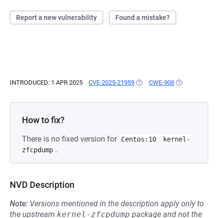
Report a new vulnerability
Found a mistake?
INTRODUCED: 1 APR 2025
CVE-2025-21959
(OPENS IN A NEW TAB)
CWE-908
(OPENS IN A N
How to fix?
There is no fixed version for
Centos:10
kernel-
.
zfcpdump
NVD Description
Note:
Versions mentioned in the description apply only to
the upstream
kernel-zfcpdump
package and not the