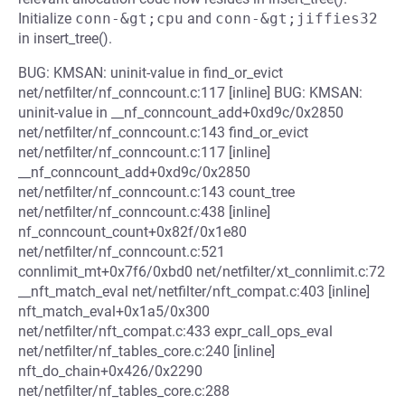
Initialize
conn-&gt;cpu
and
conn-&gt;jiffies32
in insert_tree().
BUG: KMSAN: uninit-value in find_or_evict
net/netfilter/nf_conncount.c:117 [inline] BUG: KMSAN:
uninit-value in __nf_conncount_add+0xd9c/0x2850
net/netfilter/nf_conncount.c:143 find_or_evict
net/netfilter/nf_conncount.c:117 [inline]
__nf_conncount_add+0xd9c/0x2850
net/netfilter/nf_conncount.c:143 count_tree
net/netfilter/nf_conncount.c:438 [inline]
nf_conncount_count+0x82f/0x1e80
net/netfilter/nf_conncount.c:521
connlimit_mt+0x7f6/0xbd0 net/netfilter/xt_connlimit.c:72
__nft_match_eval net/netfilter/nft_compat.c:403 [inline]
nft_match_eval+0x1a5/0x300
net/netfilter/nft_compat.c:433 expr_call_ops_eval
net/netfilter/nf_tables_core.c:240 [inline]
nft_do_chain+0x426/0x2290
net/netfilter/nf_tables_core.c:288