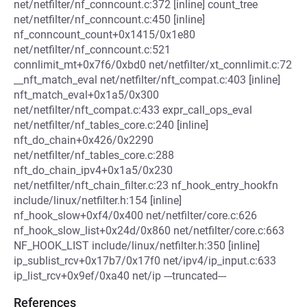
net/netfilter/nf_conncount.c:372 [inline] count_tree
net/netfilter/nf_conncount.c:450 [inline]
nf_conncount_count+0x1415/0x1e80
net/netfilter/nf_conncount.c:521
connlimit_mt+0x7f6/0xbd0 net/netfilter/xt_connlimit.c:72
__nft_match_eval net/netfilter/nft_compat.c:403 [inline]
nft_match_eval+0x1a5/0x300
net/netfilter/nft_compat.c:433 expr_call_ops_eval
net/netfilter/nf_tables_core.c:240 [inline]
nft_do_chain+0x426/0x2290
net/netfilter/nf_tables_core.c:288
nft_do_chain_ipv4+0x1a5/0x230
net/netfilter/nft_chain_filter.c:23 nf_hook_entry_hookfn
include/linux/netfilter.h:154 [inline]
nf_hook_slow+0xf4/0x400 net/netfilter/core.c:626
nf_hook_slow_list+0x24d/0x860 net/netfilter/core.c:663
NF_HOOK_LIST include/linux/netfilter.h:350 [inline]
ip_sublist_rcv+0x17b7/0x17f0 net/ipv4/ip_input.c:633
ip_list_rcv+0x9ef/0xa40 net/ip ---truncated---
References