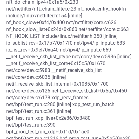
nft_do_chain_ipv4+0x1a5/0x230
net/netfilter/nft_chain_filter.c:23 nf_hook_entry_hookfn
include/linux/netfilter.h:154 [inline]
nf_hook_slow+0xf4/0x400 net/netfilter/core.c:626
nf_hook_slow_list+0x24d/0x860 net/netfilter/core.c:663
NF_HOOK_LIST include/linux/netfilter.h:350 [inline]
ip_sublist_rcv+0x17b7/0x17f0 net/ipv4/ip_input.c:633
ip_list_rcv+0x9ef/0xa40 net/ipv4/ip_input.c:669
__netif_receive_skb_list_ptype net/core/dev.c:5936 [inline]
__netif_receive_skb_list_core+0x15c5/0x1670
net/core/dev.c:5983 __netif_receive_skb_list
net/core/dev.c:6035 [inline]
netif_receive_skb_list_internal+0x1085/0x1700
net/core/dev.c:6126 netif_receive_skb_list+0x5a/0x460
net/core/dev.c:6178 xdp_recv_frames
net/bpf/test_run.c:280 [inline] xdp_test_run_batch
net/bpf/test_run.c:361 [inline]
bpf_test_run_xdp_live+0x2e86/0x3480
net/bpf/test_run.c:390
bpf_prog_test_run_xdp+0xf1d/0x1ae0
net/bpf/test_run.c:1316 bpf_prog_test_run+0x5e5/0xa30