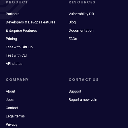
PRODUCT
RESOURCES
Partners
Vulnerability DB
Developers & Devops Features
Blog
Enterprise Features
Documentation
Pricing
FAQs
Test with GitHub
Test with CLI
API status
COMPANY
CONTACT US
About
Support
Jobs
Report a new vuln
Contact
Legal terms
Privacy