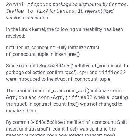
kernel-zfcpdump
package as distributed by
Centos
.
See
How to fix?
for
Centos:10
relevant fixed
versions and status.
In the Linux kernel, the following vulnerability has been
resolved:
netfilter: nf_conncount: Fully initialize struct
nf_conncount_tuple in insert_tree()
Since commit b36e4523d4d5 ("netfilter: nf_conncount: fix
garbage collection confirm race"),
cpu
and
jiffies32
were introduced to the struct nf_conncount_tuple.
The commit made nf_conncount_add() initialize
conn-
&gt;cpu
and
conn-&gt;jiffies32
when allocating
the struct. In contrast, count_tree() was not changed to
initialize them.
By commit 34848d5c896e ("netfilter: nf_conncount: Split
insert and traversal"), count_tree() was split and the
relevant allocation code now resides in insert_tree().