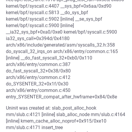
kernel/bpf/syscall.c:4407 __sys_bpf+0x6aa/0xd90
kernel/bpf/syscall.c:5813 __do_sys_bpf
kernel/bpf/syscall.c:5902 [inline] __se_sys_bpf
kernel/bpf/syscall.c:5900 [inline]
__ia32_sys_bpf+0xa0/0xe0 kernel/bpf/syscall.c:5900
ia32_sys_call+0x394d/0x4180
arch/x86/include/generated/asm/syscalls_32.h:358
do_syscall_32_irqs_on arch/x86/entry/common.c:165
[inline] __do_fast_syscall_32+0xb0/0x110
arch/x86/entry/common.c:387
do_fast_syscall_32+0x38/0x80
arch/x86/entry/common.c:412
do_SYSENTER_32+0x1f/0x30
arch/x86/entry/common.c:450
entry_SYSENTER_compat_after_hwframe+0x84/0x8e
Uninit was created at: slab_post_alloc_hook
mm/slub.c:4121 [inline] slab_alloc_node mm/slub.c:4164
[inline] kmem_cache_alloc_noprof+0x915/0xe10
mm/slub.c:4171 insert_tree