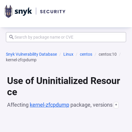
Snyk Vulnerability Database
Linux
centos
centos:10
kernel-zfcpdump
Use of Uninitialized Resour
ce
Affecting
kernel-zfcpdump
package, versions
*