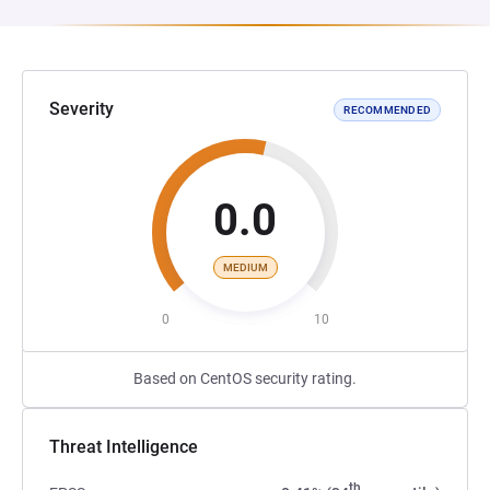
Severity
RECOMMENDED
0.0
MEDIUM
0
10
Based on CentOS security rating.
Threat Intelligence
th