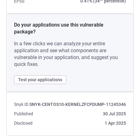
EPSS
0.41% (34
percentile)
Do your applications use this vulnerable
package?
In a few clicks we can analyze your entire
application and see what components are
vulnerable in your application, and suggest you
quick fixes.
Test your applications
Snyk ID
SNYK-CENTOS10-KERNELZFCPDUMP-11245346
Published
30 Jul 2025
Disclosed
1 Apr 2025