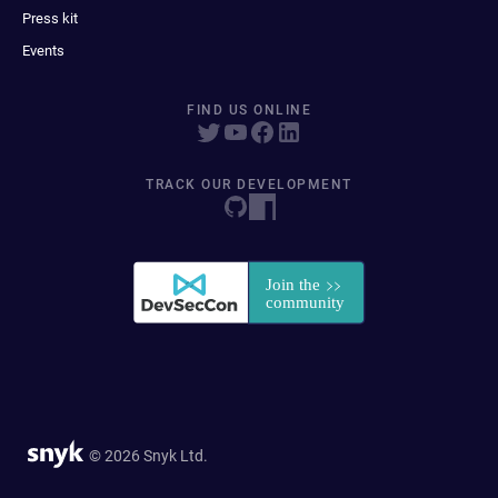
Press kit
Events
FIND US ONLINE
TRACK OUR DEVELOPMENT
© 2026 Snyk Ltd.