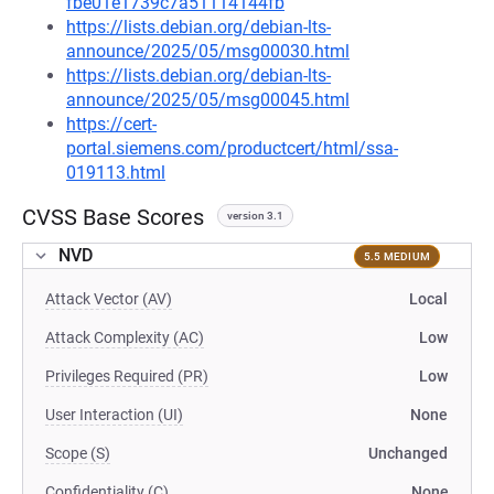
fbe01e1739c7a51114144fb
https://lists.debian.org/debian-lts-
announce/2025/05/msg00030.html
https://lists.debian.org/debian-lts-
announce/2025/05/msg00045.html
https://cert-
portal.siemens.com/productcert/html/ssa-
019113.html
CVSS Base Scores
version 3.1
NVD
5.5 MEDIUM
Attack Vector (AV)
Local
Attack Complexity (AC)
Low
Privileges Required (PR)
Low
User Interaction (UI)
None
Scope (S)
Unchanged
Confidentiality (C)
None