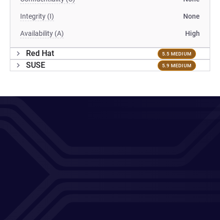
Integrity (I)
None
Availability (A)
High
Red Hat
5.5 MEDIUM
SUSE
5.9 MEDIUM