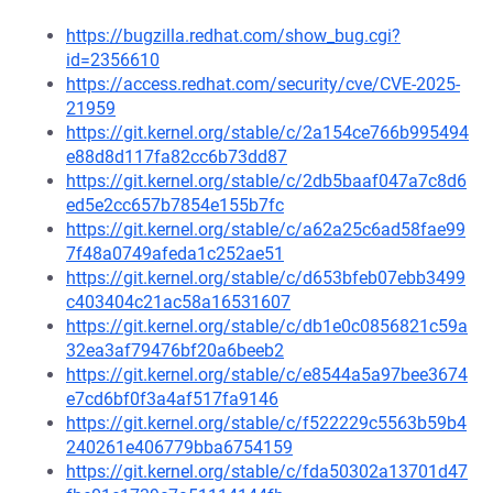
https://bugzilla.redhat.com/show_bug.cgi?
id=2356610
https://access.redhat.com/security/cve/CVE-2025-
21959
https://git.kernel.org/stable/c/2a154ce766b995494
e88d8d117fa82cc6b73dd87
https://git.kernel.org/stable/c/2db5baaf047a7c8d6
ed5e2cc657b7854e155b7fc
https://git.kernel.org/stable/c/a62a25c6ad58fae99
7f48a0749afeda1c252ae51
https://git.kernel.org/stable/c/d653bfeb07ebb3499
c403404c21ac58a16531607
https://git.kernel.org/stable/c/db1e0c0856821c59a
32ea3af79476bf20a6beeb2
https://git.kernel.org/stable/c/e8544a5a97bee3674
e7cd6bf0f3a4af517fa9146
https://git.kernel.org/stable/c/f522229c5563b59b4
240261e406779bba6754159
https://git.kernel.org/stable/c/fda50302a13701d47