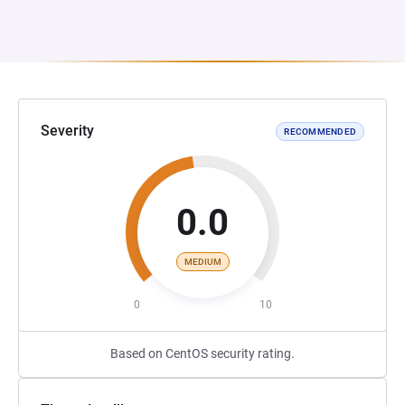
Severity
RECOMMENDED
0.0
MEDIUM
0
10
Based on CentOS security rating.