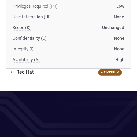
Privileges Required (PR)
Low
User Interaction (UI)
None
Scope (S)
Unchanged
Confidentiality (C)
None
Integrity (I)
None
Availability (A)
High
Red Hat
4.7 MEDIUM