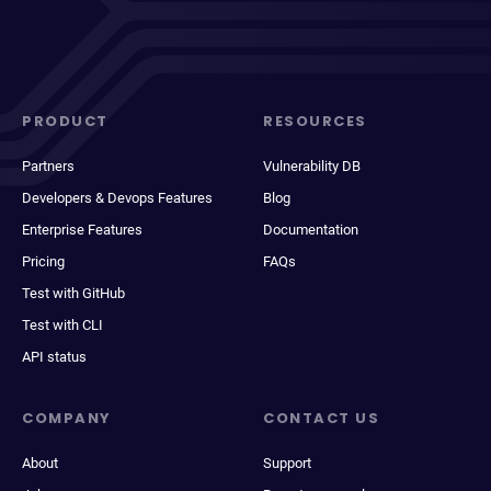
PRODUCT
RESOURCES
Partners
Vulnerability DB
Developers & Devops Features
Blog
Enterprise Features
Documentation
Pricing
FAQs
Test with GitHub
Test with CLI
API status
COMPANY
CONTACT US
About
Support