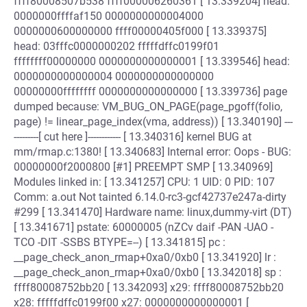
ffff80008507b538 ffff000006260361 [ 13.339204] head:
0000000ffffaf150 0000000000004000
0000000600000000 ffff00000405f000 [ 13.339375]
head: 03fffc0000000202 fffffdffc0199f01
ffffffff00000000 0000000000000001 [ 13.339546] head:
0000000000000004 0000000000000000
00000000ffffffff 0000000000000000 [ 13.339736] page
dumped because: VM_BUG_ON_PAGE(page_pgoff(folio,
page) != linear_page_index(vma, address)) [ 13.340190] ---
---------[ cut here ]------------ [ 13.340316] kernel BUG at
mm/rmap.c:1380! [ 13.340683] Internal error: Oops - BUG:
00000000f2000800 [#1] PREEMPT SMP [ 13.340969]
Modules linked in: [ 13.341257] CPU: 1 UID: 0 PID: 107
Comm: a.out Not tainted 6.14.0-rc3-gcf42737e247a-dirty
#299 [ 13.341470] Hardware name: linux,dummy-virt (DT)
[ 13.341671] pstate: 60000005 (nZCv daif -PAN -UAO -
TCO -DIT -SSBS BTYPE=--) [ 13.341815] pc :
__page_check_anon_rmap+0xa0/0xb0 [ 13.341920] lr :
__page_check_anon_rmap+0xa0/0xb0 [ 13.342018] sp :
ffff80008752bb20 [ 13.342093] x29: ffff80008752bb20
x28: fffffdffc0199f00 x27: 0000000000000001 [