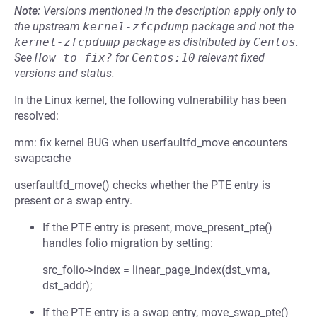
Note:
Versions mentioned in the description apply only to
the upstream
kernel-zfcpdump
package and not the
kernel-zfcpdump
package as distributed by
Centos
.
See
How to fix?
for
Centos:10
relevant fixed
versions and status.
In the Linux kernel, the following vulnerability has been
resolved:
mm: fix kernel BUG when userfaultfd_move encounters
swapcache
userfaultfd_move() checks whether the PTE entry is
present or a swap entry.
If the PTE entry is present, move_present_pte()
handles folio migration by setting:
src_folio->index = linear_page_index(dst_vma,
dst_addr);
If the PTE entry is a swap entry, move_swap_pte()