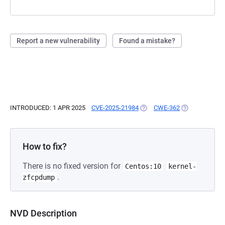
Report a new vulnerability
Found a mistake?
INTRODUCED: 1 APR 2025
CVE-2025-21984
(OPENS IN A NEW TAB)
CWE-362
(OPENS IN A N
How to fix?
There is no fixed version for
Centos:10
kernel-
.
zfcpdump
NVD Description