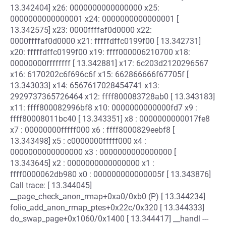
13.342404] x26: 0000000000000000 x25:
0000000000000001 x24: 0000000000000001 [
13.342575] x23: 0000ffffaf0d0000 x22:
0000ffffaf0d0000 x21: fffffdffc0199f00 [ 13.342731]
x20: fffffdffc0199f00 x19: ffff000006210700 x18:
00000000ffffffff [ 13.342881] x17: 6c203d2120296567
x16: 6170202c6f696c6f x15: 662866666f67705f [
13.343033] x14: 6567617028454741 x13:
2929737365726464 x12: ffff800083728ab0 [ 13.343183]
x11: ffff800082996bf8 x10: 0000000000000fd7 x9 :
ffff80008011bc40 [ 13.343351] x8 : 0000000000017fe8
x7 : 00000000fffff000 x6 : ffff8000829eebf8 [
13.343498] x5 : c0000000fffff000 x4 :
0000000000000000 x3 : 0000000000000000 [
13.343645] x2 : 0000000000000000 x1 :
ffff0000062db980 x0 : 000000000000005f [ 13.343876]
Call trace: [ 13.344045]
__page_check_anon_rmap+0xa0/0xb0 (P) [ 13.344234]
folio_add_anon_rmap_ptes+0x22c/0x320 [ 13.344333]
do_swap_page+0x1060/0x1400 [ 13.344417] __handl ---