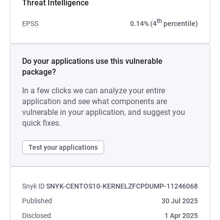
Threat Intelligence
th
EPSS
0.14% (4
percentile)
Do your applications use this vulnerable
package?
In a few clicks we can analyze your entire
application and see what components are
vulnerable in your application, and suggest you
quick fixes.
Test your applications
Snyk ID
SNYK-CENTOS10-KERNELZFCPDUMP-11246068
Published
30 Jul 2025
Disclosed
1 Apr 2025