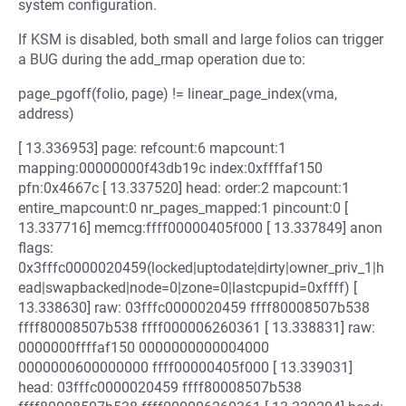
system configuration.
If KSM is disabled, both small and large folios can trigger
a BUG during the add_rmap operation due to:
page_pgoff(folio, page) != linear_page_index(vma,
address)
[ 13.336953] page: refcount:6 mapcount:1
mapping:00000000f43db19c index:0xffffaf150
pfn:0x4667c [ 13.337520] head: order:2 mapcount:1
entire_mapcount:0 nr_pages_mapped:1 pincount:0 [
13.337716] memcg:ffff00000405f000 [ 13.337849] anon
flags:
0x3fffc0000020459(locked|uptodate|dirty|owner_priv_1|h
ead|swapbacked|node=0|zone=0|lastcpupid=0xffff) [
13.338630] raw: 03fffc0000020459 ffff80008507b538
ffff80008507b538 ffff000006260361 [ 13.338831] raw:
0000000ffffaf150 0000000000004000
0000000600000000 ffff00000405f000 [ 13.339031]
head: 03fffc0000020459 ffff80008507b538