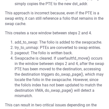
simply copies the PTE to the new dst_addr.
This approach is incorrect because, even if the PTE is a
swap entry, it can still reference a folio that remains in the
swap cache.
This creates a race window between steps 2 and 4.
add_to_swap: The folio is added to the swapcache.
try_to_unmap: PTEs are converted to swap entries.
pageout: The folio is written back.
Swapcache is cleared. If userfaultfd_move() occurs
in the window between steps 2 and 4, after the swap
PTE has been moved to the destination, accessing
the destination triggers do_swap_page(), which may
locate the folio in the swapcache. However, since
the folio's index has not been updated to match the
destination VMA, do_swap_page() will detect a
mismatch.
This can result in two critical issues depending on the