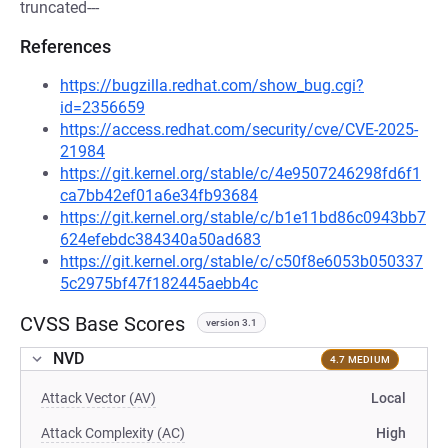
truncated---
References
https://bugzilla.redhat.com/show_bug.cgi?
id=2356659
https://access.redhat.com/security/cve/CVE-2025-
21984
https://git.kernel.org/stable/c/4e9507246298fd6f1
ca7bb42ef01a6e34fb93684
https://git.kernel.org/stable/c/b1e11bd86c0943bb7
624efebdc384340a50ad683
https://git.kernel.org/stable/c/c50f8e6053b050337
5c2975bf47f182445aebb4c
CVSS Base Scores
version 3.1
NVD
4.7 MEDIUM
Attack Vector (AV)
Local
Attack Complexity (AC)
High