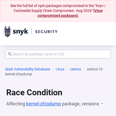
See the full list of npm packages compromised in the "Keyv /
Cacheable Supply Chain Compromise - Aug 2026"
[View
compromised packages].
Snyk Vulnerability Database
Linux
centos
centos:10
kernel-zfcpdump
Race Condition
Affecting
kernel-zfcpdump
package, versions
*