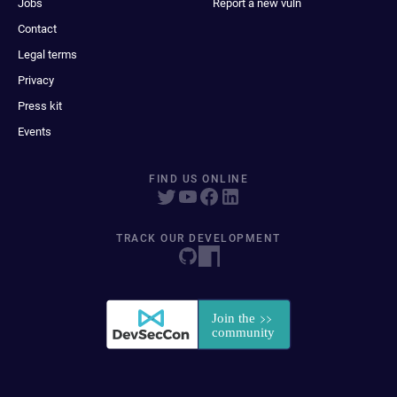
Jobs
Report a new vuln
Contact
Legal terms
Privacy
Press kit
Events
FIND US ONLINE
TRACK OUR DEVELOPMENT