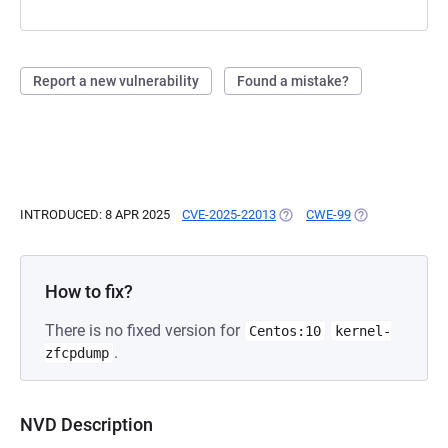
Report a new vulnerability
Found a mistake?
INTRODUCED: 8 APR 2025
CVE-2025-22013
(OPENS IN A NEW TAB)
CWE-99
(OPENS IN A NE
How to fix?
There is no fixed version for
Centos:10
kernel-
.
zfcpdump
NVD Description