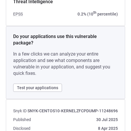
Threat Intelligence
th
EPSS
0.2% (10
percentile)
Do your applications use this vulnerable
package?
In a few clicks we can analyze your entire
application and see what components are
vulnerable in your application, and suggest you
quick fixes.
Test your applications
Snyk ID
SNYK-CENTOS10-KERNELZFCPDUMP-11248696
Published
30 Jul 2025
Disclosed
8 Apr 2025