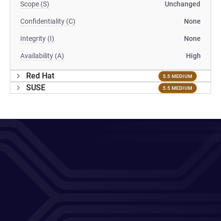
Scope (S)
Unchanged
Confidentiality (C)
None
Integrity (I)
None
Availability (A)
High
Red Hat
5.5 MEDIUM
SUSE
5.5 MEDIUM