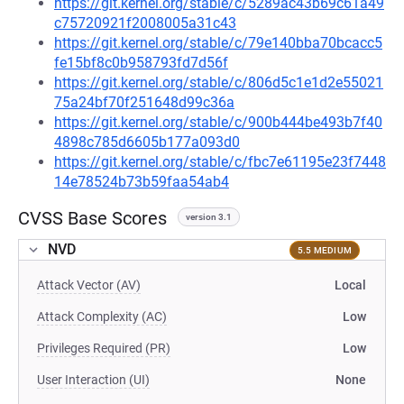
https://git.kernel.org/stable/c/5289ac43b69c61a49
c75720921f2008005a31c43
https://git.kernel.org/stable/c/79e140bba70bcacc5
fe15bf8c0b958793fd7d56f
https://git.kernel.org/stable/c/806d5c1e1d2e55021
75a24bf70f251648d99c36a
https://git.kernel.org/stable/c/900b444be493b7f40
4898c785d6605b177a093d0
https://git.kernel.org/stable/c/fbc7e61195e23f7448
14e78524b73b59faa54ab4
CVSS Base Scores
version 3.1
NVD
5.5 MEDIUM
Attack Vector (AV)
Local
Attack Complexity (AC)
Low
Privileges Required (PR)
Low
User Interaction (UI)
None