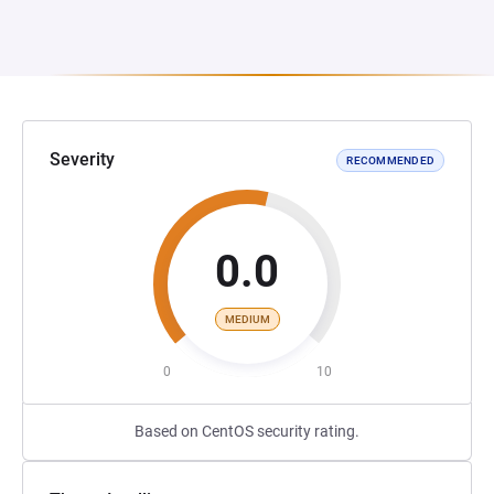
Severity
RECOMMENDED
0.0
MEDIUM
0
10
Based on CentOS security rating.