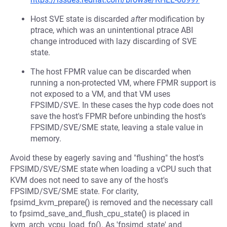
Host SVE state is discarded
after
modification by
ptrace, which was an unintentional ptrace ABI
change introduced with lazy discarding of SVE
state.
The host FPMR value can be discarded when
running a non-protected VM, where FPMR support is
not exposed to a VM, and that VM uses
FPSIMD/SVE. In these cases the hyp code does not
save the host's FPMR before unbinding the host's
FPSIMD/SVE/SME state, leaving a stale value in
memory.
Avoid these by eagerly saving and "flushing" the host's
FPSIMD/SVE/SME state when loading a vCPU such that
KVM does not need to save any of the host's
FPSIMD/SVE/SME state. For clarity,
fpsimd_kvm_prepare() is removed and the necessary call
to fpsimd_save_and_flush_cpu_state() is placed in
kvm_arch_vcpu_load_fp(). As 'fpsimd_state' and