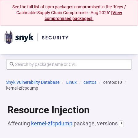
See the full list of npm packages compromised in the "Keyv /
Cacheable Supply Chain Compromise - Aug 2026"
[View
compromised packages].
Snyk Vulnerability Database
Linux
centos
centos:10
kernel-zfcpdump
Resource Injection
Affecting
kernel-zfcpdump
package, versions
*