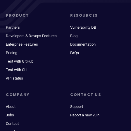
PRODUCT
RESOURCES
Partners
Vulnerability DB
Developers & Devops Features
Blog
Enterprise Features
Documentation
Pricing
FAQs
Test with GitHub
Test with CLI
API status
COMPANY
CONTACT US
About
Support
Jobs
Report a new vuln
Contact