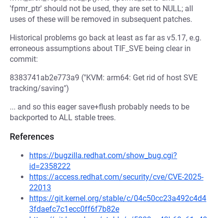
'fpmr_ptr' should not be used, they are set to NULL; all
uses of these will be removed in subsequent patches.
Historical problems go back at least as far as v5.17, e.g.
erroneous assumptions about TIF_SVE being clear in
commit:
8383741ab2e773a9 ("KVM: arm64: Get rid of host SVE
tracking/saving")
... and so this eager save+flush probably needs to be
backported to ALL stable trees.
References
https://bugzilla.redhat.com/show_bug.cgi?
id=2358222
https://access.redhat.com/security/cve/CVE-2025-
22013
https://git.kernel.org/stable/c/04c50cc23a492c4d4
3fdaefc7c1ecc0ff6f7b82e