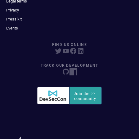
Legal terms
Privacy
Press kit
Events
FIND US ONLINE
TRACK OUR DEVELOPMENT