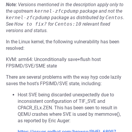
Note:
Versions mentioned in the description apply only to
the upstream
kernel-zfcpdump
package and not the
kernel-zfcpdump
package as distributed by
Centos
.
See
How to fix?
for
Centos:10
relevant fixed
versions and status.
In the Linux kernel, the following vulnerability has been
resolved:
KVM: arm64: Unconditionally save+flush host
FPSIMD/SVE/SME state
There are several problems with the way hyp code lazily
saves the host's FPSIMD/SVE state, including:
Host SVE being discarded unexpectedly due to
inconsistent configuration of TIF_SVE and
CPACR_ELx.ZEN. This has been seen to result in
QEMU crashes where SVE is used by memmove(),
as reported by Eric Auger:
https://issues.redhat.com/browse/RHEL-68997