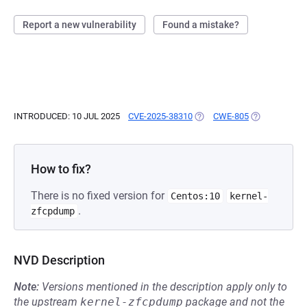
Report a new vulnerability
Found a mistake?
INTRODUCED: 10 JUL 2025
CVE-2025-38310
(OPENS IN A NEW TAB)
CWE-805
(OPENS IN A 
How to fix?
There is no fixed version for
Centos:10
kernel-
.
zfcpdump
NVD Description
Note:
Versions mentioned in the description apply only to
the upstream
kernel-zfcpdump
package and not the