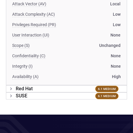
Attack Vector (AV)
Local
Attack Complexity (AC)
Low
Privileges Required (PR)
Low
User Interaction (UI)
None
Scope (S)
Unchanged
Confidentiality (C)
None
Integrity (I)
None
Availability (A)
High
Red Hat
6.1 MEDIUM
SUSE
6.1 MEDIUM