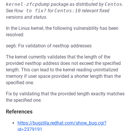
kernel-zfcpdump
package as distributed by
Centos
.
See
How to fix?
for
Centos:10
relevant fixed
versions and status.
In the Linux kernel, the following vulnerability has been
resolved:
seg6: Fix validation of nexthop addresses
The kernel currently validates that the length of the
provided nexthop address does not exceed the specified
length. This can lead to the kernel reading uninitialized
memory if user space provided a shorter length than the
specified one.
Fix by validating that the provided length exactly matches
the specified one.
References
https://bugzilla.redhat.com/show_bug.cgi?
id=2379191