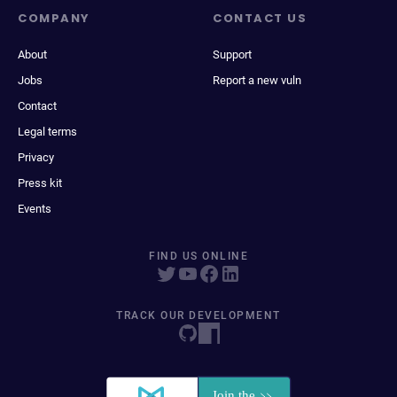
COMPANY
CONTACT US
About
Support
Jobs
Report a new vuln
Contact
Legal terms
Privacy
Press kit
Events
FIND US ONLINE
TRACK OUR DEVELOPMENT