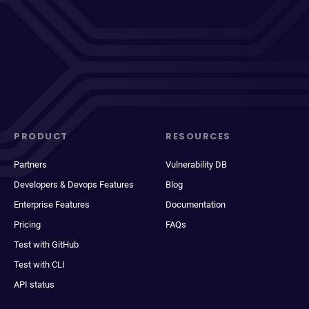
PRODUCT
RESOURCES
Partners
Vulnerability DB
Developers & Devops Features
Blog
Enterprise Features
Documentation
Pricing
FAQs
Test with GitHub
Test with CLI
API status