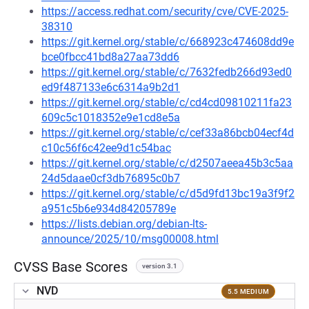
https://access.redhat.com/security/cve/CVE-2025-
38310
https://git.kernel.org/stable/c/668923c474608dd9e
bce0fbcc41bd8a27aa73dd6
https://git.kernel.org/stable/c/7632fedb266d93ed0
ed9f487133e6c6314a9b2d1
https://git.kernel.org/stable/c/cd4cd09810211fa23
609c5c1018352e9e1cd8e5a
https://git.kernel.org/stable/c/cef33a86bcb04ecf4d
c10c56f6c42ee9d1c54bac
https://git.kernel.org/stable/c/d2507aeea45b3c5aa
24d5daae0cf3db76895c0b7
https://git.kernel.org/stable/c/d5d9fd13bc19a3f9f2
a951c5b6e934d84205789e
https://lists.debian.org/debian-lts-
announce/2025/10/msg00008.html
CVSS Base Scores
version 3.1
NVD
5.5 MEDIUM