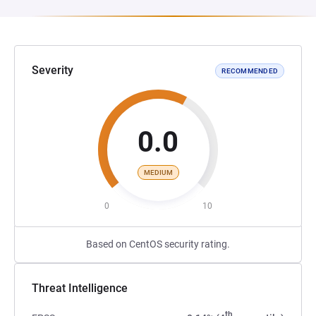
Severity
RECOMMENDED
0.0
MEDIUM
0
10
Based on CentOS security rating.
Threat Intelligence
th