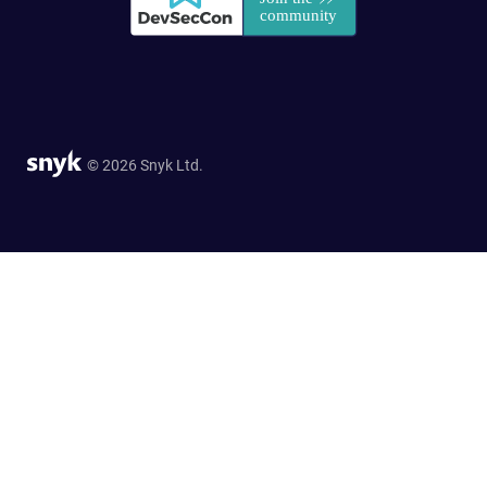
© 2026 Snyk Ltd.