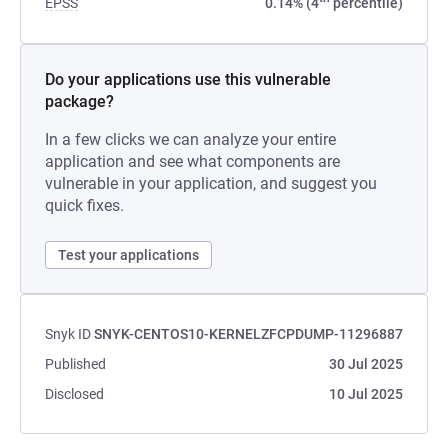
EPSS
0.14% (4
percentile)
Do your applications use this vulnerable
package?
In a few clicks we can analyze your entire
application and see what components are
vulnerable in your application, and suggest you
quick fixes.
Test your applications
Snyk ID
SNYK-CENTOS10-KERNELZFCPDUMP-11296887
Published
30 Jul 2025
Disclosed
10 Jul 2025