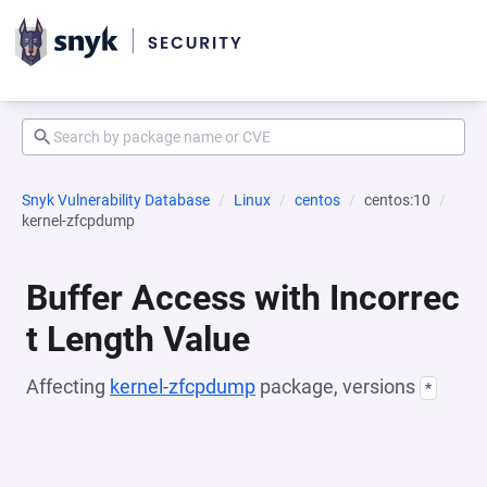
Snyk Vulnerability Database
Linux
centos
centos:10
kernel-zfcpdump
Buffer Access with Incorrec
t Length Value
Affecting
kernel-zfcpdump
package, versions
*