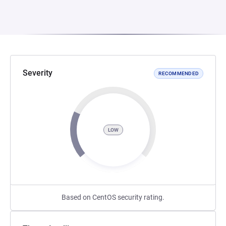
Severity
RECOMMENDED
LOW
Based on CentOS security rating.