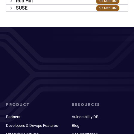
Red Hat
5.5 MEDIUM
SUSE
5.5 MEDIUM
PRODUCT
RESOURCES
Partners
Vulnerability DB
Developers & Devops Features
Blog