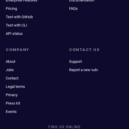
Enterprise Features
Documentation
Pricing
FAQs
Test with GitHub
Test with CLI
API status
COMPANY
CONTACT US
About
Support
Jobs
Report a new vuln
Contact
Legal terms
Privacy
Press kit
Events
FIND US ONLINE