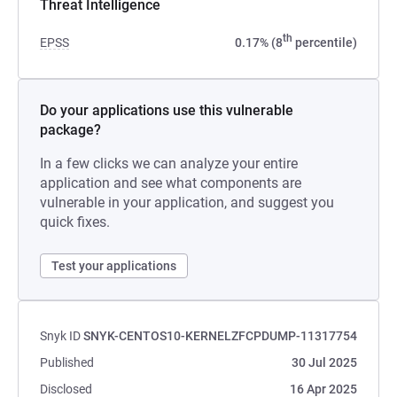
Threat Intelligence
th
EPSS
0.17% (8
percentile)
Do your applications use this vulnerable
package?
In a few clicks we can analyze your entire
application and see what components are
vulnerable in your application, and suggest you
quick fixes.
Test your applications
Snyk ID
SNYK-CENTOS10-KERNELZFCPDUMP-11317754
Published
30 Jul 2025
Disclosed
16 Apr 2025