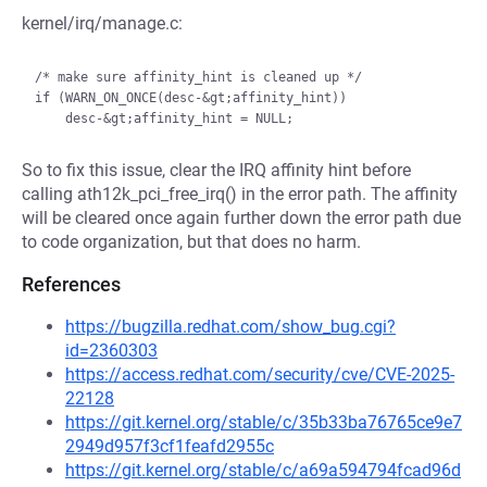
kernel/irq/manage.c:
/* make sure affinity_hint is cleaned up */

if (WARN_ON_ONCE(desc-&gt;affinity_hint))

So to fix this issue, clear the IRQ affinity hint before
calling ath12k_pci_free_irq() in the error path. The affinity
will be cleared once again further down the error path due
to code organization, but that does no harm.
References
https://bugzilla.redhat.com/show_bug.cgi?
id=2360303
https://access.redhat.com/security/cve/CVE-2025-
22128
https://git.kernel.org/stable/c/35b33ba76765ce9e7
2949d957f3cf1feafd2955c
https://git.kernel.org/stable/c/a69a594794fcad96d