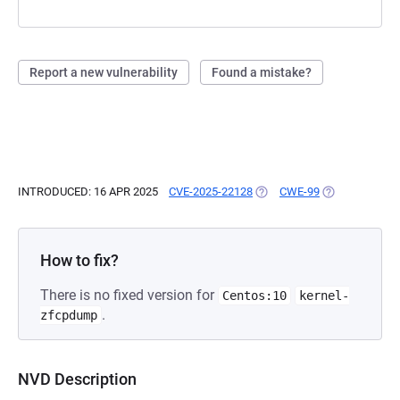
Report a new vulnerability
Found a mistake?
INTRODUCED: 16 APR 2025
CVE-2025-22128
(OPENS IN A NEW TAB)
CWE-99
(OPENS IN A N
How to fix?
There is no fixed version for
Centos:10
kernel-
.
zfcpdump
NVD Description