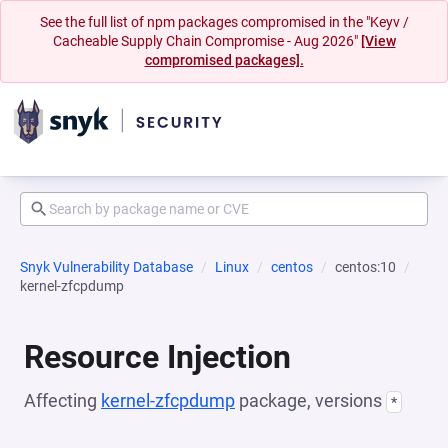
See the full list of npm packages compromised in the "Keyv /
Cacheable Supply Chain Compromise - Aug 2026"
[View
compromised packages].
Snyk Vulnerability Database
Linux
centos
centos:10
kernel-zfcpdump
Resource Injection
Affecting
kernel-zfcpdump
package, versions
*