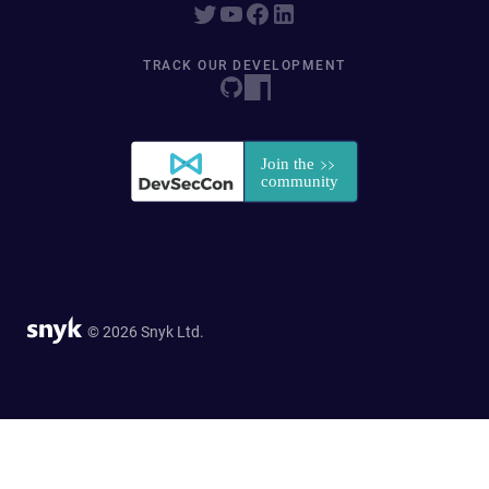
TRACK OUR DEVELOPMENT
© 2026 Snyk Ltd.