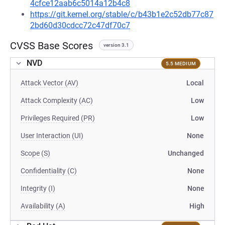
4cfce12aab6c5014a12b4c8
https://git.kernel.org/stable/c/b43b1e2c52db77c87
2bd60d30cdcc72c47df70c7
CVSS Base Scores
version 3.1
NVD
5.5 MEDIUM
Attack Vector (AV)
Local
Attack Complexity (AC)
Low
Privileges Required (PR)
Low
User Interaction (UI)
None
Scope (S)
Unchanged
Confidentiality (C)
None
Integrity (I)
None
Availability (A)
High