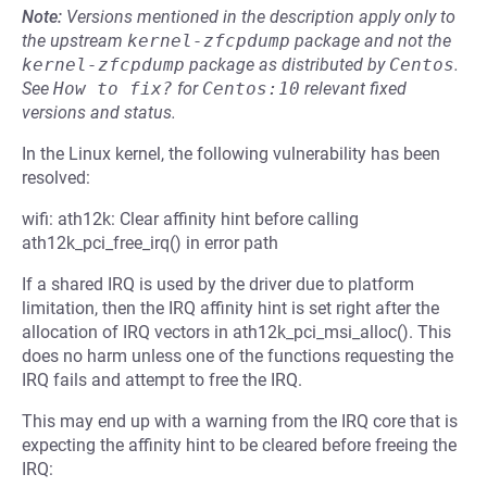
Note:
Versions mentioned in the description apply only to
the upstream
kernel-zfcpdump
package and not the
kernel-zfcpdump
package as distributed by
Centos
.
See
How to fix?
for
Centos:10
relevant fixed
versions and status.
In the Linux kernel, the following vulnerability has been
resolved:
wifi: ath12k: Clear affinity hint before calling
ath12k_pci_free_irq() in error path
If a shared IRQ is used by the driver due to platform
limitation, then the IRQ affinity hint is set right after the
allocation of IRQ vectors in ath12k_pci_msi_alloc(). This
does no harm unless one of the functions requesting the
IRQ fails and attempt to free the IRQ.
This may end up with a warning from the IRQ core that is
expecting the affinity hint to be cleared before freeing the
IRQ: