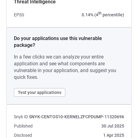
Threat Intelligence
th
EPSS
0.14% (4
percentile)
Do your applications use this vulnerable
package?
In a few clicks we can analyze your entire
application and see what components are
vulnerable in your application, and suggest you
quick fixes.
Test your applications
Snyk ID
SNYK-CENTOS10-KERNELZFCPDUMP-11320696
Published
30 Jul 2025
Disclosed
1 Apr 2025