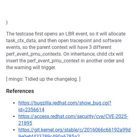
}
The testcase first opens an LBR event, so it will allocate
task_ctx_data, and then open tracepoint and software
events, so the parent context will have 3 different
perf_event_pmu_contexts. On inheritance, child ctx will
insert the perf_event_pmu_context in another order and
the warning will trigger.
[ mingo: Tidied up the changelog. ]
References
https://bugzilla.redhat.com/show_bug.cgi?
id=2356614
https://access.redhat.com/security/cve/CVE-2025-
21895
https://git.kernel.org/stable/c/2016066c66192a99d
9e0ebf433789c490a6785a2