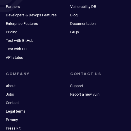
Partners
Vulnerability DB
Developers & Devops Features
Blog
Enterprise Features
Documentation
Pricing
FAQs
Test with GitHub
Test with CLI
API status
COMPANY
CONTACT US
About
Support
Jobs
Report a new vuln
Contact
Legal terms
Privacy
Press kit