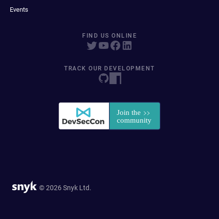
Events
FIND US ONLINE
TRACK OUR DEVELOPMENT
© 2026 Snyk Ltd.