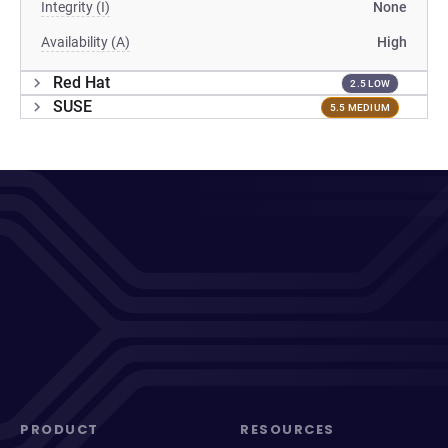
Integrity (I)
None
Availability (A)
High
Red Hat
2.5 LOW
SUSE
5.5 MEDIUM
PRODUCT
RESOURCES