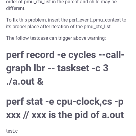
order of pmu_ctx_list in the parent and child may be
different.
To fix this problem, insert the perf_event_pmu_context to
its proper place after iteration of the pmu_ctx_list.
The follow testcase can trigger above warning:
perf record -e cycles --call-
graph lbr -- taskset -c 3
./a.out &
perf stat -e cpu-clock,cs -p
xxx // xxx is the pid of a.out
test.c