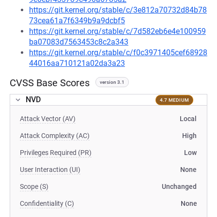
https://git.kernel.org/stable/c/3e812a70732d84b78
73cea61a7f6349b9a9dcbf5
https://git.kernel.org/stable/c/7d582eb6e4e100959
ba07083d7563453c8c2a343
https://git.kernel.org/stable/c/f0c3971405cef68928
44016aa710121a02da3a23
CVSS Base Scores
version 3.1
NVD
4.7 MEDIUM
Attack Vector (AV)
Local
Attack Complexity (AC)
High
Privileges Required (PR)
Low
User Interaction (UI)
None
Scope (S)
Unchanged
Confidentiality (C)
None