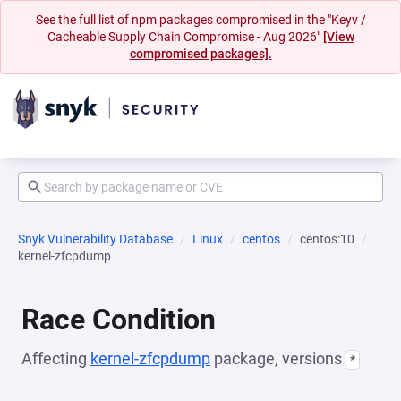
See the full list of npm packages compromised in the "Keyv /
Cacheable Supply Chain Compromise - Aug 2026"
[View
compromised packages].
Snyk Vulnerability Database
Linux
centos
centos:10
kernel-zfcpdump
Race Condition
Affecting
kernel-zfcpdump
package, versions
*