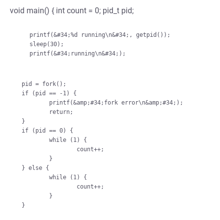
void main() { int count = 0; pid_t pid;
    printf(&#34;%d running\n&#34;, getpid());

    sleep(30);

    printf(&#34;running\n&#34;);

pid = fork();

if (pid == -1) {

        printf(&amp;#34;fork error\n&amp;#34;);

        return;

}

if (pid == 0) {

        while (1) {

                count++;

        }

} else {

        while (1) {

                count++;

        }
