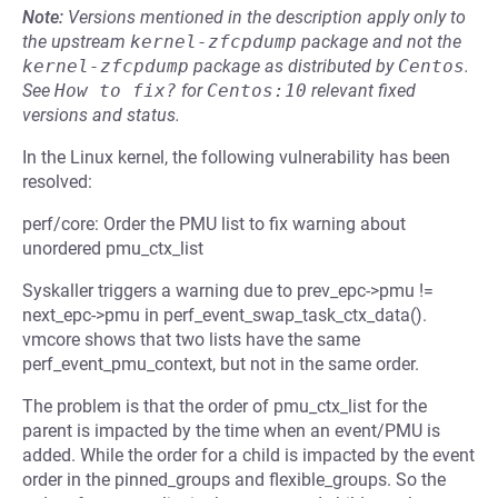
Note:
Versions mentioned in the description apply only to
the upstream
kernel-zfcpdump
package and not the
kernel-zfcpdump
package as distributed by
Centos
.
See
How to fix?
for
Centos:10
relevant fixed
versions and status.
In the Linux kernel, the following vulnerability has been
resolved:
perf/core: Order the PMU list to fix warning about
unordered pmu_ctx_list
Syskaller triggers a warning due to prev_epc->pmu !=
next_epc->pmu in perf_event_swap_task_ctx_data().
vmcore shows that two lists have the same
perf_event_pmu_context, but not in the same order.
The problem is that the order of pmu_ctx_list for the
parent is impacted by the time when an event/PMU is
added. While the order for a child is impacted by the event
order in the pinned_groups and flexible_groups. So the