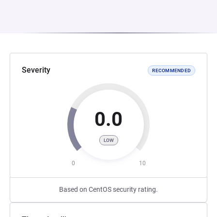
Severity
RECOMMENDED
0.0
LOW
0
10
Based on CentOS security rating.