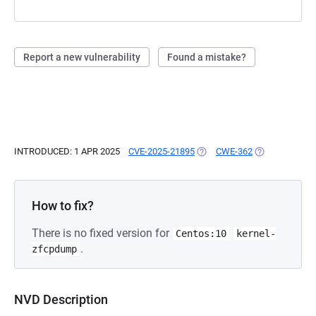
Report a new vulnerability
Found a mistake?
INTRODUCED: 1 APR 2025
CVE-2025-21895
(OPENS IN A NEW TAB)
CWE-362
(OPENS IN A N
How to fix?
There is no fixed version for
Centos:10
kernel-
.
zfcpdump
NVD Description