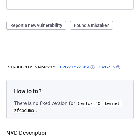
Report a new vulnerability
Found a mistake?
INTRODUCED: 12 MAR 2025
CVE-2025-21854
(OPENS IN A NEW TAB)
CWE-476
(OPENS IN A
How to fix?
There is no fixed version for
Centos:10
kernel-
.
zfcpdump
NVD Description