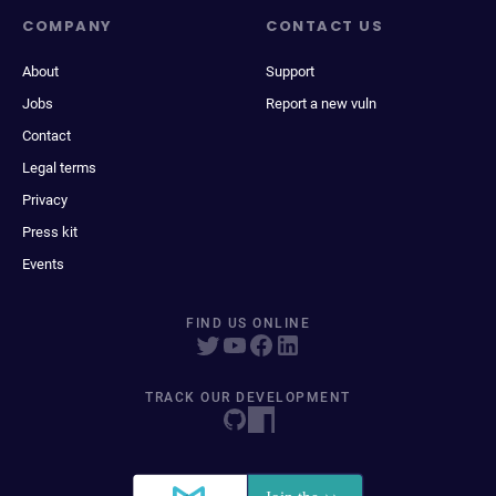
COMPANY
CONTACT US
About
Support
Jobs
Report a new vuln
Contact
Legal terms
Privacy
Press kit
Events
FIND US ONLINE
TRACK OUR DEVELOPMENT