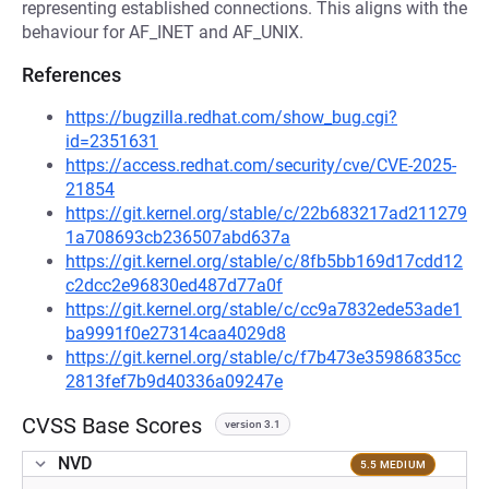
representing established connections. This aligns with the
behaviour for AF_INET and AF_UNIX.
References
https://bugzilla.redhat.com/show_bug.cgi?
id=2351631
https://access.redhat.com/security/cve/CVE-2025-
21854
https://git.kernel.org/stable/c/22b683217ad211279
1a708693cb236507abd637a
https://git.kernel.org/stable/c/8fb5bb169d17cdd12
c2dcc2e96830ed487d77a0f
https://git.kernel.org/stable/c/cc9a7832ede53ade1
ba9991f0e27314caa4029d8
https://git.kernel.org/stable/c/f7b473e35986835cc
2813fef7b9d40336a09247e
CVSS Base Scores
version 3.1
NVD
5.5 MEDIUM