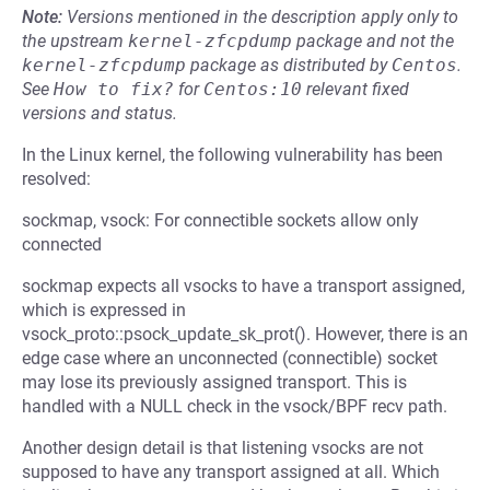
Note:
Versions mentioned in the description apply only to
the upstream
kernel-zfcpdump
package and not the
kernel-zfcpdump
package as distributed by
Centos
.
See
How to fix?
for
Centos:10
relevant fixed
versions and status.
In the Linux kernel, the following vulnerability has been
resolved:
sockmap, vsock: For connectible sockets allow only
connected
sockmap expects all vsocks to have a transport assigned,
which is expressed in
vsock_proto::psock_update_sk_prot(). However, there is an
edge case where an unconnected (connectible) socket
may lose its previously assigned transport. This is
handled with a NULL check in the vsock/BPF recv path.
Another design detail is that listening vsocks are not
supposed to have any transport assigned at all. Which