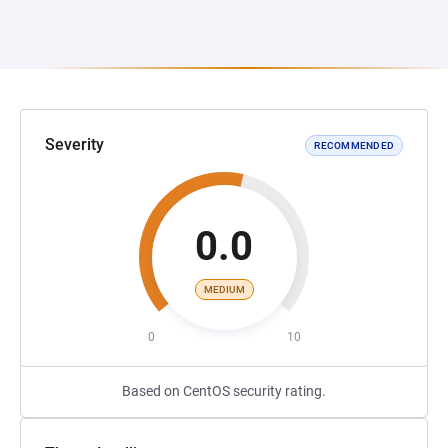
Severity
RECOMMENDED
0.0
MEDIUM
0
10
Based on CentOS security rating.