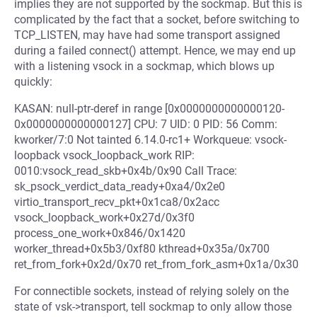
implies they are not supported by the sockmap. But this is
complicated by the fact that a socket, before switching to
TCP_LISTEN, may have had some transport assigned
during a failed connect() attempt. Hence, we may end up
with a listening vsock in a sockmap, which blows up
quickly:
KASAN: null-ptr-deref in range [0x0000000000000120-
0x0000000000000127] CPU: 7 UID: 0 PID: 56 Comm:
kworker/7:0 Not tainted 6.14.0-rc1+ Workqueue: vsock-
loopback vsock_loopback_work RIP:
0010:vsock_read_skb+0x4b/0x90 Call Trace:
sk_psock_verdict_data_ready+0xa4/0x2e0
virtio_transport_recv_pkt+0x1ca8/0x2acc
vsock_loopback_work+0x27d/0x3f0
process_one_work+0x846/0x1420
worker_thread+0x5b3/0xf80 kthread+0x35a/0x700
ret_from_fork+0x2d/0x70 ret_from_fork_asm+0x1a/0x30
For connectible sockets, instead of relying solely on the
state of vsk->transport, tell sockmap to only allow those