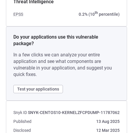
Threat Intelligence
th
EPSS
0.2% (10
percentile)
Do your applications use this vulnerable
package?
In a few clicks we can analyze your entire
application and see what components are
vulnerable in your application, and suggest you
quick fixes.
Test your applications
Snyk ID
SNYK-CENTOS10-KERNELZFCPDUMP-11787062
Published
13 Aug 2025
Disclosed
12 Mar 2025