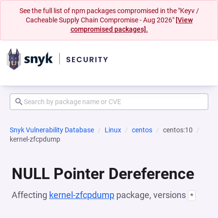
See the full list of npm packages compromised in the "Keyv /
Cacheable Supply Chain Compromise - Aug 2026"
[View
compromised packages].
Snyk Vulnerability Database
Linux
centos
centos:10
kernel-zfcpdump
NULL Pointer Dereference
Affecting
kernel-zfcpdump
package, versions
*