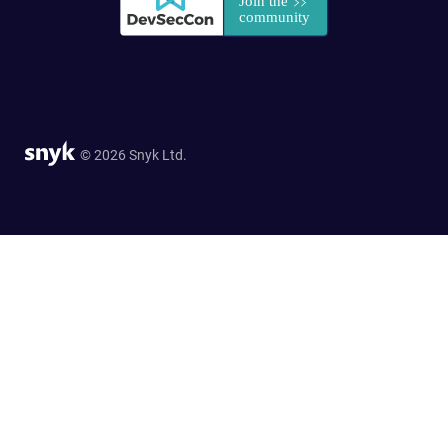
© 2026 Snyk Ltd.