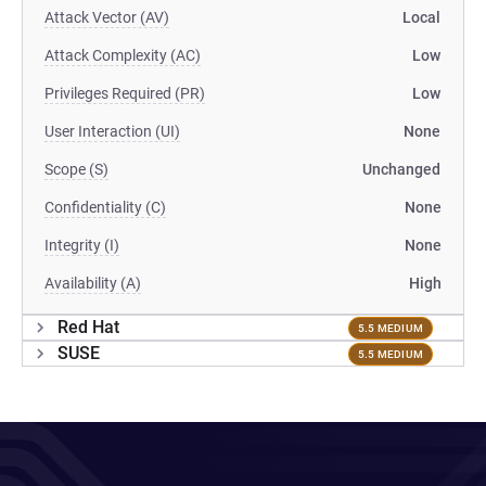
Attack Vector (AV)
Local
Attack Complexity (AC)
Low
Privileges Required (PR)
Low
User Interaction (UI)
None
Scope (S)
Unchanged
Confidentiality (C)
None
Integrity (I)
None
Availability (A)
High
Red Hat
5.5 MEDIUM
SUSE
5.5 MEDIUM