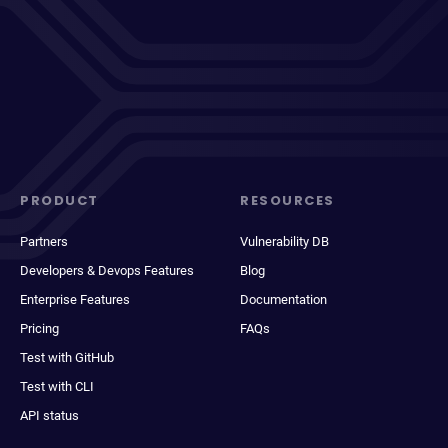
PRODUCT
RESOURCES
Partners
Vulnerability DB
Developers & Devops Features
Blog
Enterprise Features
Documentation
Pricing
FAQs
Test with GitHub
Test with CLI
API status