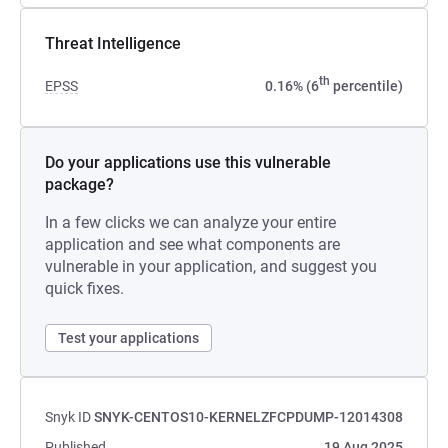
Threat Intelligence
th
EPSS
0.16% (6
percentile)
Do your applications use this vulnerable
package?
In a few clicks we can analyze your entire
application and see what components are
vulnerable in your application, and suggest you
quick fixes.
Test your applications
Snyk ID
SNYK-CENTOS10-KERNELZFCPDUMP-12014308
Published
19 Aug 2025