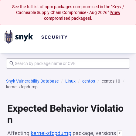
See the full list of npm packages compromised in the "Keyv /
Cacheable Supply Chain Compromise - Aug 2026"
[View
compromised packages].
Snyk Vulnerability Database
Linux
centos
centos:10
kernel-zfcpdump
Expected Behavior Violatio
n
Affecting
kernel-zfcpdump
package, versions
*