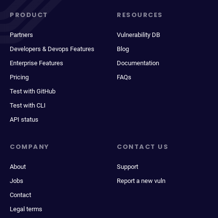
PRODUCT
RESOURCES
Partners
Vulnerability DB
Developers & Devops Features
Blog
Enterprise Features
Documentation
Pricing
FAQs
Test with GitHub
Test with CLI
API status
COMPANY
CONTACT US
About
Support
Jobs
Report a new vuln
Contact
Legal terms