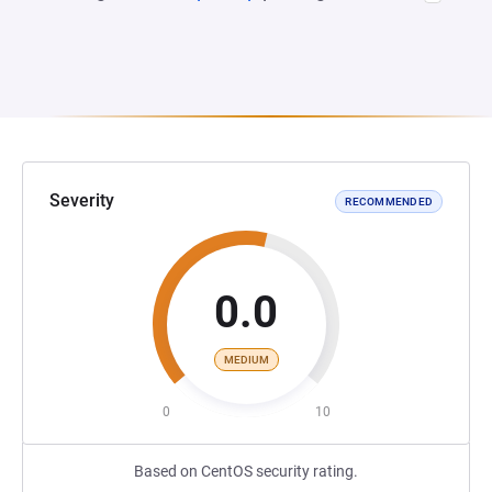
Severity
RECOMMENDED
0.0
MEDIUM
0
10
Based on CentOS security rating.