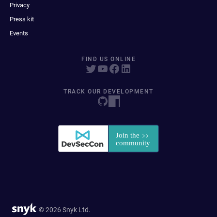
Privacy
Press kit
Events
FIND US ONLINE
TRACK OUR DEVELOPMENT
© 2026 Snyk Ltd.