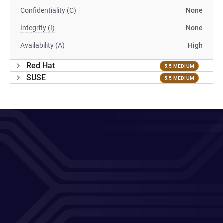
Confidentiality (C)
None
Integrity (I)
None
Availability (A)
High
Red Hat
5.5 MEDIUM
SUSE
5.5 MEDIUM