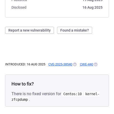
Disclosed
16 Aug 2025
Report a new vulnerability
Found a mistake?
INTRODUCED: 16 AUG 2025
CVE-2025-38540
(OPENS IN A NEW TAB)
CWE-440
(OPENS IN A
How to fix?
There is no fixed version for
Centos:10
kernel-
.
zfcpdump