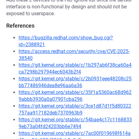
interface is non-functional by design and should not be
exposed to userspace.
References
https://bugzilla.redhat.com/show_bug.cgi?
id=2388921
https://access.redhat.com/security/cve/CVE-2025-
38540
https://git.kernel.org/stable/c/1b297ab6f38ca60a4
ca7298b297944ec6043b2f4
https://git.kernel.org/stable/c/2b0931eee48208c25
bb77486946dea8e96aa6a36
https://git.kernel.org/stable/c/35f1a5360ac68d962
9abbb3930a0a07901cba296
https://git.kernel.org/stable/c/3ce1d87d1f5d80322
757aa917182deb7370963b9
https://git.kernel.org/stable/c/54bae4c17c1168833
9eb73a04fd24203bb6e7494
https://git.kernel.org/stable/c/7ac00f019698f614a