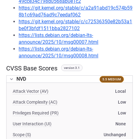
49cce34c198d0568ab0e1c2
https://git.kernel.org/stable/c/a2a91abd19c574b59
8b1c69ad76ad9c7eedaf062
https://git.kernel.org/stable/c/c72536350e82b53a1
be0f3bfdf1511bba2827102
https://lists.debian.org/debian-lts-
announce/2025/10/msg00007.html
https://lists.debian.org/debian-lts-
announce/2025/10/msg00008.html
CVSS Base Scores
version 3.1
NVD
5.5 MEDIUM
Attack Vector (AV)
Local
Attack Complexity (AC)
Low
Privileges Required (PR)
Low
User Interaction (UI)
None
Scope (S)
Unchanged