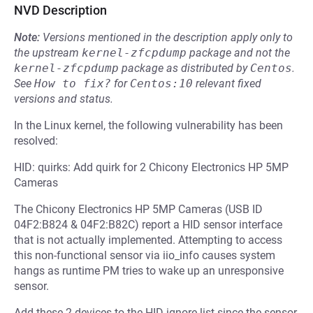
NVD Description
Note:
Versions mentioned in the description apply only to
the upstream
kernel-zfcpdump
package and not the
kernel-zfcpdump
package as distributed by
Centos
.
See
How to fix?
for
Centos:10
relevant fixed
versions and status.
In the Linux kernel, the following vulnerability has been
resolved:
HID: quirks: Add quirk for 2 Chicony Electronics HP 5MP
Cameras
The Chicony Electronics HP 5MP Cameras (USB ID
04F2:B824 & 04F2:B82C) report a HID sensor interface
that is not actually implemented. Attempting to access
this non-functional sensor via iio_info causes system
hangs as runtime PM tries to wake up an unresponsive
sensor.
Add these 2 devices to the HID ignore list since the sensor