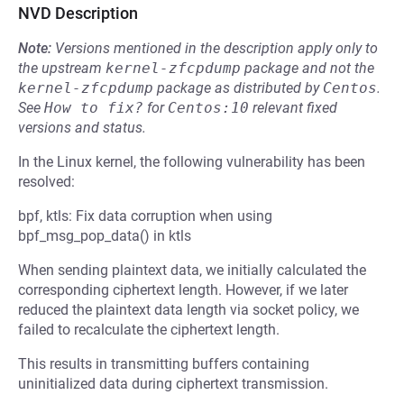
NVD Description
Note:
Versions mentioned in the description apply only to
the upstream
kernel-zfcpdump
package and not the
kernel-zfcpdump
package as distributed by
Centos
.
See
How to fix?
for
Centos:10
relevant fixed
versions and status.
In the Linux kernel, the following vulnerability has been
resolved:
bpf, ktls: Fix data corruption when using
bpf_msg_pop_data() in ktls
When sending plaintext data, we initially calculated the
corresponding ciphertext length. However, if we later
reduced the plaintext data length via socket policy, we
failed to recalculate the ciphertext length.
This results in transmitting buffers containing
uninitialized data during ciphertext transmission.