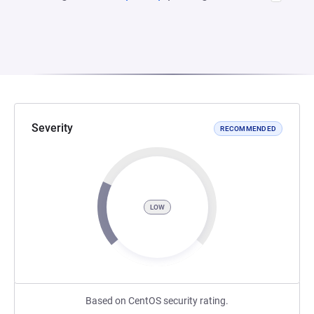
Severity
RECOMMENDED
LOW
Based on CentOS security rating.