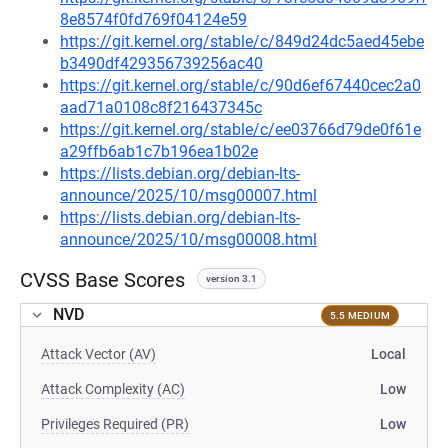
8e8574f0fd769f04124e59
https://git.kernel.org/stable/c/849d24dc5aed45ebe
b3490df429356739256ac40
https://git.kernel.org/stable/c/90d6ef67440cec2a0
aad71a0108c8f216437345c
https://git.kernel.org/stable/c/ee03766d79de0f61e
a29ffb6ab1c7b196ea1b02e
https://lists.debian.org/debian-lts-
announce/2025/10/msg00007.html
https://lists.debian.org/debian-lts-
announce/2025/10/msg00008.html
CVSS Base Scores
version 3.1
NVD
5.5 MEDIUM
Attack Vector (AV)
Local
Attack Complexity (AC)
Low
Privileges Required (PR)
Low