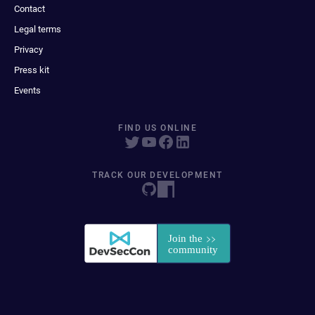
Contact
Legal terms
Privacy
Press kit
Events
FIND US ONLINE
TRACK OUR DEVELOPMENT