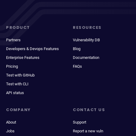
PRODUCT
RESOURCES
Partners
Vulnerability DB
Developers & Devops Features
Blog
Enterprise Features
Documentation
Pricing
FAQs
Test with GitHub
Test with CLI
API status
COMPANY
CONTACT US
About
Support
Jobs
Report a new vuln