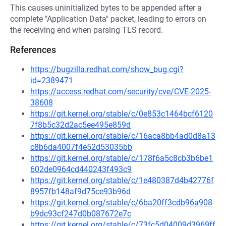
This causes uninitialized bytes to be appended after a
complete "Application Data" packet, leading to errors on
the receiving end when parsing TLS record.
References
https://bugzilla.redhat.com/show_bug.cgi?
id=2389471
https://access.redhat.com/security/cve/CVE-2025-
38608
https://git.kernel.org/stable/c/0e853c1464bcf6120
7f8b5c32d2ac5ee495e859d
https://git.kernel.org/stable/c/16aca8bb4ad0d8a13
c8b6da4007f4e52d53035bb
https://git.kernel.org/stable/c/178f6a5c8cb3b6be1
602de0964cd440243f493c9
https://git.kernel.org/stable/c/1e480387d4b42776f
8957fb148af9d75ce93b96d
https://git.kernel.org/stable/c/6ba20ff3cdb96a908
b9dc93cf247d0b087672e7c
https://git.kernel.org/stable/c/73fc5d04009d3969ff