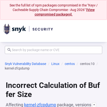
See the full list of npm packages compromised in the "Keyv /
Cacheable Supply Chain Compromise - Aug 2026"
[View
compromised packages].
Snyk Vulnerability Database
Linux
centos
centos:10
kernel-zfcpdump
Incorrect Calculation of Buf
fer Size
Affecting
kernel-zfcpdump
package, versions
*