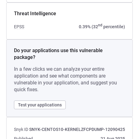
Threat Intelligence
nd
EPSS
0.39% (32
percentile)
Do your applications use this vulnerable
package?
In a few clicks we can analyze your entire
application and see what components are
vulnerable in your application, and suggest you
quick fixes.
Test your applications
Snyk ID
SNYK-CENTOS10-KERNELZFCPDUMP-12090425
Published
21 Aug 2025