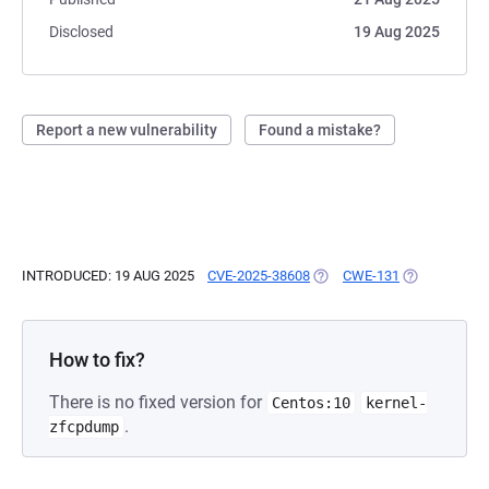
Disclosed
19 Aug 2025
Report a new vulnerability
Found a mistake?
INTRODUCED: 19 AUG 2025
CVE-2025-38608
(OPENS IN A NEW TAB)
CWE-131
(OPENS IN A
How to fix?
There is no fixed version for
Centos:10
kernel-
.
zfcpdump