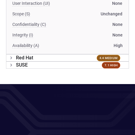
User Interaction (UI)
None
Scope (S)
Unchanged
Confidentiality (C)
None
Integrity (I)
None
Availability (A)
High
Red Hat
4.4 MEDIUM
SUSE
7.1 HIGH