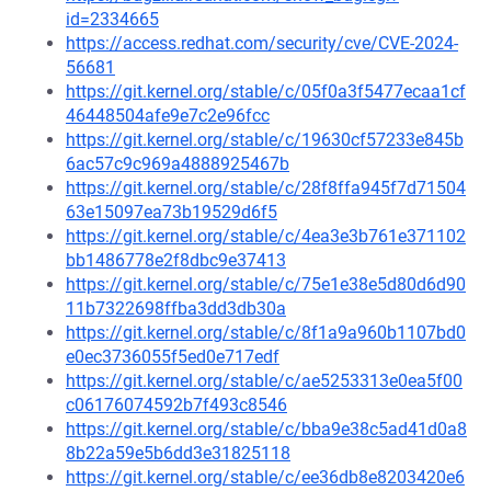
id=2334665
https://access.redhat.com/security/cve/CVE-2024-
56681
https://git.kernel.org/stable/c/05f0a3f5477ecaa1cf
46448504afe9e7c2e96fcc
https://git.kernel.org/stable/c/19630cf57233e845b
6ac57c9c969a4888925467b
https://git.kernel.org/stable/c/28f8ffa945f7d71504
63e15097ea73b19529d6f5
https://git.kernel.org/stable/c/4ea3e3b761e371102
bb1486778e2f8dbc9e37413
https://git.kernel.org/stable/c/75e1e38e5d80d6d90
11b7322698ffba3dd3db30a
https://git.kernel.org/stable/c/8f1a9a960b1107bd0
e0ec3736055f5ed0e717edf
https://git.kernel.org/stable/c/ae5253313e0ea5f00
c06176074592b7f493c8546
https://git.kernel.org/stable/c/bba9e38c5ad41d0a8
8b22a59e5b6dd3e31825118
https://git.kernel.org/stable/c/ee36db8e8203420e6