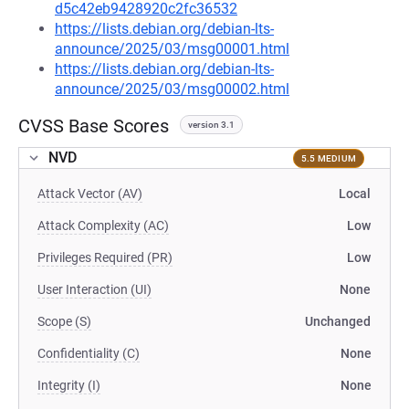
d5c42eb9428920c2fc36532
https://lists.debian.org/debian-lts-
announce/2025/03/msg00001.html
https://lists.debian.org/debian-lts-
announce/2025/03/msg00002.html
CVSS Base Scores
version 3.1
NVD
5.5 MEDIUM
Attack Vector (AV)
Local
Attack Complexity (AC)
Low
Privileges Required (PR)
Low
User Interaction (UI)
None
Scope (S)
Unchanged
Confidentiality (C)
None
Integrity (I)
None