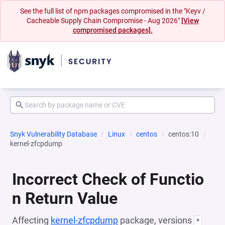
See the full list of npm packages compromised in the "Keyv /
Cacheable Supply Chain Compromise - Aug 2026"
[View
compromised packages].
Snyk Vulnerability Database
Linux
centos
centos:10
kernel-zfcpdump
Incorrect Check of Functio
n Return Value
Affecting
kernel-zfcpdump
package, versions
*