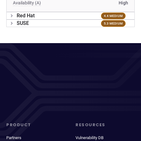
Availability (A)
High
Red Hat
4.4 MEDIUM
SUSE
5.3 MEDIUM
PRODUCT
RESOURCES
Partners
Vulnerability DB