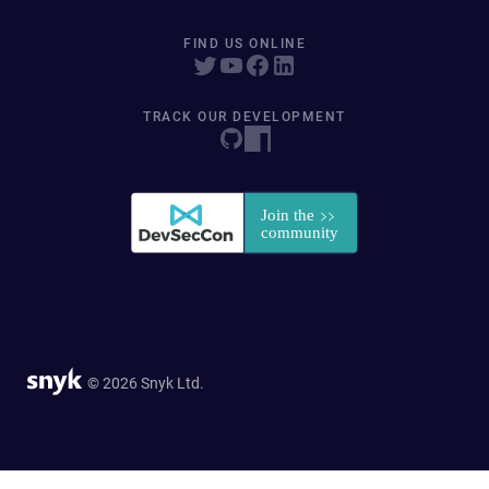
FIND US ONLINE
TRACK OUR DEVELOPMENT
© 2026 Snyk Ltd.