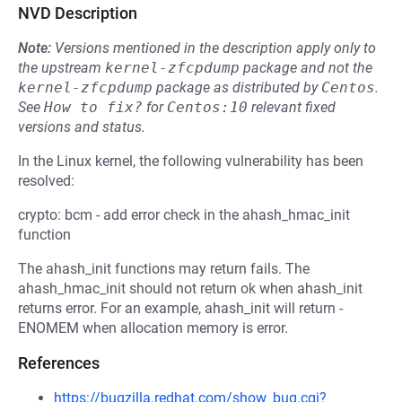
NVD Description
Note:
Versions mentioned in the description apply only to
the upstream
kernel-zfcpdump
package and not the
kernel-zfcpdump
package as distributed by
Centos
.
See
How to fix?
for
Centos:10
relevant fixed
versions and status.
In the Linux kernel, the following vulnerability has been
resolved:
crypto: bcm - add error check in the ahash_hmac_init
function
The ahash_init functions may return fails. The
ahash_hmac_init should not return ok when ahash_init
returns error. For an example, ahash_init will return -
ENOMEM when allocation memory is error.
References
https://bugzilla.redhat.com/show_bug.cgi?