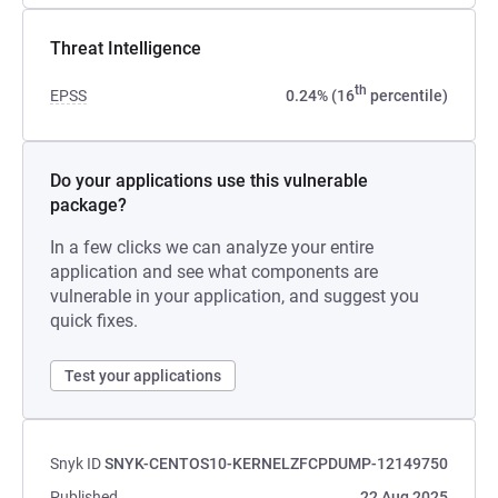
Threat Intelligence
th
EPSS
0.24% (16
percentile)
Do your applications use this vulnerable
package?
In a few clicks we can analyze your entire
application and see what components are
vulnerable in your application, and suggest you
quick fixes.
Test your applications
Snyk ID
SNYK-CENTOS10-KERNELZFCPDUMP-12149750
Published
22 Aug 2025