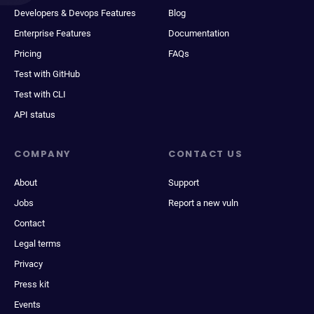
Developers & Devops Features
Blog
Enterprise Features
Documentation
Pricing
FAQs
Test with GitHub
Test with CLI
API status
COMPANY
CONTACT US
About
Support
Jobs
Report a new vuln
Contact
Legal terms
Privacy
Press kit
Events