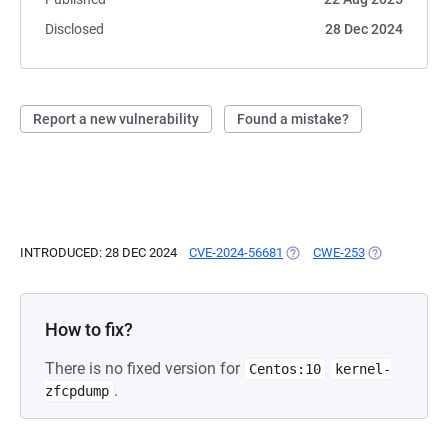
Disclosed
28 Dec 2024
Report a new vulnerability
Found a mistake?
INTRODUCED: 28 DEC 2024
CVE-2024-56681
(OPENS IN A NEW TAB)
CWE-253
(OPENS IN A 
How to fix?
There is no fixed version for
Centos:10
kernel-
.
zfcpdump