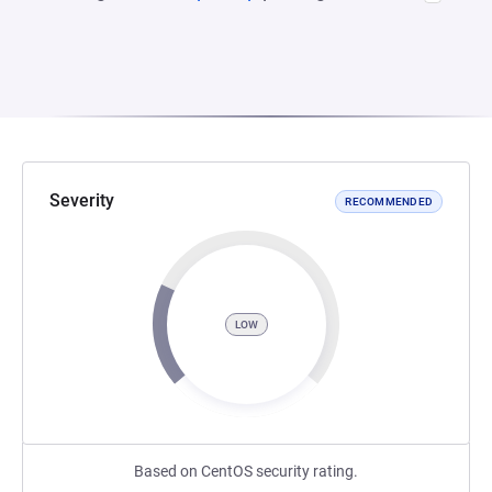
Severity
RECOMMENDED
LOW
Based on CentOS security rating.