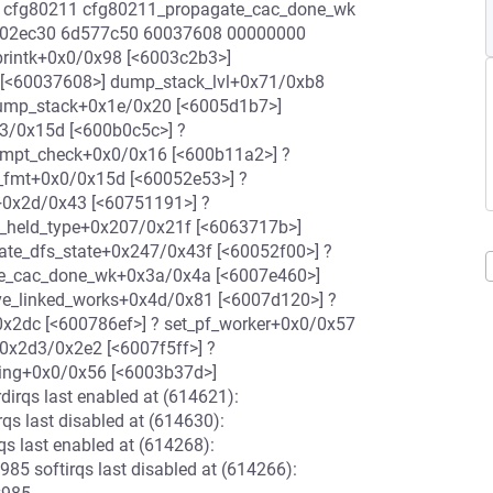
 cfg80211 cfg80211_propagate_cac_done_wk
6002ec30 6d577c50 60037608 00000000
printk+0x0/0x98 [<6003c2b3>]
 [<60037608>] dump_stack_lvl+0x71/0xb8
ump_stack+0x1e/0x20 [<6005d1b7>]
3/0x15d [<600b0c5c>] ?
eempt_check+0x0/0x16 [<600b11a2>] ?
_fmt+0x0/0x15d [<60052e53>] ?
+0x2d/0x43 [<60751191>] ?
s_held_type+0x207/0x21f [<6063717b>]
te_dfs_state+0x247/0x43f [<60052f00>] ?
te_cac_done_wk+0x3a/0x4a [<6007e460>]
e_linked_works+0x4d/0x81 [<6007d120>] ?
x2dc [<600786ef>] ? set_pf_worker+0x0/0x57
0x2d3/0x2e2 [<6007f5ff>] ?
ding+0x0/0x56 [<6003b37d>]
irqs last enabled at (614621):
 last disabled at (614630):
 last enabled at (614268):
 softirqs last disabled at (614266):