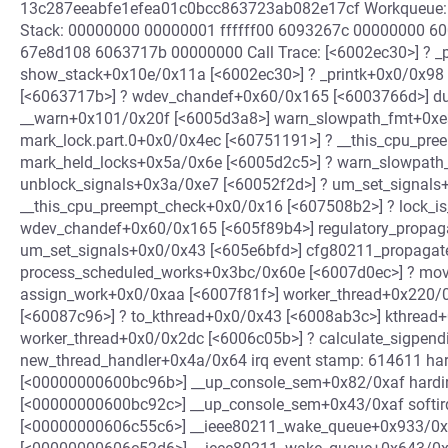
13c287eeabfe1efea01c0bcc863723ab082e17cf Workqueue:
Stack: 00000000 00000001 ffffff00 6093267c 00000000 
67e8d108 6063717b 00000000 Call Trace: [<6002ec30>] ? _
show_stack+0x10e/0x11a [<6002ec30>] ? _printk+0x0/0x98
[<6063717b>] ? wdev_chandef+0x60/0x165 [<6003766d>] d
__warn+0x101/0x20f [<6005d3a8>] warn_slowpath_fmt+0xe
mark_lock.part.0+0x0/0x4ec [<60751191>] ? __this_cpu_pr
mark_held_locks+0x5a/0x6e [<6005d2c5>] ? warn_slowpath
unblock_signals+0x3a/0xe7 [<60052f2d>] ? um_set_signals
__this_cpu_preempt_check+0x0/0x16 [<607508b2>] ? lock_i
wdev_chandef+0x60/0x165 [<605f89b4>] regulatory_propaga
um_set_signals+0x0/0x43 [<605e6bfd>] cfg80211_propaga
process_scheduled_works+0x3bc/0x60e [<6007d0ec>] ? mov
assign_work+0x0/0xaa [<6007f81f>] worker_thread+0x220/0
[<60087c96>] ? to_kthread+0x0/0x43 [<6008ab3c>] kthread+
worker_thread+0x0/0x2dc [<6006c05b>] ? calculate_sigpen
new_thread_handler+0x4a/0x64 irq event stamp: 614611 hard
[<00000000600bc96b>] __up_console_sem+0x82/0xaf hardirqs
[<00000000600bc92c>] __up_console_sem+0x43/0xaf softirqs
[<00000000606c55c6>] __ieee80211_wake_queue+0x933/0x985