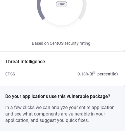
LOW
Based on CentOS security rating.
Threat Intelligence
th
EPSS
0.18% (8
percentile)
Do your applications use this vulnerable package?
In a few clicks we can analyze your entire application
and see what components are vulnerable in your
application, and suggest you quick fixes.