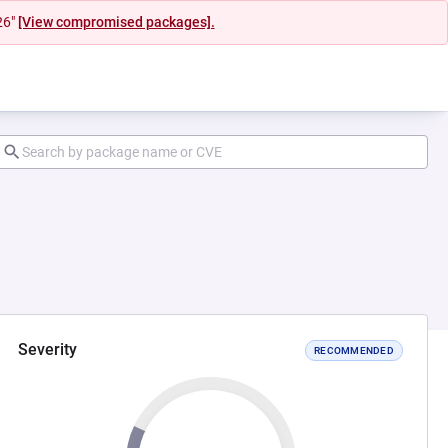
26"
[View compromised packages].
Severity
RECOMMENDED