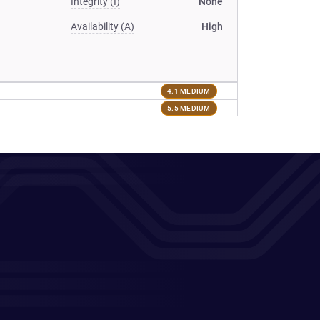
Integrity (I)
None
Availability (A)
High
4.1 MEDIUM
5.5 MEDIUM