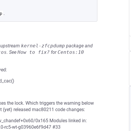
.
p
he upstream
kernel-zfcpdump
package and
tos
.
See
How to fix?
for
Centos:10
ved:
d_cac()
s the lock. Which triggers the warning below
t (yet) released mac80211 code changes:
v_chandef+0x60/0x165 Modules linked in:
4.0-rc5-wt-g03960e6f9d47 #33