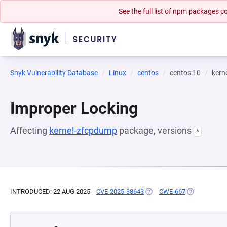
See the full list of npm packages
Snyk Vulnerability Database
Linux
centos
centos:10
kern
Improper Locking
Affecting
kernel-zfcpdump
package, versions
*
INTRODUCED: 22 AUG 2025
CVE-2025-38643
(OPENS IN A NEW TAB)
CWE-667
(OPENS IN A