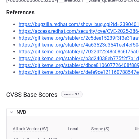
[<00000000606c52d6>] __ieee80211_wake_queue+0x643/0
References
https://bugzilla.redhat.com/show_bug.cgi?id=239040
https://access.redhat.com/security/cve/CVE-2025-386
https://git.kernel.org/stable/c/2c5dee15239f3f3e31
https://git.kernel.org/stable/c/4a63523d3541eef4cf
https://git.kernel.org/stable/c/7022df2248c08c6f7
https://git.kernel.org/stable/c/b3d24038eb775f2f7
https://git.kernel.org/stable/c/dbce810607726408f
https://git.kernel.org/stable/c/defe9ce1211607885
CVSS Base Scores
version 3.1
NVD
Attack Vector (AV)
Local
Scope (S)
U