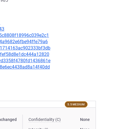
x985
1
43
aa5c8808f18996c039e2c1
504a9682e6fbe94ffe79a6
5a01714163ac902333bf3db
a1dfef58d8e1dc444a12820
889d3358f4780fd1436861e
47e8e6ec4438ad8a14f40dd
5.5 MEDIUM
nchanged
Confidentiality (C)
None