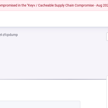
 compromised in the "Keyv / Cacheable Supply Chain Compromise - Aug 20
el-zfcpdump
 NEW TAB)