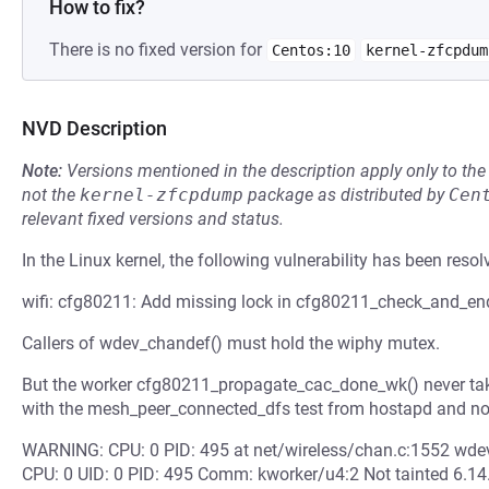
How to fix?
There is no fixed version for
Centos:10
kernel-zfcpdum
NVD Description
Note:
Versions mentioned in the description apply only to t
not the
kernel-zfcpdump
package as distributed by
Cen
relevant fixed versions and status.
In the Linux kernel, the following vulnerability has been resol
wifi: cfg80211: Add missing lock in cfg80211_check_and_en
Callers of wdev_chandef() must hold the wiphy mutex.
But the worker cfg80211_propagate_cac_done_wk() never take
with the mesh_peer_connected_dfs test from hostapd and no
WARNING: CPU: 0 PID: 495 at net/wireless/chan.c:1552 wde
CPU: 0 UID: 0 PID: 495 Comm: kworker/u4:2 Not tainted 6.1