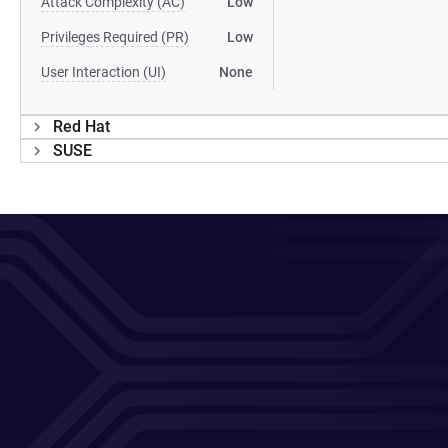
Attack Complexity (AC)
Low
Privileges Required (PR)
Low
User Interaction (UI)
None
Red Hat
SUSE