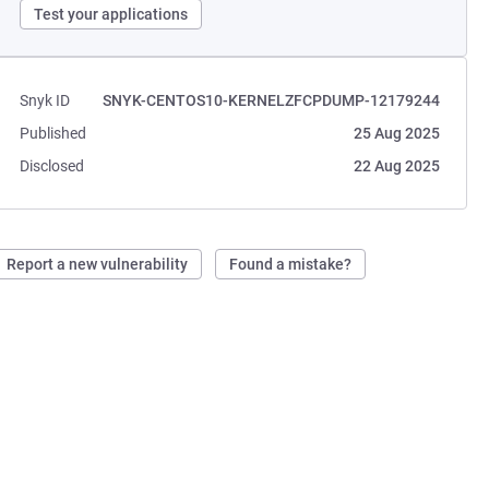
Test your applications
Snyk ID
SNYK-CENTOS10-KERNELZFCPDUMP-12179244
Published
25 Aug 2025
Disclosed
22 Aug 2025
Report a new vulnerability
Found a mistake?