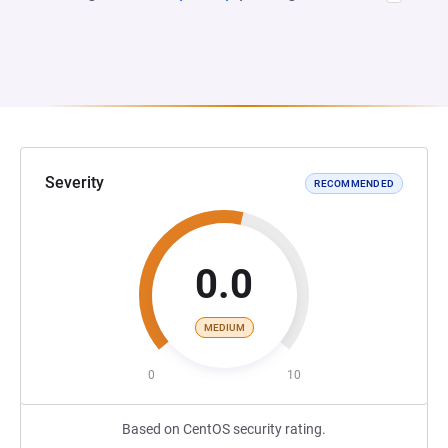
Severity
RECOMMENDED
0.0
MEDIUM
0
10
Based on CentOS security rating.