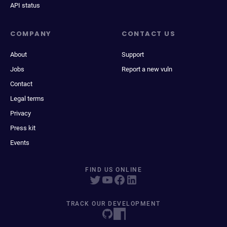
API status
COMPANY
CONTACT US
About
Support
Jobs
Report a new vuln
Contact
Legal terms
Privacy
Press kit
Events
FIND US ONLINE
TRACK OUR DEVELOPMENT