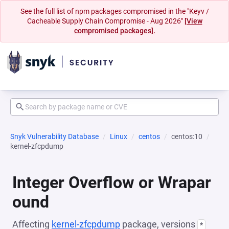
See the full list of npm packages compromised in the "Keyv /
Cacheable Supply Chain Compromise - Aug 2026"
[View
compromised packages].
Snyk Vulnerability Database
Linux
centos
centos:10
kernel-zfcpdump
Integer Overflow or Wrapar
ound
Affecting
kernel-zfcpdump
package, versions
*