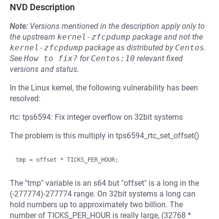
NVD Description
Note:
Versions mentioned in the description apply only to
the upstream
kernel-zfcpdump
package and not the
kernel-zfcpdump
package as distributed by
Centos
.
See
How to fix?
for
Centos:10
relevant fixed
versions and status.
In the Linux kernel, the following vulnerability has been
resolved:
rtc: tps6594: Fix integer overflow on 32bit systems
The problem is this multiply in tps6594_rtc_set_offset()
The "tmp" variable is an s64 but "offset" is a long in the
(-277774)-277774 range. On 32bit systems a long can
hold numbers up to approximately two billion. The
number of TICKS_PER_HOUR is really large, (32768 *