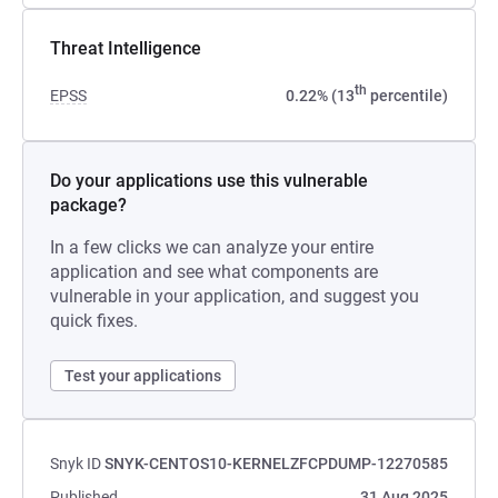
Threat Intelligence
th
EPSS
0.22% (13
percentile)
Do your applications use this vulnerable
package?
In a few clicks we can analyze your entire
application and see what components are
vulnerable in your application, and suggest you
quick fixes.
Test your applications
Snyk ID
SNYK-CENTOS10-KERNELZFCPDUMP-12270585
Published
31 Aug 2025