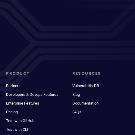
PRODUCT
RESOURCES
Partners
Vulnerability DB
Developers & Devops Features
Blog
Enterprise Features
Documentation
Pricing
FAQs
Test with GitHub
Test with CLI