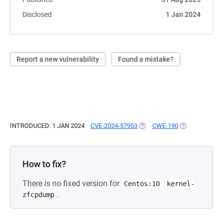
Disclosed
1 Jan 2024
Report a new vulnerability
Found a mistake?
INTRODUCED: 1 JAN 2024
CVE-2024-57953
(OPENS IN A NEW TAB)
CWE-190
(OPENS IN A N
How to fix?
There is no fixed version for
Centos:10
kernel-
.
zfcpdump