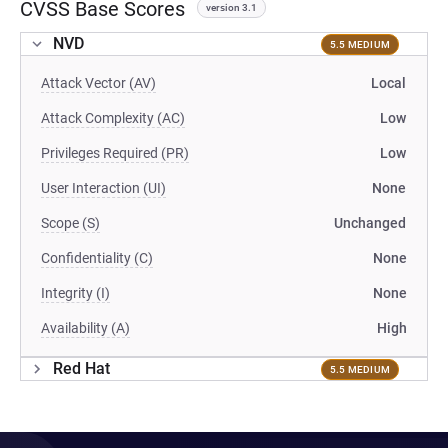
CVSS Base Scores
version 3.1
NVD
5.5 MEDIUM
Attack Vector (AV)
Local
Attack Complexity (AC)
Low
Privileges Required (PR)
Low
User Interaction (UI)
None
Scope (S)
Unchanged
Confidentiality (C)
None
Integrity (I)
None
Availability (A)
High
Red Hat
5.5 MEDIUM