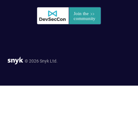
© 2026 Snyk Ltd.