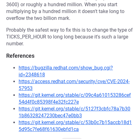
3600) or roughly a hundred million. When you start
multiplying by a hundred million it doesn't take long to
overflow the two billion mark.
Probably the safest way to fix this is to change the type of
TICKS_PER_HOUR to long long because it's such a large
number.
References
https://bugzilla.redhat.com/show_bug.cgi?
id=2348618
https://access.redhat.com/security/cve/CVE-2024-
57953
https://git.kernel.org/stable/c/09c4a610153286cef
54d4f0c85398f4e32fc227e
https://git.kernel.org/stable/c/5127f3cbfc78a7b30
1b86328247230bec47e0bb3
https://git.kernel.org/stable/c/53b0c7b15accb18d1
5d95c7fe68f61630ebfd1ca