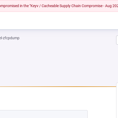
 compromised in the "Keyv / Cacheable Supply Chain Compromise - Aug 20
el-zfcpdump
 NEW TAB)