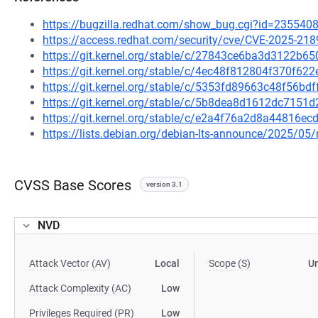
https://bugzilla.redhat.com/show_bug.cgi?id=235540
https://access.redhat.com/security/cve/CVE-2025-218
https://git.kernel.org/stable/c/27843ce6ba3d3122b
https://git.kernel.org/stable/c/4ec48f812804f370f6
https://git.kernel.org/stable/c/5353fd89663c48f56b
https://git.kernel.org/stable/c/5b8dea8d1612dc715
https://git.kernel.org/stable/c/e2a4f76a2d8a44816
https://lists.debian.org/debian-lts-announce/2025/0
CVSS Base Scores
version 3.1
NVD
Attack Vector (AV)
Local
Scope (S)
U
Attack Complexity (AC)
Low
Privileges Required (PR)
Low