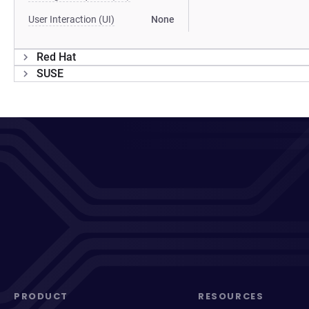
User Interaction (UI)
None
Red Hat
SUSE
PRODUCT
RESOURCES