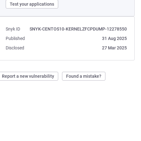
Test your applications
Snyk ID
SNYK-CENTOS10-KERNELZFCPDUMP-12278550
Published
31 Aug 2025
Disclosed
27 Mar 2025
Report a new vulnerability
Found a mistake?