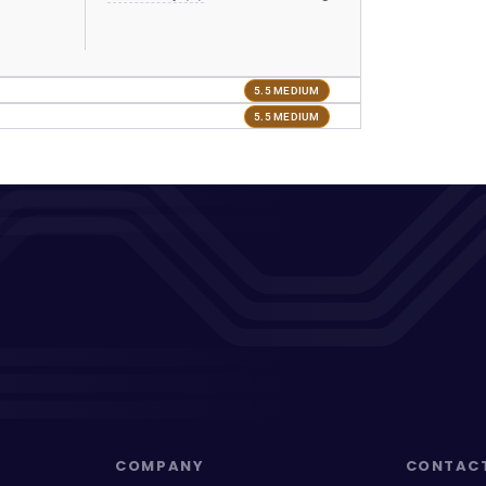
5.5 MEDIUM
5.5 MEDIUM
COMPANY
CONTAC