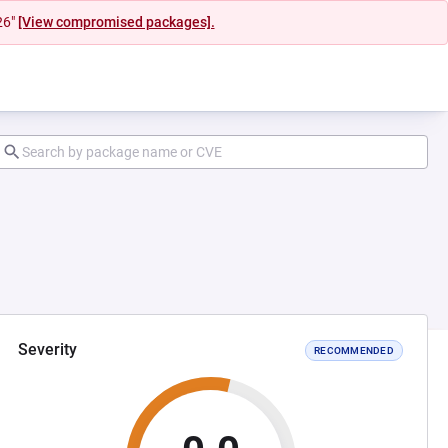
26"
[View compromised packages].
Severity
RECOMMENDED