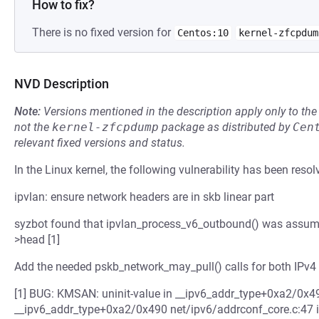
How to fix?
There is no fixed version for
Centos:10
kernel-zfcpdum
NVD Description
Note:
Versions mentioned in the description apply only to t
not the
kernel-zfcpdump
package as distributed by
Cen
relevant fixed versions and status.
In the Linux kernel, the following vulnerability has been resol
ipvlan: ensure network headers are in skb linear part
syzbot found that ipvlan_process_v6_outbound() was assumin
>head [1]
Add the needed pskb_network_may_pull() calls for both IPv4
[1] BUG: KMSAN: uninit-value in __ipv6_addr_type+0xa2/0x4
__ipv6_addr_type+0xa2/0x490 net/ipv6/addrconf_core.c:47 ip