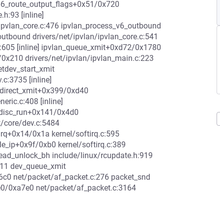
 ip6_route_output_flags+0x51/0x720
h:93 [inline]
ipvlan_core.c:476 ipvlan_process_v6_outbound
_outbound drivers/net/ipvlan/ipvlan_core.c:541
.c:605 [inline] ipvlan_queue_xmit+0xd72/0x1780
b/0x210 drivers/net/ipvlan/ipvlan_main.c:223
etdev_start_xmit
.c:3735 [inline]
_direct_xmit+0x399/0xd40
ric.c:408 [inline]
qdisc_run+0x141/0x4d0
t/core/dev.c:5484
irq+0x14/0x1a kernel/softirq.c:595
le_ip+0x9f/0xb0 kernel/softirq.c:389
_read_unlock_bh include/linux/rcupdate.h:919
611 dev_queue_xmit
x6c0 net/packet/af_packet.c:276 packet_snd
e0/0xa7e0 net/packet/af_packet.c:3164