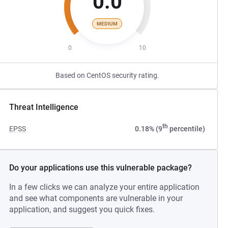
0.0
MEDIUM
0
10
Based on CentOS security rating.
Threat Intelligence
th
EPSS
0.18% (9
percentile)
Do your applications use this vulnerable package?
In a few clicks we can analyze your entire application
and see what components are vulnerable in your
application, and suggest you quick fixes.