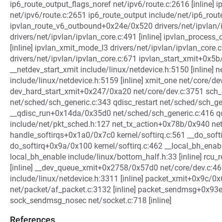
ip6_route_output_flags_noref net/ipv6/route.c:2616 [inline]
net/ipv6/route.c:2651 ip6_route_output include/net/ip6_route.
ipvlan_route_v6_outbound+0x24e/0x520 drivers/net/ipvlan/
drivers/net/ipvlan/ipvlan_core.c:491 [inline] ipvlan_process
[inline] ipvlan_xmit_mode_l3 drivers/net/ipvlan/ipvlan_core
drivers/net/ipvlan/ipvlan_core.c:671 ipvlan_start_xmit+0x5
__netdev_start_xmit include/linux/netdevice.h:5150 [inline] n
include/linux/netdevice.h:5159 [inline] xmit_one net/core/dev
dev_hard_start_xmit+0x247/0xa20 net/core/dev.c:3751 sch
net/sched/sch_generic.c:343 qdisc_restart net/sched/sch_gene
__qdisc_run+0x14da/0x35d0 net/sched/sch_generic.c:416 
include/net/pkt_sched.h:127 net_tx_action+0x78b/0x940 ne
handle_softirqs+0x1a0/0x7c0 kernel/softirq.c:561 __do_soft
do_softirq+0x9a/0x100 kernel/softirq.c:462 __local_bh_enab
local_bh_enable include/linux/bottom_half.h:33 [inline] rcu
[inline] __dev_queue_xmit+0x2758/0x57d0 net/core/dev.c:4
include/linux/netdevice.h:3311 [inline] packet_xmit+0x9c/0
net/packet/af_packet.c:3132 [inline] packet_sendmsg+0x93
sock_sendmsg_nosec net/socket.c:718 [inline]
References