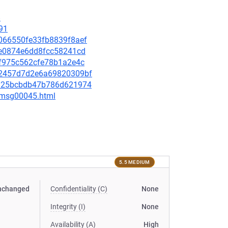
8
91
65066550fe33fb8839f8aef
22e0874e6dd8fcc58241cd
dff975c562cfe78b1a2e4c
1d2457d7d2e6a69820309bf
ecd25bcbdb47b786d621974
5/msg00045.html
5.5 MEDIUM
nchanged
Confidentiality (C)
None
Integrity (I)
None
Availability (A)
High