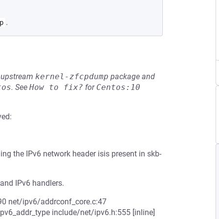
.
p
he upstream
kernel-zfcpdump
package and
tos
.
See
How to fix?
for
Centos:10
ved:
g the IPv6 network header isis present in skb-
 and IPv6 handlers.
90 net/ipv6/addrconf_core.c:47
v6_addr_type include/net/ipv6.h:555 [inline]