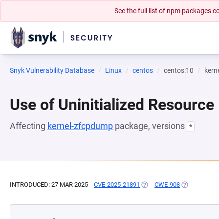
See the full list of npm packages
Snyk Vulnerability Database
Linux
centos
centos:10
kern
Use of Uninitialized Resource
Affecting
kernel-zfcpdump
package, versions
*
INTRODUCED: 27 MAR 2025
CVE-2025-21891
(OPENS IN A NEW TAB)
CWE-908
(OPENS IN A