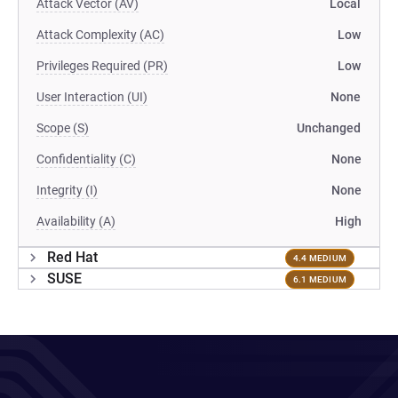
Attack Vector (AV)
Local
Attack Complexity (AC)
Low
Privileges Required (PR)
Low
User Interaction (UI)
None
Scope (S)
Unchanged
Confidentiality (C)
None
Integrity (I)
None
Availability (A)
High
Red Hat
4.4 MEDIUM
SUSE
6.1 MEDIUM