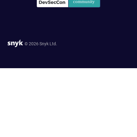
© 2026 Snyk Ltd.