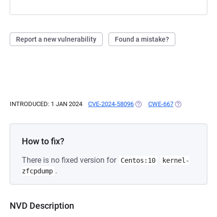
Report a new vulnerability
Found a mistake?
INTRODUCED: 1 JAN 2024
CVE-2024-58096
(OPENS IN A NEW TAB)
CWE-667
(OPENS IN A N
How to fix?
There is no fixed version for
Centos:10
kernel-
.
zfcpdump
NVD Description