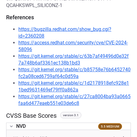
QCAHKSWPL_SILICONZ-1
References
https://bugzilla.redhat.com/show_bug.cgi?
id=2360208
https://access.redhat.com/security/cve/CVE-2024-
58096
https://git.kernel.org/stable/c/63b7af49496d0e32f
7a748b6af3361ec138b1bd3
https://git.kernel.org/stable/c/b85758e76b6452740
fc2a08ced6759af64c0d59a
https://git.kernel.org/stable/c/1d2178918efc928e1
1bed9631469ef79ff0a862a
https://git.kernel.org/stable/c/27ca8004ba93a0665
faa6d477eaeb551e03de6c8
CVSS Base Scores
version 3.1
NVD
5.5 MEDIUM