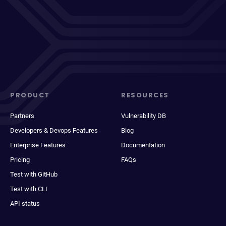
PRODUCT
RESOURCES
Partners
Vulnerability DB
Developers & Devops Features
Blog
Enterprise Features
Documentation
Pricing
FAQs
Test with GitHub
Test with CLI
API status