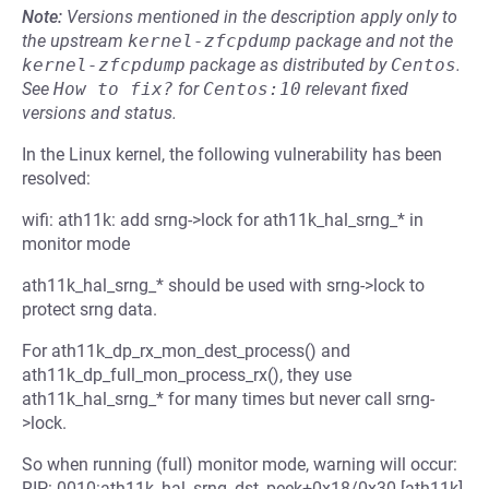
Note:
Versions mentioned in the description apply only to
the upstream
kernel-zfcpdump
package and not the
kernel-zfcpdump
package as distributed by
Centos
.
See
How to fix?
for
Centos:10
relevant fixed
versions and status.
In the Linux kernel, the following vulnerability has been
resolved:
wifi: ath11k: add srng->lock for ath11k_hal_srng_* in
monitor mode
ath11k_hal_srng_* should be used with srng->lock to
protect srng data.
For ath11k_dp_rx_mon_dest_process() and
ath11k_dp_full_mon_process_rx(), they use
ath11k_hal_srng_* for many times but never call srng-
>lock.
So when running (full) monitor mode, warning will occur:
RIP: 0010:ath11k_hal_srng_dst_peek+0x18/0x30 [ath11k]