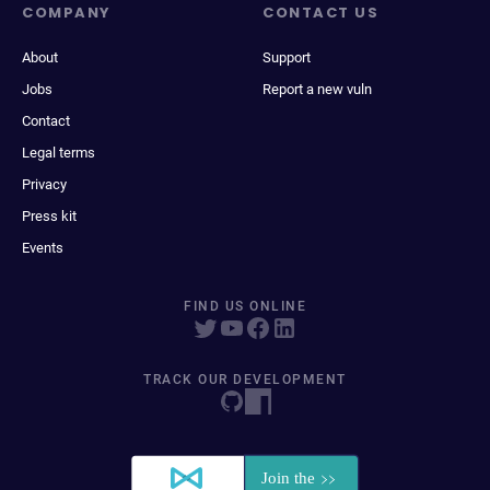
COMPANY
CONTACT US
About
Support
Jobs
Report a new vuln
Contact
Legal terms
Privacy
Press kit
Events
FIND US ONLINE
TRACK OUR DEVELOPMENT