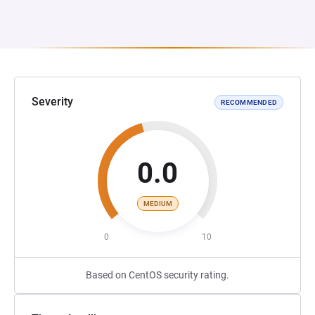
Severity
RECOMMENDED
0.0
MEDIUM
0
10
Based on CentOS security rating.