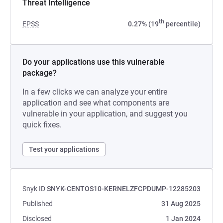
Threat Intelligence
th
EPSS
0.27% (19
percentile)
Do your applications use this vulnerable
package?
In a few clicks we can analyze your entire
application and see what components are
vulnerable in your application, and suggest you
quick fixes.
Test your applications
Snyk ID
SNYK-CENTOS10-KERNELZFCPDUMP-12285203
Published
31 Aug 2025
Disclosed
1 Jan 2024