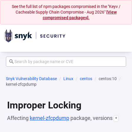
See the full list of npm packages compromised in the "Keyv /
Cacheable Supply Chain Compromise - Aug 2026"
[View
compromised packages].
Snyk Vulnerability Database
Linux
centos
centos:10
kernel-zfcpdump
Improper Locking
Affecting
kernel-zfcpdump
package, versions
*