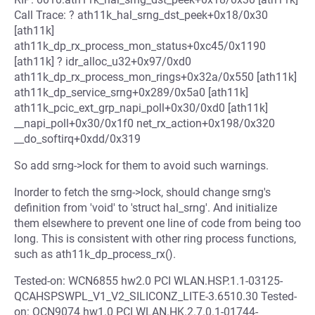
Call Trace: ? ath11k_hal_srng_dst_peek+0x18/0x30
[ath11k]
ath11k_dp_rx_process_mon_status+0xc45/0x1190
[ath11k] ? idr_alloc_u32+0x97/0xd0
ath11k_dp_rx_process_mon_rings+0x32a/0x550 [ath11k]
ath11k_dp_service_srng+0x289/0x5a0 [ath11k]
ath11k_pcic_ext_grp_napi_poll+0x30/0xd0 [ath11k]
__napi_poll+0x30/0x1f0 net_rx_action+0x198/0x320
__do_softirq+0xdd/0x319
So add srng->lock for them to avoid such warnings.
Inorder to fetch the srng->lock, should change srng's
definition from 'void' to 'struct hal_srng'. And initialize
them elsewhere to prevent one line of code from being too
long. This is consistent with other ring process functions,
such as ath11k_dp_process_rx().
Tested-on: WCN6855 hw2.0 PCI WLAN.HSP.1.1-03125-
QCAHSPSWPL_V1_V2_SILICONZ_LITE-3.6510.30 Tested-
on: QCN9074 hw1.0 PCI WLAN.HK.2.7.0.1-01744-