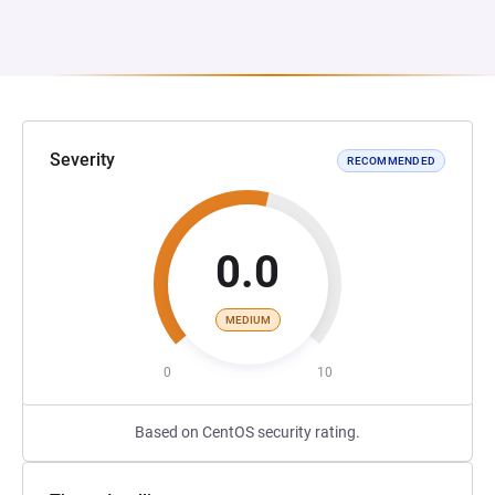
Severity
RECOMMENDED
0.0
MEDIUM
0
10
Based on CentOS security rating.