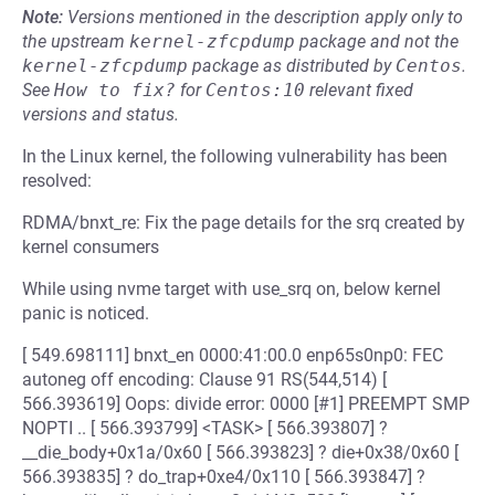
Note:
Versions mentioned in the description apply only to
the upstream
kernel-zfcpdump
package and not the
kernel-zfcpdump
package as distributed by
Centos
.
See
How to fix?
for
Centos:10
relevant fixed
versions and status.
In the Linux kernel, the following vulnerability has been
resolved:
RDMA/bnxt_re: Fix the page details for the srq created by
kernel consumers
While using nvme target with use_srq on, below kernel
panic is noticed.
[ 549.698111] bnxt_en 0000:41:00.0 enp65s0np0: FEC
autoneg off encoding: Clause 91 RS(544,514) [
566.393619] Oops: divide error: 0000 [#1] PREEMPT SMP
NOPTI .. [ 566.393799] <TASK> [ 566.393807] ?
__die_body+0x1a/0x60 [ 566.393823] ? die+0x38/0x60 [
566.393835] ? do_trap+0xe4/0x110 [ 566.393847] ?