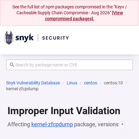
See the full list of npm packages compromised in the "Keyv /
Cacheable Supply Chain Compromise - Aug 2026"
[View
compromised packages].
Snyk Vulnerability Database
Linux
centos
centos:10
kernel-zfcpdump
Improper Input Validation
Affecting
kernel-zfcpdump
package, versions
*