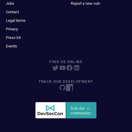
Jobs
Report a new vuln
Contact
Legal terms
Privacy
Press kit
Events
FIND US ONLINE
TRACK OUR DEVELOPMENT