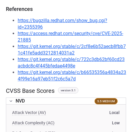
References
https://bugzilla.redhat.com/show_bug.cgi?
id=2355396
https://access.redhat.com/security/cve/CVE-2025-
21885
https://git.kernel.org/stable/c/2cf8e6b52aecb8fbb7
1c41fe5add3212814031a2
https://git.kernel.org/stable/c/722c3db62bf60cd23
acbdc8c4f445bfedae4498e
https://git.kernel.org/stable/c/b66535356a4834a23
4f99e16a97eb51f2c6c5a7d
CVSS Base Scores
version 3.1
NVD
5.5 MEDIUM
Attack Vector (AV)
Local
Attack Complexity (AC)
Low