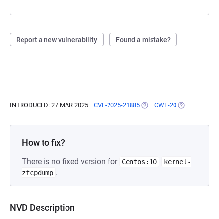
Report a new vulnerability
Found a mistake?
INTRODUCED: 27 MAR 2025
CVE-2025-21885
(OPENS IN A NEW TAB)
CWE-20
(OPENS IN A 
How to fix?
There is no fixed version for
Centos:10
kernel-
.
zfcpdump
NVD Description