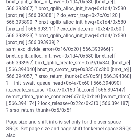
bnxt_qplib_alloc_init_hwq+0x1d4/0x580 [bnxt_re] [
566.393867] ? bnxt_qplib_alloc_init_hwq+0x1d4/0x580
[bnxt_re] [ 566.393881] ? do_error_trap+0x7c/0x120 [
566.393890] ? bnxt_qplib_alloc_init_hwq+0x1d4/0x580
[bnxt_re] [ 566.393911] ? exc_divide_error+0x34/0x50 [
566.393923] ? bnxt_qplib_alloc_init_hwq+0x1d4/0x580
[bnxt_re] [ 566.393939] ?
asm_exc_divide_error+0x16/0x20 [ 566.393966] ?
bnxt_qplib_alloc_init_hwq+0x1d4/0x580 [bnxt_re] [
566.393997] bnxt_qplib_create_srq+0xc9/0x340 [bnxt_re]
[ 566.394040] bnxt_re_create_srq+0x335/0x3b0 [bnxt_re] [
566.394057] ? srso_return_thunk+0x5/0x5f [ 566.394068]
? __init_swait_queue_head+0x4a/0x60 [ 566.394090]
ib_create_srq_user+0xa7/0x150 [ib_core] [ 566.394147]
nvmet_rdma_queue_connect+0x7d0/0xbe0 [nvmet_rdma]
[ 566.394174] ? lock_release+0x22c/0x3f0 [ 566.394187]
? srso_return_thunk+0x5/0x5f
Page size and shift info is set only for the user space
SRQs. Set page size and page shift for kernel space SRQs
also.