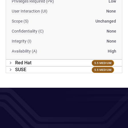
Privileges Required (PR)
Low
User Interaction (UI)
None
Scope (S)
Unchanged
Confidentiality (C)
None
Integrity (I)
None
Availability (A)
High
Red Hat
5.5 MEDIUM
SUSE
5.5 MEDIUM