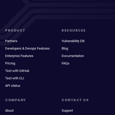
PRODUCT
RESOURCES
Partners
Vulnerability DB
Developers & Devops Features
Blog
Enterprise Features
Documentation
Pricing
FAQs
Test with GitHub
Test with CLI
API status
COMPANY
CONTACT US
About
Support