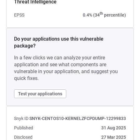
Threat Intelligence
th
EPSS
0.4% (34
percentile)
Do your applications use this vulnerable
package?
In a few clicks we can analyze your entire
application and see what components are
vulnerable in your application, and suggest you
quick fixes.
Test your applications
Snyk ID
SNYK-CENTOS10-KERNELZFCPDUMP-12299833
Published
31 Aug 2025
Disclosed
27 Mar 2025