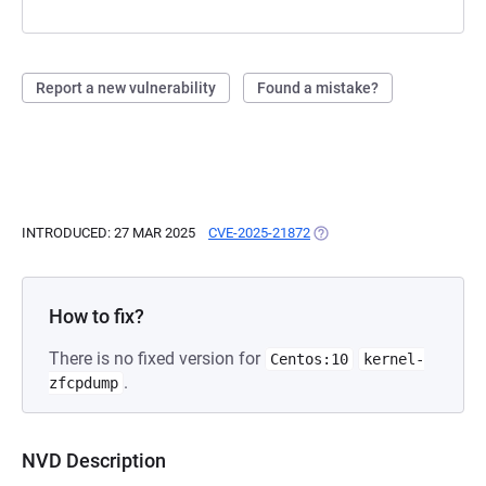
Report a new vulnerability
Found a mistake?
INTRODUCED: 27 MAR 2025
CVE-2025-21872
(OPENS IN A NEW TAB)
How to fix?
There is no fixed version for
Centos:10
kernel-
.
zfcpdump
NVD Description