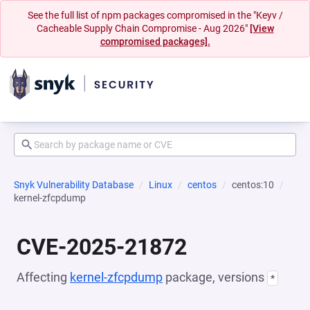
See the full list of npm packages compromised in the "Keyv /
Cacheable Supply Chain Compromise - Aug 2026"
[View
compromised packages].
Snyk Vulnerability Database
Linux
centos
centos:10
kernel-zfcpdump
CVE-2025-21872
Affecting
kernel-zfcpdump
package, versions
*