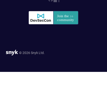
© 2026 Snyk Ltd.