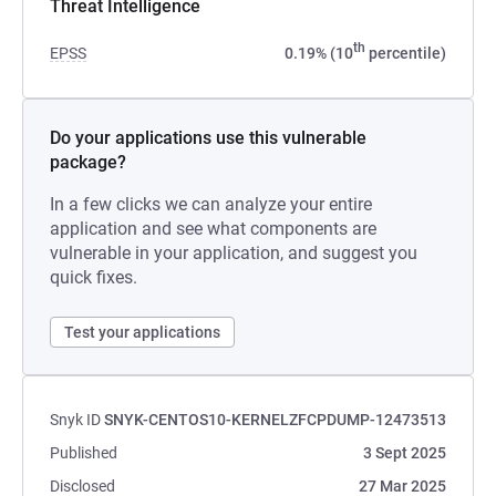
Threat Intelligence
th
EPSS
0.19% (10
percentile)
Do your applications use this vulnerable
package?
In a few clicks we can analyze your entire
application and see what components are
vulnerable in your application, and suggest you
quick fixes.
Test your applications
Snyk ID
SNYK-CENTOS10-KERNELZFCPDUMP-12473513
Published
3 Sept 2025
Disclosed
27 Mar 2025