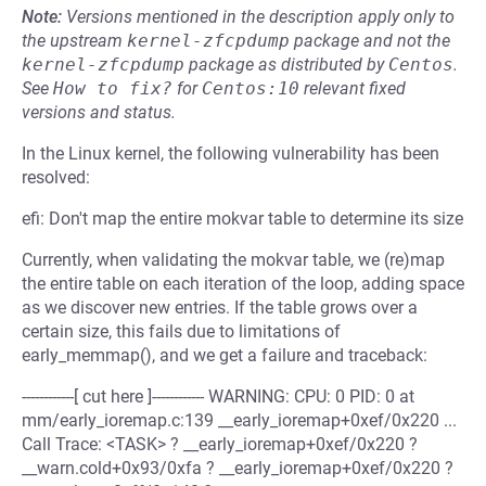
Note:
Versions mentioned in the description apply only to
the upstream
kernel-zfcpdump
package and not the
kernel-zfcpdump
package as distributed by
Centos
.
See
How to fix?
for
Centos:10
relevant fixed
versions and status.
In the Linux kernel, the following vulnerability has been
resolved:
efi: Don't map the entire mokvar table to determine its size
Currently, when validating the mokvar table, we (re)map
the entire table on each iteration of the loop, adding space
as we discover new entries. If the table grows over a
certain size, this fails due to limitations of
early_memmap(), and we get a failure and traceback:
------------[ cut here ]------------ WARNING: CPU: 0 PID: 0 at
mm/early_ioremap.c:139 __early_ioremap+0xef/0x220 ...
Call Trace: <TASK> ? __early_ioremap+0xef/0x220 ?
__warn.cold+0x93/0xfa ? __early_ioremap+0xef/0x220 ?