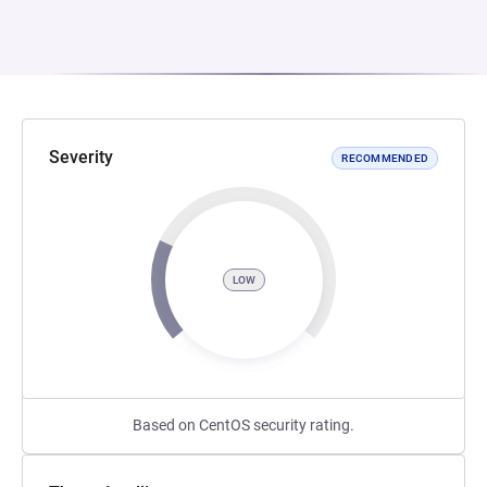
Severity
RECOMMENDED
LOW
Based on CentOS security rating.