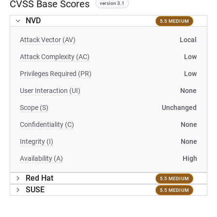
CVSS Base Scores
version 3.1
NVD
5.5 MEDIUM
Attack Vector (AV)
Local
Attack Complexity (AC)
Low
Privileges Required (PR)
Low
User Interaction (UI)
None
Scope (S)
Unchanged
Confidentiality (C)
None
Integrity (I)
None
Availability (A)
High
Red Hat
5.5 MEDIUM
SUSE
5.5 MEDIUM