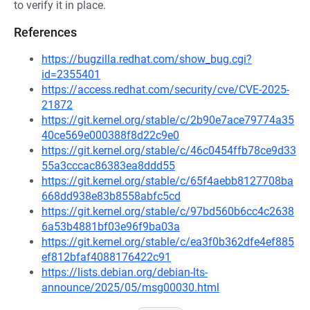
to verify it in place.
References
https://bugzilla.redhat.com/show_bug.cgi?
id=2355401
https://access.redhat.com/security/cve/CVE-2025-
21872
https://git.kernel.org/stable/c/2b90e7ace79774a35
40ce569e000388f8d22c9e0
https://git.kernel.org/stable/c/46c0454ffb78ce9d33
55a3cccac86383ea8ddd55
https://git.kernel.org/stable/c/65f4aebb8127708ba
668dd938e83b8558abfc5cd
https://git.kernel.org/stable/c/97bd560b6cc4c2638
6a53b4881bf03e96f9ba03a
https://git.kernel.org/stable/c/ea3f0b362dfe4ef885
ef812bfaf4088176422c91
https://lists.debian.org/debian-lts-
announce/2025/05/msg00030.html