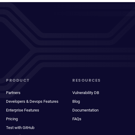
PRODUCT
RESOURCES
Partners
Vulnerability DB
Developers & Devops Features
Blog
Enterprise Features
Documentation
Pricing
FAQs
Test with GitHub