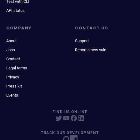
Test with CLI
API status
COMPANY
CONTACT US
About
Support
Jobs
Report a new vuln
Contact
Legal terms
Privacy
Press kit
Events
FIND US ONLINE
TRACK OUR DEVELOPMENT