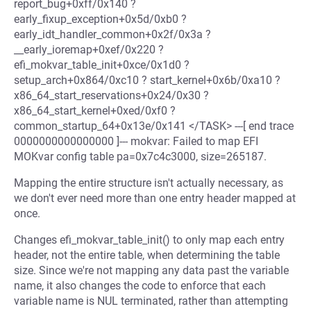
report_bug+0xff/0x140 ?
early_fixup_exception+0x5d/0xb0 ?
early_idt_handler_common+0x2f/0x3a ?
__early_ioremap+0xef/0x220 ?
efi_mokvar_table_init+0xce/0x1d0 ?
setup_arch+0x864/0xc10 ? start_kernel+0x6b/0xa10 ?
x86_64_start_reservations+0x24/0x30 ?
x86_64_start_kernel+0xed/0xf0 ?
common_startup_64+0x13e/0x141 </TASK> ---[ end trace
0000000000000000 ]--- mokvar: Failed to map EFI
MOKvar config table pa=0x7c4c3000, size=265187.
Mapping the entire structure isn't actually necessary, as
we don't ever need more than one entry header mapped at
once.
Changes efi_mokvar_table_init() to only map each entry
header, not the entire table, when determining the table
size. Since we're not mapping any data past the variable
name, it also changes the code to enforce that each
variable name is NUL terminated, rather than attempting