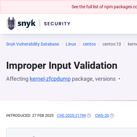
See the full list of npm packages
Snyk Vulnerability Database
Linux
centos
centos:10
kern
Improper Input Validation
Affecting
kernel-zfcpdump
package, versions
*
INTRODUCED: 27 FEB 2025
CVE-2025-21799
(OPENS IN A NEW TAB)
CWE-20
(OPENS IN A N