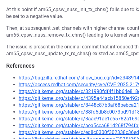
At this point if am65_cpsw_nuss_init_tx_chns() fails due to k
be set to a negative value.
Then, at subsequent .set_channels with higher channel count w
am65_cpsw_nuss_remove_tx_chns() leading to a kernel warn
The issue is present in the original commit that introduced thi
am65_cpsw_nuss_update_tx_rx_chns() existed as am65_cps
References
https://bugzilla.redhat.com/show_bug.cgi?id=234891
https://access.redhat.com/security/cve/CVE-2025-217
https://git.kernel.org/stable/c/321990fdf4f1bb64e
https://git.kernel.org/stable/c/4395a44acb15850e4
https://git.kernel.org/stable/c/8448c87b3af68bebc
https://git.kernel.org/stable/c/88fd5db8c0073bd91
https://git.kernel.org/stable/c/8aae91ae1c65782a1
https://git.kernel.org/stable/c/aea5cca681d268f794
https://git.kernel.org/stable/c/ed8c0300f302338c3