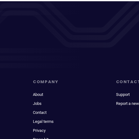
COMPANY
CONTAC
About
Support
Jobs
Report a new
Contact
Legal terms
Privacy