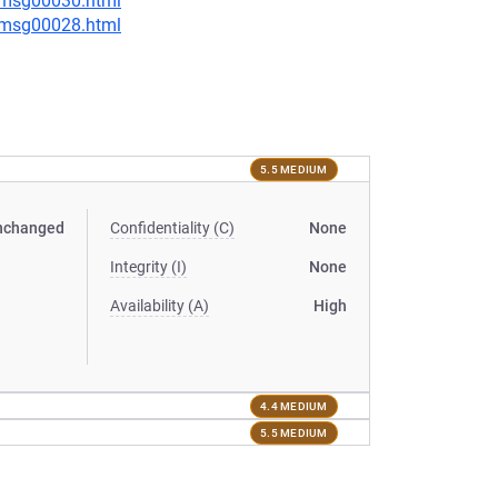
5/msg00030.html
3/msg00028.html
5.5 MEDIUM
nchanged
Confidentiality (C)
None
Integrity (I)
None
Availability (A)
High
4.4 MEDIUM
5.5 MEDIUM