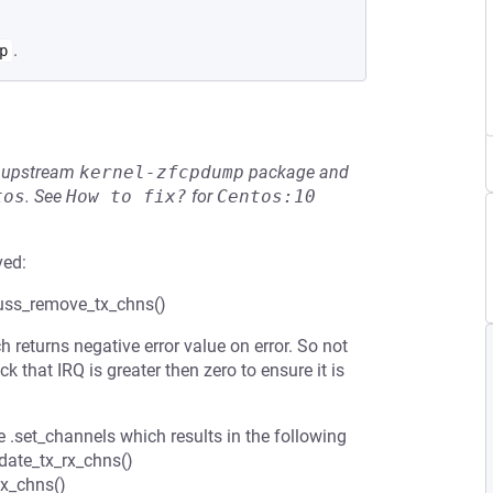
.
p
he upstream
kernel-zfcpdump
package and
tos
.
See
How to fix?
for
Centos:10
ved:
nuss_remove_tx_chns()
returns negative error value on error. So not
k that IRQ is greater then zero to ensure it is
e .set_channels which results in the following
ate_tx_rx_chns()
x_chns()