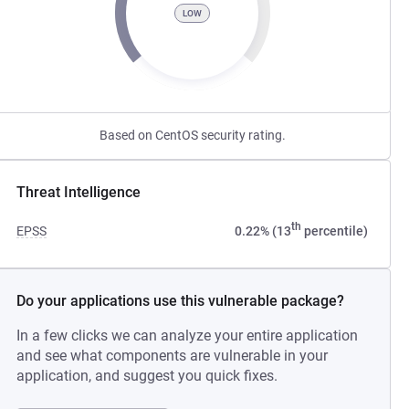
LOW
Based on CentOS security rating.
Threat Intelligence
th
EPSS
0.22% (13
percentile)
Do your applications use this vulnerable package?
In a few clicks we can analyze your entire application
and see what components are vulnerable in your
application, and suggest you quick fixes.