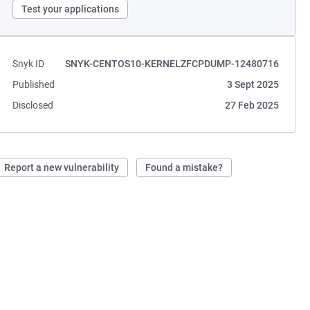
Test your applications
Snyk ID
SNYK-CENTOS10-KERNELZFCPDUMP-12480716
Published
3 Sept 2025
Disclosed
27 Feb 2025
Report a new vulnerability
Found a mistake?