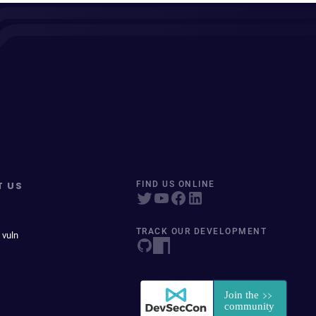
T US
FIND US ONLINE
TRACK OUR DEVELOPMENT
 vuln