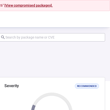
26"
[View compromised packages].
Severity
RECOMMENDED