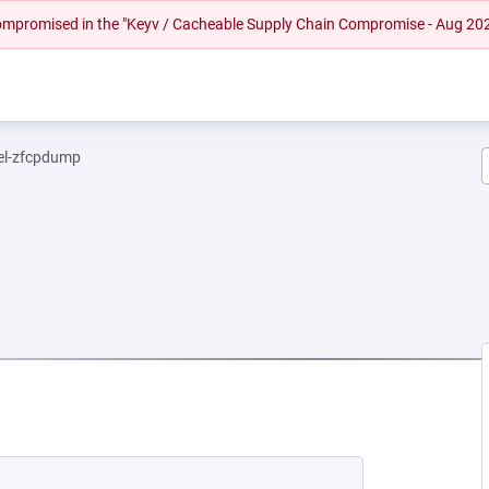
 compromised in the "Keyv / Cacheable Supply Chain Compromise - Aug 20
el-zfcpdump
EW TAB)