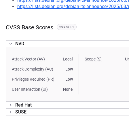
https://lists.debian.org/debian-lts-announce/2025/0
https://lists.debian.org/debian-lts-announce/2025/0
CVSS Base Scores
version 3.1
NVD
Attack Vector (AV)
Local
Scope (S)
U
Attack Complexity (AC)
Low
Privileges Required (PR)
Low
User Interaction (UI)
None
Red Hat
SUSE