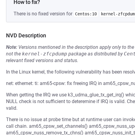
How to fix?
There is no fixed version for
Centos:10
kernel-zfcpdum
NVD Description
Note:
Versions mentioned in the description apply only to t
not the
kernel-zfcpdump
package as distributed by
Cen
relevant fixed versions and status.
In the Linux kernel, the following vulnerability has been resol
net: ethernet: ti: am65-cpsw: fix freeing IRQ in am65_cpsw_
When getting the IRQ we use k3_udma_glue_tx_get_irq() which 
NULL check is not sufficient to deteremine if IRQ is valid. Chec
valid.
There is no issue at probe time but at runtime user can invok
call chain. am65_cpsw_set_channels() am65_cpsw_nuss_upd
am65_cpsw_nuss_remove_tx_chns() am65_cpsw_nuss_init_t