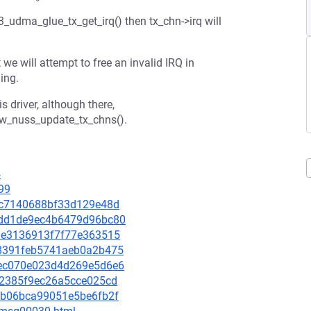
3_udma_glue_tx_get_irq() then tx_chn->irq will
e will attempt to free an invalid IRQ in
ing.
s driver, although there,
w_nuss_update_tx_chns().
4
99
818c7140688bf33d129e48d
92dd1de9ec4b6479d96bc80
a21e3136913f7f77e363515
d18391feb5741aeb0a2b475
69ec070e023d4d269e5d6e6
fa2385f9ec26a5cce025cd
6edb06bca99051e5be6fb2f