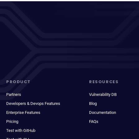
PRODUCT
RESOURCES
Partners
Vulnerability DB
Developers & Devops Features
Blog
Enterprise Features
Documentation
Pricing
FAQs
Test with GitHub