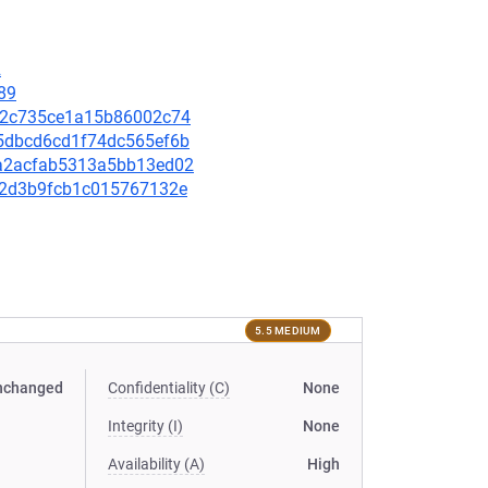
2
89
d3b2c735ce1a15b86002c74
a45dbcd6cd1f74dc565ef6b
c2a2acfab5313a5bb13ed02
57a2d3b9fcb1c015767132e
5.5 MEDIUM
nchanged
Confidentiality (C)
None
Integrity (I)
None
Availability (A)
High