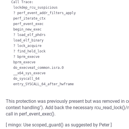
 Call Trace:

  lockdep_rcu_suspicious

  ? perf_event_addr_filters_apply

  perf_iterate_ctx

  perf_event_exec

  begin_new_exec

  ? load_elf_phdrs

  load_elf_binary

  ? lock_acquire

  ? find_held_lock

  ? bprm_execve

  bprm_execve

  do_execveat_common.isra.0

  __x64_sys_execve

  do_syscall_64

This protection was previously present but was removed in 
context handling"). Add back the necessary rcu_read_lock()/r
call in perf_event_exec().
[ mingo: Use scoped_guard() as suggested by Peter ]