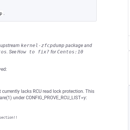
.
p
he upstream
kernel-zfcpdump
package and
tos
.
See
How to fix?
for
Centos:10
ved:
t currently lacks RCU read lock protection. This
share(1) under CONFIG_PROVE_RCU_LIST=y:
ection!!
