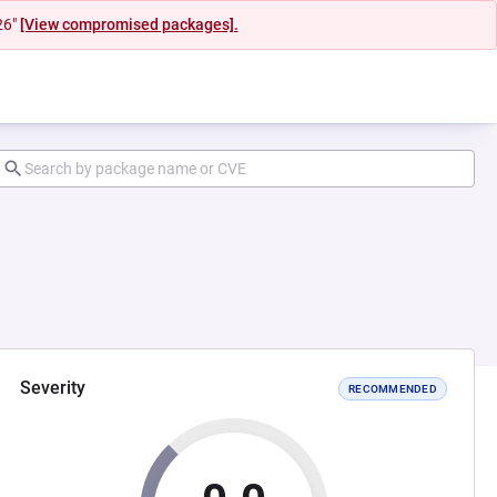
26"
[View compromised packages].
Severity
RECOMMENDED