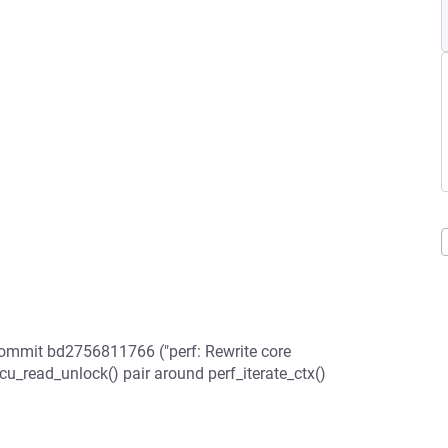
commit bd2756811766 ("perf: Rewrite core
cu_read_unlock() pair around perf_iterate_ctx()