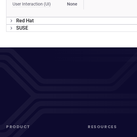
User Interaction (UI)
None
Red Hat
SUSE
PRODUCT
RESOURCES