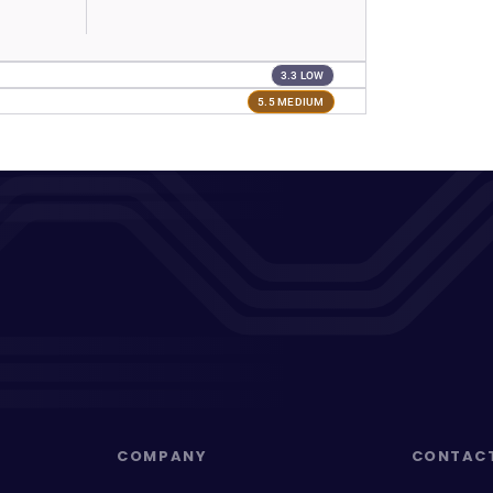
3.3 LOW
5.5 MEDIUM
COMPANY
CONTAC