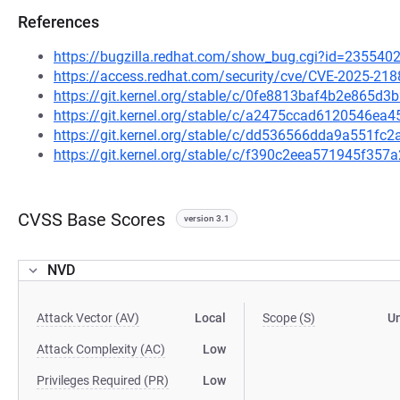
References
https://bugzilla.redhat.com/show_bug.cgi?id=235540
https://access.redhat.com/security/cve/CVE-2025-218
https://git.kernel.org/stable/c/0fe8813baf4b2e865
https://git.kernel.org/stable/c/a2475ccad6120546e
https://git.kernel.org/stable/c/dd536566dda9a551f
https://git.kernel.org/stable/c/f390c2eea571945f3
CVSS Base Scores
version 3.1
NVD
Attack Vector (AV)
Local
Scope (S)
U
Attack Complexity (AC)
Low
Privileges Required (PR)
Low