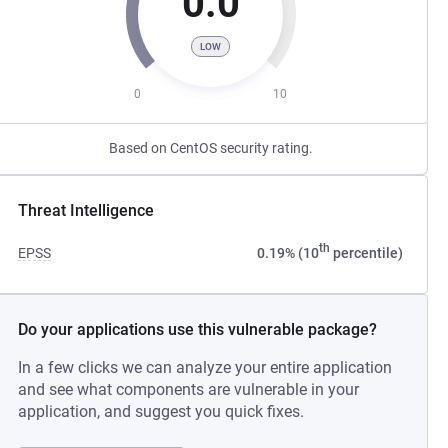
0.0
LOW
0
10
Based on CentOS security rating.
Threat Intelligence
th
EPSS
0.19% (10
percentile)
Do your applications use this vulnerable package?
In a few clicks we can analyze your entire application
and see what components are vulnerable in your
application, and suggest you quick fixes.