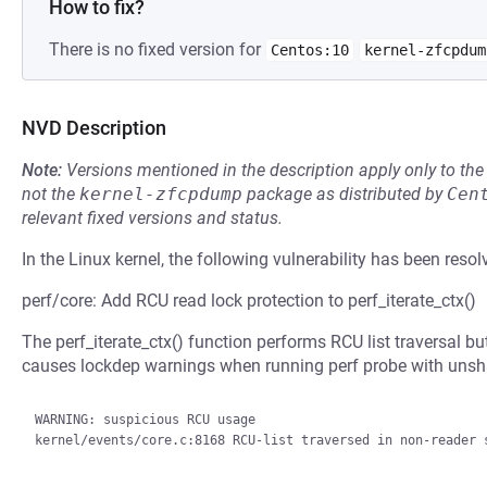
How to fix?
There is no fixed version for
Centos:10
kernel-zfcpdum
NVD Description
Note:
Versions mentioned in the description apply only to t
not the
kernel-zfcpdump
package as distributed by
Cen
relevant fixed versions and status.
In the Linux kernel, the following vulnerability has been resol
perf/core: Add RCU read lock protection to perf_iterate_ctx()
The perf_iterate_ctx() function performs RCU list traversal bu
causes lockdep warnings when running perf probe with un
WARNING: suspicious RCU usage

kernel/events/core.c:8168 RCU-list traversed in non-reader s