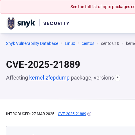
See the full list of npm packages
Snyk Vulnerability Database
Linux
centos
centos:10
kern
CVE-2025-21889
Affecting
kernel-zfcpdump
package, versions
*
INTRODUCED: 27 MAR 2025
CVE-2025-21889
(OPENS IN A NEW TAB)