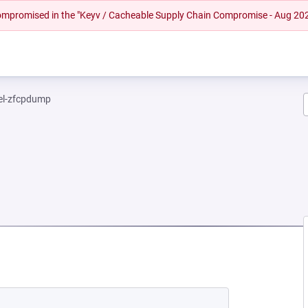
 compromised in the "Keyv / Cacheable Supply Chain Compromise - Aug 20
el-zfcpdump