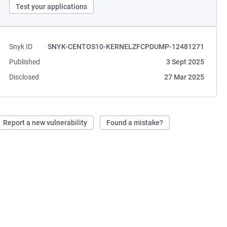
Test your applications
Snyk ID
SNYK-CENTOS10-KERNELZFCPDUMP-12481271
Published
3 Sept 2025
Disclosed
27 Mar 2025
Report a new vulnerability
Found a mistake?