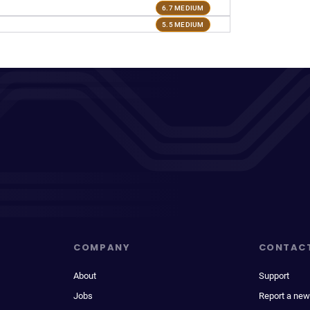
6.7 MEDIUM
5.5 MEDIUM
COMPANY
CONTAC
About
Support
Jobs
Report a new