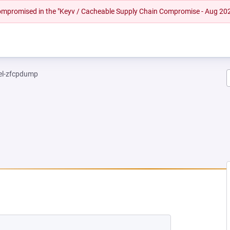
 compromised in the "Keyv / Cacheable Supply Chain Compromise - Aug 20
el-zfcpdump
NEW TAB)