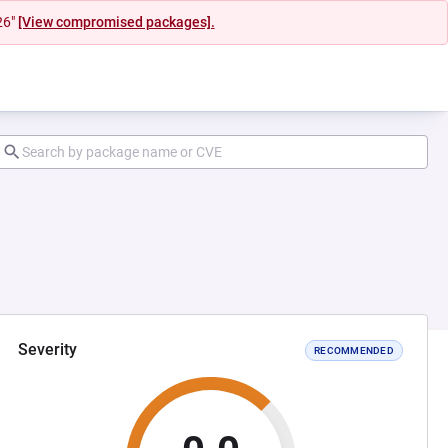
26"
[View compromised packages].
Severity
RECOMMENDED