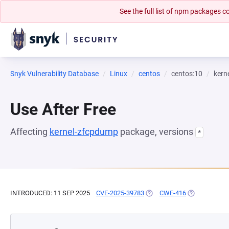
See the full list of npm packages
Snyk Vulnerability Database
Linux
centos
centos:10
kern
Use After Free
Affecting
kernel-zfcpdump
package, versions
*
INTRODUCED: 11 SEP 2025
CVE-2025-39783
(OPENS IN A NEW TAB)
CWE-416
(OPENS IN A 