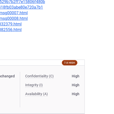
18529b7b2ff7e15806f480b
71418fb03abe80e720a7b1
0/msg00007.html
0/msg00008.html
-032379.html
-082556.html
7.8 HIGH
nchanged
Confidentiality (C)
High
Integrity (I)
High
Availability (A)
High