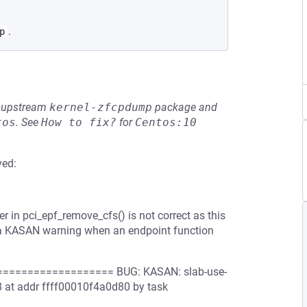
.
p
he upstream
kernel-zfcpdump
package and
tos
.
See
How to fix?
for
Centos:10
ved:
ver in pci_epf_remove_cfs() is not correct as this
ggers a KASAN warning when an endpoint function
================= BUG: KASAN: slab-use-
8 at addr ffff00010f4a0d80 by task