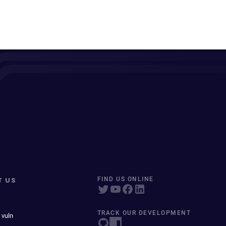
T US
FIND US ONLINE
TRACK OUR DEVELOPMENT
 vuln