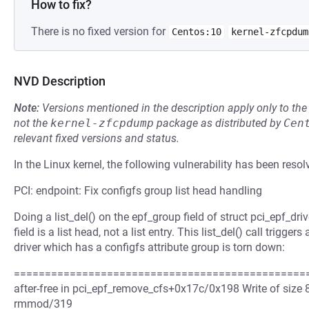
How to fix?
There is no fixed version for
Centos:10
kernel-zfcpdum
NVD Description
Note:
Versions mentioned in the description apply only to t
not the
kernel-zfcpdump
package as distributed by
Cen
relevant fixed versions and status.
In the Linux kernel, the following vulnerability has been resol
PCI: endpoint: Fix configfs group list head handling
Doing a list_del() on the epf_group field of struct pci_epf_dri
field is a list head, not a list entry. This list_del() call tri
driver which has a configfs attribute group is torn down:
=================================================
after-free in pci_epf_remove_cfs+0x17c/0x198 Write of size 
rmmod/319