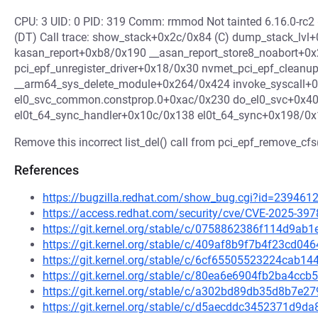
CPU: 3 UID: 0 PID: 319 Comm: rmmod Not tainted 6.16.0-r
(DT) Call trace: show_stack+0x2c/0x84 (C) dump_stack_lvl
kasan_report+0xb8/0x190 __asan_report_store8_noabort+0
pci_epf_unregister_driver+0x18/0x30 nvmet_pci_epf_clean
__arm64_sys_delete_module+0x264/0x424 invoke_syscall+
el0_svc_common.constprop.0+0xac/0x230 do_el0_svc+0x40
el0t_64_sync_handler+0x10c/0x138 el0t_64_sync+0x198/0x1
Remove this incorrect list_del() call from pci_epf_remove_cfs(
References
https://bugzilla.redhat.com/show_bug.cgi?id=239461
https://access.redhat.com/security/cve/CVE-2025-397
https://git.kernel.org/stable/c/0758862386f114d9a
https://git.kernel.org/stable/c/409af8b9f7b4f23cd0
https://git.kernel.org/stable/c/6cf65505523224cab
https://git.kernel.org/stable/c/80ea6e6904fb2ba4c
https://git.kernel.org/stable/c/a302bd89db35d8b7e
https://git.kernel.org/stable/c/d5aecddc3452371d9