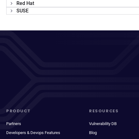
Red Hat
SUSE
PRODUCT
RESOURCES
Partners
Vulnerability DB
Developers & Devops Features
Blog