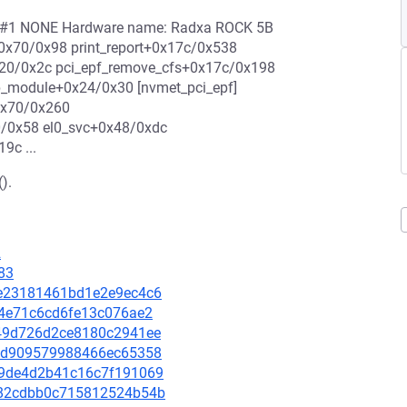
c2 #1 NONE Hardware name: Radxa ROCK 5B
+0x70/0x98 print_report+0x17c/0x538
x20/0x2c pci_epf_remove_cfs+0x17c/0x198
up_module+0x24/0x30 [nvmet_pci_epf]
0x70/0x260
/0x58 el0_svc+0x48/0xdc
9c ...
).
2
83
b1e23181461bd1e2e9ec4c6
464e71c6cd6fe13c076ae2
1449d726d2ce8180c2941ee
cb5d909579988466ec65358
279de4d2b41c16c7f191069
da82cdbb0c715812524b54b