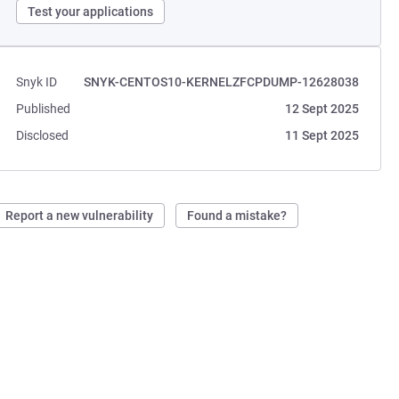
Test your applications
Snyk ID
SNYK-CENTOS10-KERNELZFCPDUMP-12628038
Published
12 Sept 2025
Disclosed
11 Sept 2025
Report a new vulnerability
Found a mistake?