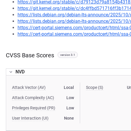
https://git.kernel.org/stable/c/d79123d79a8154b43
https://git.kernel.org/stable/c/dc4ffbd571716ff3b1
https://lists.debian.org/debian-lts-announce/2025/1
https://lists.debian.org/debian-lts-announce/2025/1
https://cert-portal.siemens.com/productcert/html/ssa
https://cert-portal.siemens.com/productcert/html/ssa
CVSS Base Scores
version 3.1
NVD
Attack Vector (AV)
Local
Scope (S)
U
Attack Complexity (AC)
Low
Privileges Required (PR)
Low
User Interaction (UI)
None