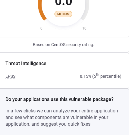
0.0
MEDIUM
0
10
Based on CentOS security rating.
Threat Intelligence
th
EPSS
0.15% (5
percentile)
Do your applications use this vulnerable package?
In a few clicks we can analyze your entire application
and see what components are vulnerable in your
application, and suggest you quick fixes.