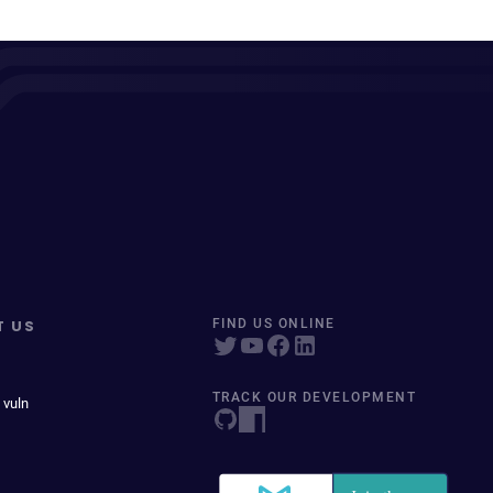
T US
FIND US ONLINE
TRACK OUR DEVELOPMENT
 vuln