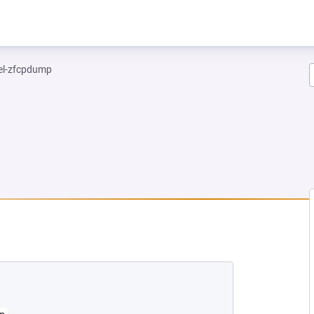
el-zfcpdump
 NEW TAB)