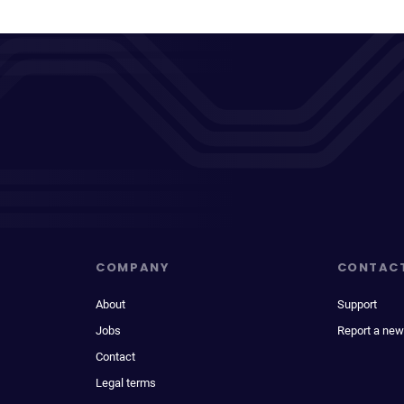
COMPANY
CONTAC
About
Support
Jobs
Report a new
Contact
Legal terms