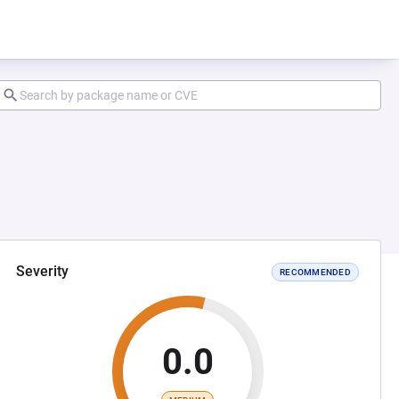
Severity
RECOMMENDED
0.0