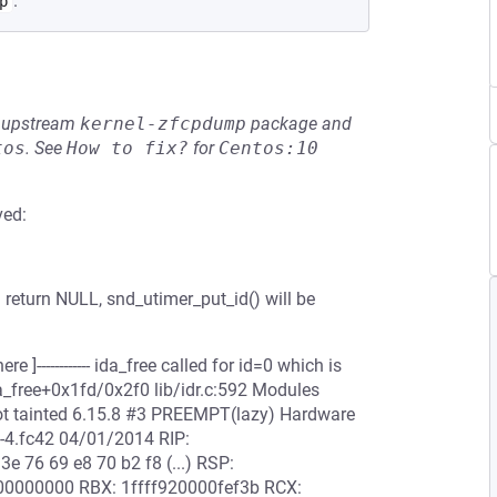
.
p
he upstream
kernel-zfcpdump
package and
tos
.
See
How to fix?
for
Centos:10
ved:
n return NULL, snd_utimer_put_id() will be
ere ]------------ ida_free called for id=0 which is
da_free+0x1fd/0x2f0 lib/idr.c:592 Modules
Not tainted 6.15.8 #3 PREEMPT(lazy) Hardware
-4.fc42 04/01/2014 RIP:
3e 76 69 e8 70 b2 f8 (...) RSP:
0000000 RBX: 1ffff920000fef3b RCX: