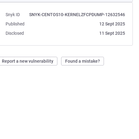
Snyk ID
SNYK-CENTOS10-KERNELZFCPDUMP-12632546
Published
12 Sept 2025
Disclosed
11 Sept 2025
Report a new vulnerability
Found a mistake?