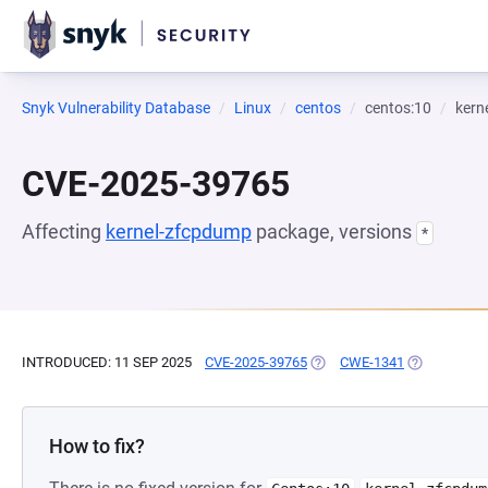
Snyk Vulnerability Database
Linux
centos
centos:10
kern
CVE-2025-39765
Affecting
kernel-zfcpdump
package, versions
*
INTRODUCED: 11 SEP 2025
CVE-2025-39765
(OPENS IN A NEW TAB)
CWE-1341
(OPENS IN A
How to fix?