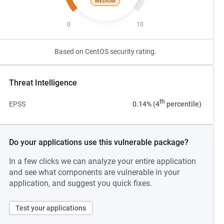
MEDIUM
0
10
Based on CentOS security rating.
Threat Intelligence
th
EPSS
0.14% (4
percentile)
Do your applications use this vulnerable package?
In a few clicks we can analyze your entire application
and see what components are vulnerable in your
application, and suggest you quick fixes.
Test your applications