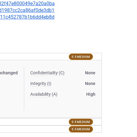
eb02f47e800049e7a20a0ba
82d1987cc2ca86af0de3db1
20f11c452787b1b6dd4eb8d
5.5 MEDIUM
nchanged
Confidentiality (C)
None
Integrity (I)
None
Availability (A)
High
5.5 MEDIUM
5.5 MEDIUM