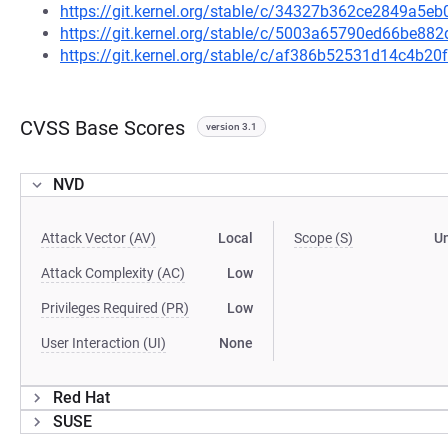
https://git.kernel.org/stable/c/34327b362ce2849a5
https://git.kernel.org/stable/c/5003a65790ed66be8
https://git.kernel.org/stable/c/af386b52531d14c4b
CVSS Base Scores
version 3.1
NVD
Attack Vector (AV)
Local
Scope (S)
U
Attack Complexity (AC)
Low
Privileges Required (PR)
Low
User Interaction (UI)
None
Red Hat
SUSE