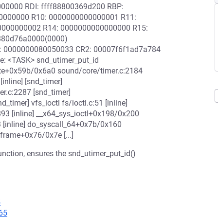
000000 RDI: ffff88800369d200 RBP:
00000000 R10: 0000000000000001 R11:
0000000002 R14: 0000000000000000 R15:
880d76a0000(0000)
0: 0000000080050033 CR2: 00007f6f1ad7a784
: <TASK> snd_utimer_put_id
eate+0x59b/0x6a0 sound/core/timer.c:2184
inline] [snd_timer]
r.c:2287 [snd_timer]
imer] vfs_ioctl fs/ioctl.c:51 [inline]
.c:893 [inline] __x64_sys_ioctl+0x198/0x200
3 [inline] do_syscall_64+0x7b/0x160
frame+0x76/0x7e [...]
function, ensures the snd_utimer_put_id()
5
65