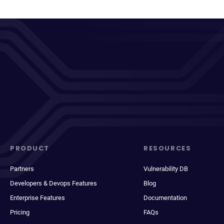
PRODUCT
RESOURCES
Partners
Vulnerability DB
Developers & Devops Features
Blog
Enterprise Features
Documentation
Pricing
FAQs