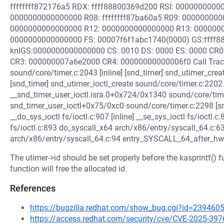
ffffffff872176a5 RDX: ffff88800369d200 RSI: 0000000000
0000000000000000 R08: ffffffff87ba60a5 R09: 00000000
0000000000000000 R12: 0000000000000000 R13: 000000
0000000000000000 FS: 00007f6f1abc1740(0000) GS:ffff8
knlGS:0000000000000000 CS: 0010 DS: 0000 ES: 0000 CR
CR3: 000000007a6e2000 CR4: 00000000000006f0 Call Trace
sound/core/timer.c:2043 [inline] [snd_timer] snd_utimer_cr
[snd_timer] snd_utimer_ioctl_create sound/core/timer.c:2202 [
__snd_timer_user_ioctl.isra.0+0x724/0x1340 sound/core/time
snd_timer_user_ioctl+0x75/0xc0 sound/core/timer.c:2298 [snd_t
__do_sys_ioctl fs/ioctl.c:907 [inline] __se_sys_ioctl fs/ioctl
fs/ioctl.c:893 do_syscall_x64 arch/x86/entry/syscall_64.c:6
arch/x86/entry/syscall_64.c:94 entry_SYSCALL_64_after_hw
The utimer->id should be set properly before the kasprintf() 
function will free the allocated id.
References
https://bugzilla.redhat.com/show_bug.cgi?id=239460
https://access.redhat.com/security/cve/CVE-2025-397