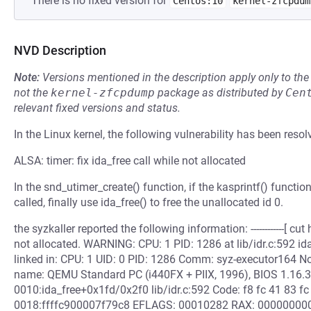
There is no fixed version for
Centos:10
kernel-zfcpdum
NVD Description
Note:
Versions mentioned in the description apply only to t
not the
kernel-zfcpdump
package as distributed by
Cen
relevant fixed versions and status.
In the Linux kernel, the following vulnerability has been resol
ALSA: timer: fix ida_free call while not allocated
In the snd_utimer_create() function, if the kasprintf() functio
called, finally use ida_free() to free the unallocated id 0.
the syzkaller reported the following information: ------------[ cut h
not allocated. WARNING: CPU: 1 PID: 1286 at lib/idr.c:592 i
linked in: CPU: 1 UID: 0 PID: 1286 Comm: syz-executor164 
name: QEMU Standard PC (i440FX + PIIX, 1996), BIOS 1.16.3
0010:ida_free+0x1fd/0x2f0 lib/idr.c:592 Code: f8 fc 41 83 fc 
0018:ffffc900007f79c8 EFLAGS: 00010282 RAX: 000000000