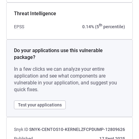
Threat Intelligence
th
EPSS
0.14% (5
percentile)
Do your applications use this vulnerable
package?
In a few clicks we can analyze your entire
application and see what components are
vulnerable in your application, and suggest you
quick fixes.
Test your applications
Snyk ID
SNYK-CENTOS10-KERNELZFCPDUMP-12809626
Published
17 Sept 2025