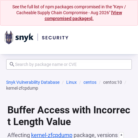
See the full list of npm packages compromised in the "Keyv /
Cacheable Supply Chain Compromise - Aug 2026"
[View
compromised packages].
Snyk Vulnerability Database
Linux
centos
centos:10
kernel-zfcpdump
Buffer Access with Incorrec
t Length Value
Affecting
kernel-zfcpdump
package, versions
*