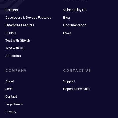
Partners
Vulnerability DB
Developers & Devops Features
Blog
Enterprise Features
Documentation
Pricing
FAQs
Test with GitHub
Test with CLI
API status
COMPANY
CONTACT US
About
Support
Jobs
Report a new vuln
Contact
Legal terms
Privacy