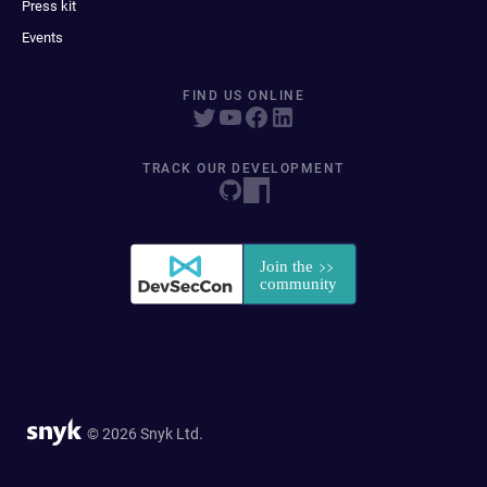
Press kit
Events
FIND US ONLINE
TRACK OUR DEVELOPMENT
© 2026 Snyk Ltd.