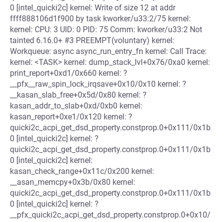
0 [intel_quicki2c] kernel: Write of size 12 at addr
ffff888106d1f900 by task kworker/u33:2/75 kernel:
kernel: CPU: 3 UID: 0 PID: 75 Comm: kworker/u33:2 Not
tainted 6.16.0+ #3 PREEMPT(voluntary) kernel:
Workqueue: async async_run_entry_fn kernel: Call Trace:
kernel: <TASK> kernel: dump_stack_lvl+0x76/0xa0 kernel:
print_report+0xd1/0x660 kernel: ?
__pfx__raw_spin_lock_irqsave+0x10/0x10 kernel: ?
__kasan_slab_free+0x5d/0x80 kernel: ?
kasan_addr_to_slab+0xd/0xb0 kernel:
kasan_report+0xe1/0x120 kernel: ?
quicki2c_acpi_get_dsd_property.constprop.0+0x111/0x1b
0 [intel_quicki2c] kernel: ?
quicki2c_acpi_get_dsd_property.constprop.0+0x111/0x1b
0 [intel_quicki2c] kernel:
kasan_check_range+0x11c/0x200 kernel:
__asan_memcpy+0x3b/0x80 kernel:
quicki2c_acpi_get_dsd_property.constprop.0+0x111/0x1b
0 [intel_quicki2c] kernel: ?
__pfx_quicki2c_acpi_get_dsd_property.constprop.0+0x10/