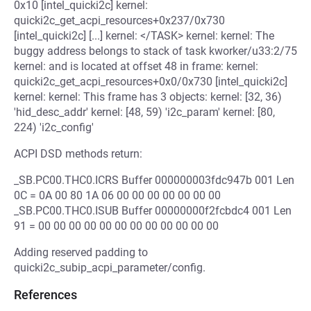
0x10 [intel_quicki2c] kernel:
quicki2c_get_acpi_resources+0x237/0x730
[intel_quicki2c] [...] kernel: </TASK> kernel: kernel: The
buggy address belongs to stack of task kworker/u33:2/75
kernel: and is located at offset 48 in frame: kernel:
quicki2c_get_acpi_resources+0x0/0x730 [intel_quicki2c]
kernel: kernel: This frame has 3 objects: kernel: [32, 36)
'hid_desc_addr' kernel: [48, 59) 'i2c_param' kernel: [80,
224) 'i2c_config'
ACPI DSD methods return:
_SB.PC00.THC0.ICRS Buffer 000000003fdc947b 001 Len
0C = 0A 00 80 1A 06 00 00 00 00 00 00 00
_SB.PC00.THC0.ISUB Buffer 00000000f2fcbdc4 001 Len
91 = 00 00 00 00 00 00 00 00 00 00 00 00
Adding reserved padding to
quicki2c_subip_acpi_parameter/config.
References