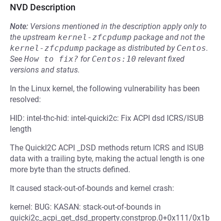
NVD Description
Note:
Versions mentioned in the description apply only to
the upstream
kernel-zfcpdump
package and not the
kernel-zfcpdump
package as distributed by
Centos
.
See
How to fix?
for
Centos:10
relevant fixed
versions and status.
In the Linux kernel, the following vulnerability has been
resolved:
HID: intel-thc-hid: intel-quicki2c: Fix ACPI dsd ICRS/ISUB
length
The QuickI2C ACPI _DSD methods return ICRS and ISUB
data with a trailing byte, making the actual length is one
more byte than the structs defined.
It caused stack-out-of-bounds and kernel crash:
kernel: BUG: KASAN: stack-out-of-bounds in
quicki2c_acpi_get_dsd_property.constprop.0+0x111/0x1b