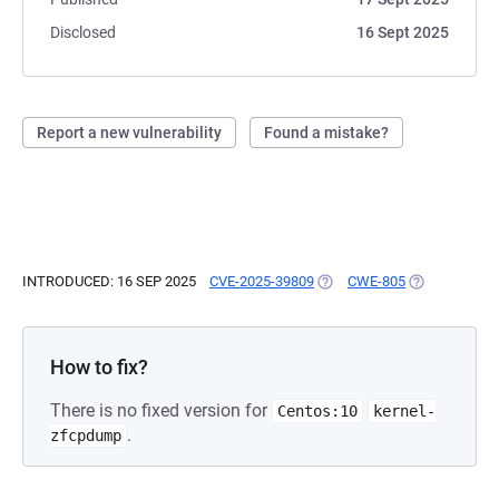
Disclosed
16 Sept 2025
Report a new vulnerability
Found a mistake?
INTRODUCED: 16 SEP 2025
CVE-2025-39809
(OPENS IN A NEW TAB)
CWE-805
(OPENS IN A 
How to fix?
There is no fixed version for
Centos:10
kernel-
.
zfcpdump