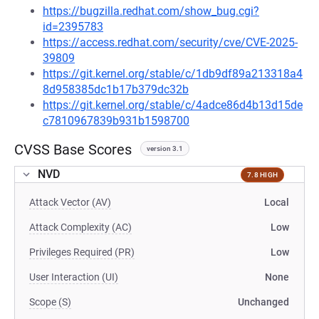
https://bugzilla.redhat.com/show_bug.cgi?
id=2395783
https://access.redhat.com/security/cve/CVE-2025-
39809
https://git.kernel.org/stable/c/1db9df89a213318a4
8d958385dc1b17b379dc32b
https://git.kernel.org/stable/c/4adce86d4b13d15de
c7810967839b931b1598700
CVSS Base Scores
version 3.1
NVD
7.8 HIGH
Attack Vector (AV)
Local
Attack Complexity (AC)
Low
Privileges Required (PR)
Low
User Interaction (UI)
None
Scope (S)
Unchanged