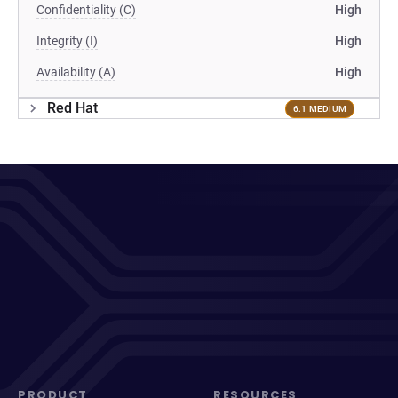
Confidentiality (C)
High
Integrity (I)
High
Availability (A)
High
Red Hat
6.1 MEDIUM
PRODUCT
RESOURCES