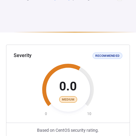
Severity
RECOMMENDED
0.0
MEDIUM
0
10
Based on CentOS security rating.