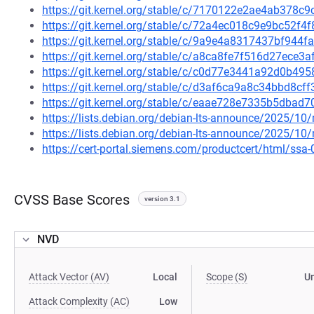
https://git.kernel.org/stable/c/7170122e2ae4ab378
https://git.kernel.org/stable/c/72a4ec018c9e9bc52
https://git.kernel.org/stable/c/9a9e4a8317437bf94
https://git.kernel.org/stable/c/a8ca8fe7f516d27ece
https://git.kernel.org/stable/c/c0d77e3441a92d0b4
https://git.kernel.org/stable/c/d3af6ca9a8c34bbd8
https://git.kernel.org/stable/c/eaae728e7335b5dba
https://lists.debian.org/debian-lts-announce/2025/1
https://lists.debian.org/debian-lts-announce/2025/1
https://cert-portal.siemens.com/productcert/html/ssa
CVSS Base Scores
version 3.1
NVD
Attack Vector (AV)
Local
Scope (S)
U
Attack Complexity (AC)
Low