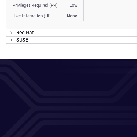
Privileges Required (PR)
Low
User Interaction (UI)
None
Red Hat
SUSE