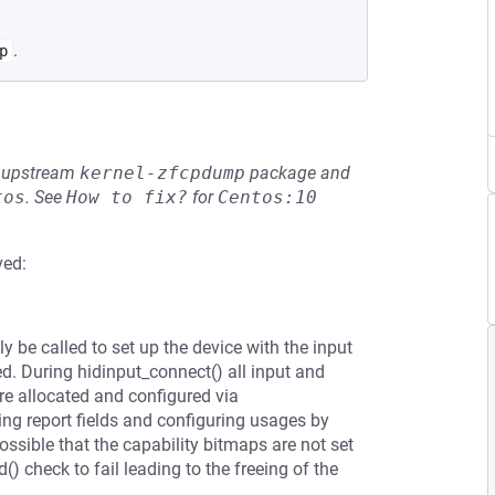
.
p
he upstream
kernel-zfcpdump
package and
tos
.
See
How to fix?
for
Centos:10
ved:
ly be called to set up the device with the input
 During hidinput_connect() all input and
re allocated and configured via
ing report fields and configuring usages by
possible that the capability bitmaps are not set
) check to fail leading to the freeing of the