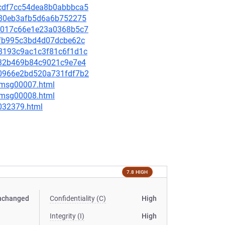
c9cdf7cc54dea8b0abbbca5
f4f80eb3afb5d6a6b752275
4fa017c66e1e23a0368b5c7
3afb995c3bd4d07dcbe62c
958193c9ac1c3f81c6f1d1c
cff32b469b84c9021c9e7e4
d70966e2bd520a731fdf7b2
0/msg00007.html
0/msg00008.html
-032379.html
7.8 HIGH
nchanged
Confidentiality (C)
High
Integrity (I)
High