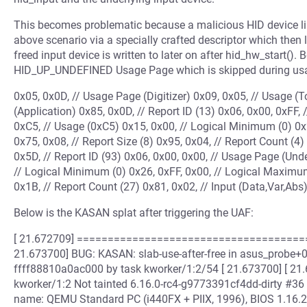
This becomes problematic because a malicious HID device l
above scenario via a specially crafted descriptor which then 
freed input device is written to later on after hid_hw_start(). B
HID_UP_UNDEFINED Usage Page which is skipped during usage
0x05, 0x0D, // Usage Page (Digitizer) 0x09, 0x05, // Usage (T
(Application) 0x85, 0x0D, // Report ID (13) 0x06, 0x00, 0xFF
0xC5, // Usage (0xC5) 0x15, 0x00, // Logical Minimum (0) 0
0x75, 0x08, // Report Size (8) 0x95, 0x04, // Report Count (4)
0x5D, // Report ID (93) 0x06, 0x00, 0x00, // Usage Page (Und
// Logical Minimum (0) 0x26, 0xFF, 0x00, // Logical Maximum
0x1B, // Report Count (27) 0x81, 0x02, // Input (Data,Var,Abs)
Below is the KASAN splat after triggering the UAF:
[ 21.672709] ====================================
21.673700] BUG: KASAN: slab-use-after-free in asus_probe+0x
ffff88810a0ac000 by task kworker/1:2/54 [ 21.673700] [ 21
kworker/1:2 Not tainted 6.16.0-rc4-g9773391cf4dd-dirty #3
name: QEMU Standard PC (i440FX + PIIX, 1996), BIOS 1.16.2