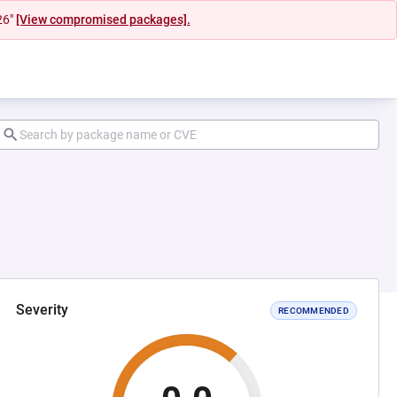
26"
[View compromised packages].
Severity
RECOMMENDED