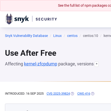
See the full list of npm packages
Snyk Vulnerability Database
Linux
centos
centos:10
kern
Use After Free
Affecting
kernel-zfcpdump
package, versions
*
INTRODUCED: 16 SEP 2025
CVE-2025-39824
(OPENS IN A NEW TAB)
CWE-416
(OPENS IN A 