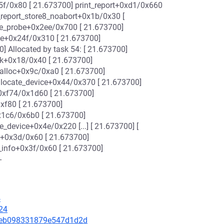
5f/0x80 [ 21.673700] print_report+0xd1/0x660
_report_store8_noabort+0x1b/0x30 [
ce_probe+0x2ee/0x700 [ 21.673700]
ce+0x24f/0x310 [ 21.673700]
0] Allocated by task 54: [ 21.673700]
k+0x18/0x40 [ 21.673700]
alloc+0x9c/0xa0 [ 21.673700]
llocate_device+0x44/0x370 [ 21.673700]
0xf74/0x1d60 [ 21.673700]
xf80 [ 21.673700]
x1c6/0x6b0 [ 21.673700]
_device+0x4e/0x220 [...] [ 21.673700] [
k+0x3d/0x60 [ 21.673700]
info+0x3f/0x60 [ 21.673700]
-
4
24
415eb098331879e547d1d2d