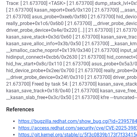
Trace: [ 21.673700] <TASK> [ 21.673700] dump_stack_lvl+0x
[ 21.673700] kasan_report+0xe5/0x120 [ 21.673700] __asan
21.673700] asus_probe+0xeeb/0xf80 [ 21.673700] hid_devi
really_probe+0x1c6/0x6b0 [ 21.673700] __driver_probe_devi
driver_probe_device+0x4e/0x220 [...] [ 21.673700] [ 21.67370
kasan_save_stack+0x3d/0x60 [ 21.673700] kasan_save_trac
kasan_save_alloc_info+0x3b/0x50 [ 21.673700] __kasan_km
__kmalloc_cache_noprof+0x139/0x340 [ 21.673700] input_a
hidinput_connect+0xcb6/0x2630 [ 21.673700] hid_connect+
hid_hw_start+0x8c/0x110 [ 21.673700] asus_probe+0x5a3/0
hid_device_probe+0x2ee/0x700 [ 21.673700] really_probe+0
__driver_probe_device+0x24f/0x310 [ 21.673700] driver_probe
21.673700] Freed by task 54: [ 21.673700] kasan_save_stac
kasan_save_track+0x18/0x40 [ 21.673700] kasan_save_free_
__kasan_slab_free+0x3c/0x50 [ 21.673700] kfre ---truncated--
References
https://bugzilla.redhat.com/show_bug.cgi?id=239578
https://access.redhat.com/security/cve/CVE-2025-398
https://git.kernel.org/stable/c/5f3c0839b173f7f33