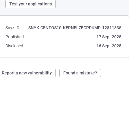
Test your applications
Snyk ID
SNYK-CENTOS10-KERNELZFCPDUMP-12811835
Published
17 Sept 2025
Disclosed
16 Sept 2025
Report a new vulnerability
Found a mistake?