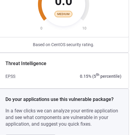
0.0
MEDIUM
0
10
Based on CentOS security rating.
Threat Intelligence
th
EPSS
0.15% (5
percentile)
Do your applications use this vulnerable package?
In a few clicks we can analyze your entire application
and see what components are vulnerable in your
application, and suggest you quick fixes.