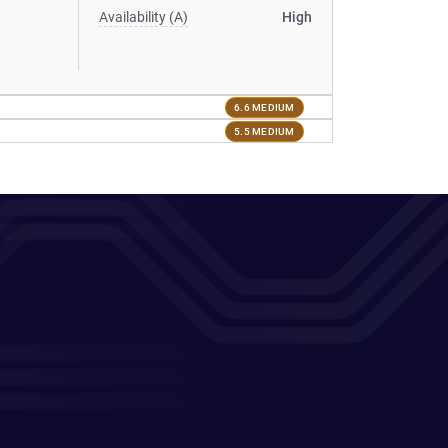
Availability (A)
High
6.6 MEDIUM
5.5 MEDIUM