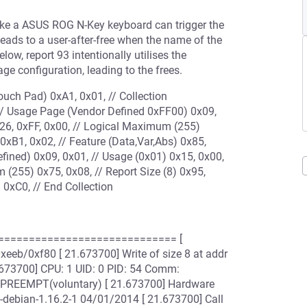
ike a ASUS ROG N-Key keyboard can trigger the
leads to a user-after-free when the name of the
elow, report 93 intentionally utilises the
 configuration, leading to the frees.
ouch Pad) 0xA1, 0x01, // Collection
, // Usage Page (Vendor Defined 0xFF00) 0x09,
x26, 0xFF, 0x00, // Logical Maximum (255)
 0xB1, 0x02, // Feature (Data,Var,Abs) 0x85,
efined) 0x09, 0x01, // Usage (0x01) 0x15, 0x00,
 (255) 0x75, 0x08, // Report Size (8) 0x95,
 0xC0, // End Collection
============================== [
eeb/0xf80 [ 21.673700] Write of size 8 at addr
.673700] CPU: 1 UID: 0 PID: 54 Comm:
6 PREEMPT(voluntary) [ 21.673700] Hardware
-debian-1.16.2-1 04/01/2014 [ 21.673700] Call