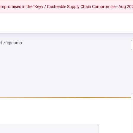
 compromised in the "Keyv / Cacheable Supply Chain Compromise - Aug 20
el-zfcpdump
NEW TAB)