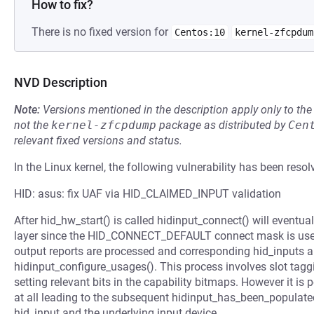
How to fix?
There is no fixed version for
Centos:10
kernel-zfcpdum
NVD Description
Note:
Versions mentioned in the description apply only to t
not the
kernel-zfcpdump
package as distributed by
Cen
relevant fixed versions and status.
In the Linux kernel, the following vulnerability has been resol
HID: asus: fix UAF via HID_CLAIMED_INPUT validation
After hid_hw_start() is called hidinput_connect() will eventual
layer since the HID_CONNECT_DEFAULT connect mask is used.
output reports are processed and corresponding hid_inputs a
hidinput_configure_usages(). This process involves slot tagg
setting relevant bits in the capability bitmaps. However it is 
at all leading to the subsequent hidinput_has_been_populated(
hid_input and the underlying input device.