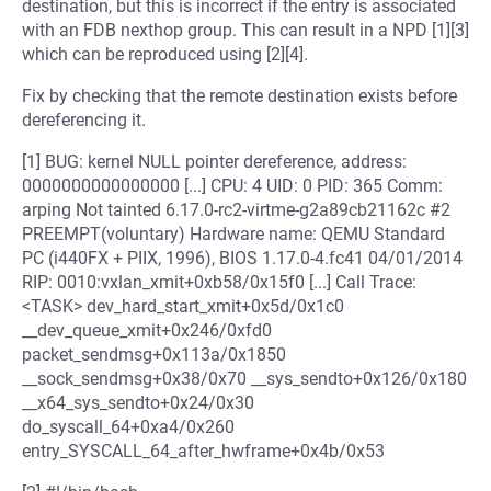
destination, but this is incorrect if the entry is associated
with an FDB nexthop group. This can result in a NPD [1][3]
which can be reproduced using [2][4].
Fix by checking that the remote destination exists before
dereferencing it.
[1] BUG: kernel NULL pointer dereference, address:
0000000000000000 [...] CPU: 4 UID: 0 PID: 365 Comm:
arping Not tainted 6.17.0-rc2-virtme-g2a89cb21162c #2
PREEMPT(voluntary) Hardware name: QEMU Standard
PC (i440FX + PIIX, 1996), BIOS 1.17.0-4.fc41 04/01/2014
RIP: 0010:vxlan_xmit+0xb58/0x15f0 [...] Call Trace:
<TASK> dev_hard_start_xmit+0x5d/0x1c0
__dev_queue_xmit+0x246/0xfd0
packet_sendmsg+0x113a/0x1850
__sock_sendmsg+0x38/0x70 __sys_sendto+0x126/0x180
__x64_sys_sendto+0x24/0x30
do_syscall_64+0xa4/0x260
entry_SYSCALL_64_after_hwframe+0x4b/0x53