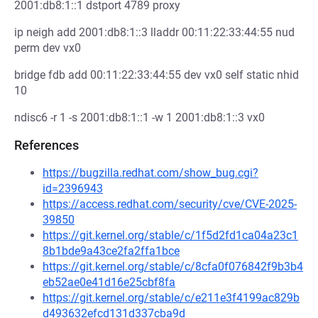
2001:db8:1::1 dstport 4789 proxy
ip neigh add 2001:db8:1::3 lladdr 00:11:22:33:44:55 nud
perm dev vx0
bridge fdb add 00:11:22:33:44:55 dev vx0 self static nhid
10
ndisc6 -r 1 -s 2001:db8:1::1 -w 1 2001:db8:1::3 vx0
References
https://bugzilla.redhat.com/show_bug.cgi?
id=2396943
https://access.redhat.com/security/cve/CVE-2025-
39850
https://git.kernel.org/stable/c/1f5d2fd1ca04a23c1
8b1bde9a43ce2fa2ffa1bce
https://git.kernel.org/stable/c/8cfa0f076842f9b3b4
eb52ae0e41d16e25cbf8fa
https://git.kernel.org/stable/c/e211e3f4199ac829b
d493632efcd131d337cba9d