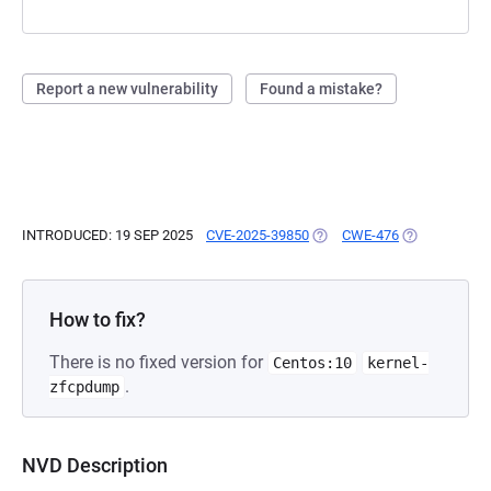
Report a new vulnerability
Found a mistake?
INTRODUCED: 19 SEP 2025
CVE-2025-39850
(OPENS IN A NEW TAB)
CWE-476
(OPENS IN A 
How to fix?
There is no fixed version for
Centos:10
kernel-
.
zfcpdump
NVD Description