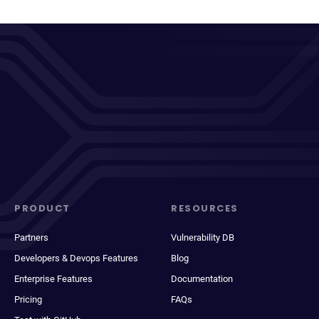
PRODUCT
RESOURCES
Partners
Vulnerability DB
Developers & Devops Features
Blog
Enterprise Features
Documentation
Pricing
FAQs