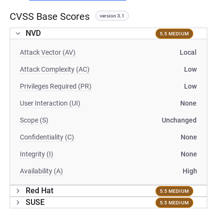
CVSS Base Scores
version 3.1
NVD
5.5 MEDIUM
Attack Vector (AV)
Local
Attack Complexity (AC)
Low
Privileges Required (PR)
Low
User Interaction (UI)
None
Scope (S)
Unchanged
Confidentiality (C)
None
Integrity (I)
None
Availability (A)
High
Red Hat
5.5 MEDIUM
SUSE
5.5 MEDIUM