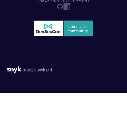
TRACK OUR DEVELOPMENT
© 2026 Snyk Ltd.