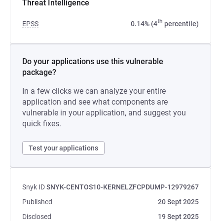
Threat Intelligence
th
EPSS
0.14% (4
percentile)
Do your applications use this vulnerable
package?
In a few clicks we can analyze your entire
application and see what components are
vulnerable in your application, and suggest you
quick fixes.
Test your applications
Snyk ID
SNYK-CENTOS10-KERNELZFCPDUMP-12979267
Published
20 Sept 2025
Disclosed
19 Sept 2025