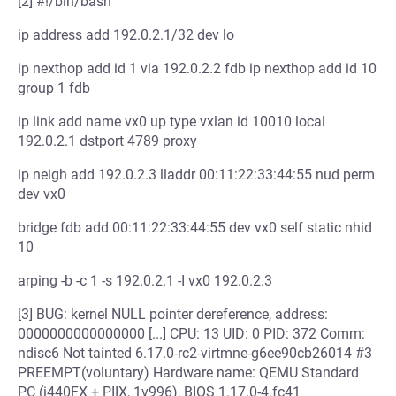
[2] #!/bin/bash
ip address add 192.0.2.1/32 dev lo
ip nexthop add id 1 via 192.0.2.2 fdb ip nexthop add id 10
group 1 fdb
ip link add name vx0 up type vxlan id 10010 local
192.0.2.1 dstport 4789 proxy
ip neigh add 192.0.2.3 lladdr 00:11:22:33:44:55 nud perm
dev vx0
bridge fdb add 00:11:22:33:44:55 dev vx0 self static nhid
10
arping -b -c 1 -s 192.0.2.1 -I vx0 192.0.2.3
[3] BUG: kernel NULL pointer dereference, address:
0000000000000000 [...] CPU: 13 UID: 0 PID: 372 Comm:
ndisc6 Not tainted 6.17.0-rc2-virtmne-g6ee90cb26014 #3
PREEMPT(voluntary) Hardware name: QEMU Standard
PC (i440FX + PIIX, 1v996), BIOS 1.17.0-4.fc41