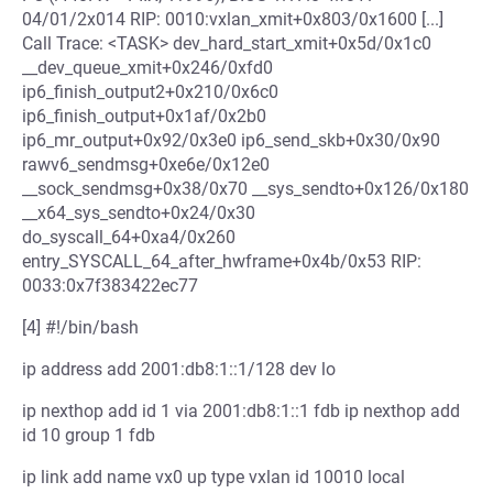
04/01/2x014 RIP: 0010:vxlan_xmit+0x803/0x1600 [...]
Call Trace: <TASK> dev_hard_start_xmit+0x5d/0x1c0
__dev_queue_xmit+0x246/0xfd0
ip6_finish_output2+0x210/0x6c0
ip6_finish_output+0x1af/0x2b0
ip6_mr_output+0x92/0x3e0 ip6_send_skb+0x30/0x90
rawv6_sendmsg+0xe6e/0x12e0
__sock_sendmsg+0x38/0x70 __sys_sendto+0x126/0x180
__x64_sys_sendto+0x24/0x30
do_syscall_64+0xa4/0x260
entry_SYSCALL_64_after_hwframe+0x4b/0x53 RIP:
0033:0x7f383422ec77
[4] #!/bin/bash
ip address add 2001:db8:1::1/128 dev lo
ip nexthop add id 1 via 2001:db8:1::1 fdb ip nexthop add
id 10 group 1 fdb
ip link add name vx0 up type vxlan id 10010 local