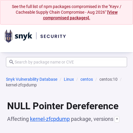
See the full list of npm packages compromised in the "Keyv /
Cacheable Supply Chain Compromise - Aug 2026"
[View
compromised packages].
Snyk Vulnerability Database
Linux
centos
centos:10
kernel-zfcpdump
NULL Pointer Dereference
Affecting
kernel-zfcpdump
package, versions
*