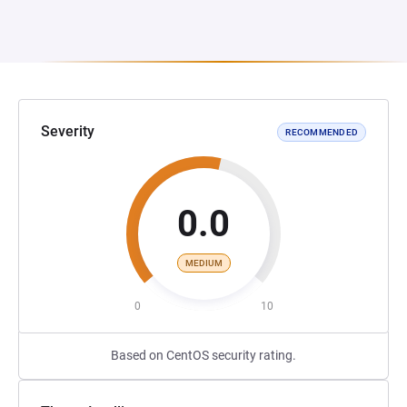
Severity
RECOMMENDED
0.0
MEDIUM
0
10
Based on CentOS security rating.