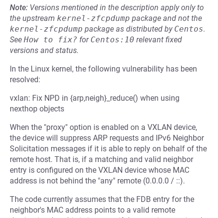
Note:
Versions mentioned in the description apply only to
the upstream
kernel-zfcpdump
package and not the
kernel-zfcpdump
package as distributed by
Centos
.
See
How to fix?
for
Centos:10
relevant fixed
versions and status.
In the Linux kernel, the following vulnerability has been
resolved:
vxlan: Fix NPD in {arp,neigh}_reduce() when using
nexthop objects
When the "proxy" option is enabled on a VXLAN device,
the device will suppress ARP requests and IPv6 Neighbor
Solicitation messages if it is able to reply on behalf of the
remote host. That is, if a matching and valid neighbor
entry is configured on the VXLAN device whose MAC
address is not behind the "any" remote (0.0.0.0 / ::).
The code currently assumes that the FDB entry for the
neighbor's MAC address points to a valid remote