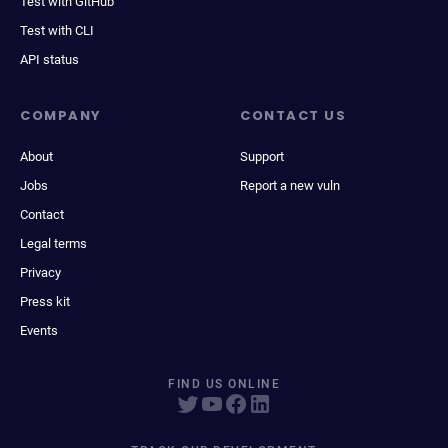
Test with GitHub
Test with CLI
API status
COMPANY
CONTACT US
About
Support
Jobs
Report a new vuln
Contact
Legal terms
Privacy
Press kit
Events
FIND US ONLINE