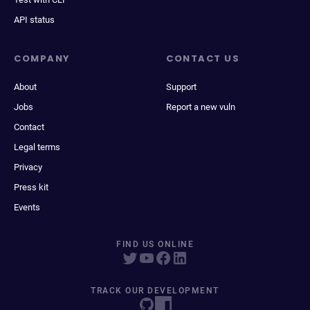
API status
COMPANY
CONTACT US
About
Support
Jobs
Report a new vuln
Contact
Legal terms
Privacy
Press kit
Events
FIND US ONLINE
TRACK OUR DEVELOPMENT