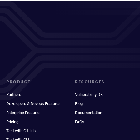
PRODUCT
RESOURCES
Partners
Vulnerability DB
Developers & Devops Features
Blog
Enterprise Features
Documentation
Pricing
FAQs
Test with GitHub
Test with CLI