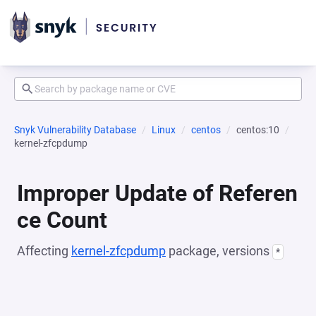
Snyk Vulnerability Database
Linux
centos
centos:10
kernel-zfcpdump
Improper Update of Referen
ce Count
Affecting
kernel-zfcpdump
package, versions
*