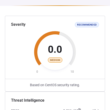
Severity
RECOMMENDED
0.0
MEDIUM
0
10
Based on CentOS security rating.
Threat Intelligence
th