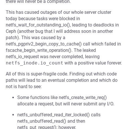
there will never be a completion.
This has caused outages of our whole server cluster
today because tasks were blocked in
netfs_wait_for_outstanding_io(), leading to deadlocks in
Ceph (another bug that I will address soon in another
patch). This was caused by a
netfs_pgpriv2_begin_copy_to_cache() call which failed in
fscache_begin_write_operation(). The leaked
netfs_io_request was never completed, leaving
netfs_inode.io_count
with a positive value forever.
All of this is super-fragile code. Finding out which code
paths will lead to an eventual completion and which do
not is hard to see:
Some functions like netfs_create_write_req()
allocate a request, but will never submit any I/O.
netfs_unbuffered_read_iter_locked() calls
netfs_unbuffered_read() and then
netfs_put_request(); however,