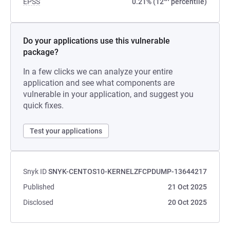
EPSS
0.21% (12
percentile)
Do your applications use this vulnerable
package?
In a few clicks we can analyze your entire
application and see what components are
vulnerable in your application, and suggest you
quick fixes.
Test your applications
Snyk ID
SNYK-CENTOS10-KERNELZFCPDUMP-13644217
Published
21 Oct 2025
Disclosed
20 Oct 2025