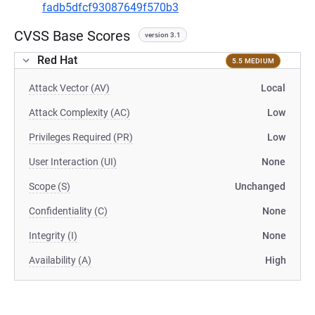
fadb5dfcf93087649f570b3
CVSS Base Scores
version 3.1
Red Hat
5.5 MEDIUM
Attack Vector (AV)
Local
Attack Complexity (AC)
Low
Privileges Required (PR)
Low
User Interaction (UI)
None
Scope (S)
Unchanged
Confidentiality (C)
None
Integrity (I)
None
Availability (A)
High