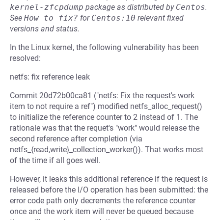
kernel-zfcpdump
package as distributed by
Centos
.
See
How to fix?
for
Centos:10
relevant fixed
versions and status.
In the Linux kernel, the following vulnerability has been
resolved:
netfs: fix reference leak
Commit 20d72b00ca81 ("netfs: Fix the request's work
item to not require a ref") modified netfs_alloc_request()
to initialize the reference counter to 2 instead of 1. The
rationale was that the requet's "work" would release the
second reference after completion (via
netfs_{read,write}_collection_worker()). That works most
of the time if all goes well.
However, it leaks this additional reference if the request is
released before the I/O operation has been submitted: the
error code path only decrements the reference counter
once and the work item will never be queued because