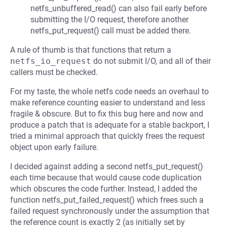
netfs_unbuffered_read() can also fail early before
submitting the I/O request, therefore another
netfs_put_request() call must be added there.
A rule of thumb is that functions that return a
netfs_io_request
do not submit I/O, and all of their
callers must be checked.
For my taste, the whole netfs code needs an overhaul to
make reference counting easier to understand and less
fragile & obscure. But to fix this bug here and now and
produce a patch that is adequate for a stable backport, I
tried a minimal approach that quickly frees the request
object upon early failure.
I decided against adding a second netfs_put_request()
each time because that would cause code duplication
which obscures the code further. Instead, I added the
function netfs_put_failed_request() which frees such a
failed request synchronously under the assumption that
the reference count is exactly 2 (as initially set by