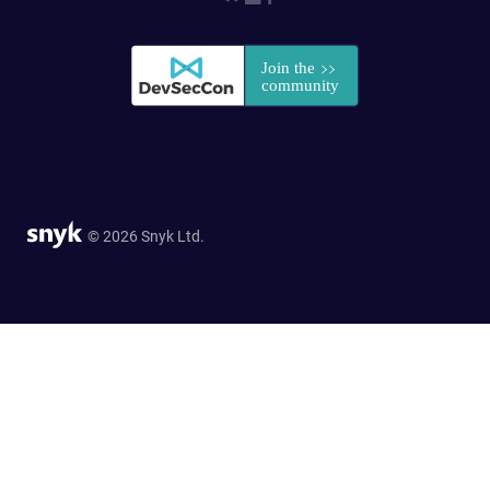
© 2026 Snyk Ltd.