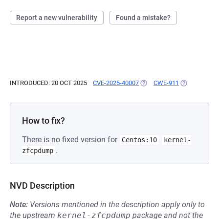
Report a new vulnerability
Found a mistake?
INTRODUCED: 20 OCT 2025
CVE-2025-40007
(OPENS IN A NEW TAB)
CWE-911
(OPENS IN A
How to fix?
There is no fixed version for
Centos:10
kernel-
.
zfcpdump
NVD Description
Note:
Versions mentioned in the description apply only to
the upstream
kernel-zfcpdump
package and not the