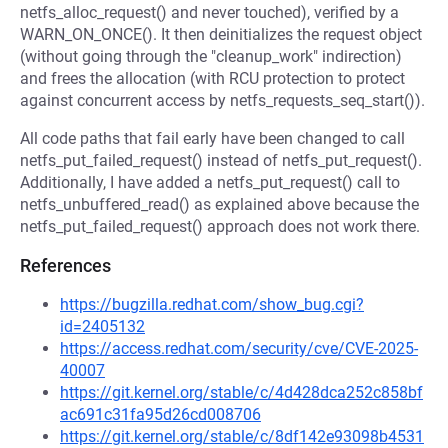
netfs_alloc_request() and never touched), verified by a
WARN_ON_ONCE(). It then deinitializes the request object
(without going through the "cleanup_work" indirection)
and frees the allocation (with RCU protection to protect
against concurrent access by netfs_requests_seq_start()).
All code paths that fail early have been changed to call
netfs_put_failed_request() instead of netfs_put_request().
Additionally, I have added a netfs_put_request() call to
netfs_unbuffered_read() as explained above because the
netfs_put_failed_request() approach does not work there.
References
https://bugzilla.redhat.com/show_bug.cgi?
id=2405132
https://access.redhat.com/security/cve/CVE-2025-
40007
https://git.kernel.org/stable/c/4d428dca252c858bf
ac691c31fa95d26cd008706
https://git.kernel.org/stable/c/8df142e93098b4531