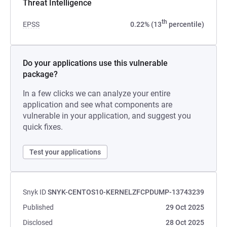
Threat Intelligence
th
EPSS
0.22% (13
percentile)
Do your applications use this vulnerable
package?
In a few clicks we can analyze your entire
application and see what components are
vulnerable in your application, and suggest you
quick fixes.
Test your applications
Snyk ID
SNYK-CENTOS10-KERNELZFCPDUMP-13743239
Published
29 Oct 2025
Disclosed
28 Oct 2025