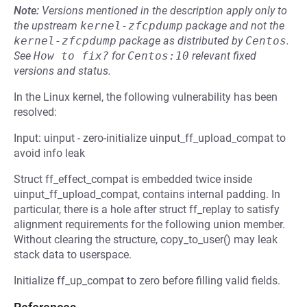
Note:
Versions mentioned in the description apply only to
the upstream
kernel-zfcpdump
package and not the
kernel-zfcpdump
package as distributed by
Centos
.
See
How to fix?
for
Centos:10
relevant fixed
versions and status.
In the Linux kernel, the following vulnerability has been
resolved:
Input: uinput - zero-initialize uinput_ff_upload_compat to
avoid info leak
Struct ff_effect_compat is embedded twice inside
uinput_ff_upload_compat, contains internal padding. In
particular, there is a hole after struct ff_replay to satisfy
alignment requirements for the following union member.
Without clearing the structure, copy_to_user() may leak
stack data to userspace.
Initialize ff_up_compat to zero before filling valid fields.