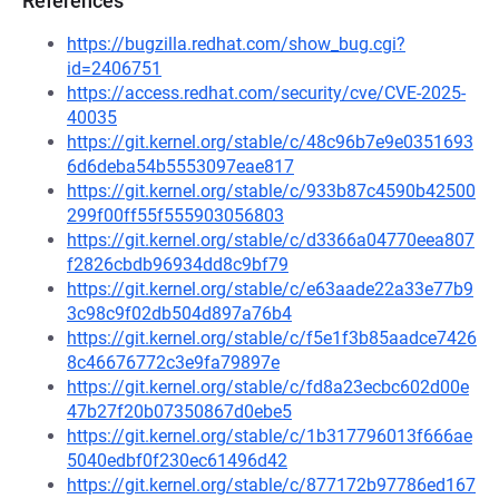
References
https://bugzilla.redhat.com/show_bug.cgi?
id=2406751
https://access.redhat.com/security/cve/CVE-2025-
40035
https://git.kernel.org/stable/c/48c96b7e9e0351693
6d6deba54b5553097eae817
https://git.kernel.org/stable/c/933b87c4590b42500
299f00ff55f555903056803
https://git.kernel.org/stable/c/d3366a04770eea807
f2826cbdb96934dd8c9bf79
https://git.kernel.org/stable/c/e63aade22a33e77b9
3c98c9f02db504d897a76b4
https://git.kernel.org/stable/c/f5e1f3b85aadce7426
8c46676772c3e9fa79897e
https://git.kernel.org/stable/c/fd8a23ecbc602d00e
47b27f20b07350867d0ebe5
https://git.kernel.org/stable/c/1b317796013f666ae
5040edbf0f230ec61496d42
https://git.kernel.org/stable/c/877172b97786ed167