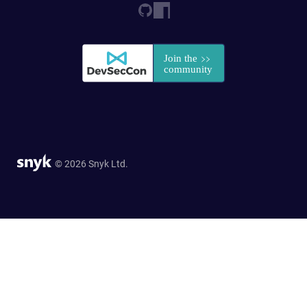
© 2026 Snyk Ltd.