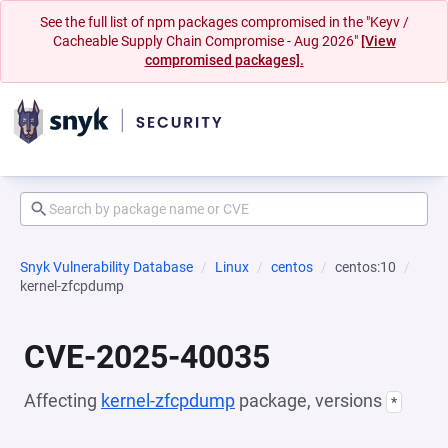
See the full list of npm packages compromised in the "Keyv /
Cacheable Supply Chain Compromise - Aug 2026"
[View
compromised packages].
Snyk Vulnerability Database
Linux
centos
centos:10
kernel-zfcpdump
CVE-2025-40035
Affecting
kernel-zfcpdump
package, versions
*