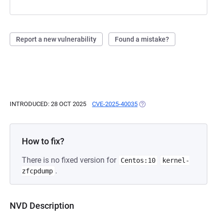
Report a new vulnerability
Found a mistake?
INTRODUCED: 28 OCT 2025
CVE-2025-40035
(OPENS IN A NEW TAB)
How to fix?
There is no fixed version for
Centos:10
kernel-
.
zfcpdump
NVD Description