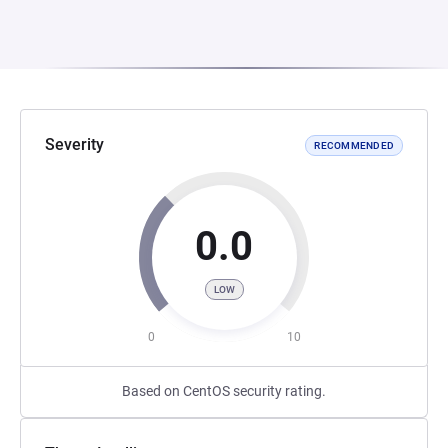
Severity
RECOMMENDED
0.0
LOW
0
10
Based on CentOS security rating.