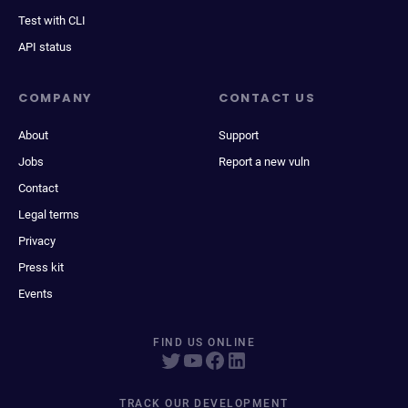
Test with CLI
API status
COMPANY
CONTACT US
About
Support
Jobs
Report a new vuln
Contact
Legal terms
Privacy
Press kit
Events
FIND US ONLINE
TRACK OUR DEVELOPMENT