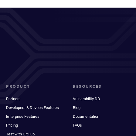
PRODUCT
RESOURCES
Partners
Vulnerability DB
Developers & Devops Features
Blog
Enterprise Features
Documentation
Pricing
FAQs
Test with GitHub