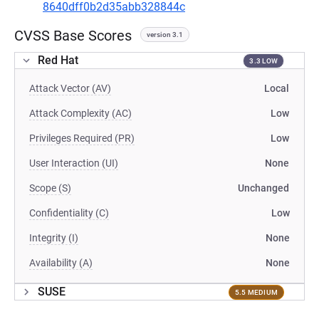
8640dff0b2d35abb328844c
CVSS Base Scores
version 3.1
Red Hat
3.3 LOW
Attack Vector (AV)
Local
Attack Complexity (AC)
Low
Privileges Required (PR)
Low
User Interaction (UI)
None
Scope (S)
Unchanged
Confidentiality (C)
Low
Integrity (I)
None
Availability (A)
None
SUSE
5.5 MEDIUM