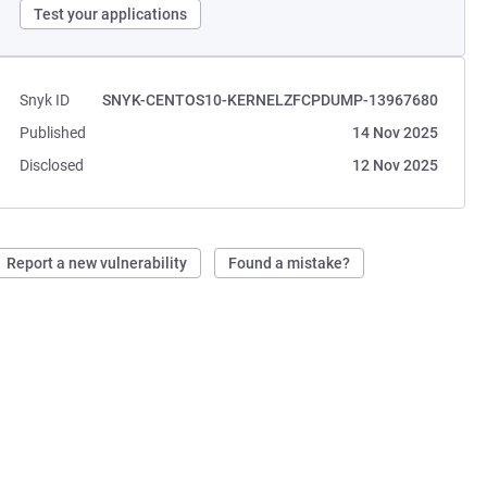
Test your applications
Snyk ID
SNYK-CENTOS10-KERNELZFCPDUMP-13967680
Published
14 Nov 2025
Disclosed
12 Nov 2025
Report a new vulnerability
Found a mistake?