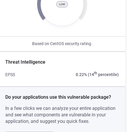
LOW
Based on CentOS security rating.
Threat Intelligence
th
EPSS
0.22% (14
percentile)
Do your applications use this vulnerable package?
In a few clicks we can analyze your entire application
and see what components are vulnerable in your
application, and suggest you quick fixes.