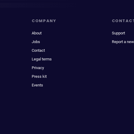
COMPANY
CONTAC
About
Support
Jobs
Report a new
Contact
Legal terms
Privacy
Press kit
Events