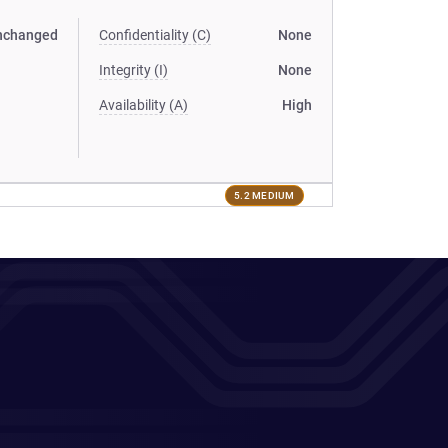
nchanged
Confidentiality (C)
None
Integrity (I)
None
Availability (A)
High
5.2 MEDIUM