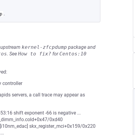
.
p
he upstream
kernel-zfcpdump
package and
tos
.
See
How to fix?
for
Centos:10
ved:
controller
pids servers, a call trace may appear as
:16 shift exponent -66 is negative ...
t_dimm_info.cold+0x47/0xd40
i10nm_edac] skx_register_mci+0x159/0x220
..