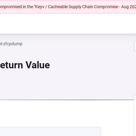
 compromised in the "Keyv / Cacheable Supply Chain Compromise - Aug 20
el-zfcpdump
Return Value
 NEW TAB)