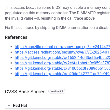
This occurs because some BIOS may disable a memory contro
populated on this memory controller. The DIMMMTR register 
the invalid value ~0, resulting in the call trace above.
Fix this call trace by skipping DIMM enumeration on a disab
References
https://bugzilla.redhat.com/show_bug.cgi?id=241447
https://access.redhat.com/security/cve/CVE-2025-401
https://git.kernel.org/stable/c/1652f14cf3bef5a4ba
https://git.kernel.org/stable/c/2e6fe1bbefd9c059c3
https://git.kernel.org/stable/c/8100b6c0f9089d5b1
https://git.kernel.org/stable/c/c20da24272f1ac79e
CVSS Base Scores
version 3.1
Red Hat