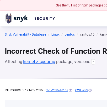
See the full list of npm packages
Snyk Vulnerability Database
Linux
centos
centos:10
kern
Incorrect Check of Function 
Affecting
kernel-zfcpdump
package, versions
*
INTRODUCED: 12 NOV 2025
CVE-2025-40157
(OPENS IN A NEW TAB)
CWE-253
(OPENS IN A