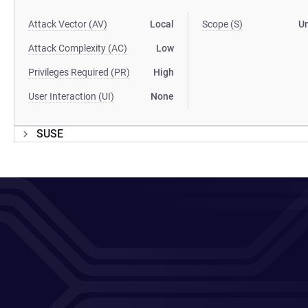
Attack Vector (AV)
Local
Scope (S)
U
Attack Complexity (AC)
Low
Privileges Required (PR)
High
User Interaction (UI)
None
SUSE