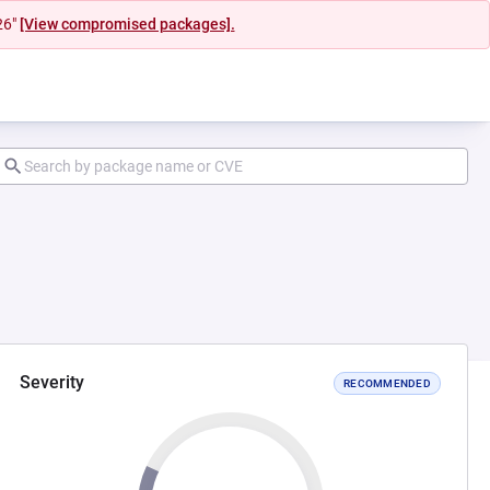
26"
[View compromised packages].
Severity
RECOMMENDED