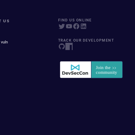
T US
FIND US ONLINE
TRACK OUR DEVELOPMENT
 vuln