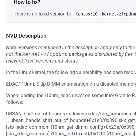
How to fix?
There is no fixed version for
Centos:10
kernel-zfcpdum
NVD Description
Note:
Versions mentioned in the description apply only to t
not the
kernel-zfcpdump
package as distributed by
Cen
relevant fixed versions and status.
In the Linux kernel, the following vulnerability has been resol
EDAC/i10nm: Skip DIMM enumeration on a disabled memory 
When loading the i10nm_edac driver on some Intel Granite Ra
follows:
UBSAN: shift-out-of-bounds in drivers/edac/skx_common.c:453
__ubsan_handle_shift_out_of_bounds+0x1e3/0x390 skx_ge
[skx_edac_common] i10nm_get_dimm_config+0x23e/0x390 [
[skx_edac_common] i10nm_init+0xcb0/0x1ff0 [i10nm_edac] .