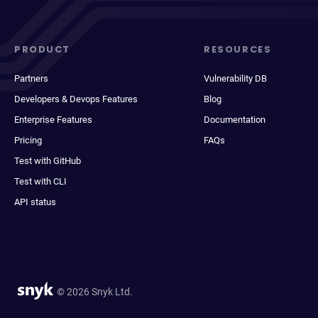
PRODUCT
RESOURCES
Partners
Vulnerability DB
Developers & Devops Features
Blog
Enterprise Features
Documentation
Pricing
FAQs
Test with GitHub
Test with CLI
API status
© 2026 Snyk Ltd.