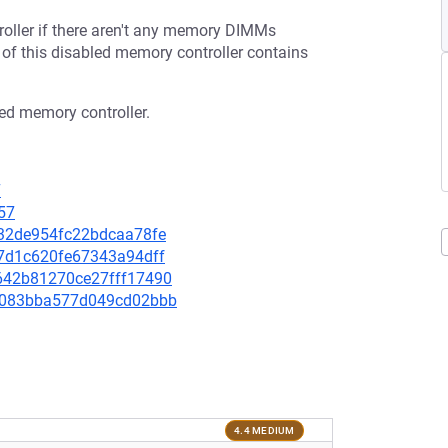
ller if there aren't any memory DIMMs
of this disabled memory controller contains
led memory controller.
7
57
a232de954fc22bdcaa78fe
787d1c620fe67343a94dff
56642b81270ce27fff17490
9f9083bba577d049cd02bbb
4.4 MEDIUM