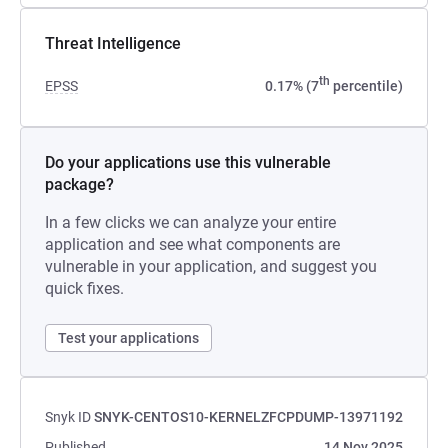
Threat Intelligence
th
EPSS
0.17% (7
percentile)
Do your applications use this vulnerable
package?
In a few clicks we can analyze your entire
application and see what components are
vulnerable in your application, and suggest you
quick fixes.
Test your applications
Snyk ID
SNYK-CENTOS10-KERNELZFCPDUMP-13971192
Published
14 Nov 2025