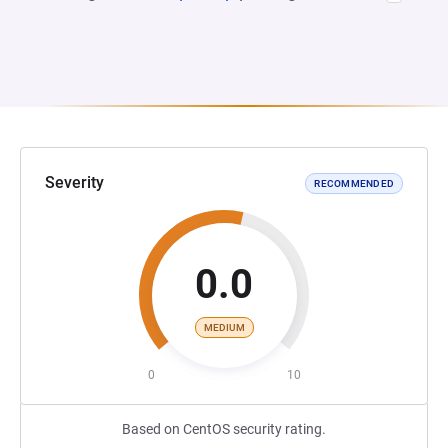
Severity
RECOMMENDED
0.0
MEDIUM
0
10
Based on CentOS security rating.