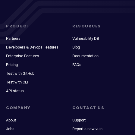
PRODUCT
RESOURCES
Partners
Vulnerability DB
Developers & Devops Features
Blog
Enterprise Features
Documentation
Pricing
FAQs
Test with GitHub
Test with CLI
API status
COMPANY
CONTACT US
About
Support
Jobs
Report a new vuln