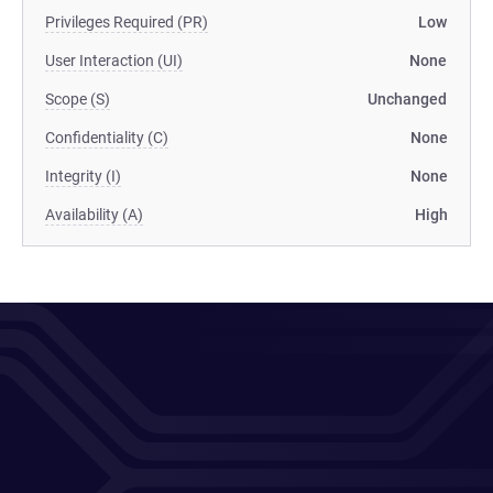
Privileges Required (PR)
Low
User Interaction (UI)
None
Scope (S)
Unchanged
Confidentiality (C)
None
Integrity (I)
None
Availability (A)
High