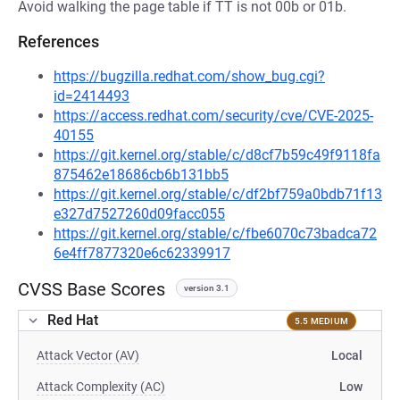
Avoid walking the page table if TT is not 00b or 01b.
References
https://bugzilla.redhat.com/show_bug.cgi?
id=2414493
https://access.redhat.com/security/cve/CVE-2025-
40155
https://git.kernel.org/stable/c/d8cf7b59c49f9118fa
875462e18686cb6b131bb5
https://git.kernel.org/stable/c/df2bf759a0bdb71f13
e327d7527260d09facc055
https://git.kernel.org/stable/c/fbe6070c73badca72
6e4ff7877320e6c62339917
CVSS Base Scores
version 3.1
Red Hat
5.5 MEDIUM
Attack Vector (AV)
Local
Attack Complexity (AC)
Low