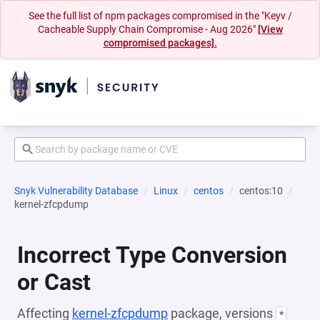
See the full list of npm packages compromised in the "Keyv /
Cacheable Supply Chain Compromise - Aug 2026"
[View
compromised packages].
Snyk Vulnerability Database
Linux
centos
centos:10
kernel-zfcpdump
Incorrect Type Conversion
or Cast
Affecting
kernel-zfcpdump
package, versions
*