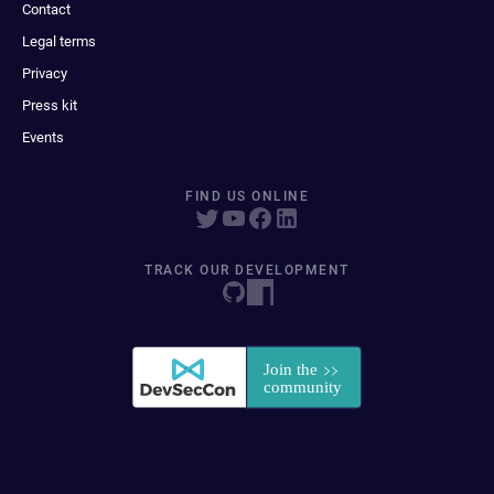
Contact
Legal terms
Privacy
Press kit
Events
FIND US ONLINE
TRACK OUR DEVELOPMENT