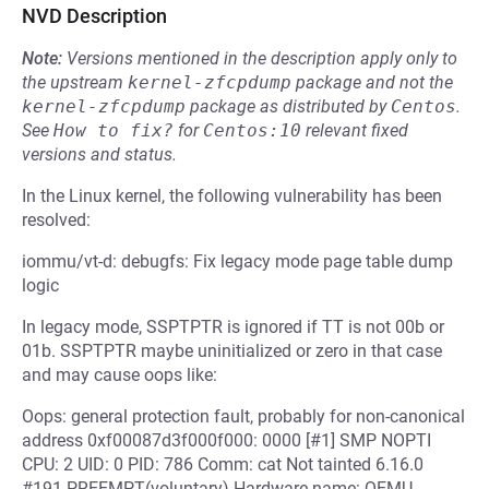
NVD Description
Note:
Versions mentioned in the description apply only to
the upstream
kernel-zfcpdump
package and not the
kernel-zfcpdump
package as distributed by
Centos
.
See
How to fix?
for
Centos:10
relevant fixed
versions and status.
In the Linux kernel, the following vulnerability has been
resolved:
iommu/vt-d: debugfs: Fix legacy mode page table dump
logic
In legacy mode, SSPTPTR is ignored if TT is not 00b or
01b. SSPTPTR maybe uninitialized or zero in that case
and may cause oops like:
Oops: general protection fault, probably for non-canonical
address 0xf00087d3f000f000: 0000 [#1] SMP NOPTI
CPU: 2 UID: 0 PID: 786 Comm: cat Not tainted 6.16.0
#191 PREEMPT(voluntary) Hardware name: QEMU