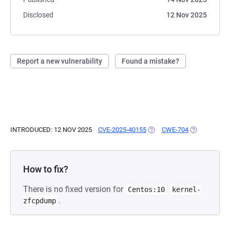
Disclosed
12 Nov 2025
Report a new vulnerability
Found a mistake?
INTRODUCED: 12 NOV 2025
CVE-2025-40155
(OPENS IN A NEW TAB)
CWE-704
(OPENS IN A
How to fix?
There is no fixed version for
Centos:10
kernel-
.
zfcpdump