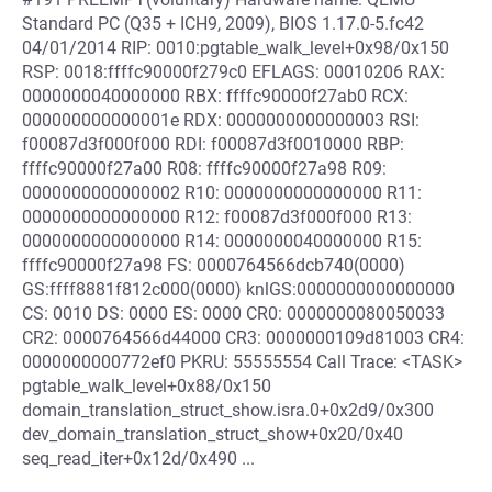
Standard PC (Q35 + ICH9, 2009), BIOS 1.17.0-5.fc42
04/01/2014 RIP: 0010:pgtable_walk_level+0x98/0x150
RSP: 0018:ffffc90000f279c0 EFLAGS: 00010206 RAX:
0000000040000000 RBX: ffffc90000f27ab0 RCX:
000000000000001e RDX: 0000000000000003 RSI:
f00087d3f000f000 RDI: f00087d3f0010000 RBP:
ffffc90000f27a00 R08: ffffc90000f27a98 R09:
0000000000000002 R10: 0000000000000000 R11:
0000000000000000 R12: f00087d3f000f000 R13:
0000000000000000 R14: 0000000040000000 R15:
ffffc90000f27a98 FS: 0000764566dcb740(0000)
GS:ffff8881f812c000(0000) knlGS:0000000000000000
CS: 0010 DS: 0000 ES: 0000 CR0: 0000000080050033
CR2: 0000764566d44000 CR3: 0000000109d81003 CR4:
0000000000772ef0 PKRU: 55555554 Call Trace: <TASK>
pgtable_walk_level+0x88/0x150
domain_translation_struct_show.isra.0+0x2d9/0x300
dev_domain_translation_struct_show+0x20/0x40
seq_read_iter+0x12d/0x490 ...