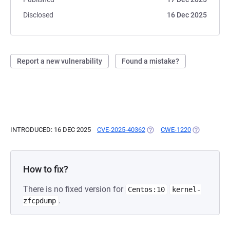
Disclosed
16 Dec 2025
Report a new vulnerability
Found a mistake?
INTRODUCED: 16 DEC 2025
CVE-2025-40362
(OPENS IN A NEW TAB)
CWE-1220
(OPENS IN A
How to fix?
There is no fixed version for
Centos:10
kernel-
.
zfcpdump