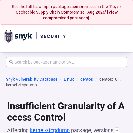
See the full list of npm packages compromised in the "Keyv /
Cacheable Supply Chain Compromise - Aug 2026"
[View
compromised packages].
Snyk Vulnerability Database
Linux
centos
centos:10
kernel-zfcpdump
Insufficient Granularity of A
ccess Control
Affecting
kernel-zfcpdump
package, versions
*