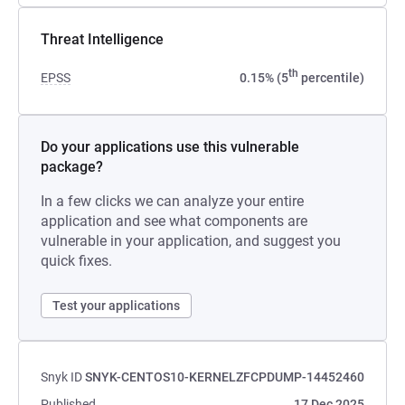
Threat Intelligence
th
EPSS
0.15% (5
percentile)
Do your applications use this vulnerable
package?
In a few clicks we can analyze your entire
application and see what components are
vulnerable in your application, and suggest you
quick fixes.
Test your applications
Snyk ID
SNYK-CENTOS10-KERNELZFCPDUMP-14452460
Published
17 Dec 2025