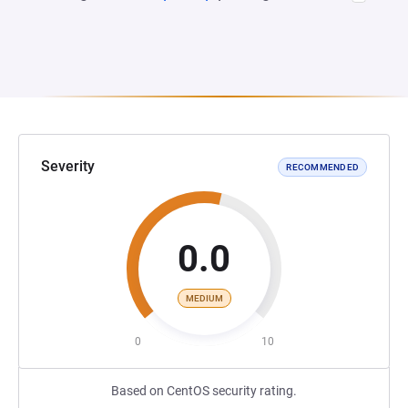
Severity
RECOMMENDED
0.0
MEDIUM
0
10
Based on CentOS security rating.