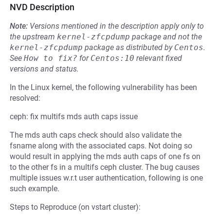
NVD Description
Note:
Versions mentioned in the description apply only to
the upstream
kernel-zfcpdump
package and not the
kernel-zfcpdump
package as distributed by
Centos
.
See
How to fix?
for
Centos:10
relevant fixed
versions and status.
In the Linux kernel, the following vulnerability has been
resolved:
ceph: fix multifs mds auth caps issue
The mds auth caps check should also validate the
fsname along with the associated caps. Not doing so
would result in applying the mds auth caps of one fs on
to the other fs in a multifs ceph cluster. The bug causes
multiple issues w.r.t user authentication, following is one
such example.
Steps to Reproduce (on vstart cluster):