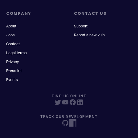
COMPANY
CONTACT US
About
Support
Jobs
Report a new vuln
Contact
Legal terms
Privacy
Press kit
Events
FIND US ONLINE
TRACK OUR DEVELOPMENT