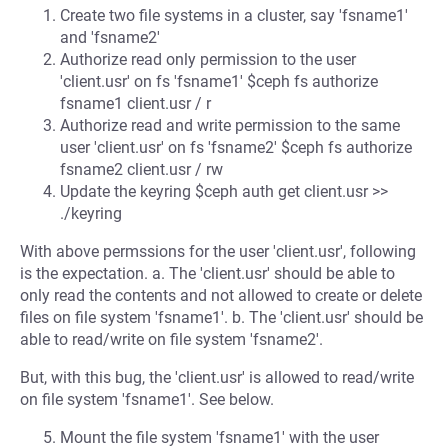
Create two file systems in a cluster, say 'fsname1'
and 'fsname2'
Authorize read only permission to the user
'client.usr' on fs 'fsname1' $ceph fs authorize
fsname1 client.usr / r
Authorize read and write permission to the same
user 'client.usr' on fs 'fsname2' $ceph fs authorize
fsname2 client.usr / rw
Update the keyring $ceph auth get client.usr >>
./keyring
With above permssions for the user 'client.usr', following
is the expectation. a. The 'client.usr' should be able to
only read the contents and not allowed to create or delete
files on file system 'fsname1'. b. The 'client.usr' should be
able to read/write on file system 'fsname2'.
But, with this bug, the 'client.usr' is allowed to read/write
on file system 'fsname1'. See below.
Mount the file system 'fsname1' with the user