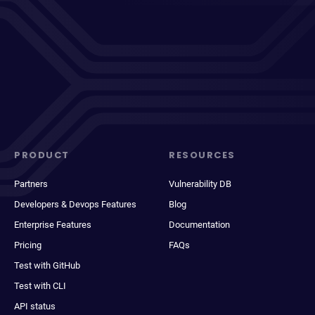
PRODUCT
RESOURCES
Partners
Vulnerability DB
Developers & Devops Features
Blog
Enterprise Features
Documentation
Pricing
FAQs
Test with GitHub
Test with CLI
API status