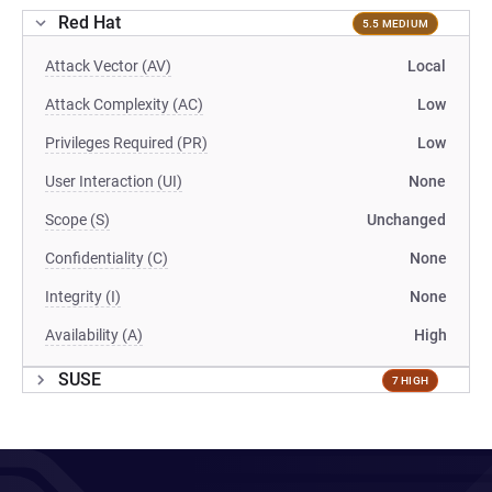
Red Hat
5.5 MEDIUM
Attack Vector (AV)
Local
Attack Complexity (AC)
Low
Privileges Required (PR)
Low
User Interaction (UI)
None
Scope (S)
Unchanged
Confidentiality (C)
None
Integrity (I)
None
Availability (A)
High
SUSE
7 HIGH