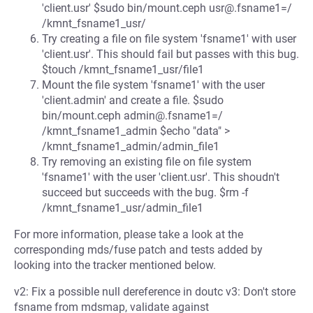
'client.usr' $sudo bin/mount.ceph usr@.fsname1=/
/kmnt_fsname1_usr/
Try creating a file on file system 'fsname1' with user
'client.usr'. This should fail but passes with this bug.
$touch /kmnt_fsname1_usr/file1
Mount the file system 'fsname1' with the user
'client.admin' and create a file. $sudo
bin/mount.ceph admin@.fsname1=/
/kmnt_fsname1_admin $echo "data" >
/kmnt_fsname1_admin/admin_file1
Try removing an existing file on file system
'fsname1' with the user 'client.usr'. This shoudn't
succeed but succeeds with the bug. $rm -f
/kmnt_fsname1_usr/admin_file1
For more information, please take a look at the
corresponding mds/fuse patch and tests added by
looking into the tracker mentioned below.
v2: Fix a possible null dereference in doutc v3: Don't store
fsname from mdsmap, validate against