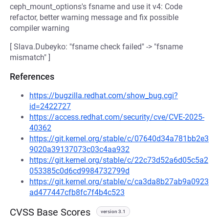
ceph_mount_options's fsname and use it v4: Code
refactor, better warning message and fix possible
compiler warning
[ Slava.Dubeyko: "fsname check failed" -> "fsname
mismatch" ]
References
https://bugzilla.redhat.com/show_bug.cgi?
id=2422727
https://access.redhat.com/security/cve/CVE-2025-
40362
https://git.kernel.org/stable/c/07640d34a781bb2e3
9020a39137073c03c4aa932
https://git.kernel.org/stable/c/22c73d52a6d05c5a2
053385c0d6cd9984732799d
https://git.kernel.org/stable/c/ca3da8b27ab9a0923
ad477447cfb8fc7f4b4c523
CVSS Base Scores
version 3.1