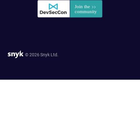
© 2026 Snyk Ltd.