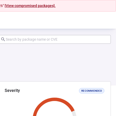
26"
[View compromised packages].
Severity
RECOMMENDED