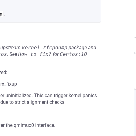
.
p
he upstream
kernel-zfcpdump
package and
tos
.
See
How to fix?
for
Centos:10
ved:
rx_fixup
uninitialized. This can trigger kernel panics
ue to strict alignment checks.
ver the qmimux0 interface.