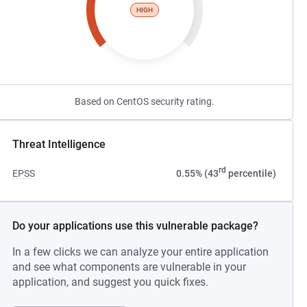
HIGH
Based on CentOS security rating.
Threat Intelligence
rd
EPSS
0.55% (43
percentile)
Do your applications use this vulnerable package?
In a few clicks we can analyze your entire application
and see what components are vulnerable in your
application, and suggest you quick fixes.