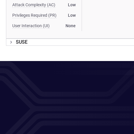
Attack Complexity (AC)
Low
Privileges Required (PR)
Low
User Interaction (UI)
None
SUSE