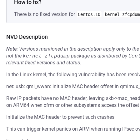
How to fix?
There is no fixed version for
Centos:10
kernel-zfcpdum
NVD Description
Note:
Versions mentioned in the description apply only to t
not the
kernel-zfcpdump
package as distributed by
Cen
relevant fixed versions and status.
In the Linux kernel, the following vulnerability has been resol
net: usb: qmi_wwan: initialize MAC header offset in qmimux_
Raw IP packets have no MAC header, leaving skb->mac_header 
on ARM64 when xfrm or other subsystems access the offset d
Initialize the MAC header to prevent such crashes.
This can trigger kernel panics on ARM when running IPsec o