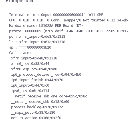
Example trace:
Internal error: Oops: 000000009600004f [#1] SMP

CPU: 0 UID: 0 PID: 0 Comm: swapper/0 Not tainted 6.12.34-gbe
Hardware name: LS1028A RDB Board (DT)

pstate: 60000005 (nZCv daif -PAN -UAO -TCO -DIT -SSBS BTYPE=
pc : xfrm_input+0xde8/0x1318

lr : xfrm_input+0x61c/0x1318

sp : ffff800080003b20

Call trace:

 xfrm_input+0xde8/0x1318

 xfrm6_rcv+0x38/0x44

 xfrm6_esp_rcv+0x48/0xa8

 ip6_protocol_deliver_rcu+0x94/0x4b0

 ip6_input_finish+0x44/0x70

 ip6_input+0x44/0xc0

 ipv6_rcv+0x6c/0x114

 __netif_receive_skb_one_core+0x5c/0x8c

 __netif_receive_skb+0x18/0x60

 process_backlog+0x78/0x17c

 __napi_poll+0x38/0x180
