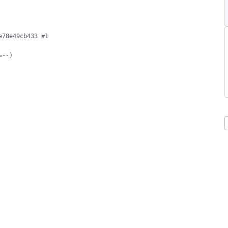
78e49cb433 #1

--)
