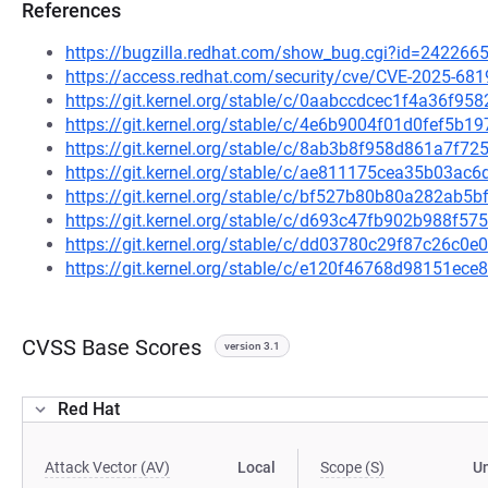
References
https://bugzilla.redhat.com/show_bug.cgi?id=242266
https://access.redhat.com/security/cve/CVE-2025-681
https://git.kernel.org/stable/c/0aabccdcec1f4a36f
https://git.kernel.org/stable/c/4e6b9004f01d0fef5b
https://git.kernel.org/stable/c/8ab3b8f958d861a7f
https://git.kernel.org/stable/c/ae811175cea35b03a
https://git.kernel.org/stable/c/bf527b80b80a282ab
https://git.kernel.org/stable/c/d693c47fb902b988f5
https://git.kernel.org/stable/c/dd03780c29f87c26c
https://git.kernel.org/stable/c/e120f46768d98151e
CVSS Base Scores
version 3.1
Red Hat
Attack Vector (AV)
Local
Scope (S)
U