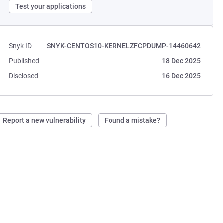
Test your applications
Snyk ID
SNYK-CENTOS10-KERNELZFCPDUMP-14460642
Published
18 Dec 2025
Disclosed
16 Dec 2025
Report a new vulnerability
Found a mistake?