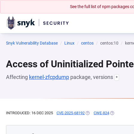
See the full list of npm packages
Snyk Vulnerability Database
Linux
centos
centos:10
kern
Access of Uninitialized Pointe
Affecting
kernel-zfcpdump
package, versions
*
INTRODUCED: 16 DEC 2025
CVE-2025-68192
(OPENS IN A NEW TAB)
CWE-824
(OPENS IN A 