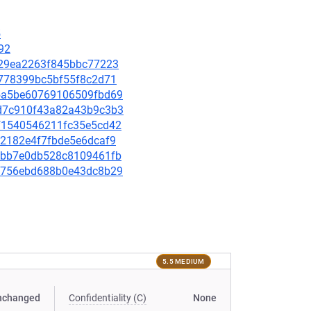
5
92
95829ea2263f845bbc77223
19778399bc5bf55f8c2d71
725a5be60769106509fbd69
c6d7c910f43a82a43b9c3b3
5bf1540546211fc35e5cd42
752182e4f7fbde5e6dcaf9
0e0bb7e0db528c8109461fb
ce8756ebd688b0e43dc8b29
5.5 MEDIUM
nchanged
Confidentiality (C)
None