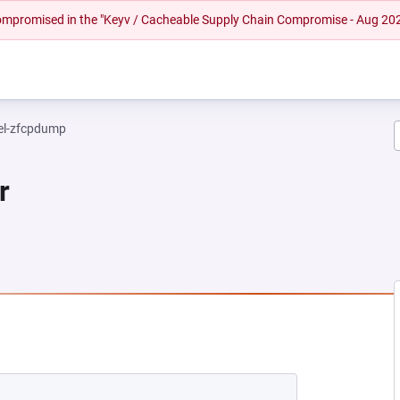
 compromised in the "Keyv / Cacheable Supply Chain Compromise - Aug 20
el-zfcpdump
r
NEW TAB)