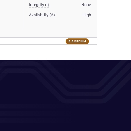
Integrity (I)
None
Availability (A)
High
5.5 MEDIUM