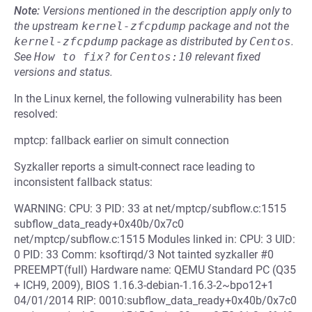
Note:
Versions mentioned in the description apply only to
the upstream
kernel-zfcpdump
package and not the
kernel-zfcpdump
package as distributed by
Centos
.
See
How to fix?
for
Centos:10
relevant fixed
versions and status.
In the Linux kernel, the following vulnerability has been
resolved:
mptcp: fallback earlier on simult connection
Syzkaller reports a simult-connect race leading to
inconsistent fallback status:
WARNING: CPU: 3 PID: 33 at net/mptcp/subflow.c:1515
subflow_data_ready+0x40b/0x7c0
net/mptcp/subflow.c:1515 Modules linked in: CPU: 3 UID:
0 PID: 33 Comm: ksoftirqd/3 Not tainted syzkaller #0
PREEMPT(full) Hardware name: QEMU Standard PC (Q35
+ ICH9, 2009), BIOS 1.16.3-debian-1.16.3-2~bpo12+1
04/01/2014 RIP: 0010:subflow_data_ready+0x40b/0x7c0