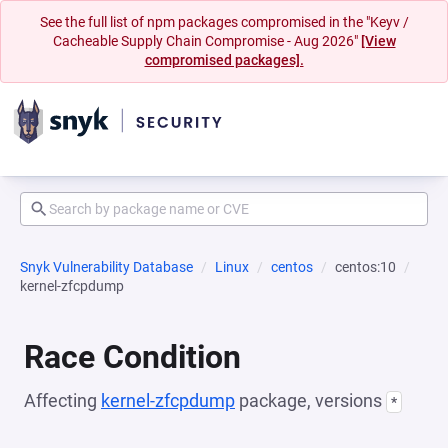
See the full list of npm packages compromised in the "Keyv /
Cacheable Supply Chain Compromise - Aug 2026"
[View
compromised packages].
Snyk Vulnerability Database
Linux
centos
centos:10
kernel-zfcpdump
Race Condition
Affecting
kernel-zfcpdump
package, versions
*