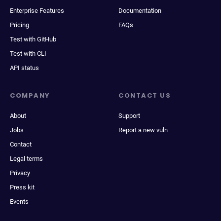
Enterprise Features
Documentation
Pricing
FAQs
Test with GitHub
Test with CLI
API status
COMPANY
CONTACT US
About
Support
Jobs
Report a new vuln
Contact
Legal terms
Privacy
Press kit
Events