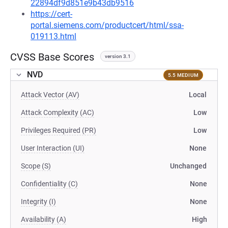
22894df9d851e9b43db9516
https://cert-
portal.siemens.com/productcert/html/ssa-
019113.html
CVSS Base Scores
version 3.1
NVD
5.5 MEDIUM
Attack Vector (AV)
Local
Attack Complexity (AC)
Low
Privileges Required (PR)
Low
User Interaction (UI)
None
Scope (S)
Unchanged
Confidentiality (C)
None
Integrity (I)
None
Availability (A)
High