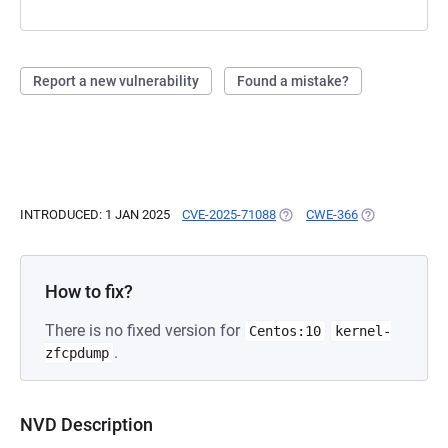
Report a new vulnerability
Found a mistake?
INTRODUCED: 1 JAN 2025
CVE-2025-71088
(OPENS IN A NEW TAB)
CWE-366
(OPENS IN A N
How to fix?
There is no fixed version for
Centos:10
kernel-
.
zfcpdump
NVD Description