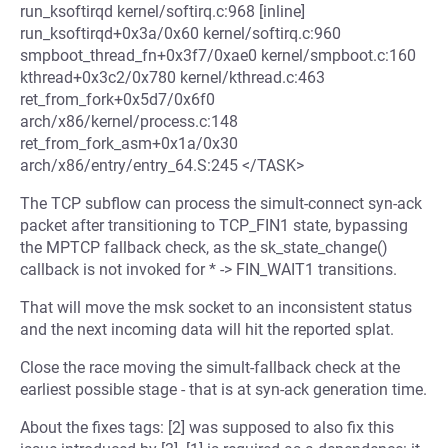
run_ksoftirqd kernel/softirq.c:968 [inline]
run_ksoftirqd+0x3a/0x60 kernel/softirq.c:960
smpboot_thread_fn+0x3f7/0xae0 kernel/smpboot.c:160
kthread+0x3c2/0x780 kernel/kthread.c:463
ret_from_fork+0x5d7/0x6f0
arch/x86/kernel/process.c:148
ret_from_fork_asm+0x1a/0x30
arch/x86/entry/entry_64.S:245 </TASK>
The TCP subflow can process the simult-connect syn-ack
packet after transitioning to TCP_FIN1 state, bypassing
the MPTCP fallback check, as the sk_state_change()
callback is not invoked for * -> FIN_WAIT1 transitions.
That will move the msk socket to an inconsistent status
and the next incoming data will hit the reported splat.
Close the race moving the simult-fallback check at the
earliest possible stage - that is at syn-ack generation time.
About the fixes tags: [2] was supposed to also fix this