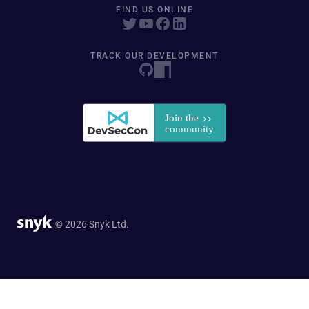
FIND US ONLINE
TRACK OUR DEVELOPMENT
© 2026 Snyk Ltd.