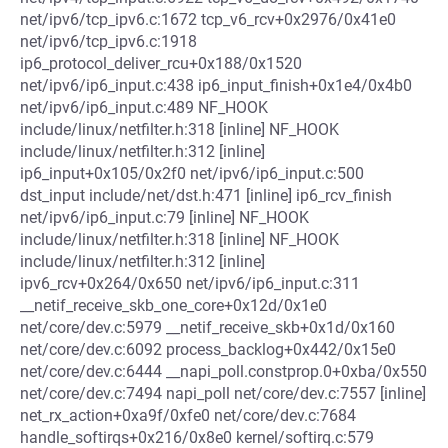
net/ipv6/tcp_ipv6.c:1672 tcp_v6_rcv+0x2976/0x41e0
net/ipv6/tcp_ipv6.c:1918
ip6_protocol_deliver_rcu+0x188/0x1520
net/ipv6/ip6_input.c:438 ip6_input_finish+0x1e4/0x4b0
net/ipv6/ip6_input.c:489 NF_HOOK
include/linux/netfilter.h:318 [inline] NF_HOOK
include/linux/netfilter.h:312 [inline]
ip6_input+0x105/0x2f0 net/ipv6/ip6_input.c:500
dst_input include/net/dst.h:471 [inline] ip6_rcv_finish
net/ipv6/ip6_input.c:79 [inline] NF_HOOK
include/linux/netfilter.h:318 [inline] NF_HOOK
include/linux/netfilter.h:312 [inline]
ipv6_rcv+0x264/0x650 net/ipv6/ip6_input.c:311
__netif_receive_skb_one_core+0x12d/0x1e0
net/core/dev.c:5979 __netif_receive_skb+0x1d/0x160
net/core/dev.c:6092 process_backlog+0x442/0x15e0
net/core/dev.c:6444 __napi_poll.constprop.0+0xba/0x550
net/core/dev.c:7494 napi_poll net/core/dev.c:7557 [inline]
net_rx_action+0xa9f/0xfe0 net/core/dev.c:7684
handle_softirqs+0x216/0x8e0 kernel/softirq.c:579