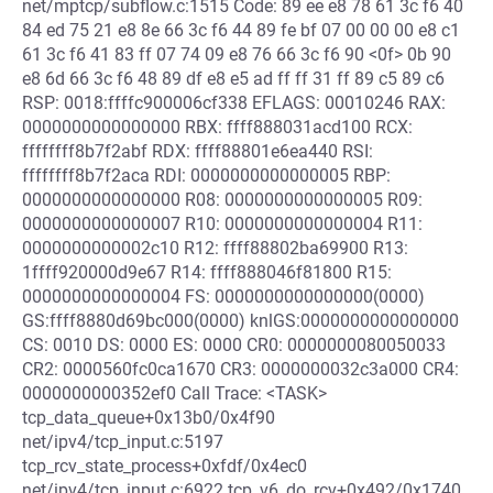
net/mptcp/subflow.c:1515 Code: 89 ee e8 78 61 3c f6 40
84 ed 75 21 e8 8e 66 3c f6 44 89 fe bf 07 00 00 00 e8 c1
61 3c f6 41 83 ff 07 74 09 e8 76 66 3c f6 90 <0f> 0b 90
e8 6d 66 3c f6 48 89 df e8 e5 ad ff ff 31 ff 89 c5 89 c6
RSP: 0018:ffffc900006cf338 EFLAGS: 00010246 RAX:
0000000000000000 RBX: ffff888031acd100 RCX:
ffffffff8b7f2abf RDX: ffff88801e6ea440 RSI:
ffffffff8b7f2aca RDI: 0000000000000005 RBP:
0000000000000000 R08: 0000000000000005 R09:
0000000000000007 R10: 0000000000000004 R11:
0000000000002c10 R12: ffff88802ba69900 R13:
1ffff920000d9e67 R14: ffff888046f81800 R15:
0000000000000004 FS: 0000000000000000(0000)
GS:ffff8880d69bc000(0000) knlGS:0000000000000000
CS: 0010 DS: 0000 ES: 0000 CR0: 0000000080050033
CR2: 0000560fc0ca1670 CR3: 0000000032c3a000 CR4:
0000000000352ef0 Call Trace: <TASK>
tcp_data_queue+0x13b0/0x4f90
net/ipv4/tcp_input.c:5197
tcp_rcv_state_process+0xfdf/0x4ec0
net/ipv4/tcp_input.c:6922 tcp_v6_do_rcv+0x492/0x1740