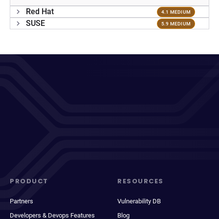
Red Hat
4.1 MEDIUM
SUSE
5.9 MEDIUM
PRODUCT
RESOURCES
Partners
Vulnerability DB
Developers & Devops Features
Blog