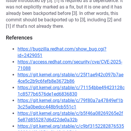
issue introduced by [3]. [1] is required as a dependence: it
was not explicitly marked as a fix, but it is one and it has
already been backported before [3]. In other words, this
commit should be backported up to [3], including [2] and
[1] if that's not already there.
References
https://bugzilla.redhat.com/show_bug.cgi?
id=2429051
https://access.redhat.com/security/cve/CVE-2025-
71088
https://git.kernel.org/stable/c/25f1ae942c097b7ae
4ce5c2b9c6fefb8e3672b86
https://git.kernel.org/stable/c/71154bbe49423128c
1c8577b6576de1ed6836830
https://git.kernel.org/stable/c/79f80a7a47849ef1b
3c25a0bedcc448b9cb551c1
https://git.kernel.org/stable/c/b5f46a08269265e2f
5e87d855287d6d22de0a32b
https://git.kernel.org/stable/c/c9bf3152282876535