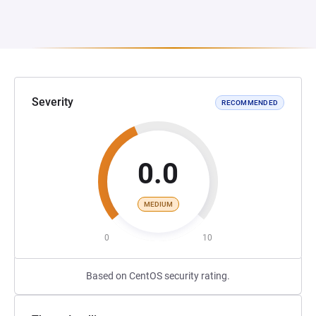
Severity
RECOMMENDED
0.0
MEDIUM
0
10
Based on CentOS security rating.