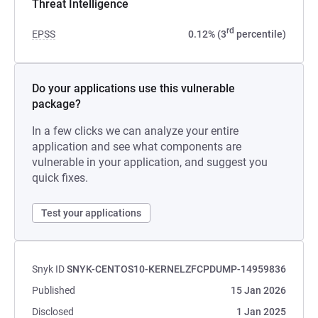
Threat Intelligence
rd
EPSS
0.12% (3
percentile)
Do your applications use this vulnerable
package?
In a few clicks we can analyze your entire
application and see what components are
vulnerable in your application, and suggest you
quick fixes.
Test your applications
Snyk ID
SNYK-CENTOS10-KERNELZFCPDUMP-14959836
Published
15 Jan 2026
Disclosed
1 Jan 2025