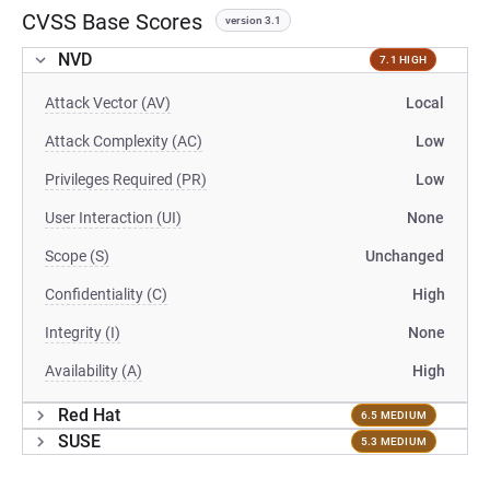
CVSS Base Scores
version 3.1
NVD
7.1 HIGH
Attack Vector (AV)
Local
Attack Complexity (AC)
Low
Privileges Required (PR)
Low
User Interaction (UI)
None
Scope (S)
Unchanged
Confidentiality (C)
High
Integrity (I)
None
Availability (A)
High
Red Hat
6.5 MEDIUM
SUSE
5.3 MEDIUM