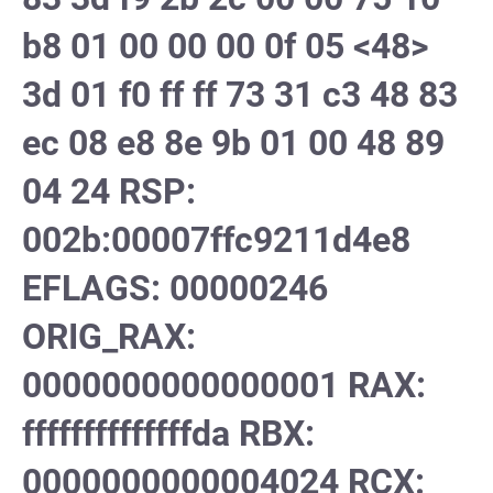
b8 01 00 00 00 0f 05 <48>
3d 01 f0 ff ff 73 31 c3 48 83
ec 08 e8 8e 9b 01 00 48 89
04 24 RSP:
002b:00007ffc9211d4e8
EFLAGS: 00000246
ORIG_RAX:
0000000000000001 RAX:
ffffffffffffffda RBX:
0000000000004024 RCX: