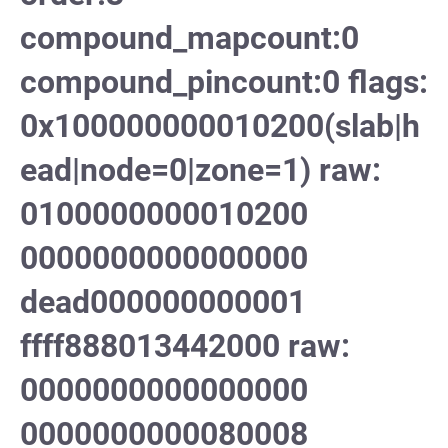
compound_mapcount:0
compound_pincount:0 flags:
0x100000000010200(slab|h
ead|node=0|zone=1) raw:
0100000000010200
0000000000000000
dead000000000001
ffff888013442000 raw:
0000000000000000
0000000000080008