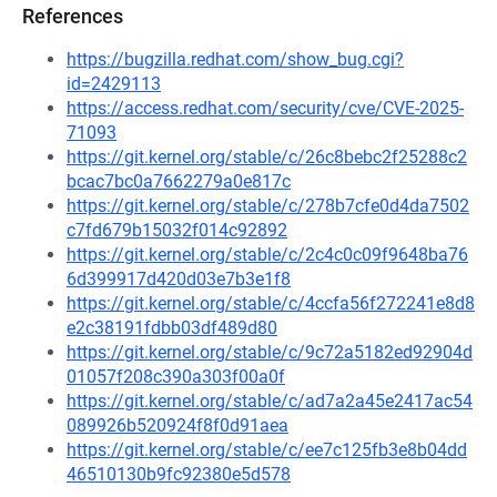
References
https://bugzilla.redhat.com/show_bug.cgi?
id=2429113
https://access.redhat.com/security/cve/CVE-2025-
71093
https://git.kernel.org/stable/c/26c8bebc2f25288c2
bcac7bc0a7662279a0e817c
https://git.kernel.org/stable/c/278b7cfe0d4da7502
c7fd679b15032f014c92892
https://git.kernel.org/stable/c/2c4c0c09f9648ba76
6d399917d420d03e7b3e1f8
https://git.kernel.org/stable/c/4ccfa56f272241e8d8
e2c38191fdbb03df489d80
https://git.kernel.org/stable/c/9c72a5182ed92904d
01057f208c390a303f00a0f
https://git.kernel.org/stable/c/ad7a2a45e2417ac54
089926b520924f8f0d91aea
https://git.kernel.org/stable/c/ee7c125fb3e8b04dd
46510130b9fc92380e5d578