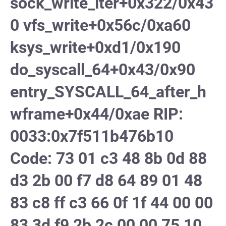
sock_write_iter+0x322/0x43
0 vfs_write+0x56c/0xa60
ksys_write+0xd1/0x190
do_syscall_64+0x43/0x90
entry_SYSCALL_64_after_h
wframe+0x44/0xae RIP:
0033:0x7f511b476b10
Code: 73 01 c3 48 8b 0d 88
d3 2b 00 f7 d8 64 89 01 48
83 c8 ff c3 66 0f 1f 44 00 00
83 3d f9 2b 2c 00 00 75 10