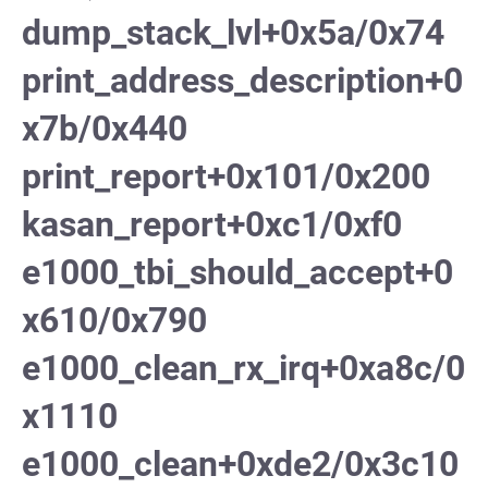
dump_stack_lvl+0x5a/0x74
print_address_description+0
x7b/0x440
print_report+0x101/0x200
kasan_report+0xc1/0xf0
e1000_tbi_should_accept+0
x610/0x790
e1000_clean_rx_irq+0xa8c/0
x1110
e1000_clean+0xde2/0x3c10