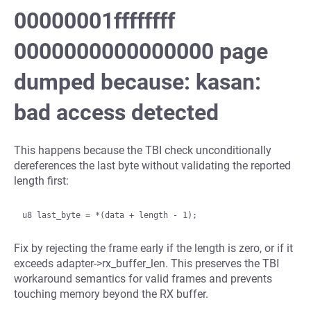
00000001ffffffff
0000000000000000 page
dumped because: kasan:
bad access detected
This happens because the TBI check unconditionally
dereferences the last byte without validating the reported
length first:
Fix by rejecting the frame early if the length is zero, or if it
exceeds adapter->rx_buffer_len. This preserves the TBI
workaround semantics for valid frames and prevents
touching memory beyond the RX buffer.