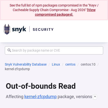
See the full list of npm packages compromised in the "Keyv /
Cacheable Supply Chain Compromise - Aug 2026"
[View
compromised packages].
Snyk Vulnerability Database
Linux
centos
centos:10
kernel-zfcpdump
Out-of-bounds Read
Affecting
kernel-zfcpdump
package, versions
*