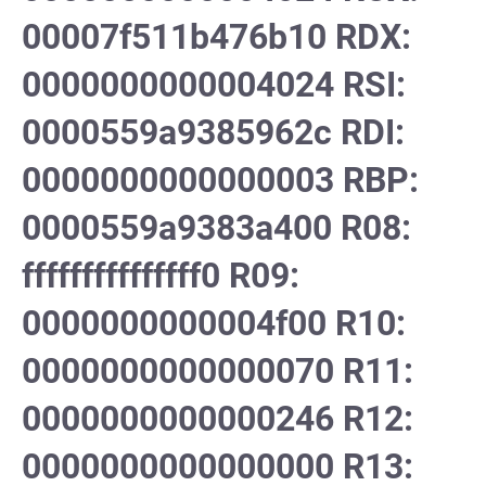
00007f511b476b10 RDX:
0000000000004024 RSI:
0000559a9385962c RDI:
0000000000000003 RBP:
0000559a9383a400 R08:
fffffffffffffff0 R09:
0000000000004f00 R10:
0000000000000070 R11:
0000000000000246 R12:
0000000000000000 R13: