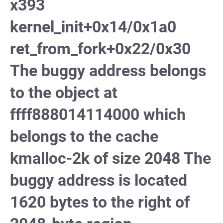
x393
kernel_init+0x14/0x1a0
ret_from_fork+0x22/0x30
The buggy address belongs
to the object at
ffff888014114000 which
belongs to the cache
kmalloc-2k of size 2048 The
buggy address is located
1620 bytes to the right of