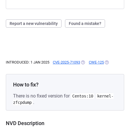
Report a new vulnerability
Found a mistake?
INTRODUCED: 1 JAN 2025
CVE-2025-71093
(OPENS IN A NEW TAB)
CWE-125
(OPENS IN A N
How to fix?
There is no fixed version for
Centos:10
kernel-
.
zfcpdump
NVD Description