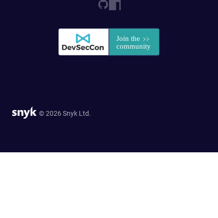
© 2026 Snyk Ltd.