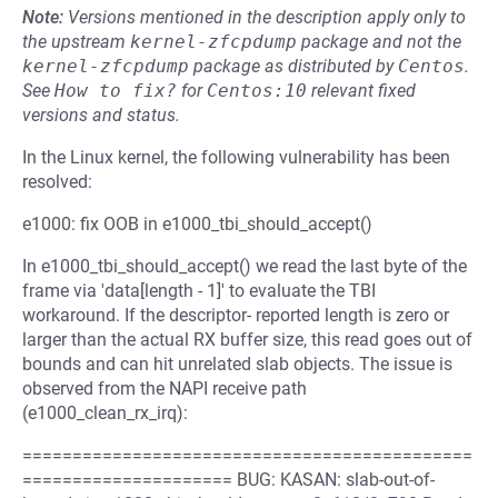
Note:
Versions mentioned in the description apply only to
the upstream
kernel-zfcpdump
package and not the
kernel-zfcpdump
package as distributed by
Centos
.
See
How to fix?
for
Centos:10
relevant fixed
versions and status.
In the Linux kernel, the following vulnerability has been
resolved:
e1000: fix OOB in e1000_tbi_should_accept()
In e1000_tbi_should_accept() we read the last byte of the
frame via 'data[length - 1]' to evaluate the TBI
workaround. If the descriptor- reported length is zero or
larger than the actual RX buffer size, this read goes out of
bounds and can hit unrelated slab objects. The issue is
observed from the NAPI receive path
(e1000_clean_rx_irq):
=============================================
===================== BUG: KASAN: slab-out-of-