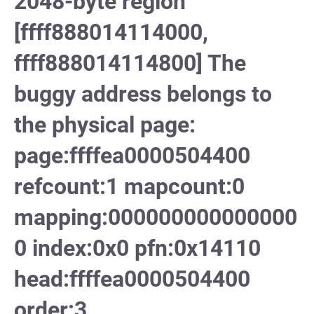
2048-byte region
[ffff888014114000,
ffff888014114800] The
buggy address belongs to
the physical page:
page:ffffea0000504400
refcount:1 mapcount:0
mapping:000000000000000
0 index:0x0 pfn:0x14110
head:ffffea0000504400
order:3