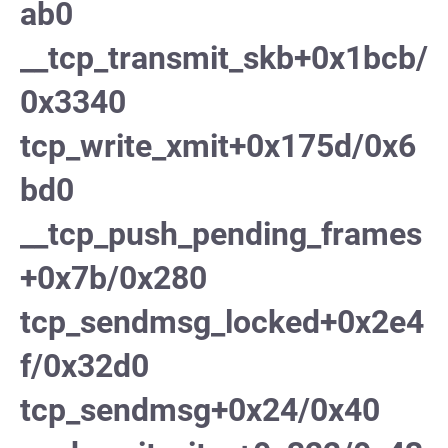
ab0
__tcp_transmit_skb+0x1bcb/
0x3340
tcp_write_xmit+0x175d/0x6
bd0
__tcp_push_pending_frames
+0x7b/0x280
tcp_sendmsg_locked+0x2e4
f/0x32d0
tcp_sendmsg+0x24/0x40