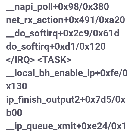
__napi_poll+0x98/0x380
net_rx_action+0x491/0xa20
__do_softirq+0x2c9/0x61d
do_softirq+0xd1/0x120
</IRQ> <TASK>
__local_bh_enable_ip+0xfe/0
x130
ip_finish_output2+0x7d5/0x
b00
__ip_queue_xmit+0xe24/0x1