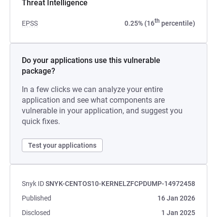
Threat Intelligence
th
EPSS
0.25% (16
percentile)
Do your applications use this vulnerable
package?
In a few clicks we can analyze your entire
application and see what components are
vulnerable in your application, and suggest you
quick fixes.
Test your applications
Snyk ID
SNYK-CENTOS10-KERNELZFCPDUMP-14972458
Published
16 Jan 2026
Disclosed
1 Jan 2025