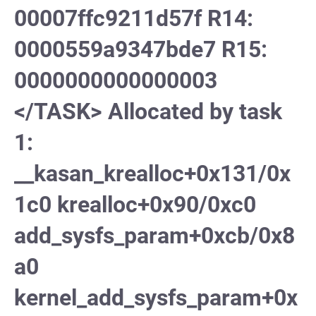
00007ffc9211d57f R14:
0000559a9347bde7 R15:
0000000000000003
</TASK> Allocated by task
1:
__kasan_krealloc+0x131/0x
1c0 krealloc+0x90/0xc0
add_sysfs_param+0xcb/0x8
a0
kernel_add_sysfs_param+0x