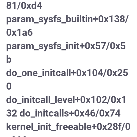
81/0xd4
param_sysfs_builtin+0x138/
0x1a6
param_sysfs_init+0x57/0x5
b
do_one_initcall+0x104/0x25
0
do_initcall_level+0x102/0x1
32 do_initcalls+0x46/0x74
kernel_init_freeable+0x28f/0