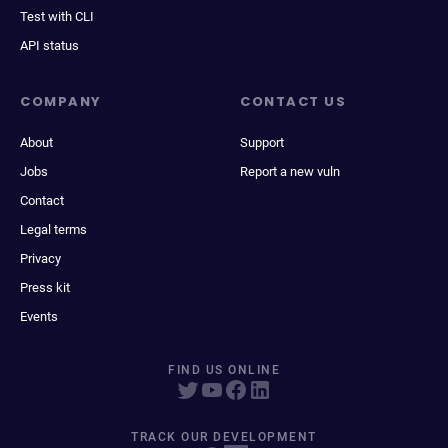
Test with CLI
API status
COMPANY
CONTACT US
About
Support
Jobs
Report a new vuln
Contact
Legal terms
Privacy
Press kit
Events
FIND US ONLINE
TRACK OUR DEVELOPMENT