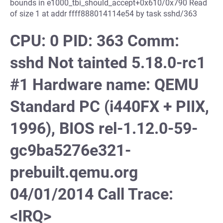
bounds in e1000_tbi_should_accept+0x610/0x790 Read
of size 1 at addr ffff888014114e54 by task sshd/363
CPU: 0 PID: 363 Comm:
sshd Not tainted 5.18.0-rc1
#1 Hardware name: QEMU
Standard PC (i440FX + PIIX,
1996), BIOS rel-1.12.0-59-
gc9ba5276e321-
prebuilt.qemu.org
04/01/2014 Call Trace:
<IRQ>