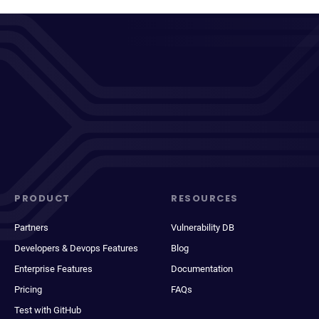
PRODUCT
RESOURCES
Partners
Vulnerability DB
Developers & Devops Features
Blog
Enterprise Features
Documentation
Pricing
FAQs
Test with GitHub