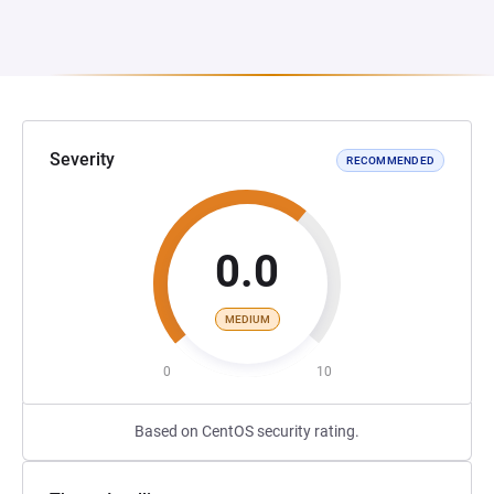
Severity
RECOMMENDED
0.0
MEDIUM
0
10
Based on CentOS security rating.