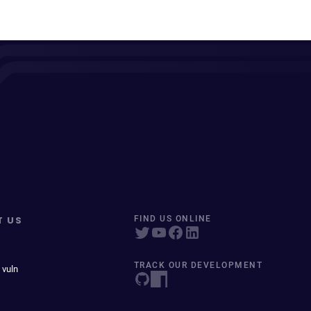
T US
FIND US ONLINE
TRACK OUR DEVELOPMENT
 vuln