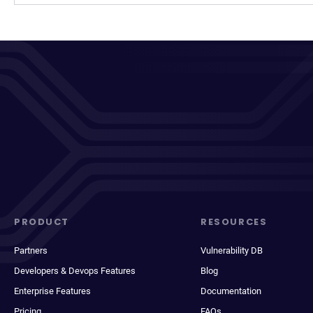
PRODUCT
RESOURCES
Partners
Vulnerability DB
Developers & Devops Features
Blog
Enterprise Features
Documentation
Pricing
FAQs