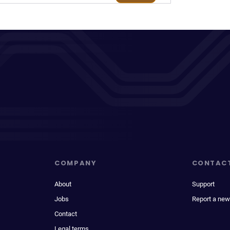
COMPANY
CONTAC
About
Support
Jobs
Report a new
Contact
Legal terms