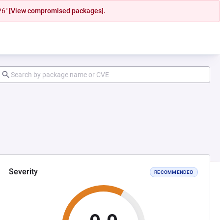
26"
[View compromised packages].
Severity
RECOMMENDED