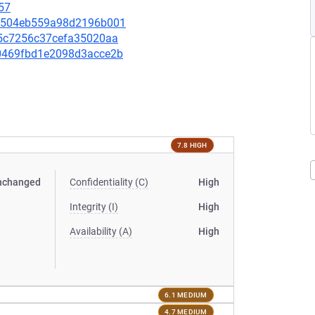
57
eb2504eb559a98d2196b001
175c7256c37cefa35020aa
410469fbd1e2098d3acce2b
7.8 HIGH
nchanged
Confidentiality (C)
High
Integrity (I)
High
Availability (A)
High
6.1 MEDIUM
4.7 MEDIUM