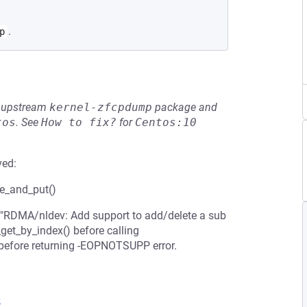
.
p
he upstream
kernel-zfcpdump
package and
tos
.
See
How to fix?
for
Centos:10
ved:
ce_and_put()
"RDMA/nldev: Add support to add/delete a sub
_get_by_index() before calling
 before returning -EOPNOTSUPP error.
0