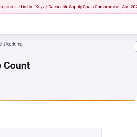
 compromised in the "Keyv / Cacheable Supply Chain Compromise - Aug 20
el-zfcpdump
e Count
EW TAB)