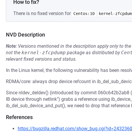
How to fix?
There is no fixed version for
Centos:10
kernel-zfcpdum
NVD Description
Note:
Versions mentioned in the description apply only to t
not the
kernel-zfcpdump
package as distributed by
Cen
relevant fixed versions and status.
In the Linux kernel, the following vulnerability has been resol
RDMA/core: always drop device refcount in ib_del_sub_devi
Since nldev_deldev() (introduced by commit 060c642b2ab8 (
IB device through netlink") grabs a reference using ib_device
ib_del_sub_device_and_put(), we need to drop that reference
References
https://bugzilla.redhat.com/show_bug.cgi?id=243236