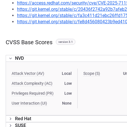
https://access.redhat.com/security/cve/CVE-2025-711
https://git.kernel.org/stable/c/20436f2742a92b7af
https://git.kernel.org/stable/c/fa3c411d21ebc26ffd
https://git.kernel.org/stable/c/fe8d456080423b9ed
CVSS Base Scores
version 3.1
NVD
Attack Vector (AV)
Local
Scope (S)
U
Attack Complexity (AC)
Low
Privileges Required (PR)
Low
User Interaction (UI)
None
Red Hat
SUSE