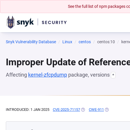
See the full list of npm packages
Snyk Vulnerability Database
Linux
centos
centos:10
kern
Improper Update of Referenc
Affecting
kernel-zfcpdump
package, versions
*
INTRODUCED: 1 JAN 2025
CVE-2025-71157
(OPENS IN A NEW TAB)
CWE-911
(OPENS IN A N