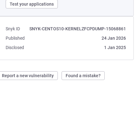
Test your applications
Snyk ID
SNYK-CENTOS10-KERNELZFCPDUMP-15068861
Published
24 Jan 2026
Disclosed
1 Jan 2025
Report a new vulnerability
Found a mistake?