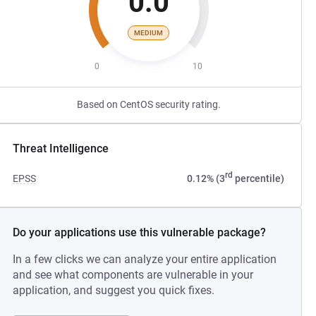
0.0
MEDIUM
0
10
Based on CentOS security rating.
Threat Intelligence
rd
EPSS
0.12% (3
percentile)
Do your applications use this vulnerable package?
In a few clicks we can analyze your entire application
and see what components are vulnerable in your
application, and suggest you quick fixes.