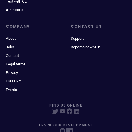
Test with CLI
API status
COMPANY
CONTACT US
About
Support
Jobs
Report a new vuln
Contact
Legal terms
Privacy
Press kit
Events
FIND US ONLINE
TRACK OUR DEVELOPMENT