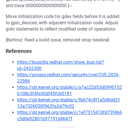
end trace 0000000000000000 ]---
Move initialization code for gdev fields before it is added
to gpio_devices, with adjacent initialization code. Adjust
goto statements to reflect modified order of operations
[Bartosz: fixed a build issue, removed stray newline]
References
https://bugzilla.redhat.com/show_bug.cgi?
id=2432390
https://access.redhat.com/security/cve/CVE-2026-
22986
https://git.kernel.org/stable/c/a7ac22d53d0990152
b108c3f4fe30df45fcb0181
https://git.kernel.org/stable/c/fb674c8f1a5d8dd31
13a7326030f963fa2d79c02
https://git.kernel.org/stable/c/1ef731547dfd73f466
c5d0e52801b97191d4647f