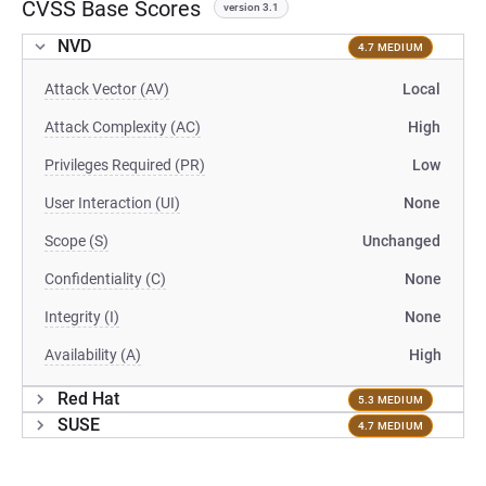
CVSS Base Scores
version 3.1
NVD
4.7 MEDIUM
Attack Vector (AV)
Local
Attack Complexity (AC)
High
Privileges Required (PR)
Low
User Interaction (UI)
None
Scope (S)
Unchanged
Confidentiality (C)
None
Integrity (I)
None
Availability (A)
High
Red Hat
5.3 MEDIUM
SUSE
4.7 MEDIUM