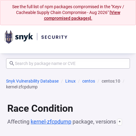
See the full list of npm packages compromised in the "Keyv /
Cacheable Supply Chain Compromise - Aug 2026"
[View
compromised packages].
Snyk Vulnerability Database
Linux
centos
centos:10
kernel-zfcpdump
Race Condition
Affecting
kernel-zfcpdump
package, versions
*