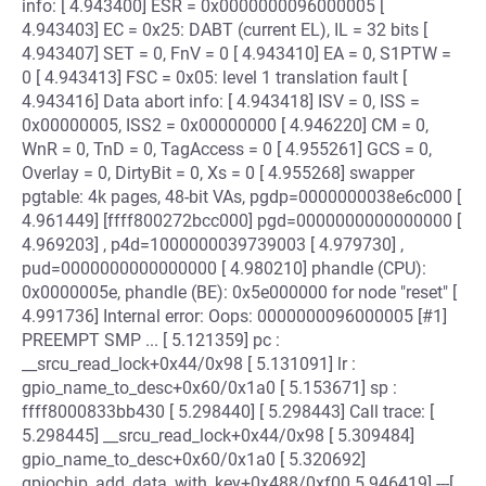
info: [ 4.943400] ESR = 0x0000000096000005 [
4.943403] EC = 0x25: DABT (current EL), IL = 32 bits [
4.943407] SET = 0, FnV = 0 [ 4.943410] EA = 0, S1PTW =
0 [ 4.943413] FSC = 0x05: level 1 translation fault [
4.943416] Data abort info: [ 4.943418] ISV = 0, ISS =
0x00000005, ISS2 = 0x00000000 [ 4.946220] CM = 0,
WnR = 0, TnD = 0, TagAccess = 0 [ 4.955261] GCS = 0,
Overlay = 0, DirtyBit = 0, Xs = 0 [ 4.955268] swapper
pgtable: 4k pages, 48-bit VAs, pgdp=0000000038e6c000 [
4.961449] [ffff800272bcc000] pgd=0000000000000000 [
4.969203] , p4d=1000000039739003 [ 4.979730] ,
pud=0000000000000000 [ 4.980210] phandle (CPU):
0x0000005e, phandle (BE): 0x5e000000 for node "reset" [
4.991736] Internal error: Oops: 0000000096000005 [#1]
PREEMPT SMP ... [ 5.121359] pc :
__srcu_read_lock+0x44/0x98 [ 5.131091] lr :
gpio_name_to_desc+0x60/0x1a0 [ 5.153671] sp :
ffff8000833bb430 [ 5.298440] [ 5.298443] Call trace: [
5.298445] __srcu_read_lock+0x44/0x98 [ 5.309484]
gpio_name_to_desc+0x60/0x1a0 [ 5.320692]
gpiochip_add_data_with_key+0x488/0xf00 5.946419] ---[