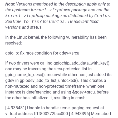
Note:
Versions mentioned in the description apply only to
the upstream
kernel-zfcpdump
package and not the
kernel-zfcpdump
package as distributed by
Centos
.
See
How to fix?
for
Centos:10
relevant fixed
versions and status.
In the Linux kernel, the following vulnerability has been
resolved:
gpiolib: fix race condition for gdev->srcu
If two drivers were calling gpiochip_add_data_with_key(),
one may be traversing the srcu-protected list in
gpio_name_to_desc(), meanwhile other has just added its
gdev in gpiodev_add_to_list_unlocked(). This creates a
non-mutexed and non-protected timeframe, when one
instance is dereferencing and using &gdev->srcu, before
the other has initialized it, resulting in crash:
[ 4.935481] Unable to handle kernel paging request at
virtual address ffff800272bcc000 [ 4.943396] Mem abort