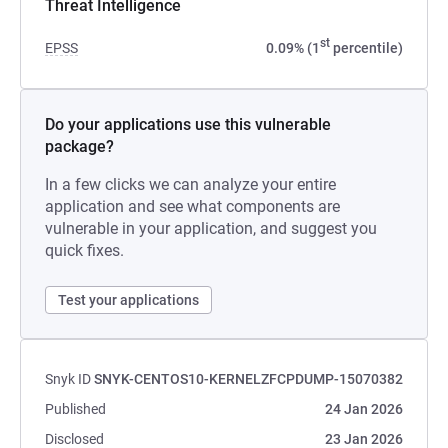
Threat Intelligence
st
EPSS
0.09% (1
percentile)
Do your applications use this vulnerable
package?
In a few clicks we can analyze your entire
application and see what components are
vulnerable in your application, and suggest you
quick fixes.
Test your applications
Snyk ID
SNYK-CENTOS10-KERNELZFCPDUMP-15070382
Published
24 Jan 2026
Disclosed
23 Jan 2026