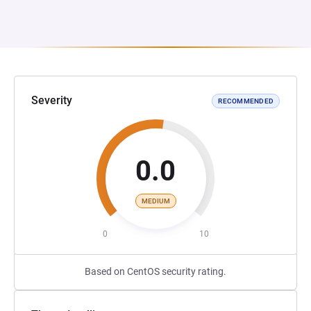
Severity
RECOMMENDED
0.0
MEDIUM
0
10
Based on CentOS security rating.