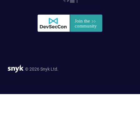
© 2026 Snyk Ltd.