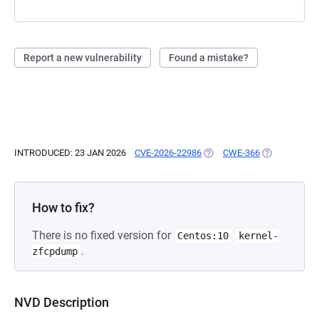
Report a new vulnerability
Found a mistake?
INTRODUCED: 23 JAN 2026
CVE-2026-22986
(OPENS IN A NEW TAB)
CWE-366
(OPENS IN A 
How to fix?
There is no fixed version for
Centos:10
kernel-
.
zfcpdump
NVD Description