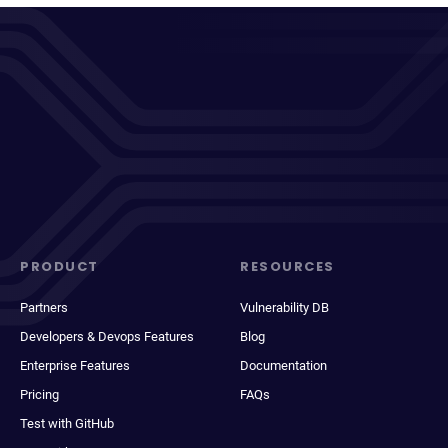
PRODUCT
RESOURCES
Partners
Vulnerability DB
Developers & Devops Features
Blog
Enterprise Features
Documentation
Pricing
FAQs
Test with GitHub