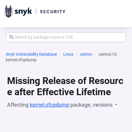
Snyk Vulnerability Database
Linux
centos
centos:10
kernel-zfcpdump
Missing Release of Resourc
e after Effective Lifetime
Affecting
kernel-zfcpdump
package, versions
*