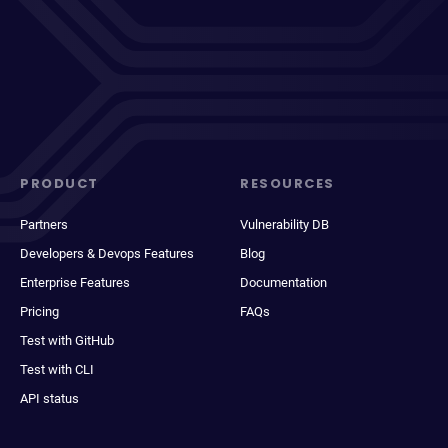
PRODUCT
RESOURCES
Partners
Vulnerability DB
Developers & Devops Features
Blog
Enterprise Features
Documentation
Pricing
FAQs
Test with GitHub
Test with CLI
API status