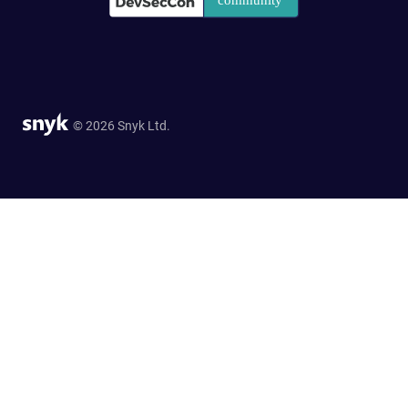
© 2026 Snyk Ltd.