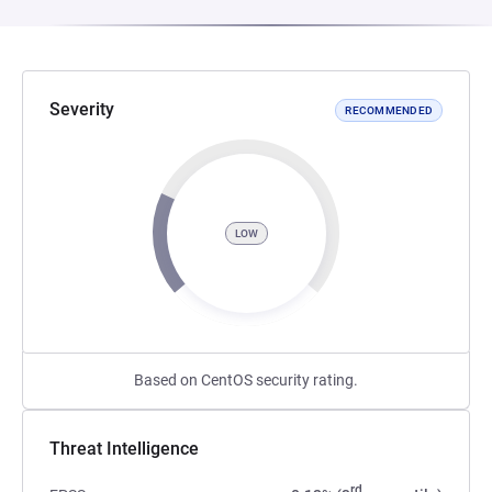
Severity
RECOMMENDED
LOW
Based on CentOS security rating.
Threat Intelligence
rd