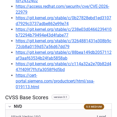
id=2432402
https://access.redhat.com/security/cve/CVE-2026-
22979
https://git.kernel.org/stable/c/0b27828ebd1ed3107
d7929c3737adbe862e99e74
https://git.kernel.org/stable/c/238e03d0466239410
b72294b79494e43d4fabe77
https://git.kernel.org/stable/c/3264881431e308b9c
72cb8a0159d57a56d67dd79
https://git.kernel.org/stable/c/88bea149db2057112
af3aaf63534b24fab5858ab
https://git.kernel.org/stable/c/c114a32a2e70b82d4
47f409f7ffcfa3058f9d5bd
https://cert-
portal.siemens.com/productcert/html/ssa-
019113.html
CVSS Base Scores
version 3.1
NVD
5.5 MEDIUM
Attack Vector (AV)
Local