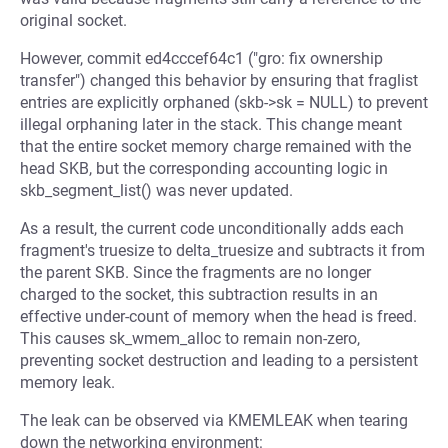
original socket.
However, commit ed4cccef64c1 ("gro: fix ownership
transfer") changed this behavior by ensuring that fraglist
entries are explicitly orphaned (skb->sk = NULL) to prevent
illegal orphaning later in the stack. This change meant
that the entire socket memory charge remained with the
head SKB, but the corresponding accounting logic in
skb_segment_list() was never updated.
As a result, the current code unconditionally adds each
fragment's truesize to delta_truesize and subtracts it from
the parent SKB. Since the fragments are no longer
charged to the socket, this subtraction results in an
effective under-count of memory when the head is freed.
This causes sk_wmem_alloc to remain non-zero,
preventing socket destruction and leading to a persistent
memory leak.
The leak can be observed via KMEMLEAK when tearing
down the networking environment: