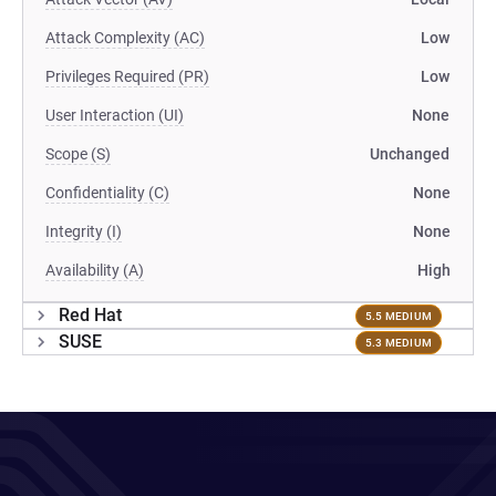
Attack Complexity (AC)
Low
Privileges Required (PR)
Low
User Interaction (UI)
None
Scope (S)
Unchanged
Confidentiality (C)
None
Integrity (I)
None
Availability (A)
High
Red Hat
5.5 MEDIUM
SUSE
5.3 MEDIUM