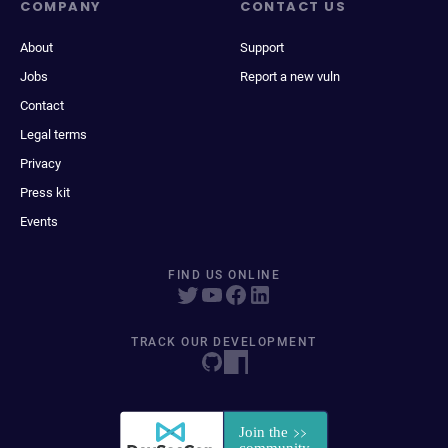
COMPANY
CONTACT US
About
Support
Jobs
Report a new vuln
Contact
Legal terms
Privacy
Press kit
Events
FIND US ONLINE
TRACK OUR DEVELOPMENT