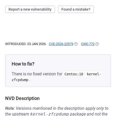
Report a new vulnerability
Found a mistake?
INTRODUCED: 23 JAN 2026
CVE-2026-22979
(OPENS IN A NEW TAB)
CWE-772
(OPENS IN A 
How to fix?
There is no fixed version for
Centos:10
kernel-
.
zfcpdump
NVD Description
Note:
Versions mentioned in the description apply only to
the upstream
kernel-zfcpdump
package and not the