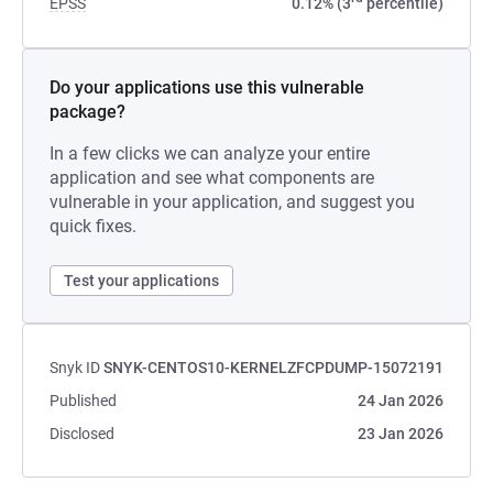
EPSS
0.12% (3
percentile)
Do your applications use this vulnerable
package?
In a few clicks we can analyze your entire
application and see what components are
vulnerable in your application, and suggest you
quick fixes.
Test your applications
Snyk ID
SNYK-CENTOS10-KERNELZFCPDUMP-15072191
Published
24 Jan 2026
Disclosed
23 Jan 2026