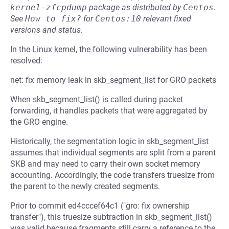
kernel-zfcpdump
package as distributed by
Centos
.
See
How to fix?
for
Centos:10
relevant fixed
versions and status.
In the Linux kernel, the following vulnerability has been
resolved:
net: fix memory leak in skb_segment_list for GRO packets
When skb_segment_list() is called during packet
forwarding, it handles packets that were aggregated by
the GRO engine.
Historically, the segmentation logic in skb_segment_list
assumes that individual segments are split from a parent
SKB and may need to carry their own socket memory
accounting. Accordingly, the code transfers truesize from
the parent to the newly created segments.
Prior to commit ed4cccef64c1 ("gro: fix ownership
transfer"), this truesize subtraction in skb_segment_list()
was valid because fragments still carry a reference to the