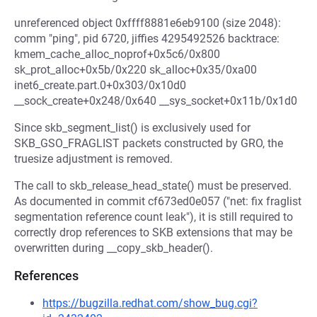
unreferenced object 0xffff8881e6eb9100 (size 2048):
comm "ping", pid 6720, jiffies 4295492526 backtrace:
kmem_cache_alloc_noprof+0x5c6/0x800
sk_prot_alloc+0x5b/0x220 sk_alloc+0x35/0xa00
inet6_create.part.0+0x303/0x10d0
__sock_create+0x248/0x640 __sys_socket+0x11b/0x1d0
Since skb_segment_list() is exclusively used for
SKB_GSO_FRAGLIST packets constructed by GRO, the
truesize adjustment is removed.
The call to skb_release_head_state() must be preserved.
As documented in commit cf673ed0e057 ("net: fix fraglist
segmentation reference count leak"), it is still required to
correctly drop references to SKB extensions that may be
overwritten during __copy_skb_header().
References
https://bugzilla.redhat.com/show_bug.cgi?