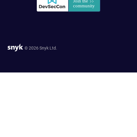
© 2026 Snyk Ltd.