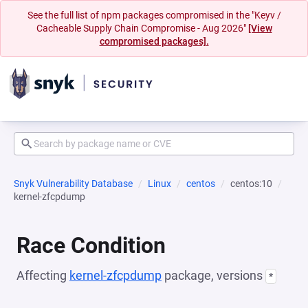
See the full list of npm packages compromised in the "Keyv /
Cacheable Supply Chain Compromise - Aug 2026"
[View
compromised packages].
Snyk Vulnerability Database
Linux
centos
centos:10
kernel-zfcpdump
Race Condition
Affecting
kernel-zfcpdump
package, versions
*