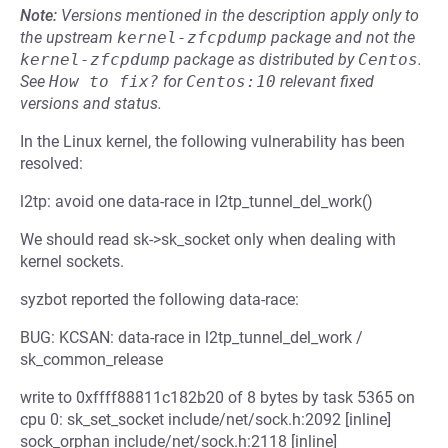
Note:
Versions mentioned in the description apply only to
the upstream
kernel-zfcpdump
package and not the
kernel-zfcpdump
package as distributed by
Centos
.
See
How to fix?
for
Centos:10
relevant fixed
versions and status.
In the Linux kernel, the following vulnerability has been
resolved:
l2tp: avoid one data-race in l2tp_tunnel_del_work()
We should read sk->sk_socket only when dealing with
kernel sockets.
syzbot reported the following data-race:
BUG: KCSAN: data-race in l2tp_tunnel_del_work /
sk_common_release
write to 0xffff88811c182b20 of 8 bytes by task 5365 on
cpu 0: sk_set_socket include/net/sock.h:2092 [inline]
sock_orphan include/net/sock.h:2118 [inline]