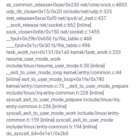
sk_common_release+0xae/0x230 net/core/sock.c:4003
udp_lib_close+0x15/0x20 include/net/udp.h:325
inet_release+0xce/0xf0 net/ipv4/af_inet.c:437
__sock_release net/socket.c:662 [inline]
sock_close+0x6b/0x150 net/socket.c:1455
__fput+0x29b/0x650 fs/file_table.c:468
____fput+0x1c/0x30 fs/file_table.c:496
task_work_run+0x131/0x1a0 kernel/task_work.c:233
resume_user_mode_work
include/linux/resume_user_mode.h:50 [inline]
__exit_to_user_mode_loop kernel/entry/common.c:44
[inline] exit_to_user_mode_loop+0x1fe/0x740
kernel/entry/common.c:75 __exit_to_user_mode_prepare
include/linux/irq-entry-common.h:226 [inline]
syscall_exit_to_user_mode_prepare include/linux/irq-
entry-common.h:256 [inline]
syscall_exit_to_user_mode_work include/linux/entry-
common.h:159 [inline] syscall_exit_to_user_mode
include/linux/entry-common.h:194 [inline]
do_syscall_64+0x1e1/0x2b0