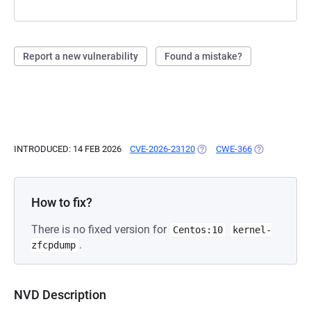
Report a new vulnerability
Found a mistake?
INTRODUCED: 14 FEB 2026
CVE-2026-23120
(OPENS IN A NEW TAB)
CWE-366
(OPENS IN A 
How to fix?
There is no fixed version for
Centos:10
kernel-
.
zfcpdump
NVD Description