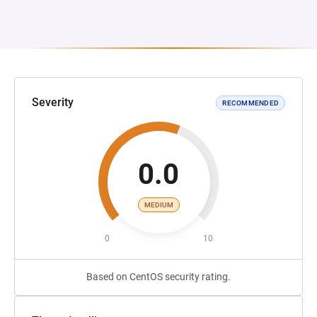
Severity
RECOMMENDED
0.0
MEDIUM
0
10
Based on CentOS security rating.