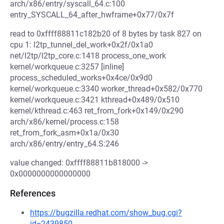
arch/x86/entry/syscall_64.c:100
entry_SYSCALL_64_after_hwframe+0x77/0x7f
read to 0xffff88811c182b20 of 8 bytes by task 827 on
cpu 1: l2tp_tunnel_del_work+0x2f/0x1a0
net/l2tp/l2tp_core.c:1418 process_one_work
kernel/workqueue.c:3257 [inline]
process_scheduled_works+0x4ce/0x9d0
kernel/workqueue.c:3340 worker_thread+0x582/0x770
kernel/workqueue.c:3421 kthread+0x489/0x510
kernel/kthread.c:463 ret_from_fork+0x149/0x290
arch/x86/kernel/process.c:158
ret_from_fork_asm+0x1a/0x30
arch/x86/entry/entry_64.S:246
value changed: 0xffff88811b818000 ->
0x0000000000000000
References
https://bugzilla.redhat.com/show_bug.cgi?
id=2439850