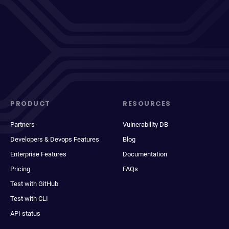
PRODUCT
RESOURCES
Partners
Vulnerability DB
Developers & Devops Features
Blog
Enterprise Features
Documentation
Pricing
FAQs
Test with GitHub
Test with CLI
API status