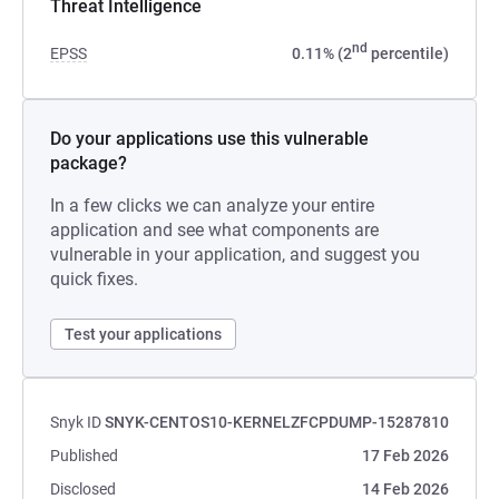
Threat Intelligence
nd
EPSS
0.11% (2
percentile)
Do your applications use this vulnerable
package?
In a few clicks we can analyze your entire
application and see what components are
vulnerable in your application, and suggest you
quick fixes.
Test your applications
Snyk ID
SNYK-CENTOS10-KERNELZFCPDUMP-15287810
Published
17 Feb 2026
Disclosed
14 Feb 2026