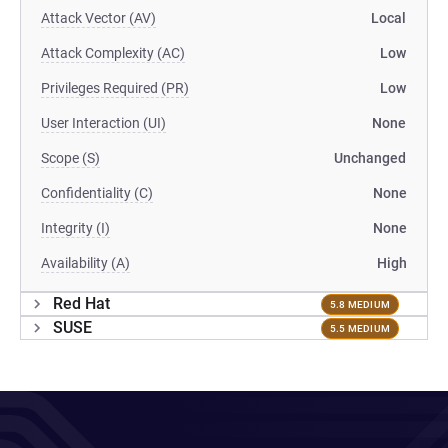
Attack Vector (AV)
Local
Attack Complexity (AC)
Low
Privileges Required (PR)
Low
User Interaction (UI)
None
Scope (S)
Unchanged
Confidentiality (C)
None
Integrity (I)
None
Availability (A)
High
Red Hat
5.8 MEDIUM
SUSE
5.5 MEDIUM