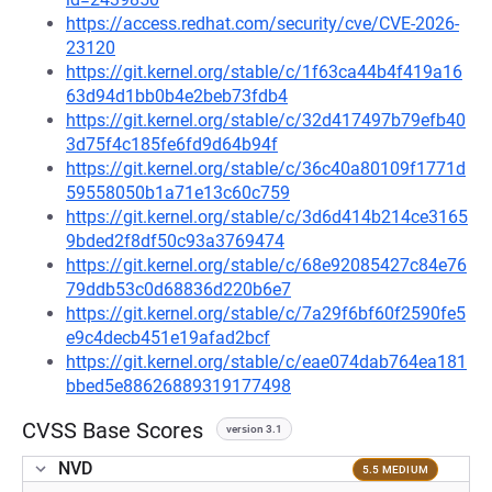
https://access.redhat.com/security/cve/CVE-2026-
23120
https://git.kernel.org/stable/c/1f63ca44b4f419a16
63d94d1bb0b4e2beb73fdb4
https://git.kernel.org/stable/c/32d417497b79efb40
3d75f4c185fe6fd9d64b94f
https://git.kernel.org/stable/c/36c40a80109f1771d
59558050b1a71e13c60c759
https://git.kernel.org/stable/c/3d6d414b214ce3165
9bded2f8df50c93a3769474
https://git.kernel.org/stable/c/68e92085427c84e76
79ddb53c0d68836d220b6e7
https://git.kernel.org/stable/c/7a29f6bf60f2590fe5
e9c4decb451e19afad2bcf
https://git.kernel.org/stable/c/eae074dab764ea181
bbed5e88626889319177498
CVSS Base Scores
version 3.1
NVD
5.5 MEDIUM