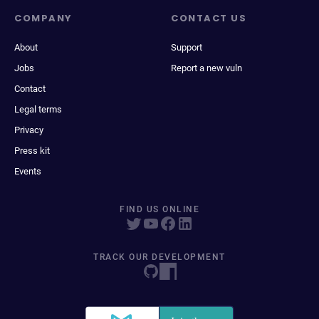
COMPANY
CONTACT US
About
Support
Jobs
Report a new vuln
Contact
Legal terms
Privacy
Press kit
Events
FIND US ONLINE
TRACK OUR DEVELOPMENT