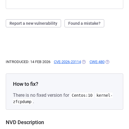
Report a new vulnerability
Found a mistake?
INTRODUCED: 14 FEB 2026
CVE-2026-23114
(OPENS IN A NEW TAB)
CWE-480
(OPENS IN A 
How to fix?
There is no fixed version for
Centos:10
kernel-
.
zfcpdump
NVD Description