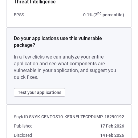
Threat Intelligence
nd
EPSS
0.1% (2
percentile)
Do your applications use this vulnerable
package?
In a few clicks we can analyze your entire
application and see what components are
vulnerable in your application, and suggest you
quick fixes.
Test your applications
Snyk ID
SNYK-CENTOS10-KERNELZFCPDUMP-15290192
Published
17 Feb 2026
Disclosed
14 Feb 2026