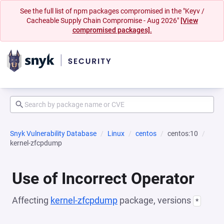
See the full list of npm packages compromised in the "Keyv /
Cacheable Supply Chain Compromise - Aug 2026"
[View
compromised packages].
Snyk Vulnerability Database
Linux
centos
centos:10
kernel-zfcpdump
Use of Incorrect Operator
Affecting
kernel-zfcpdump
package, versions
*