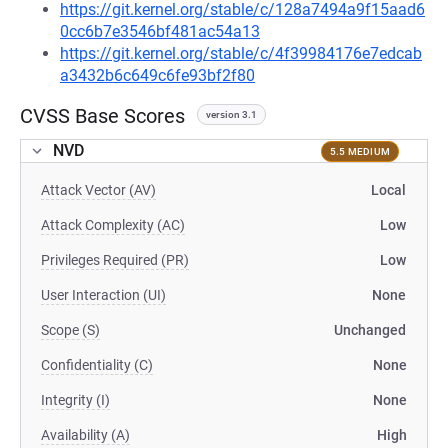
https://git.kernel.org/stable/c/128a7494a9f15aad6
0cc6b7e3546bf481ac54a13
https://git.kernel.org/stable/c/4f39984176e7edcab
a3432b6c649c6fe93bf2f80
CVSS Base Scores
version 3.1
NVD
5.5 MEDIUM
Attack Vector (AV)
Local
Attack Complexity (AC)
Low
Privileges Required (PR)
Low
User Interaction (UI)
None
Scope (S)
Unchanged
Confidentiality (C)
None
Integrity (I)
None
Availability (A)
High