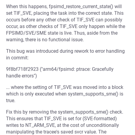
When this happens, fpsimd_restore_current_state() will
set TIF_SVE, placing the task into the correct state. This
occurs before any other check of TIF_SVE can possibly
occur, as other checks of TIF_SVE only happen while the
FPSIMD/SVE/SME state is live. Thus, aside from the
warning, there is no functional issue.
This bug was introduced during rework to error handling
in commit:
9f8bf718f2923 ("arm64/fpsimd: ptrace: Gracefully
handle errors")
... where the setting of TIF_SVE was moved into a block
which is only executed when system_supports_sme() is
true.
Fix this by removing the system_supports_sme() check.
This ensures that TIF_SVE is set for (SVE-formatted)
writes to NT_ARM_SVE, at the cost of unconditionally
manipulating the tracee's saved svcr value. The