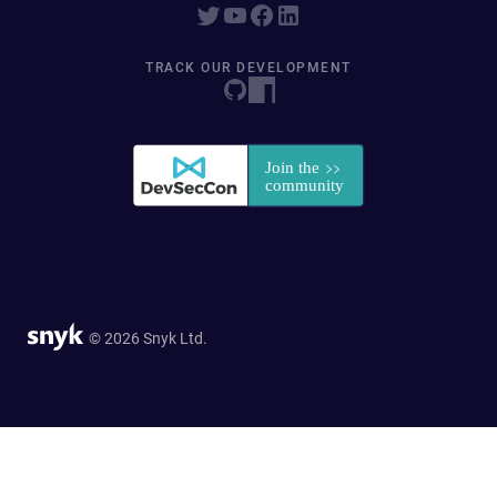
TRACK OUR DEVELOPMENT
© 2026 Snyk Ltd.