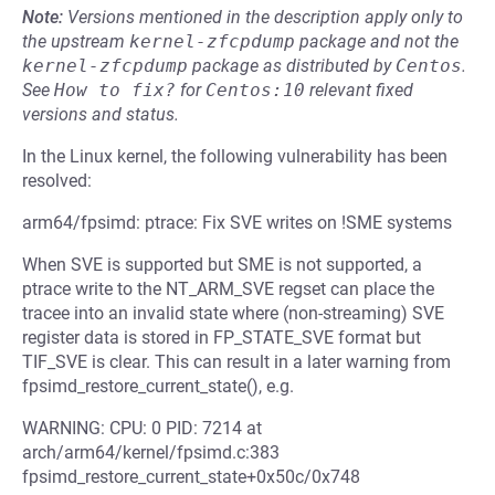
Note:
Versions mentioned in the description apply only to
the upstream
kernel-zfcpdump
package and not the
kernel-zfcpdump
package as distributed by
Centos
.
See
How to fix?
for
Centos:10
relevant fixed
versions and status.
In the Linux kernel, the following vulnerability has been
resolved:
arm64/fpsimd: ptrace: Fix SVE writes on !SME systems
When SVE is supported but SME is not supported, a
ptrace write to the NT_ARM_SVE regset can place the
tracee into an invalid state where (non-streaming) SVE
register data is stored in FP_STATE_SVE format but
TIF_SVE is clear. This can result in a later warning from
fpsimd_restore_current_state(), e.g.
WARNING: CPU: 0 PID: 7214 at
arch/arm64/kernel/fpsimd.c:383
fpsimd_restore_current_state+0x50c/0x748