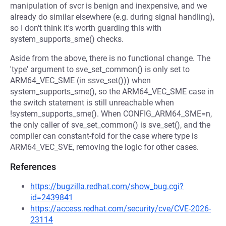
manipulation of svcr is benign and inexpensive, and we
already do similar elsewhere (e.g. during signal handling),
so I don't think it's worth guarding this with
system_supports_sme() checks.
Aside from the above, there is no functional change. The
'type' argument to sve_set_common() is only set to
ARM64_VEC_SME (in ssve_set())) when
system_supports_sme(), so the ARM64_VEC_SME case in
the switch statement is still unreachable when
!system_supports_sme(). When CONFIG_ARM64_SME=n,
the only caller of sve_set_common() is sve_set(), and the
compiler can constant-fold for the case where type is
ARM64_VEC_SVE, removing the logic for other cases.
References
https://bugzilla.redhat.com/show_bug.cgi?
id=2439841
https://access.redhat.com/security/cve/CVE-2026-
23114