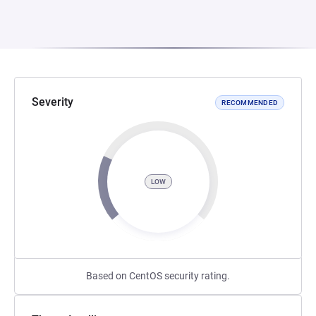
Severity
RECOMMENDED
LOW
Based on CentOS security rating.