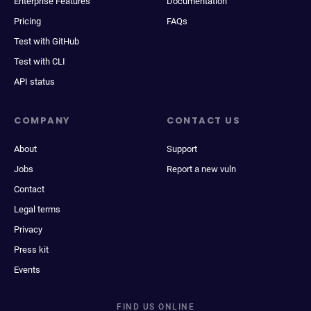
Enterprise Features
Documentation
Pricing
FAQs
Test with GitHub
Test with CLI
API status
COMPANY
CONTACT US
About
Support
Jobs
Report a new vuln
Contact
Legal terms
Privacy
Press kit
Events
FIND US ONLINE