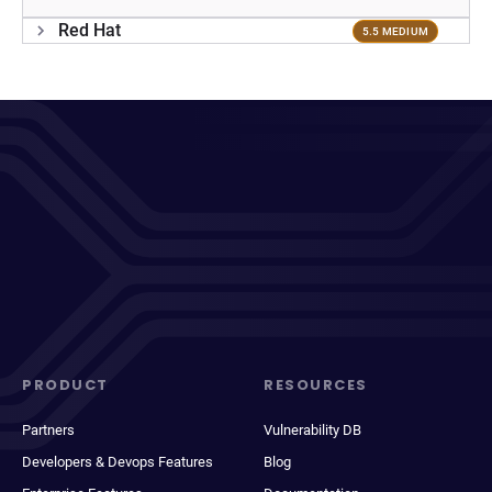
Red Hat
5.5 MEDIUM
PRODUCT
RESOURCES
Partners
Vulnerability DB
Developers & Devops Features
Blog