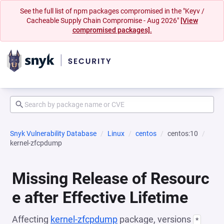
See the full list of npm packages compromised in the "Keyv /
Cacheable Supply Chain Compromise - Aug 2026"
[View
compromised packages].
Snyk Vulnerability Database
Linux
centos
centos:10
kernel-zfcpdump
Missing Release of Resourc
e after Effective Lifetime
Affecting
kernel-zfcpdump
package, versions
*