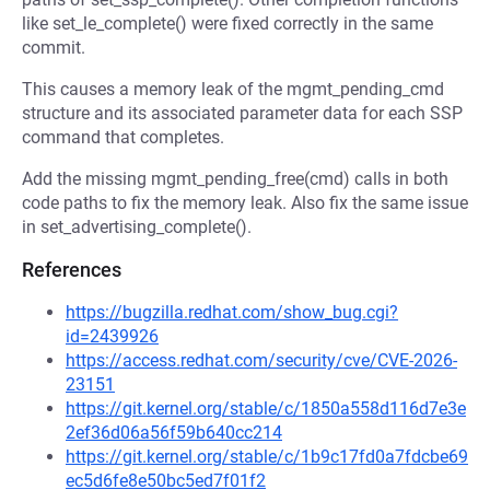
like set_le_complete() were fixed correctly in the same
commit.
This causes a memory leak of the mgmt_pending_cmd
structure and its associated parameter data for each SSP
command that completes.
Add the missing mgmt_pending_free(cmd) calls in both
code paths to fix the memory leak. Also fix the same issue
in set_advertising_complete().
References
https://bugzilla.redhat.com/show_bug.cgi?
id=2439926
https://access.redhat.com/security/cve/CVE-2026-
23151
https://git.kernel.org/stable/c/1850a558d116d7e3e
2ef36d06a56f59b640cc214
https://git.kernel.org/stable/c/1b9c17fd0a7fdcbe69
ec5d6fe8e50bc5ed7f01f2