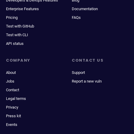
Developers & Devops Features
Blog
Enterprise Features
Documentation
Pricing
FAQs
Test with GitHub
Test with CLI
API status
COMPANY
CONTACT US
About
Support
Jobs
Report a new vuln
Contact
Legal terms
Privacy
Press kit
Events