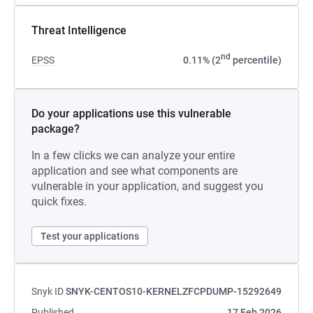
Threat Intelligence
nd
EPSS
0.11% (2
percentile)
Do your applications use this vulnerable
package?
In a few clicks we can analyze your entire
application and see what components are
vulnerable in your application, and suggest you
quick fixes.
Test your applications
Snyk ID
SNYK-CENTOS10-KERNELZFCPDUMP-15292649
Published
17 Feb 2026