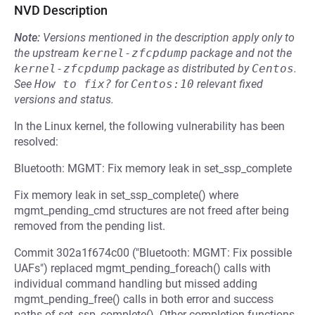
NVD Description
Note:
Versions mentioned in the description apply only to
the upstream
kernel-zfcpdump
package and not the
kernel-zfcpdump
package as distributed by
Centos
.
See
How to fix?
for
Centos:10
relevant fixed
versions and status.
In the Linux kernel, the following vulnerability has been
resolved:
Bluetooth: MGMT: Fix memory leak in set_ssp_complete
Fix memory leak in set_ssp_complete() where
mgmt_pending_cmd structures are not freed after being
removed from the pending list.
Commit 302a1f674c00 ("Bluetooth: MGMT: Fix possible
UAFs") replaced mgmt_pending_foreach() calls with
individual command handling but missed adding
mgmt_pending_free() calls in both error and success
paths of set_ssp_complete(). Other completion functions