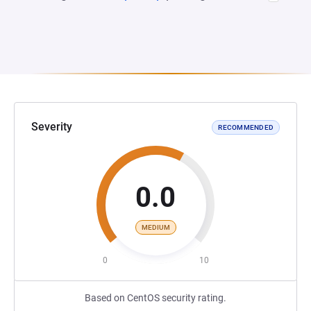
Severity
RECOMMENDED
0.0
MEDIUM
0
10
Based on CentOS security rating.