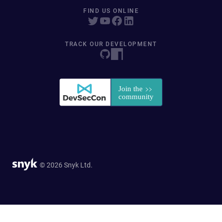
FIND US ONLINE
TRACK OUR DEVELOPMENT
© 2026 Snyk Ltd.