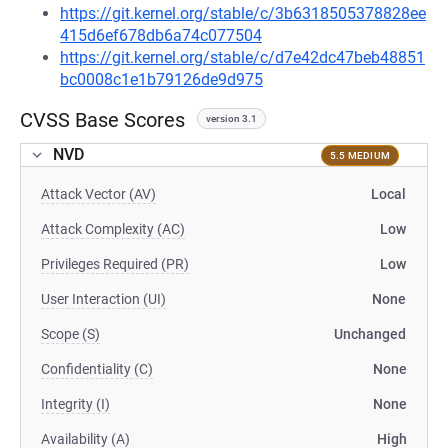
https://git.kernel.org/stable/c/3b6318505378828ee
415d6ef678db6a74c077504
https://git.kernel.org/stable/c/d7e42dc47beb48851
bc0008c1e1b79126de9d975
CVSS Base Scores
version 3.1
NVD
5.5 MEDIUM
Attack Vector (AV)
Local
Attack Complexity (AC)
Low
Privileges Required (PR)
Low
User Interaction (UI)
None
Scope (S)
Unchanged
Confidentiality (C)
None
Integrity (I)
None
Availability (A)
High