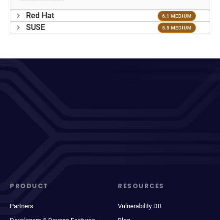
Red Hat
6.1 MEDIUM
SUSE
5.5 MEDIUM
PRODUCT
RESOURCES
Partners
Vulnerability DB