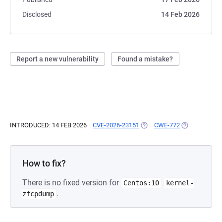
Disclosed
14 Feb 2026
Report a new vulnerability
Found a mistake?
INTRODUCED: 14 FEB 2026
CVE-2026-23151
(OPENS IN A NEW TAB)
CWE-772
(OPENS IN A 
How to fix?
There is no fixed version for
Centos:10
kernel-
.
zfcpdump