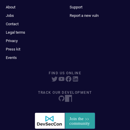
About
Support
Jobs
Report a new vuln
Contact
Legal terms
Privacy
Press kit
Events
FIND US ONLINE
TRACK OUR DEVELOPMENT