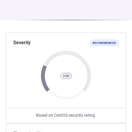
Severity
RECOMMENDED
LOW
Based on CentOS security rating.