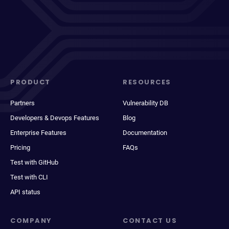
PRODUCT
RESOURCES
Partners
Vulnerability DB
Developers & Devops Features
Blog
Enterprise Features
Documentation
Pricing
FAQs
Test with GitHub
Test with CLI
API status
COMPANY
CONTACT US