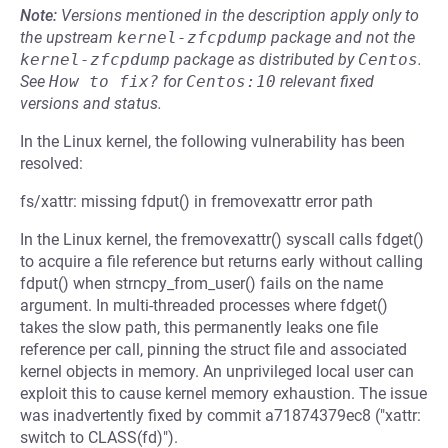
Note:
Versions mentioned in the description apply only to
the upstream
kernel-zfcpdump
package and not the
kernel-zfcpdump
package as distributed by
Centos
.
See
How to fix?
for
Centos:10
relevant fixed
versions and status.
In the Linux kernel, the following vulnerability has been
resolved:
fs/xattr: missing fdput() in fremovexattr error path
In the Linux kernel, the fremovexattr() syscall calls fdget()
to acquire a file reference but returns early without calling
fdput() when strncpy_from_user() fails on the name
argument. In multi-threaded processes where fdget()
takes the slow path, this permanently leaks one file
reference per call, pinning the struct file and associated
kernel objects in memory. An unprivileged local user can
exploit this to cause kernel memory exhaustion. The issue
was inadvertently fixed by commit a71874379ec8 ("xattr:
switch to CLASS(fd)").