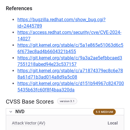
References
https://bugzilla.redhat.com/show_bug.cgi?
id=2445789
https://access.redhat.com/security/cve/CVE-2024-
14027
https://git.kernel.org/stable/c/5a1e865e51063d6c5
6f673ec8ad4b6604321b455
https://git.kernel.org/stable/c/9a3a2ae5efbbcaed3
7551218abed94e23c537157
https://git.kernel.org/stable/c/a71874379ec8c6e78
8a61d71b3ad014a8d9a5c08
https://git.kernel.org/stable/c/d151b94967c824700
5435b63fc60f8f4baa320da
CVSS Base Scores
version 3.1
NVD
5.5 MEDIUM
Attack Vector (AV)
Local