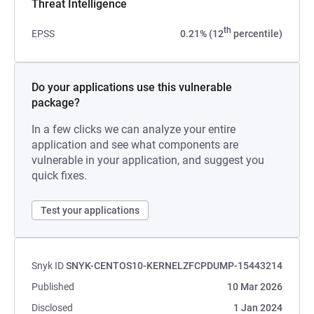
Threat Intelligence
th
EPSS
0.21% (12
percentile)
Do your applications use this vulnerable
package?
In a few clicks we can analyze your entire
application and see what components are
vulnerable in your application, and suggest you
quick fixes.
Test your applications
Snyk ID
SNYK-CENTOS10-KERNELZFCPDUMP-15443214
Published
10 Mar 2026
Disclosed
1 Jan 2024