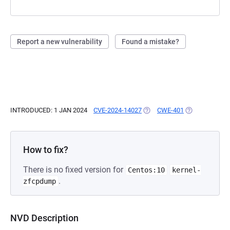
Report a new vulnerability
Found a mistake?
INTRODUCED: 1 JAN 2024
CVE-2024-14027
(OPENS IN A NEW TAB)
CWE-401
(OPENS IN A N
How to fix?
There is no fixed version for
Centos:10
kernel-
.
zfcpdump
NVD Description