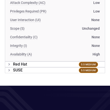
Attack Complexity (AC)
Low
Privileges Required (PR)
Low
User Interaction (UI)
None
Scope (S)
Unchanged
Confidentiality (C)
None
Integrity (I)
None
Availability (A)
High
Red Hat
5.5 MEDIUM
SUSE
5.5 MEDIUM