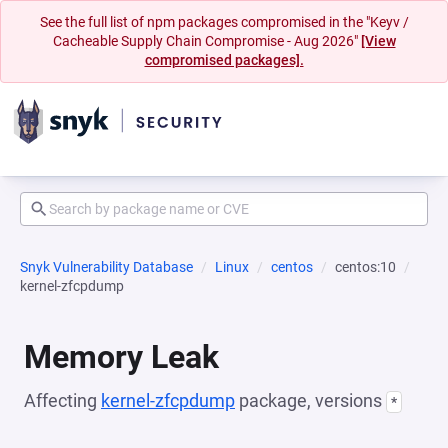
See the full list of npm packages compromised in the "Keyv /
Cacheable Supply Chain Compromise - Aug 2026"
[View
compromised packages].
Snyk Vulnerability Database
Linux
centos
centos:10
kernel-zfcpdump
Memory Leak
Affecting
kernel-zfcpdump
package, versions
*