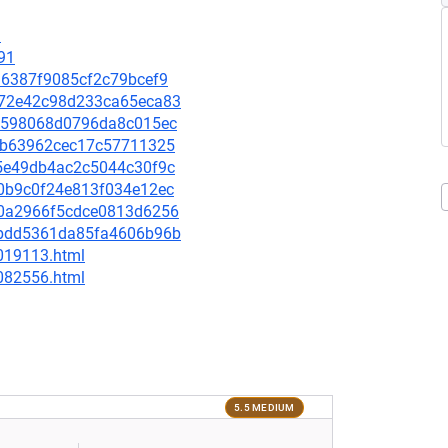
9
91
f96387f9085cf2c79bcef9
a272e42c98d233ca65eca83
2cd598068d0796da8c015ec
4c1b63962cec17c57711325
155e49db4ac2c5044c30f9c
560b9c0f24e813f034e12ec
990a2966f5cdce0813d6256
9abdd5361da85fa4606b96b
-019113.html
-082556.html
5.5 MEDIUM