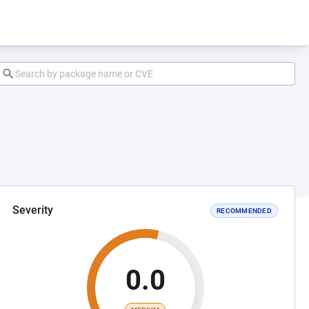
Severity
RECOMMENDED
0.0