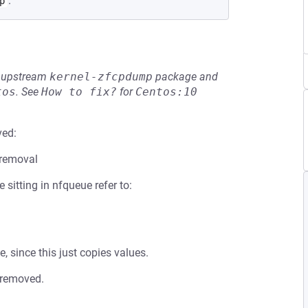
.
p
he upstream
kernel-zfcpdump
package and
tos
.
See
How to fix?
for
Centos:10
ved:
 removal
sitting in nfqueue refer to:
, since this just copies values.
 removed.