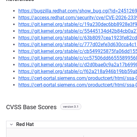
https://bugzilla.redhat.com/show_bug.cgi?id=245126
https://access.redhat.com/security/cve/CVE-2026-233
https://git.kernel.org/stable/c/19a230dec6bb8928e3
https://git.kernel.org/stable/c/55445134d42b84cb0
https://git.kernel.org/stable/c/63b8097cea1923fe8
https://git.kernel.org/stable/c/777d02efe3d630cca
https://git.kernel.org/stable/c/cb549925875fa06dd
https://git.kernel.org/stable/c/cc57506dd66555899
https://git.kernel.org/stable/c/d2d0bae0c9a2a17b6
https://git.kernel.org/stable/c/f62a218a946b19bb5
https://cert-portal.siemens.com/productcert/html/ssa
https://cert-portal.siemens.com/productcert/html/ssa
CVSS Base Scores
version 3.1
Red Hat