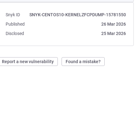
Snyk ID
SNYK-CENTOS10-KERNELZFCPDUMP-15781550
Published
26 Mar 2026
Disclosed
25 Mar 2026
Report a new vulnerability
Found a mistake?