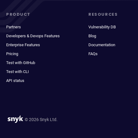
PRODUCT
RESOURCES
Partners
Vulnerability DB
Developers & Devops Features
Blog
Enterprise Features
Documentation
Pricing
FAQs
Test with GitHub
Test with CLI
API status
© 2026 Snyk Ltd.