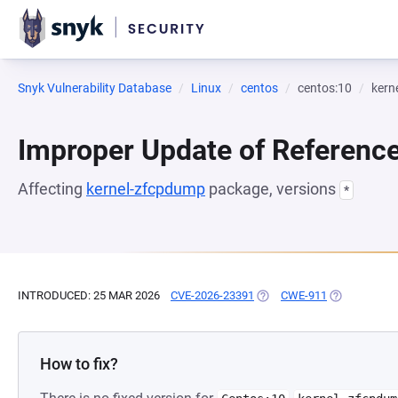
Snyk Vulnerability Database
Linux
centos
centos:10
kern
Improper Update of Referenc
Affecting
kernel-zfcpdump
package, versions
*
INTRODUCED: 25 MAR 2026
CVE-2026-23391
(OPENS IN A NEW TAB)
CWE-911
(OPENS IN A
How to fix?