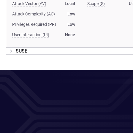
Attack Vector (AV)
Local
Scope (S)
U
Attack Complexity (AC)
Low
Privileges Required (PR)
Low
User Interaction (UI)
None
SUSE