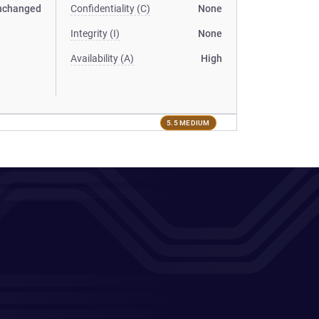
nchanged
Confidentiality (C)
None
Integrity (I)
None
Availability (A)
High
5.5 MEDIUM