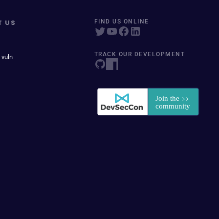
T US
FIND US ONLINE
TRACK OUR DEVELOPMENT
 vuln