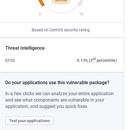
MEDIUM
0
10
Based on CentOS security rating.
Threat Intelligence
rd
EPSS
0.13% (3
percentile)
Do your applications use this vulnerable package?
In a few clicks we can analyze your entire application
and see what components are vulnerable in your
application, and suggest you quick fixes.
Test your applications