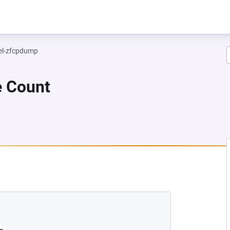
el-zfcpdump
e Count
 NEW TAB)