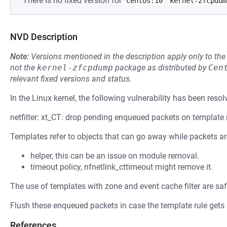
There is no fixed version for
Centos:10
kernel-zfcpdum
NVD Description
Note:
Versions mentioned in the description apply only to t
not the
kernel-zfcpdump
package as distributed by
Cen
relevant fixed versions and status.
In the Linux kernel, the following vulnerability has been resol
netfilter: xt_CT: drop pending enqueued packets on template
Templates refer to objects that can go away while packets are 
helper, this can be an issue on module removal.
timeout policy, nfnetlink_cttimeout might remove it.
The use of templates with zone and event cache filter are safe
Flush these enqueued packets in case the template rule gets
References