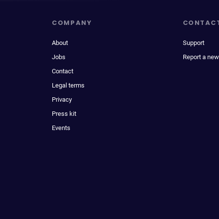
COMPANY
CONTAC
About
Support
Jobs
Report a new
Contact
Legal terms
Privacy
Press kit
Events