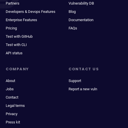
Partners
Vulnerability DB
Developers & Devops Features
Blog
Enterprise Features
Documentation
Pricing
FAQs
Test with GitHub
Test with CLI
API status
COMPANY
CONTACT US
About
Support
Jobs
Report a new vuln
Contact
Legal terms
Privacy
Press kit