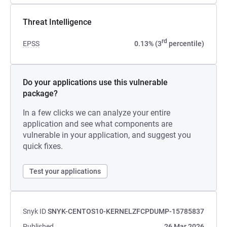
Threat Intelligence
rd
EPSS
0.13% (3
percentile)
Do your applications use this vulnerable
package?
In a few clicks we can analyze your entire
application and see what components are
vulnerable in your application, and suggest you
quick fixes.
Test your applications
Snyk ID
SNYK-CENTOS10-KERNELZFCPDUMP-15785837
Published
26 Mar 2026