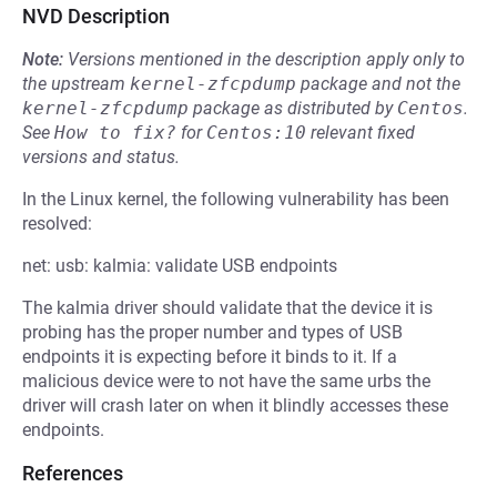
NVD Description
Note:
Versions mentioned in the description apply only to
the upstream
kernel-zfcpdump
package and not the
kernel-zfcpdump
package as distributed by
Centos
.
See
How to fix?
for
Centos:10
relevant fixed
versions and status.
In the Linux kernel, the following vulnerability has been
resolved:
net: usb: kalmia: validate USB endpoints
The kalmia driver should validate that the device it is
probing has the proper number and types of USB
endpoints it is expecting before it binds to it. If a
malicious device were to not have the same urbs the
driver will crash later on when it blindly accesses these
endpoints.
References