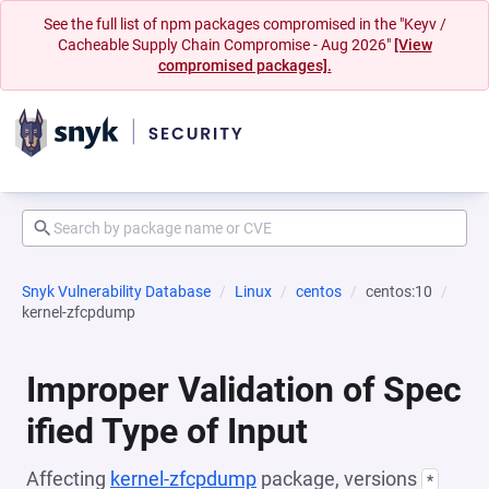
See the full list of npm packages compromised in the "Keyv /
Cacheable Supply Chain Compromise - Aug 2026"
[View
compromised packages].
Snyk Vulnerability Database
Linux
centos
centos:10
kernel-zfcpdump
Improper Validation of Spec
ified Type of Input
Affecting
kernel-zfcpdump
package, versions
*