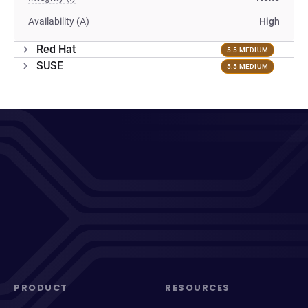
Availability (A)
High
Red Hat
5.5 MEDIUM
SUSE
5.5 MEDIUM
PRODUCT
RESOURCES