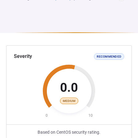
Severity
RECOMMENDED
0.0
MEDIUM
0
10
Based on CentOS security rating.