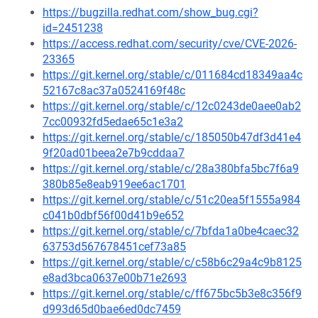
https://bugzilla.redhat.com/show_bug.cgi?
id=2451238
https://access.redhat.com/security/cve/CVE-2026-
23365
https://git.kernel.org/stable/c/011684cd18349aa4c
52167c8ac37a0524169f48c
https://git.kernel.org/stable/c/12c0243de0aee0ab2
7cc00932fd5edae65c1e3a2
https://git.kernel.org/stable/c/185050b47df3d41e4
9f20ad01beea2e7b9cddaa7
https://git.kernel.org/stable/c/28a380bfa5bc7f6a9
380b85e8eab919ee6ac1701
https://git.kernel.org/stable/c/51c20ea5f1555a984
c041b0dbf56f00d41b9e652
https://git.kernel.org/stable/c/7bfda1a0be4caec32
63753d567678451cef73a85
https://git.kernel.org/stable/c/c58b6c29a4c9b8125
e8ad3bca0637e00b71e2693
https://git.kernel.org/stable/c/ff675bc5b3e8c356f9
d993d65d0bae6ed0dc7459