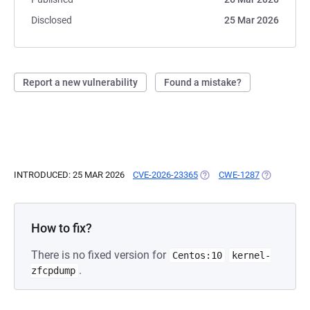
Disclosed
25 Mar 2026
Report a new vulnerability
Found a mistake?
INTRODUCED: 25 MAR 2026
CVE-2026-23365
(OPENS IN A NEW TAB)
CWE-1287
(OPENS IN 
How to fix?
There is no fixed version for
Centos:10
kernel-
.
zfcpdump