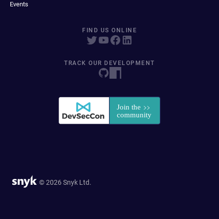
Events
FIND US ONLINE
TRACK OUR DEVELOPMENT
© 2026 Snyk Ltd.