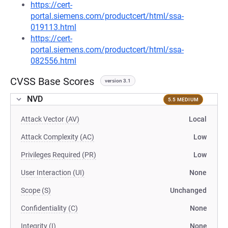
https://cert-
portal.siemens.com/productcert/html/ssa-
019113.html
https://cert-
portal.siemens.com/productcert/html/ssa-
082556.html
CVSS Base Scores
version 3.1
NVD
5.5 MEDIUM
Attack Vector (AV)
Local
Attack Complexity (AC)
Low
Privileges Required (PR)
Low
User Interaction (UI)
None
Scope (S)
Unchanged
Confidentiality (C)
None
Integrity (I)
None