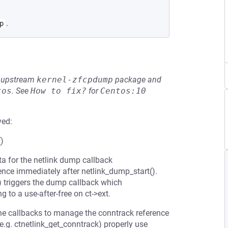
.
p
he upstream
kernel-zfcpdump
package and
tos
.
See
How to fix?
for
Centos:10
ved:
()
ta for the netlink dump callback
ence immediately after netlink_dump_start().
 triggers the dump callback which
 to a use-after-free on ct->ext.
one callbacks to manage the conntrack reference
.g. ctnetlink_get_conntrack) properly use