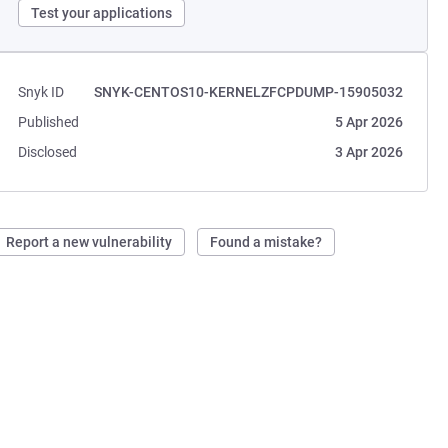
Test your applications
Snyk ID
SNYK-CENTOS10-KERNELZFCPDUMP-15905032
Published
5 Apr 2026
Disclosed
3 Apr 2026
Report a new vulnerability
Found a mistake?