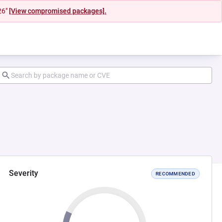
26"
[View compromised packages].
Severity
RECOMMENDED