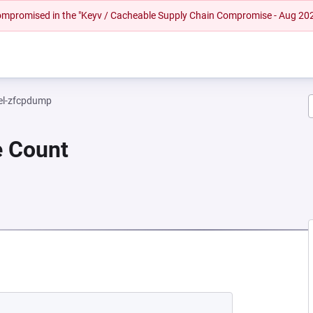
 compromised in the "Keyv / Cacheable Supply Chain Compromise - Aug 20
el-zfcpdump
e Count
EW TAB)