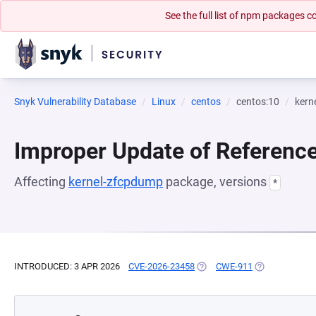
See the full list of npm packages
Snyk Vulnerability Database
Linux
centos
centos:10
kern
Improper Update of Referenc
Affecting
kernel-zfcpdump
package, versions
*
INTRODUCED: 3 APR 2026
CVE-2026-23458
(OPENS IN A NEW TAB)
CWE-911
(OPENS IN A N