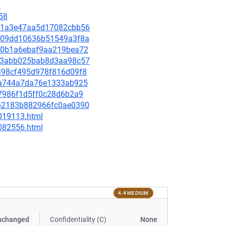
6
58
c5e1a3e47aa5d17082cbb56
ef209dd10636b51549a3f8a
1fa0b1a6ebaf9aa219bea72
6863abb025bab8d3aa98c57
41398cf495d978f816d09f8
80da744a7da76e1333ab925
3d7986f1d5ff0c28d6b2a9
2d62183b882966fc0ae0390
-019113.html
-082556.html
4.4 MEDIUM
nchanged
Confidentiality (C)
None