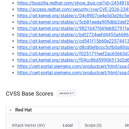
https://bugzilla.redhat.com/show_bug.cgi?id=245481
https://access.redhat.com/security/cve/CVE-2026-234
https://git.kernel.org/stable/c/04c8907ce4e3d3e26
https://git.kernel.org/stable/c/5cb81eeda909dbb2d
https://git.kernel.org/stable/c/9821b47f669eb8279
https://git.kernel.org/stable/c/bdf2724eefd4455a6
https://git.kernel.org/stable/c/cd541f15b60e22574
https://git.kernel.org/stable/c/d8cd0efbccc5cfb0a
https://git.kernel.org/stable/c/f025171feef2ac6566
https://git.kernel.org/stable/c/f04cc86d59906513d
https://cert-portal.siemens.com/productcert/html/ssa
https://cert-portal.siemens.com/productcert/html/ssa
CVSS Base Scores
version 3.1
Red Hat
Attack Vector (AV)
Local
Scope (S)
U