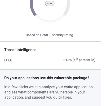
LOW
Based on CentOS security rating.
Threat Intelligence
th
EPSS
0.13% (4
percentile)
Do your applications use this vulnerable package?
In a few clicks we can analyze your entire application
and see what components are vulnerable in your
application, and suggest you quick fixes.