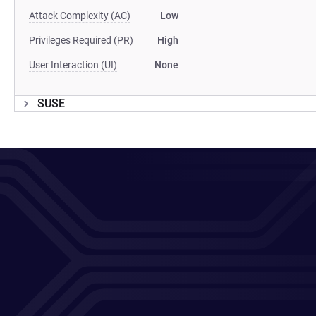
Attack Complexity (AC)
Low
Privileges Required (PR)
High
User Interaction (UI)
None
SUSE