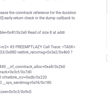
lease the conntrack reference for the duration
[0] early-return check in the dump callback to
able+0x4f/0x2e0 Read of size 8 at addr
0.0-rc2+ #3 PREEMPTLAZY Call Trace: <TASK>
333/0x880 netlink_recvmsg+0x3e2/0x4b0 ?
440 __nf_conntrack_alloc+0xa8/0x2b0
ntrack+0x3cf/0x7d0
0 nfnetlink_rcv+0xdb/0x220
90 __sys_sendmsg+0xf4/0x180
u_core+0x5c3/0x9c0