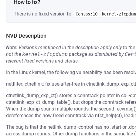
How to fix?
There is no fixed version for
Centos:10
kernel-zfcpdum
NVD Description
Note:
Versions mentioned in the description apply only to t
not the
kernel-zfcpdump
package as distributed by
Cen
relevant fixed versions and status.
In the Linux kernel, the following vulnerability has been resol
netfilter: ctnetlink: fix use-after-free in ctnetlink_dump_exp_ct
ctnetlink_dump_exp_ct() stores a conntrack pointer in cb->da
ctnetlink_exp_ct_dump_table(), but drops the conntrack refer
When the dump spans multiple rounds, the second recvmsg()
dereferences the now-freed conntrack via nfct_help(ct), leading
The bug is that the netlink_dump_control has no .start or .d
across dump rounds. Other dump functions in the same file (e