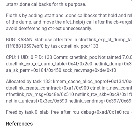
.start/.done callbacks for this purpose.
Fix this by adding .start and .done callbacks that hold and re
of the dump, and move the nfct_help() call after the cb->args
avoid dereferencing ct->ext unnecessarily.
BUG: KASAN: slab-use-after-free in ctnetlink_exp_ct_dump_t
ffff88810597ebf0 by task ctnetlink_poc/133
CPU: 1 UID: 0 PID: 133 Comm: ctnetlink_poc Not tainted 7.
ctnetlink_exp_ct_dump_table+0x4f/0x2e0 netlink_dump+0x
aa_sk_perm+0x184/0x450 sock_recvmsg+0xde/0xf0
Allocated by task 133: kmem_cache_alloc_noprof+0x134/0x
ctnetlink_create_conntrack+0xa1/0x900 ctnetlink_new_con
nfnetlink_rcv_msg+0x48e/0x510 netlink_rcv_skb+0xc9/0x1f
netlink_unicast+0x3ec/0x590 netlink_sendmsg+0x397/0x6
Freed by task 0: slab_free_after_rcu_debug+0xad/0x1e0 rc
References