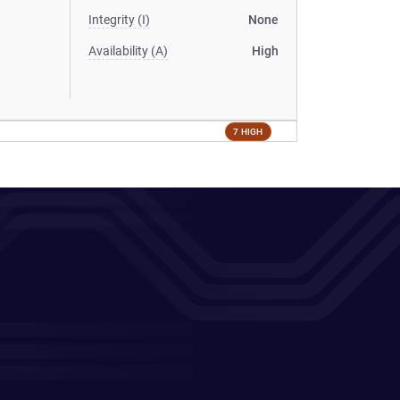
Integrity (I)
None
Availability (A)
High
7 HIGH