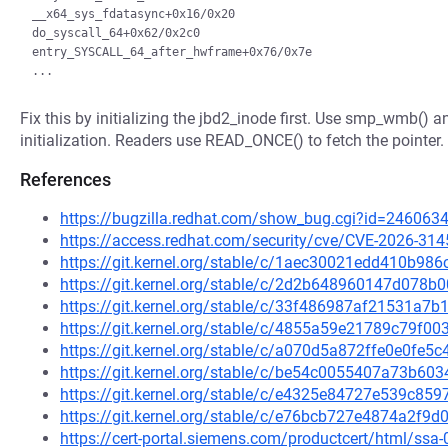
__x64_sys_fdatasync+0x16/0x20

do_syscall_64+0x62/0x2c0

entry_SYSCALL_64_after_hwframe+0x76/0x7e

Fix this by initializing the jbd2_inode first. Use smp_wmb() 
initialization. Readers use READ_ONCE() to fetch the pointer.
References
https://bugzilla.redhat.com/show_bug.cgi?id=246063
https://access.redhat.com/security/cve/CVE-2026-314
https://git.kernel.org/stable/c/1aec30021edd410b9
https://git.kernel.org/stable/c/2d2b648960147d07
https://git.kernel.org/stable/c/33f486987af21531a
https://git.kernel.org/stable/c/4855a59e21789c79f
https://git.kernel.org/stable/c/a070d5a872ffe0e0f
https://git.kernel.org/stable/c/be54c0055407a73b6
https://git.kernel.org/stable/c/e4325e84727e539c8
https://git.kernel.org/stable/c/e76bcb727e4874a2f
https://cert-portal.siemens.com/productcert/html/ssa