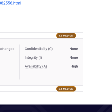
-082556.html
5.5 MEDIUM
nchanged
Confidentiality (C)
None
Integrity (I)
None
Availability (A)
High
5.5 MEDIUM