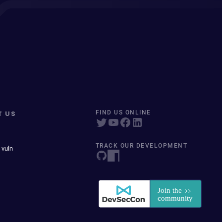
T US
FIND US ONLINE
TRACK OUR DEVELOPMENT
 vuln