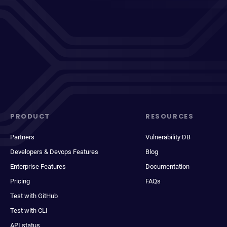
PRODUCT
RESOURCES
Partners
Vulnerability DB
Developers & Devops Features
Blog
Enterprise Features
Documentation
Pricing
FAQs
Test with GitHub
Test with CLI
API status