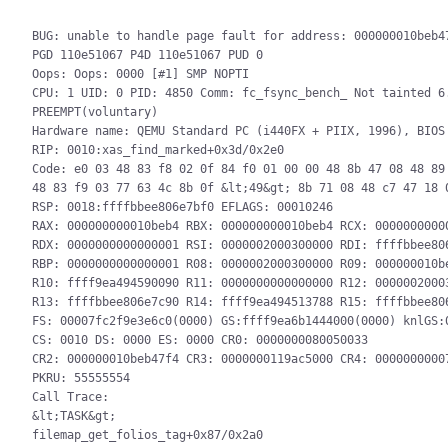
BUG: unable to handle page fault for address: 000000010beb47
PGD 110e51067 P4D 110e51067 PUD 0

Oops: Oops: 0000 [#1] SMP NOPTI

CPU: 1 UID: 0 PID: 4850 Comm: fc_fsync_bench_ Not tainted 6.
PREEMPT(voluntary)

Hardware name: QEMU Standard PC (i440FX + PIIX, 1996), BIOS 
RIP: 0010:xas_find_marked+0x3d/0x2e0

Code: e0 03 48 83 f8 02 0f 84 f0 01 00 00 48 8b 47 08 48 89 
48 83 f9 03 77 63 4c 8b 0f &lt;49&gt; 8b 71 08 48 c7 47 18 0
RSP: 0018:ffffbbee806e7bf0 EFLAGS: 00010246

RAX: 000000000010beb4 RBX: 000000000010beb4 RCX: 00000000000
RDX: 0000000000000001 RSI: 0000002000300000 RDI: ffffbbee806
RBP: 0000000000000001 R08: 0000002000300000 R09: 000000010be
R10: ffff9ea494590090 R11: 0000000000000000 R12: 00000020003
R13: ffffbbee806e7c90 R14: ffff9ea494513788 R15: ffffbbee806
FS: 00007fc2f9e3e6c0(0000) GS:ffff9ea6b1444000(0000) knlGS:0
CS: 0010 DS: 0000 ES: 0000 CR0: 0000000080050033

CR2: 000000010beb47f4 CR3: 0000000119ac5000 CR4: 00000000007
PKRU: 55555554

Call Trace:

&lt;TASK&gt;

filemap_get_folios_tag+0x87/0x2a0
