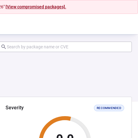
26"
[View compromised packages].
Severity
RECOMMENDED