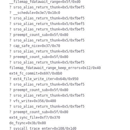
__filemap_fdatawait_range+0x5f/0xd0

? srso_alias_return_thunk+0x5/0xfbef5

? __schedule+0x3e7/0x10c0

? srso_alias_return_thunk+0x5/0xfbef5

? srso_alias_return_thunk+0x5/0xfbef5

? srso_alias_return_thunk+0x5/0xfbef5

? preempt_count_sub+0x5f/0x80

? srso_alias_return_thunk+0x5/0xfbef5

? cap_safe_nice+0x37/0x70

? srso_alias_return_thunk+0x5/0xfbef5

? preempt_count_sub+0x5f/0x80

? srso_alias_return_thunk+0x5/0xfbef5

filemap_fdatawait_range_keep_errors+0x12/0x40

ext4_fc_commit+0x697/0x8b0

? ext4_file_write_iter+0x64b/0x950

? srso_alias_return_thunk+0x5/0xfbef5

? preempt_count_sub+0x5f/0x80

? srso_alias_return_thunk+0x5/0xfbef5

? vfs_write+0x356/0x480

? srso_alias_return_thunk+0x5/0xfbef5

? preempt_count_sub+0x5f/0x80

ext4_sync_file+0xf7/0x370

do_fsync+0x3b/0x80

? syscall_trace_enter+0x108/0x1d0
