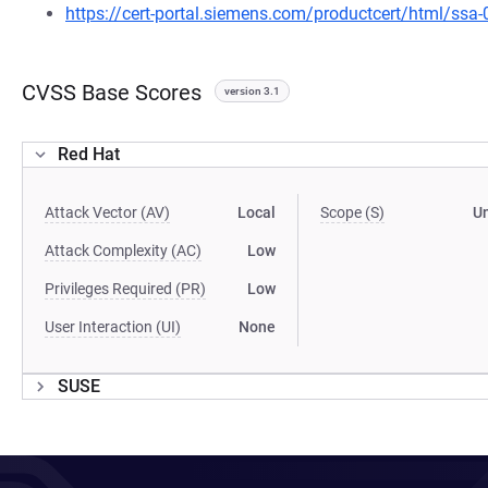
https://cert-portal.siemens.com/productcert/html/ssa
CVSS Base Scores
version 3.1
Red Hat
Attack Vector (AV)
Local
Scope (S)
U
Attack Complexity (AC)
Low
Privileges Required (PR)
Low
User Interaction (UI)
None
SUSE