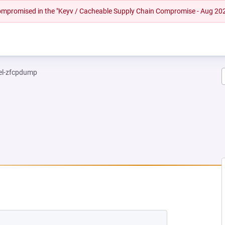
 compromised in the "Keyv / Cacheable Supply Chain Compromise - Aug 20
el-zfcpdump
NEW TAB)