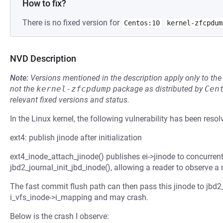
How to fix?
There is no fixed version for
Centos:10
kernel-zfcpdum
NVD Description
Note:
Versions mentioned in the description apply only to t
not the
kernel-zfcpdump
package as distributed by
Cen
relevant fixed versions and status.
In the Linux kernel, the following vulnerability has been resol
ext4: publish jinode after initialization
ext4_inode_attach_jinode() publishes ei->jinode to concurrent 
jbd2_journal_init_jbd_inode(), allowing a reader to observe a 
The fast commit flush path can then pass this jinode to jbd
i_vfs_inode->i_mapping and may crash.
Below is the crash I observe: