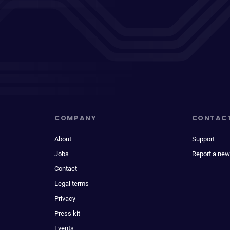
COMPANY
CONTAC
About
Support
Jobs
Report a new
Contact
Legal terms
Privacy
Press kit
Events