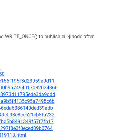
and WRITE_ONCE() to publish ei->jinode after
4
50
86c156f195f3d23959a9d11
8b000b9a7494017082024366
7b18973d11795ede3da9ddd
003a9b5f4135c95a7495c6b
e5c46eda6386140ded39adb
0349c093c8ce621cb8fa232
597bd5b8491349f57f7fb17
9d0297f8e3f8eced89b0764
-019113.html