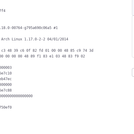
f4

18.0-00764-g795a690c06a5 #1 
Arch Linux 1.17.0-2-2 04/01/2014

c3 48 39 c6 0f 82 fd 01 00 00 48 85 c9 74 3d 
0 00 00 00 48 89 f1 83 e1 03 48 83 f9 02

00003

e7c10

b47ec

00000

e7c88

000000000000000

50ef0
