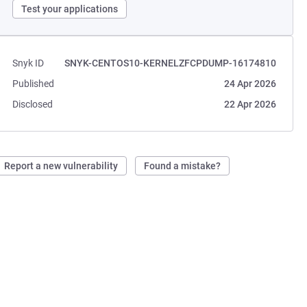
Test your applications
Snyk ID
SNYK-CENTOS10-KERNELZFCPDUMP-16174810
Published
24 Apr 2026
Disclosed
22 Apr 2026
Report a new vulnerability
Found a mistake?