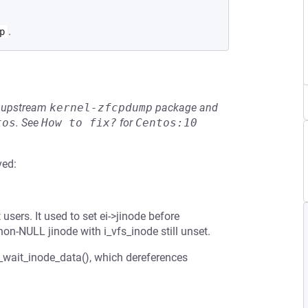
.
p
he upstream
kernel-zfcpdump
package and
tos
.
See
How to fix?
for
Centos:10
ved:
users. It used to set ei->jinode before
non-NULL jinode with i_vfs_inode still unset.
2_wait_inode_data(), which dereferences