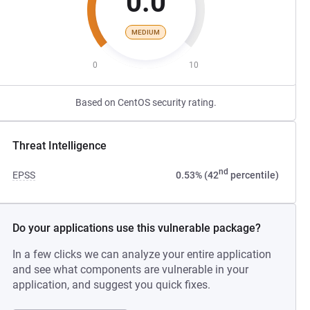
0.0
MEDIUM
0
10
Based on CentOS security rating.
Threat Intelligence
nd
EPSS
0.53% (42
percentile)
Do your applications use this vulnerable package?
In a few clicks we can analyze your entire application
and see what components are vulnerable in your
application, and suggest you quick fixes.