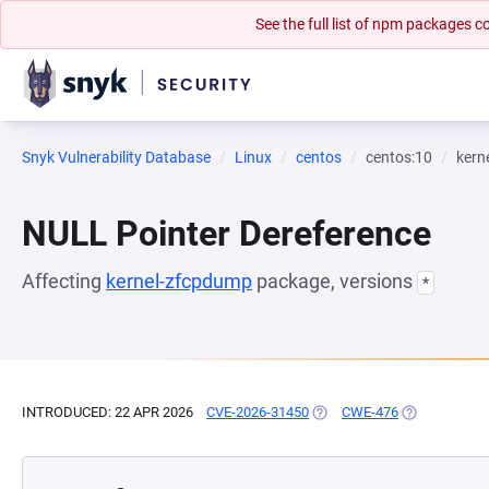
See the full list of npm packages
Snyk Vulnerability Database
Linux
centos
centos:10
kern
NULL Pointer Dereference
Affecting
kernel-zfcpdump
package, versions
*
INTRODUCED: 22 APR 2026
CVE-2026-31450
(OPENS IN A NEW TAB)
CWE-476
(OPENS IN A 