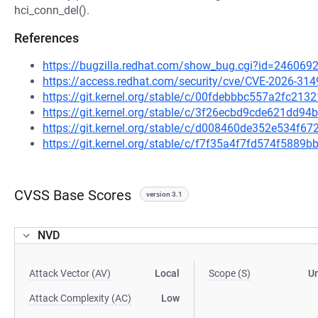
hci_conn_del().
References
https://bugzilla.redhat.com/show_bug.cgi?id=246069
https://access.redhat.com/security/cve/CVE-2026-314
https://git.kernel.org/stable/c/00fdebbbc557a2fc21
https://git.kernel.org/stable/c/3f26ecbd9cde621dd
https://git.kernel.org/stable/c/d008460de352e534f
https://git.kernel.org/stable/c/f7f35a4f7fd574f588
CVSS Base Scores
version 3.1
NVD
Attack Vector (AV)
Local
Scope (S)
U
Attack Complexity (AC)
Low