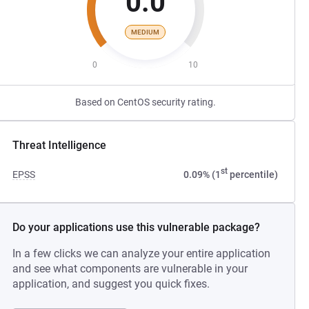
0.0
MEDIUM
0
10
Based on CentOS security rating.
Threat Intelligence
st
EPSS
0.09% (1
percentile)
Do your applications use this vulnerable package?
In a few clicks we can analyze your entire application
and see what components are vulnerable in your
application, and suggest you quick fixes.