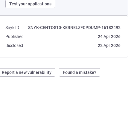
Test your applications
Snyk ID
SNYK-CENTOS10-KERNELZFCPDUMP-16182492
Published
24 Apr 2026
Disclosed
22 Apr 2026
Report a new vulnerability
Found a mistake?