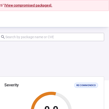
26"
[View compromised packages].
Severity
RECOMMENDED