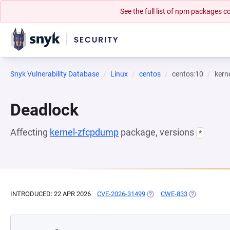
See the full list of npm packages
Snyk Vulnerability Database
Linux
centos
centos:10
kern
Deadlock
Affecting
kernel-zfcpdump
package, versions
*
INTRODUCED: 22 APR 2026
CVE-2026-31499
(OPENS IN A NEW TAB)
CWE-833
(OPENS IN A 