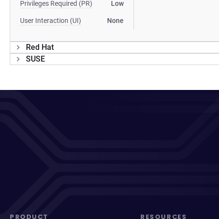
Privileges Required (PR)
Low
User Interaction (UI)
None
Red Hat
SUSE
PRODUCT
RESOURCES