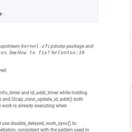
.
p
he upstream
kernel-zfcpdump
package and
tos
.
See
How to fix?
for
Centos:10
ved:
info_timer and id_addr_timer while holding
() and l2cap_conn_update_id_addr() both
he work is already executing when
d use disable_delayed_work_sync() to
llation, consistent with the pattern used in