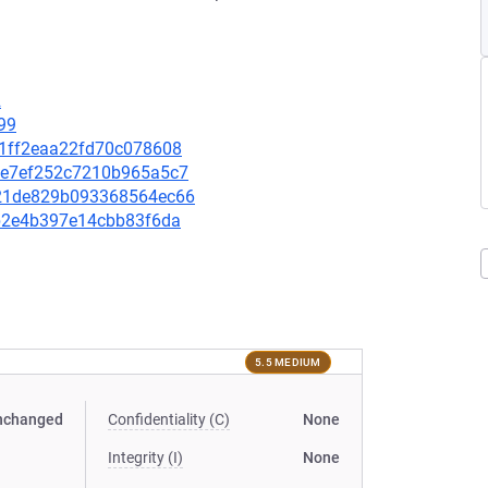
2
99
321ff2eaa22fd70c078608
94be7ef252c7210b965a5c7
6721de829b093368564ec66
9bb2e4b397e14cbb83f6da
5.5 MEDIUM
nchanged
Confidentiality (C)
None
Integrity (I)
None