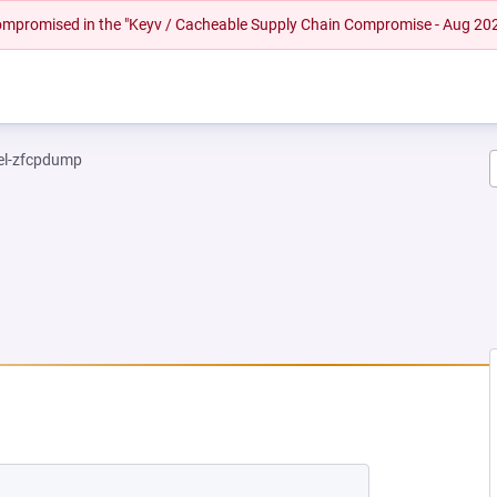
 compromised in the "Keyv / Cacheable Supply Chain Compromise - Aug 20
el-zfcpdump
NEW TAB)