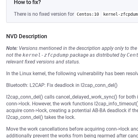
How to fix?
There is no fixed version for
Centos:10
kernel-zfcpdum
NVD Description
Note:
Versions mentioned in the description apply only to t
not the
kernel-zfcpdump
package as distributed by
Cen
relevant fixed versions and status.
In the Linux kernel, the following vulnerability has been resol
Bluetooth: L2CAP: Fix deadlock in l2cap_conn_del()
l2cap_conn_del() calls cancel_delayed_work_sync() for both 
conn->lock. However, the work functions l2cap_info_timeout
acquire conn->lock, creating a potential AB-BA deadlock if t
l2cap_conn_del() takes the lock.
Move the work cancellations before acquiring conn->lock an
additionally prevent the works from being rearmed after cance