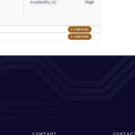
Availability (A)
High
5.5 MEDIUM
5.3 MEDIUM
COMPANY
CONTAC