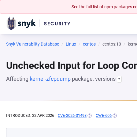
See the full list of npm packages
Snyk Vulnerability Database
Linux
centos
centos:10
kern
Unchecked Input for Loop Con
Affecting
kernel-zfcpdump
package, versions
*
INTRODUCED: 22 APR 2026
CVE-2026-31498
(OPENS IN A NEW TAB)
CWE-606
(OPENS IN A 