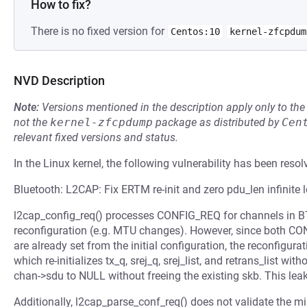
How to fix?
There is no fixed version for
Centos:10
kernel-zfcpdum
NVD Description
Note:
Versions mentioned in the description apply only to t
not the
kernel-zfcpdump
package as distributed by
Cen
relevant fixed versions and status.
In the Linux kernel, the following vulnerability has been resol
Bluetooth: L2CAP: Fix ERTM re-init and zero pdu_len infinite 
l2cap_config_req() processes CONFIG_REQ for channels in
reconfiguration (e.g. MTU changes). However, since bo
are already set from the initial configuration, the reconfigurat
which re-initializes tx_q, srej_q, srej_list, and retrans_list wi
chan->sdu to NULL without freeing the existing skb. This lea
Additionally, l2cap_parse_conf_req() does not validate the