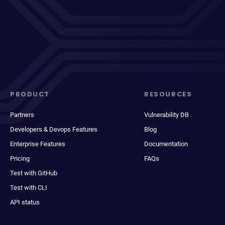
PRODUCT
RESOURCES
Partners
Vulnerability DB
Developers & Devops Features
Blog
Enterprise Features
Documentation
Pricing
FAQs
Test with GitHub
Test with CLI
API status