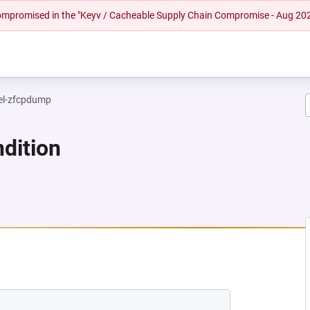
 compromised in the "Keyv / Cacheable Supply Chain Compromise - Aug 20
el-zfcpdump
dition
NEW TAB)