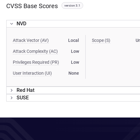
CVSS Base Scores
version 3.1
NVD
Attack Vector (AV)
Local
Scope (S)
U
Attack Complexity (AC)
Low
Privileges Required (PR)
Low
User Interaction (UI)
None
Red Hat
SUSE