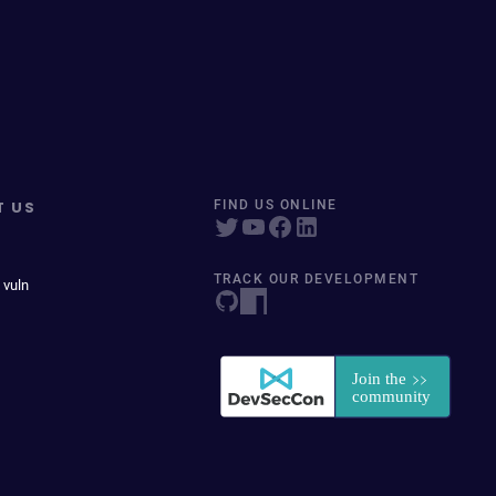
T US
FIND US ONLINE
TRACK OUR DEVELOPMENT
 vuln