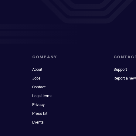
COMPANY
CONTAC
About
Support
Jobs
Report a new
Contact
Legal terms
Privacy
Press kit
Events