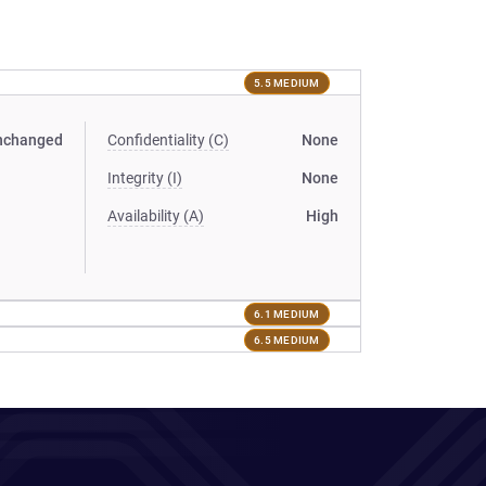
5.5 MEDIUM
nchanged
Confidentiality (C)
None
Integrity (I)
None
Availability (A)
High
6.1 MEDIUM
6.5 MEDIUM