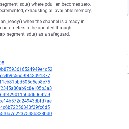
_segment_sdu() where pdu_len becomes zero,
 decremented, exhausting all available memory.
han_ready() when the channel is already in
on parameters to be updated through
2cap_segment_sdu() as a safeguard.
9
98
b19b87593616524949e4c52
d23ec4b9c56d9f443d91377
2e711cb81bbd505d5eb8e75
d372345a80ab9c8e105b3a3
ee663f429011a0dd6064fa9
3dce14b572a24943dbfd7ae
9254c6b72256840f39fc6d5
54a5f0a7d2237548b328bd0