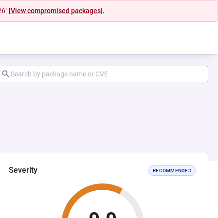
26"
[View compromised packages].
Severity
RECOMMENDED