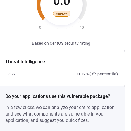
0.0
MEDIUM
0
10
Based on CentOS security rating.
Threat Intelligence
rd
EPSS
0.12% (3
percentile)
Do your applications use this vulnerable package?
In a few clicks we can analyze your entire application
and see what components are vulnerable in your
application, and suggest you quick fixes.