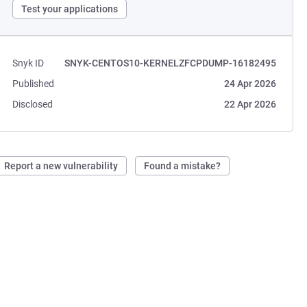
Test your applications
Snyk ID
SNYK-CENTOS10-KERNELZFCPDUMP-16182495
Published
24 Apr 2026
Disclosed
22 Apr 2026
Report a new vulnerability
Found a mistake?