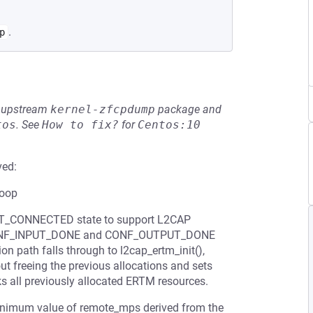
.
p
he upstream
kernel-zfcpdump
package and
tos
.
See
How to fix?
for
Centos:10
ved:
loop
 BT_CONNECTED state to support L2CAP
th CONF_INPUT_DONE and CONF_OUTPUT_DONE
ion path falls through to l2cap_ertm_init(),
thout freeing the previous allocations and sets
ks all previously allocated ERTM resources.
 minimum value of remote_mps derived from the