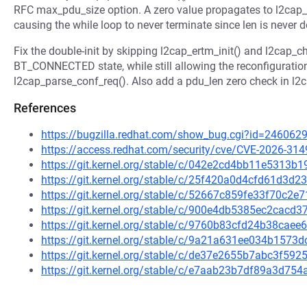
RFC max_pdu_size option. A zero value propagates to l2cap
causing the while loop to never terminate since len is never
Fix the double-init by skipping l2cap_ertm_init() and l2cap_c
BT_CONNECTED state, while still allowing the reconfigurati
l2cap_parse_conf_req(). Also add a pdu_len zero check in l
References
https://bugzilla.redhat.com/show_bug.cgi?id=246062
https://access.redhat.com/security/cve/CVE-2026-314
https://git.kernel.org/stable/c/042e2cd4bb11e5313
https://git.kernel.org/stable/c/25f420a0d4cfd61d3
https://git.kernel.org/stable/c/52667c859fe33f70c
https://git.kernel.org/stable/c/900e4db5385ec2cac
https://git.kernel.org/stable/c/9760b83cfd24b38ca
https://git.kernel.org/stable/c/9a21a631ee034b157
https://git.kernel.org/stable/c/de37e2655b7abc3f5
https://git.kernel.org/stable/c/e7aab23b7df89a3d7