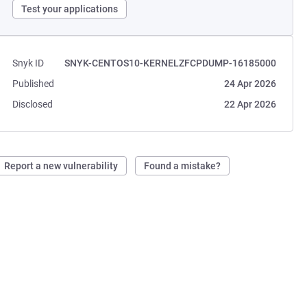
Test your applications
Snyk ID
SNYK-CENTOS10-KERNELZFCPDUMP-16185000
Published
24 Apr 2026
Disclosed
22 Apr 2026
Report a new vulnerability
Found a mistake?