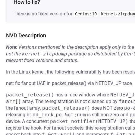
How to fix?
There is no fixed version for
Centos:10
kernel-zfcpdum
NVD Description
Note:
Versions mentioned in the description apply only to t
not the
kernel-zfcpdump
package as distributed by
Cen
relevant fixed versions and status.
In the Linux kernel, the following vulnerability has been resol
net: fix fanout UAF in packet_release() via NETDEV_UP race
packet_release()
has a race window where
NETDEV_U
arr[]
array. The re-registration is not cleaned up by
fanou
the fanout array.
packet_release()
does NOT zero
po-
releasing
bind_lock
,
po-&gt;num
is still non-zero and
p
device. A concurrent
packet_notifier(NETDEV_UP)
tha
register the hook. For fanout sockets, this re-registration call
socket back into
f-&gt;arr[]
and increments
f-&gt;nu