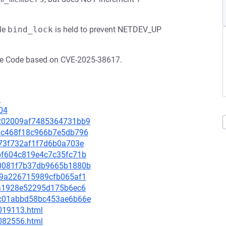
le
bind_lock
is held to prevent NETDEV_UP
ude Code based on CVE-2025-38617.
3
04
5c202009af7485364731bb9
a27c468f18c966b7e5db796
fb73f732af1f7d6b0a703e
2dbf604c819e4c7c35fc71b
160081f7b37db9665b1880b
3519a226715989cfb065af1
aca1928e52295d175b6ec6
31c01abbd58bc453ae6b66e
-019113.html
-082556.html