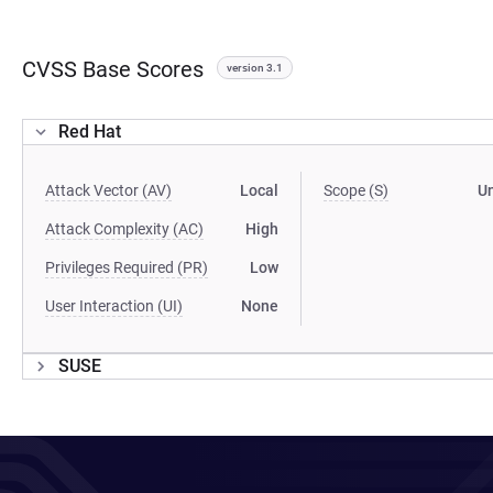
CVSS Base Scores
version 3.1
Red Hat
Attack Vector (AV)
Local
Scope (S)
U
Attack Complexity (AC)
High
Privileges Required (PR)
Low
User Interaction (UI)
None
SUSE