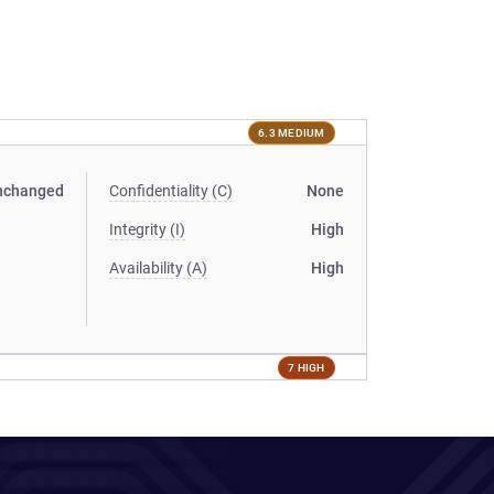
6.3 MEDIUM
nchanged
Confidentiality (C)
None
Integrity (I)
High
Availability (A)
High
7 HIGH