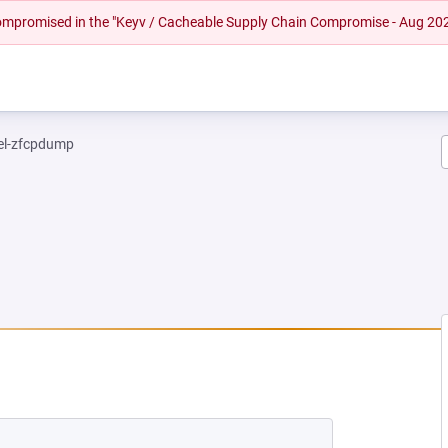
 compromised in the "Keyv / Cacheable Supply Chain Compromise - Aug 20
el-zfcpdump
NEW TAB)