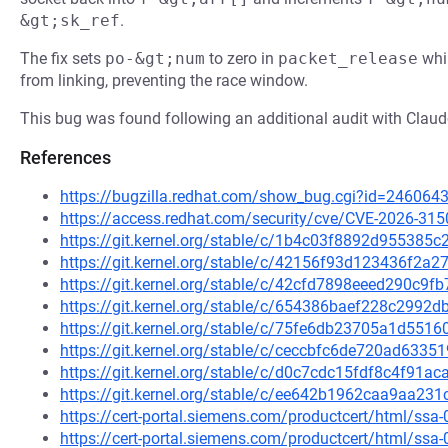
&gt;sk_ref
.
The fix sets
po-&gt;num
to zero in
packet_release
whi
from linking, preventing the race window.
This bug was found following an additional audit with Cla
References
https://bugzilla.redhat.com/show_bug.cgi?id=246064
https://access.redhat.com/security/cve/CVE-2026-315
https://git.kernel.org/stable/c/1b4c03f8892d95538
https://git.kernel.org/stable/c/42156f93d123436f2
https://git.kernel.org/stable/c/42cfd7898eeed290c9
https://git.kernel.org/stable/c/654386baef228c299
https://git.kernel.org/stable/c/75fe6db23705a1d55
https://git.kernel.org/stable/c/ceccbfc6de720ad63
https://git.kernel.org/stable/c/d0c7cdc15fdf8c4f91
https://git.kernel.org/stable/c/ee642b1962caa9aa2
https://cert-portal.siemens.com/productcert/html/ssa
https://cert-portal.siemens.com/productcert/html/ssa