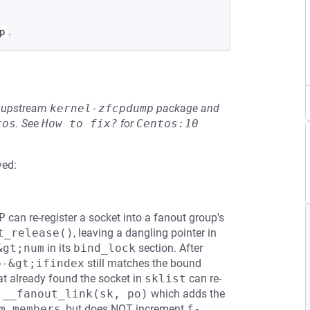
.
p
he upstream
kernel-zfcpdump
package and
tos
.
See
How to fix?
for
Centos:10
ved:
P
can re-register a socket into a fanout group's
t_release()
, leaving a dangling pointer in
&gt;num
in its
bind_lock
section. After
o-&gt;ifindex
still matches the bound
t already found the socket in
sklist
can re-
s
__fanout_link(sk, po)
which adds the
m_members
, but does NOT increment
f-