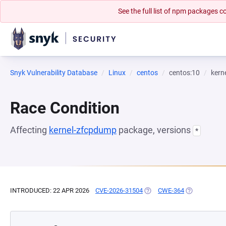
See the full list of npm packages
Snyk Vulnerability Database
Linux
centos
centos:10
kern
Race Condition
Affecting
kernel-zfcpdump
package, versions
*
INTRODUCED: 22 APR 2026
CVE-2026-31504
(OPENS IN A NEW TAB)
CWE-364
(OPENS IN A 