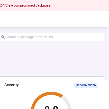
26"
[View compromised packages].
Severity
RECOMMENDED