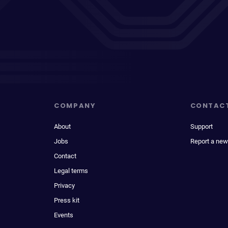
COMPANY
CONTAC
About
Support
Jobs
Report a new
Contact
Legal terms
Privacy
Press kit
Events