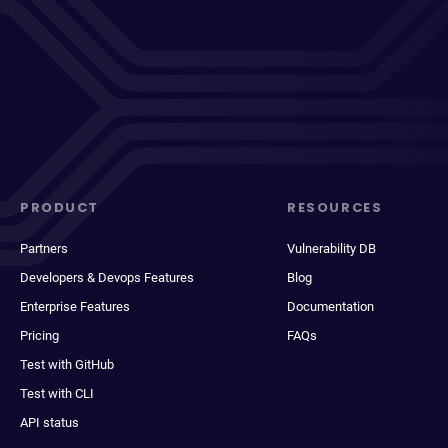
PRODUCT
RESOURCES
Partners
Vulnerability DB
Developers & Devops Features
Blog
Enterprise Features
Documentation
Pricing
FAQs
Test with GitHub
Test with CLI
API status