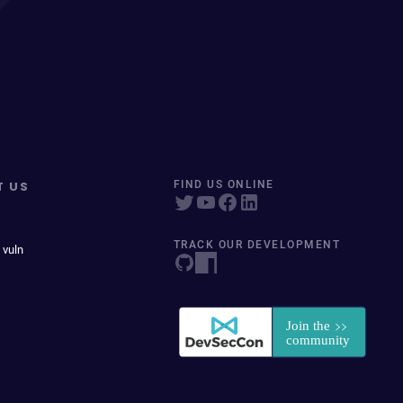
T US
FIND US ONLINE
TRACK OUR DEVELOPMENT
 vuln