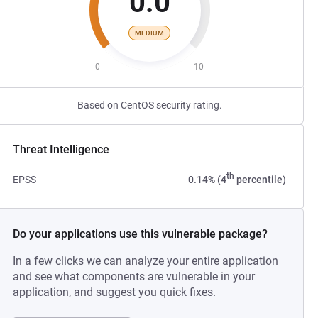
0.0
MEDIUM
0
10
Based on CentOS security rating.
Threat Intelligence
th
EPSS
0.14% (4
percentile)
Do your applications use this vulnerable package?
In a few clicks we can analyze your entire application
and see what components are vulnerable in your
application, and suggest you quick fixes.