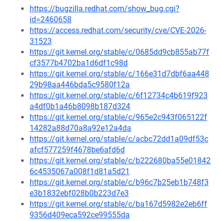
https://bugzilla.redhat.com/show_bug.cgi?
id=2460658
https://access.redhat.com/security/cve/CVE-2026-
31523
https://git.kernel.org/stable/c/0685dd9cb855ab77f
cf3577b4702ba1d6df1c98d
https://git.kernel.org/stable/c/166e31d7dbf6aa448
29b98aa446bda5c9580f12a
https://git.kernel.org/stable/c/6f12734c4b619f923
a4df0b1a46b8098b187d324
https://git.kernel.org/stable/c/965e2c943f065122f
14282a88d70a8a92e12a4da
https://git.kernel.org/stable/c/acbc72dd1a09df53c
afcf577259f4678be6afd6d
https://git.kernel.org/stable/c/b222680ba55e01842
6c4535067a008f1d81a5d21
https://git.kernel.org/stable/c/b96c7b25eb1b748f3
e3b1832ebf028b0b223d7e3
https://git.kernel.org/stable/c/ba167d5982e2eb6ff
9356d409eca592ce99555da