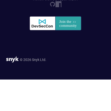
© 2026 Snyk Ltd.