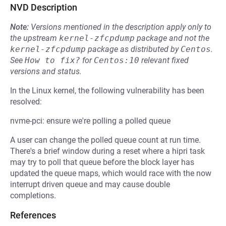
NVD Description
Note:
Versions mentioned in the description apply only to
the upstream
kernel-zfcpdump
package and not the
kernel-zfcpdump
package as distributed by
Centos
.
See
How to fix?
for
Centos:10
relevant fixed
versions and status.
In the Linux kernel, the following vulnerability has been
resolved:
nvme-pci: ensure we're polling a polled queue
A user can change the polled queue count at run time.
There's a brief window during a reset where a hipri task
may try to poll that queue before the block layer has
updated the queue maps, which would race with the now
interrupt driven queue and may cause double
completions.
References