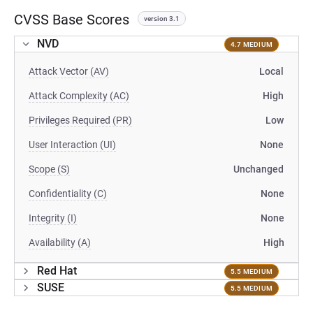
CVSS Base Scores
version 3.1
NVD
4.7 MEDIUM
Attack Vector (AV)
Local
Attack Complexity (AC)
High
Privileges Required (PR)
Low
User Interaction (UI)
None
Scope (S)
Unchanged
Confidentiality (C)
None
Integrity (I)
None
Availability (A)
High
Red Hat
5.5 MEDIUM
SUSE
5.5 MEDIUM