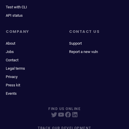
Test with CLI
API status
COMPANY
CONTACT US
About
Support
Jobs
Report a new vuln
Contact
Legal terms
Privacy
Press kit
Events
FIND US ONLINE
TRACK OUR DEVELOPMENT