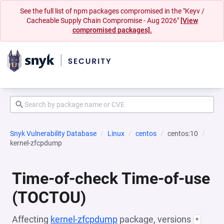
See the full list of npm packages compromised in the "Keyv /
Cacheable Supply Chain Compromise - Aug 2026"
[View
compromised packages].
Snyk Vulnerability Database
Linux
centos
centos:10
kernel-zfcpdump
Time-of-check Time-of-use
(TOCTOU)
Affecting
kernel-zfcpdump
package, versions
*