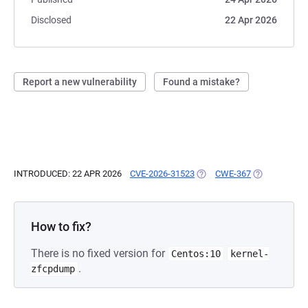
Disclosed
22 Apr 2026
Report a new vulnerability
Found a mistake?
INTRODUCED: 22 APR 2026
CVE-2026-31523
(OPENS IN A NEW TAB)
CWE-367
(OPENS IN A 
How to fix?
There is no fixed version for
Centos:10
kernel-
.
zfcpdump