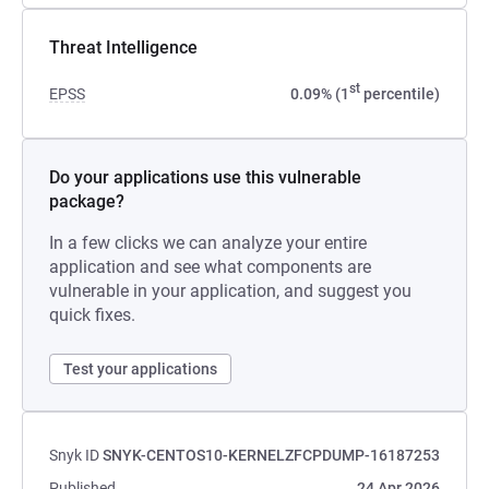
Threat Intelligence
st
EPSS
0.09% (1
percentile)
Do your applications use this vulnerable
package?
In a few clicks we can analyze your entire
application and see what components are
vulnerable in your application, and suggest you
quick fixes.
Test your applications
Snyk ID
SNYK-CENTOS10-KERNELZFCPDUMP-16187253
Published
24 Apr 2026