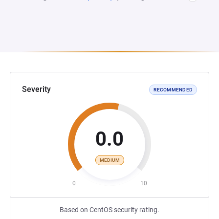
Severity
RECOMMENDED
0.0
MEDIUM
0
10
Based on CentOS security rating.