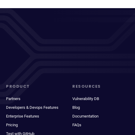
PRODUCT
RESOURCES
Partners
Vulnerability DB
Developers & Devops Features
Blog
Enterprise Features
Documentation
Pricing
FAQs
Test with GitHub