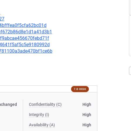
2
27
74bfffea0f5cfa62bc01d
5fcf672b86d8e1d1a41d3b1
4cf9abcae456670febd71f
d54641f5af5c5e9180992d
62781100a3ade470bf1ce6b
7.8 HIGH
nchanged
Confidentiality (C)
High
Integrity (I)
High
Availability (A)
High