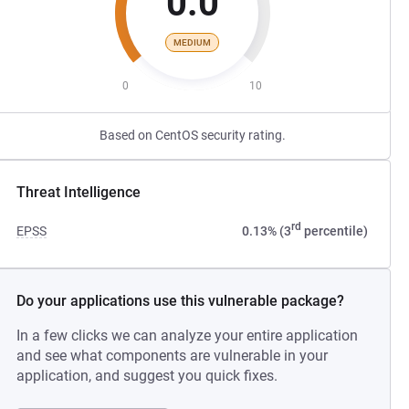
0.0
MEDIUM
0
10
Based on CentOS security rating.
Threat Intelligence
rd
EPSS
0.13% (3
percentile)
Do your applications use this vulnerable package?
In a few clicks we can analyze your entire application
and see what components are vulnerable in your
application, and suggest you quick fixes.