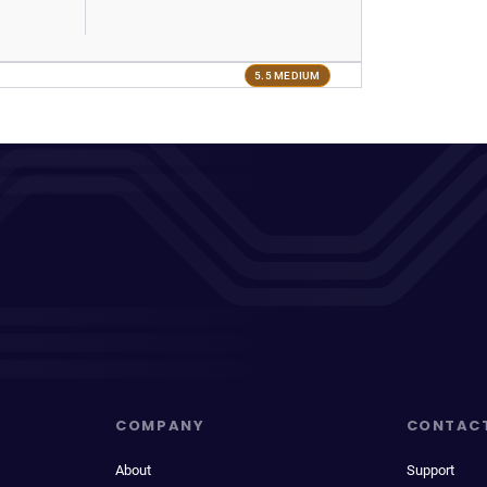
5.5 MEDIUM
COMPANY
CONTAC
About
Support