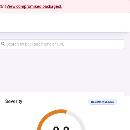
26"
[View compromised packages].
Severity
RECOMMENDED