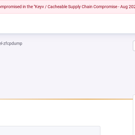
 compromised in the "Keyv / Cacheable Supply Chain Compromise - Aug 20
el-zfcpdump
NEW TAB)