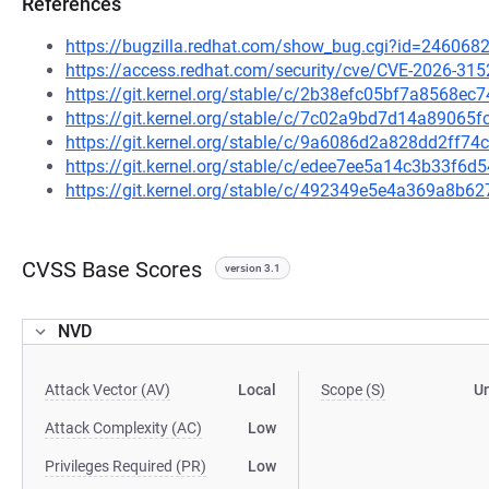
References
https://bugzilla.redhat.com/show_bug.cgi?id=246068
https://access.redhat.com/security/cve/CVE-2026-315
https://git.kernel.org/stable/c/2b38efc05bf7a8568ec
https://git.kernel.org/stable/c/7c02a9bd7d14a8906
https://git.kernel.org/stable/c/9a6086d2a828dd2ff7
https://git.kernel.org/stable/c/edee7ee5a14c3b33f6
https://git.kernel.org/stable/c/492349e5e4a369a8b
CVSS Base Scores
version 3.1
NVD
Attack Vector (AV)
Local
Scope (S)
U
Attack Complexity (AC)
Low
Privileges Required (PR)
Low