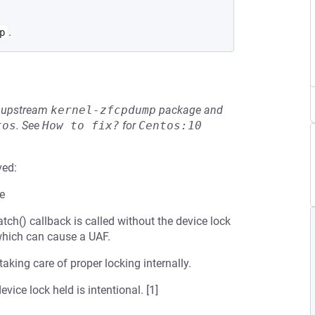
.
p
he upstream
kernel-zfcpdump
package and
tos
.
See
How to fix?
for
Centos:10
ved:
re
tch() callback is called without the device lock
 which can cause a UAF.
 taking care of proper locking internally.
vice lock held is intentional. [1]