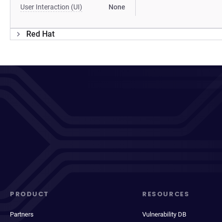
User Interaction (UI)
None
Red Hat
PRODUCT
RESOURCES
Partners
Vulnerability DB