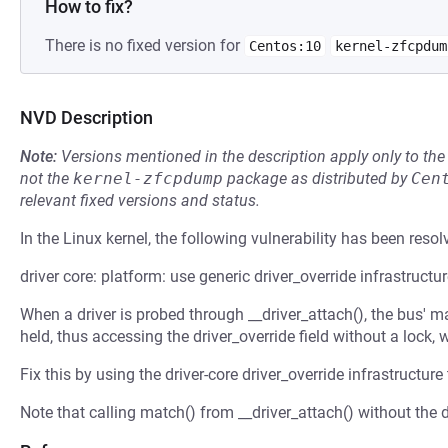
How to fix?
There is no fixed version for
Centos:10
kernel-zfcpdum
NVD Description
Note:
Versions mentioned in the description apply only to t
not the
kernel-zfcpdump
package as distributed by
Cen
relevant fixed versions and status.
In the Linux kernel, the following vulnerability has been resol
driver core: platform: use generic driver_override infrastructu
When a driver is probed through __driver_attach(), the bus' ma
held, thus accessing the driver_override field without a lock,
Fix this by using the driver-core driver_override infrastructure
Note that calling match() from __driver_attach() without the de