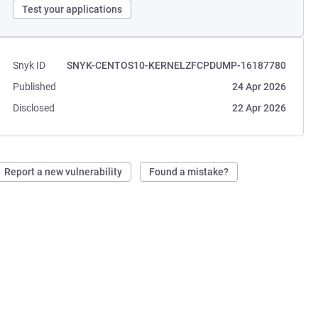
Test your applications
Snyk ID
SNYK-CENTOS10-KERNELZFCPDUMP-16187780
Published
24 Apr 2026
Disclosed
22 Apr 2026
Report a new vulnerability
Found a mistake?