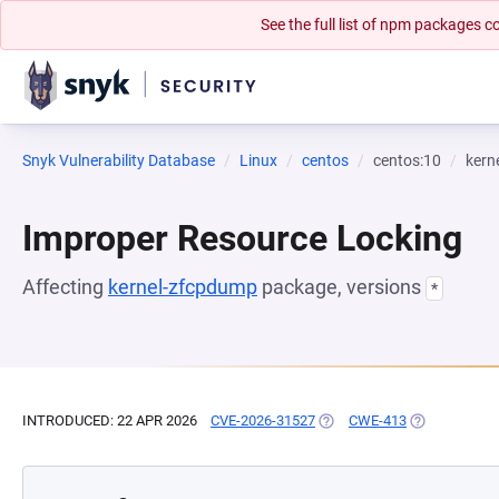
See the full list of npm packages
Snyk Vulnerability Database
Linux
centos
centos:10
kern
Improper Resource Locking
Affecting
kernel-zfcpdump
package, versions
*
INTRODUCED: 22 APR 2026
CVE-2026-31527
(OPENS IN A NEW TAB)
CWE-413
(OPENS IN A 