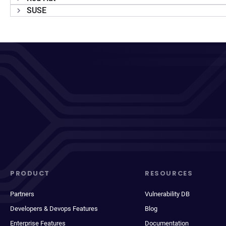
SUSE
PRODUCT
RESOURCES
Partners
Vulnerability DB
Developers & Devops Features
Blog
Enterprise Features
Documentation