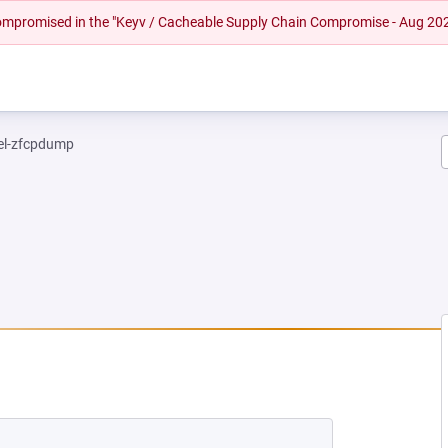
 compromised in the "Keyv / Cacheable Supply Chain Compromise - Aug 20
el-zfcpdump
NEW TAB)