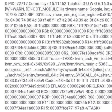
0 PID: 72717 Comm: syz.15.11462 Tainted: G U W O 6.16.0
[W]=WARN, [O]=OOT_MODULE Hardware name: Google, Inc. Ar
10/28/2024 RIP: 0010:sev_mem_enc_register_region+0x3f0/0x
3c 04 00 74 08 4c 89 ff e8 f1 c7 a2 00 49 39 ed 0f 84 c6 
00010256 RAX: dffffc0000000000 RBX: 1ffff92015cf1e0b R
0000000000000000 RSI: 0000000000001000 RDI: ffff88836
ffffea000d9e0007 R09: 1ffffd4001b3c000 R10: dffffc00000
0000000000000000 R13: ffff8982ab0bde00 R14: ffffc900a
00007f34e9dc66c0(0000) GS:ffff89ee64d33000(0000) knlG
0000 CR0: 0000000080050033 CR2: 00007fe180adef98 CR
0000000000350ef0 Call Trace: <TASK> kvm_arch_vm_ioctl+
kvm_vm_ioctl+0x649/0x990 ../virt/kvm/kvm_main.c:5363 __se
do_syscall_x64 ../arch/x86/entry/syscall_64.c:63 [inline] d
../arch/x86/entry/syscall_64.c:94 entry_SYSCALL_64_after
0033:0x7f34e9f7e9a9 Code: <48> 3d 01 f0 ff ff 73 01 c3 48 c
002b:00007f34e9dc6038 EFLAGS: 00000246 ORIG_RAX: 0000
00007f34ea1a6080 RCX: 00007f34e9f7e9a9 RDX: 0000200
0000000000000007 RBP: 00007f34ea000d69 R08: 0000000
0000000000000000 R11: 0000000000000246 R12: 000000
00007f34ea1a6080 R15: 00007ffce77197a8 </TASK>