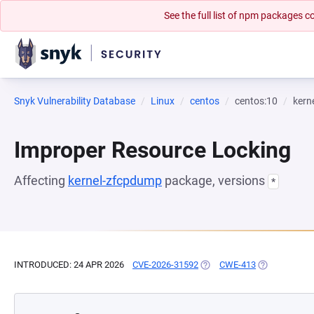
See the full list of npm packages
Snyk Vulnerability Database
Linux
centos
centos:10
kern
Improper Resource Locking
Affecting
kernel-zfcpdump
package, versions
*
INTRODUCED: 24 APR 2026
CVE-2026-31592
(OPENS IN A NEW TAB)
CWE-413
(OPENS IN A 