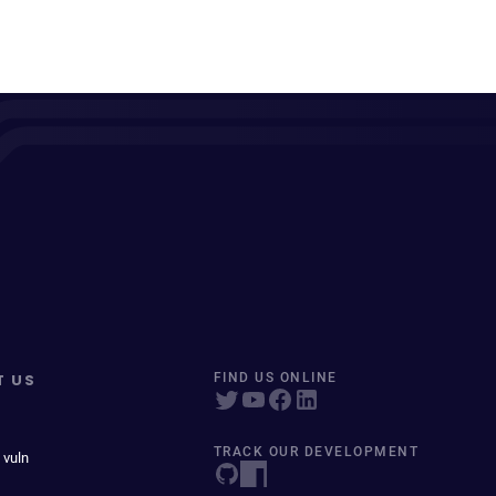
T US
FIND US ONLINE
TRACK OUR DEVELOPMENT
 vuln