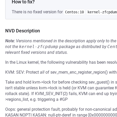
How to fix?
There is no fixed version for
Centos:10
kernel-zfcpdum
NVD Description
Note:
Versions mentioned in the description apply only to t
not the
kernel-zfcpdump
package as distributed by
Cen
relevant fixed versions and status.
In the Linux kernel, the following vulnerability has been resol
KVM: SEV: Protect
all
of sev_mem_enc_register_region() with
Take and hold kvm->lock for before checking sev_guest() in 
isn't stable unless kvm->lock is held (or KVM can guarante
rollack state). If KVM_SEV_INIT{2} fails, KVM can end up trying
>regions_list, e.g. triggering a #GP
Oops: general protection fault, probably for non-canonical
KASAN NOPTI KASAN: null-ptr-deref in range [0x00000000