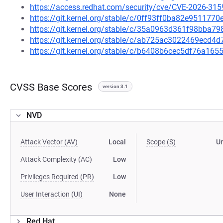
https://access.redhat.com/security/cve/CVE-2026-315
https://git.kernel.org/stable/c/0ff93ff0ba82e95117
https://git.kernel.org/stable/c/35a0963d361f98bba
https://git.kernel.org/stable/c/ab725ac3022469ec
https://git.kernel.org/stable/c/b6408b6cec5df76a1
CVSS Base Scores
version 3.1
NVD
Attack Vector (AV)
Local
Scope (S)
U
Attack Complexity (AC)
Low
Privileges Required (PR)
Low
User Interaction (UI)
None
Red Hat