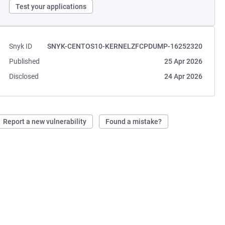
Test your applications
Snyk ID
SNYK-CENTOS10-KERNELZFCPDUMP-16252320
Published
25 Apr 2026
Disclosed
24 Apr 2026
Report a new vulnerability
Found a mistake?