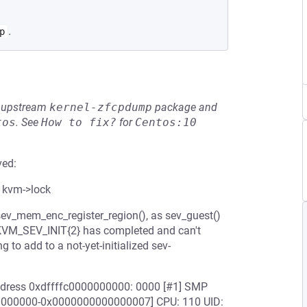
.
p
he upstream
kernel-zfcpdump
package and
tos
.
See
How to fix?
for
Centos:10
ved:
 kvm->lock
sev_mem_enc_register_region(), as sev_guest()
e KVM_SEV_INIT{2} has completed and can't
 to add to a not-yet-initialized sev-
 address 0xdffffc0000000000: 0000 [#1] SMP
00000000-0x0000000000000007] CPU: 110 UID: