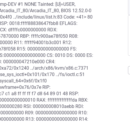
-smp-DEV #1 NONE Tainted: [U]=USER,
cadia_IT_80/Arcadia_IT_80, BIOS 12.52.0-0
4f0 ../include/linux/list.h:83 Code: <41> 80
00 RSP: 0018:ffff88838647fbb8 EFLAGS:
CX: dffffc0000000000 RDX:
7870000 RBP: ffffc900ae78f050 R08:
00000 R11: fffff94001b3c001 R12:
e78f058 R15: 0000000000000000 FS:
S:0000000000000000 CS: 0010 DS: 0000 ES:
3: 000000047210e000 CR4:
0xa72/0x1240 ../arch/x86/kvm/x86.c:7371
_sys_ioctl+0x101/0x170 ../fs/ioctl.c:51
o_syscall_64+0x6f/0x1f0
_hwframe+0x76/0x7e RIP:
7 c1 a8 ff ff ff f7 d8 64 89 01 48 RSP:
000000000010 RAX: ffffffffffffffda RBX:
000000280 RSI: 000000008010aebb RDI:
000000000 R09: 0000000000000000 R10:
0000000000 R13: 0000000000000000 R14: