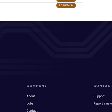
5.5 MEDIUM
COMPANY
CONTAC
About
Support
Jobs
Report a new
Contact