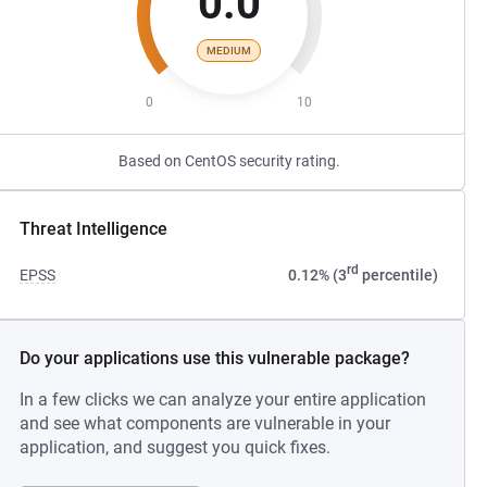
0.0
MEDIUM
0
10
Based on CentOS security rating.
Threat Intelligence
rd
EPSS
0.12% (3
percentile)
Do your applications use this vulnerable package?
In a few clicks we can analyze your entire application
and see what components are vulnerable in your
application, and suggest you quick fixes.