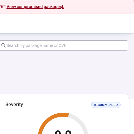
26"
[View compromised packages].
Severity
RECOMMENDED