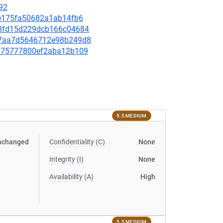
92
70e175fa50682a1ab14fb6
798fd15d229dcb166c04684
d4d7aa7d5646712e98b249d8
65575777800ef2aba12b109
5.5 MEDIUM
nchanged
Confidentiality (C)
None
Integrity (I)
None
Availability (A)
High
5.5 MEDIUM