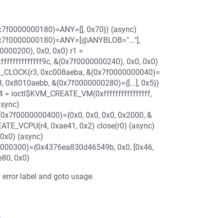
7f0000000180)=ANY=[], 0x70}) (async)
x7f0000000180)=ANY=[@ANYBLOB="..."],
0000200), 0x0, 0x0) r1 =
ffffffffffff9c, &(0x7f0000000240), 0x0, 0x0)
T_CLOCK(r3, 0xc008aeba, &(0x7f0000000040)=
, 0x8010aebb, &(0x7f0000000280)={[...], 0x5})
4 = ioctl$KVM_CREATE_VM(0xffffffffffffffff,
async)
7f0000000400)={0x0, 0x0, 0x0, 0x2000, &
ATE_VCPU(r4, 0xae41, 0x2) close(r0) (async)
 0x0) (async)
000300)={0x4376ea830d46549b, 0x0, [0x46,
e80, 0x0)
 error label and goto usage.
1