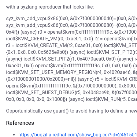
with a syzlang reproducer that looks like:
syz_kvm_add_vcpu$x86(0x0, &(0x7f0000000040)={0x0, &(0x
syz_kvm_add_vcpu$x86(0x0, &(0x7f0000000080)={0x0, &(0
0x4f}) (async) r0 = openat$kvm(0xffffffffffffff9c, &(0x7f000
ioctl$KVM_CREATE_VM(r0, 0xae01, 0x0) r2 = openat$kvm(0xff
r3 = ioctl$KVM_CREATE_VM(r2, 0xae01, 0x0) ioctl$KVM_SE
{0x1, 0x8, 0x0, 0x5625e9b0}) (async) ioctl$KVM_SET_PIT2(r3
(async) ioctl$KVM_SET_PIT2(r1, 0x4070aea0, 0x0) (async) r
0xae01, 0x0) openat$kvm(0xffffffffffffff9c, 0x0, 0x0, 0x0) (
ioctl$KVM_SET_USER_MEMORY_REGION(r4, 0x4020ae46, &(0x
(0x7f0000001000/0x2000)=nil}) (async) r5 = ioctl$KVM_CRE
openat$kvm(0xffffffffffffff9c, &(0x7f0000000000), 0x8000,
ioctl$KVM_SET_GUEST_DEBUG(r5, 0x4048ae9b, &(0x7f0000
0x0, 0x0, 0x0, 0x0, 0x1000]}) (async) ioctl$KVM_RUN(r5, 0xa
Opportunistically use guard() to avoid having to define a new
References
https://bugzilla.redhat.com/show_bug.cgi?id=246150