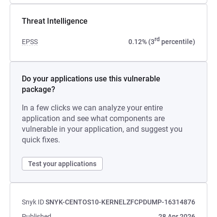
Threat Intelligence
rd
EPSS
0.12% (3
percentile)
Do your applications use this vulnerable
package?
In a few clicks we can analyze your entire
application and see what components are
vulnerable in your application, and suggest you
quick fixes.
Test your applications
Snyk ID
SNYK-CENTOS10-KERNELZFCPDUMP-16314876
Published
28 Apr 2026