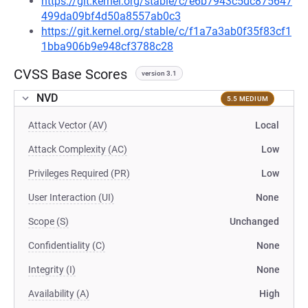
https://git.kernel.org/stable/c/e6b7943c5dc875647
499da09bf4d50a8557ab0c3
https://git.kernel.org/stable/c/f1a7a3ab0f35f83cf1
1bba906b9e948cf3788c28
CVSS Base Scores
version 3.1
NVD
5.5 MEDIUM
Attack Vector (AV)
Local
Attack Complexity (AC)
Low
Privileges Required (PR)
Low
User Interaction (UI)
None
Scope (S)
Unchanged
Confidentiality (C)
None
Integrity (I)
None
Availability (A)
High