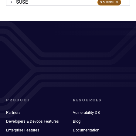
SUSE
5.5 MEDIUM
PRODUCT
RESOURCES
Partners
Vulnerability DB
Developers & Devops Features
Blog
Enterprise Features
Documentation