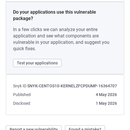
Do your applications use this vulnerable
package?
In a few clicks we can analyze your entire
application and see what components are
vulnerable in your application, and suggest you
quick fixes.
Test your applications
Snyk ID
SNYK-CENTOS10-KERNELZFCPDUMP-16364707
Published
4 May 2026
Disclosed
1 May 2026
Report a new vulnerability
Found a mistake?