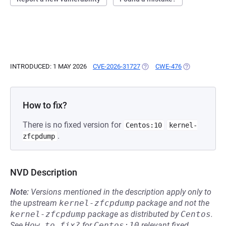
INTRODUCED: 1 MAY 2026
CVE-2026-31727
(OPENS IN A NEW TAB)
CWE-476
(OPENS IN A 
How to fix?
There is no fixed version for
Centos:10
kernel-
.
zfcpdump
NVD Description
Note:
Versions mentioned in the description apply only to
the upstream
kernel-zfcpdump
package and not the
kernel-zfcpdump
package as distributed by
Centos
.
See
How to fix?
for
Centos:10
relevant fixed