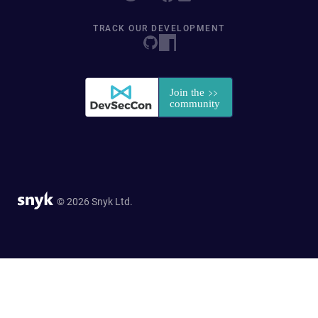
TRACK OUR DEVELOPMENT
© 2026 Snyk Ltd.