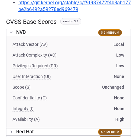
https://git.kernel.org/stable/c/f9f987472f4b8ab177
be2b6492a59278ed969479
CVSS Base Scores
version 3.1
NVD
5.5 MEDIUM
Attack Vector (AV)
Local
Attack Complexity (AC)
Low
Privileges Required (PR)
Low
User Interaction (UI)
None
Scope (S)
Unchanged
Confidentiality (C)
None
Integrity (I)
None
Availability (A)
High
Red Hat
5.5 MEDIUM