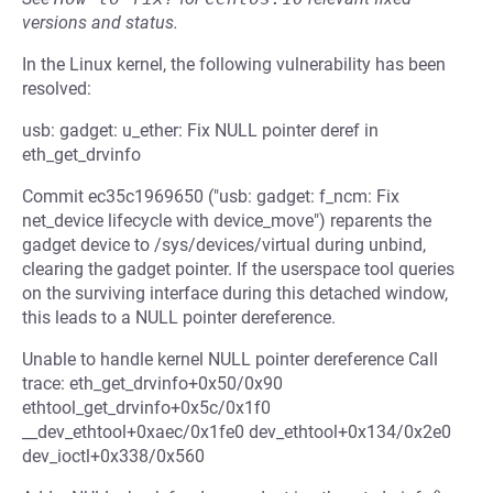
versions and status.
In the Linux kernel, the following vulnerability has been
resolved:
usb: gadget: u_ether: Fix NULL pointer deref in
eth_get_drvinfo
Commit ec35c1969650 ("usb: gadget: f_ncm: Fix
net_device lifecycle with device_move") reparents the
gadget device to /sys/devices/virtual during unbind,
clearing the gadget pointer. If the userspace tool queries
on the surviving interface during this detached window,
this leads to a NULL pointer dereference.
Unable to handle kernel NULL pointer dereference Call
trace: eth_get_drvinfo+0x50/0x90
ethtool_get_drvinfo+0x5c/0x1f0
__dev_ethtool+0xaec/0x1fe0 dev_ethtool+0x134/0x2e0
dev_ioctl+0x338/0x560