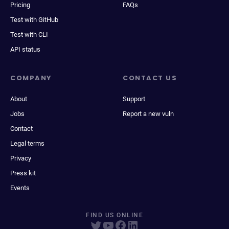
Pricing
FAQs
Test with GitHub
Test with CLI
API status
COMPANY
CONTACT US
About
Support
Jobs
Report a new vuln
Contact
Legal terms
Privacy
Press kit
Events
FIND US ONLINE