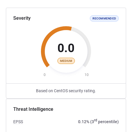
Severity
RECOMMENDED
0.0
MEDIUM
0
10
Based on CentOS security rating.
Threat Intelligence
rd
EPSS
0.12% (3
percentile)