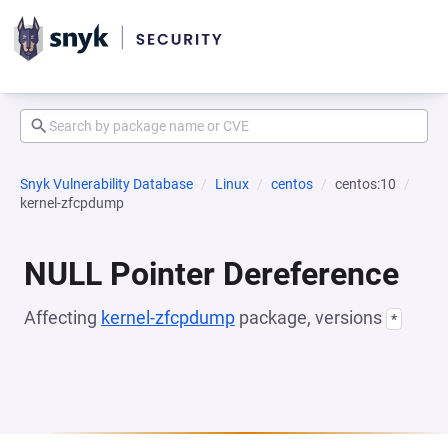
Snyk Vulnerability Database
Linux
centos
centos:10
kernel-zfcpdump
NULL Pointer Dereference
Affecting
kernel-zfcpdump
package, versions
*