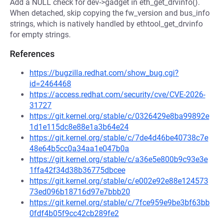
Add a NULL check for dev->gadget in eth_get_drvinfo().
When detached, skip copying the fw_version and bus_info
strings, which is natively handled by ethtool_get_drvinfo
for empty strings.
References
https://bugzilla.redhat.com/show_bug.cgi?
id=2464468
https://access.redhat.com/security/cve/CVE-2026-
31727
https://git.kernel.org/stable/c/0326429e8ba99892e
1d1e115dc8e88e1a3b64e24
https://git.kernel.org/stable/c/7de4d46be40738c7e
48e64b5cc0a34aa1e047b0a
https://git.kernel.org/stable/c/a36e5e800b9c93e3e
1ffa42f34d38b36775dbcee
https://git.kernel.org/stable/c/e002e92e88e124573
73ed096b18716d97e7bbb20
https://git.kernel.org/stable/c/7fce959e9be3bf63bb
0fdf4b05f9cc42cb289fe2